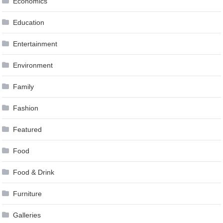
Economics
Education
Entertainment
Environment
Family
Fashion
Featured
Food
Food & Drink
Furniture
Galleries