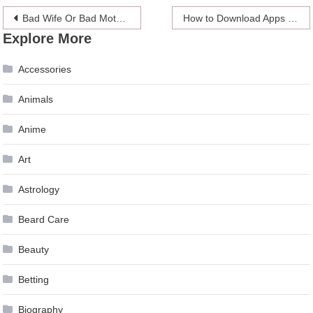
Post
Bad Wife Or Bad Mother: Which Will You Choose?
How to Download Apps on iPhone Without an Apple ID Using TopStore
Explore More
navigation
Accessories
Animals
Anime
Art
Astrology
Beard Care
Beauty
Betting
Biography