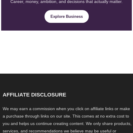
Career, money, ambition, and decisions that actually matter.
Explore Business
AFFILIATE DISCLOSURE
We may earn a commission when you click on affiliate links or make
a purchase through links on our site. This comes at no extra cost to
you and helps us continue creating content. We only share products,
services, and recommendations we believe may be useful or