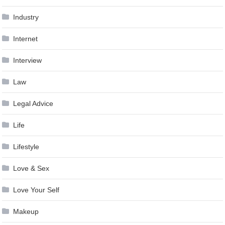
Industry
Internet
Interview
Law
Legal Advice
Life
Lifestyle
Love & Sex
Love Your Self
Makeup