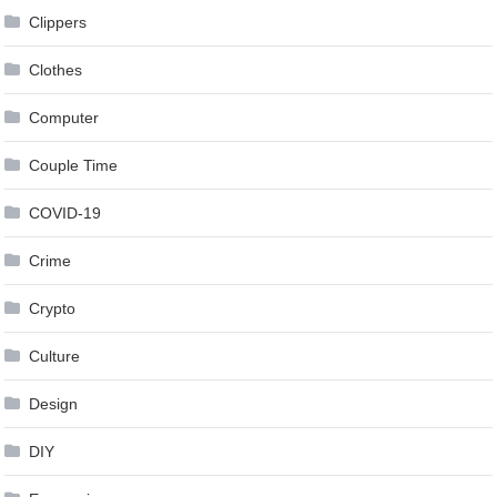
Clippers
Clothes
Computer
Couple Time
COVID-19
Crime
Crypto
Culture
Design
DIY