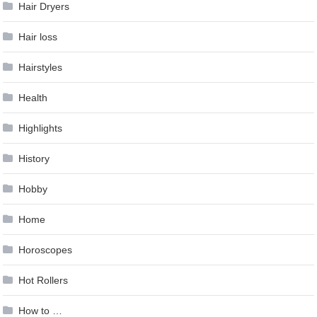
Hair Dryers
Hair loss
Hairstyles
Health
Highlights
History
Hobby
Home
Horoscopes
Hot Rollers
How to …