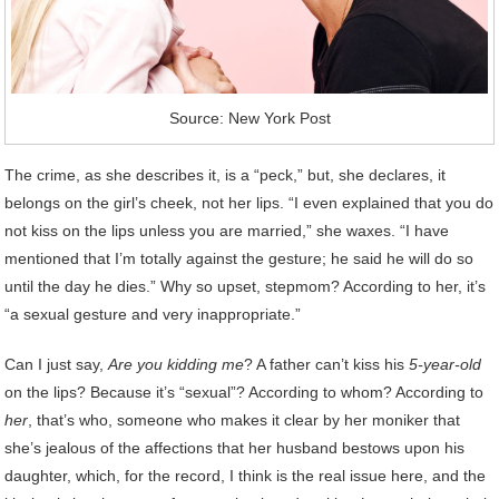
Source: New York Post
The crime, as she describes it, is a “peck,” but, she declares, it
belongs on the girl’s cheek, not her lips. “I even explained that you do
not kiss on the lips unless you are married,” she waxes. “I have
mentioned that I’m totally against the gesture; he said he will do so
until the day he dies.” Why so upset, stepmom? According to her, it’s
“a sexual gesture and very inappropriate.”
Can I just say,
Are you kidding me
? A father can’t kiss his
5-year-old
on the lips? Because it’s “sexual”? According to whom? According to
her
, that’s who, someone who makes it clear by her moniker that
she’s jealous of the affections that her husband bestows upon his
daughter, which, for the record, I think is the real issue here, and the