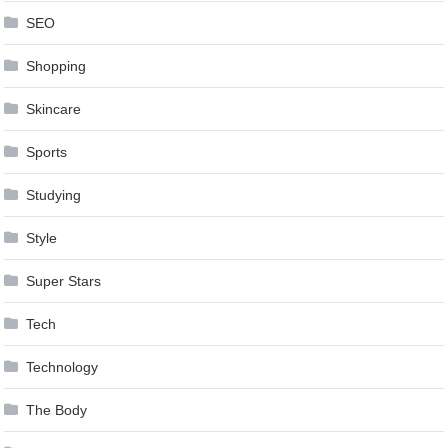
SEO
Shopping
Skincare
Sports
Studying
Style
Super Stars
Tech
Technology
The Body