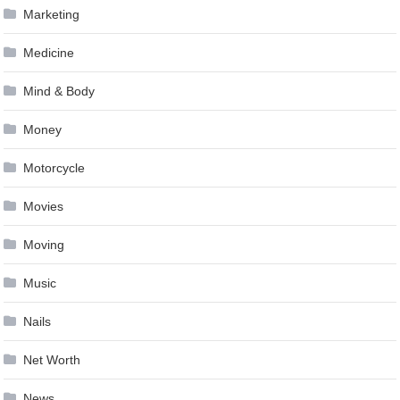
Marketing
Medicine
Mind & Body
Money
Motorcycle
Movies
Moving
Music
Nails
Net Worth
News