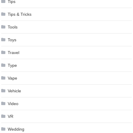
Tips
Tips & Tricks
Tools
Toys
Travel
Type
Vape
Vehicle
Video
VR
Wedding