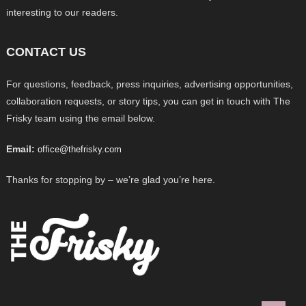
interesting to our readers.
CONTACT US
For questions, feedback, press inquiries, advertising opportunities,
collaboration requests, or story tips, you can get in touch with The
Frisky team using the email below.
Email:
office@thefrisky.com
Thanks for stopping by – we’re glad you’re here.