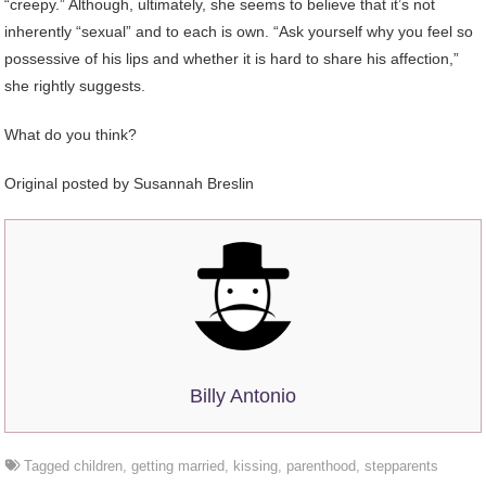
“creepy.” Although, ultimately, she seems to believe that it’s not
inherently “sexual” and to each is own. “Ask yourself why you feel so
possessive of his lips and whether it is hard to share his affection,”
she rightly suggests.
What do you think?
Original posted by
Susannah Breslin
Billy Antonio
Tagged
children
,
getting married
,
kissing
,
parenthood
,
stepparents