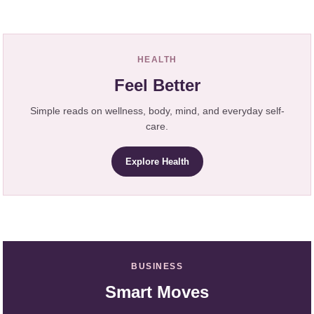
HEALTH
Feel Better
Simple reads on wellness, body, mind, and everyday self-
care.
Explore Health
BUSINESS
Smart Moves