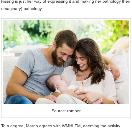
kissing is just her way of expressing it and making
her
pathology their
(imaginary) pathology.
Source: romper
To a degree, Margo agrees with WMHLFM, deeming the activity