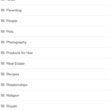
Parenting
People
Pets
Photography
Products for Hair
Real Estate
Recipes
Relationships
Religion
Royals