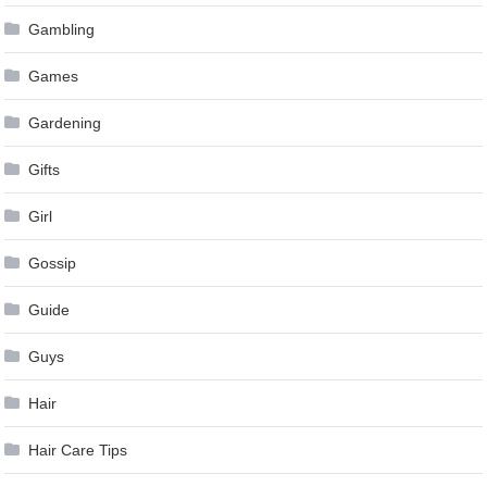
Gambling
Games
Gardening
Gifts
Girl
Gossip
Guide
Guys
Hair
Hair Care Tips