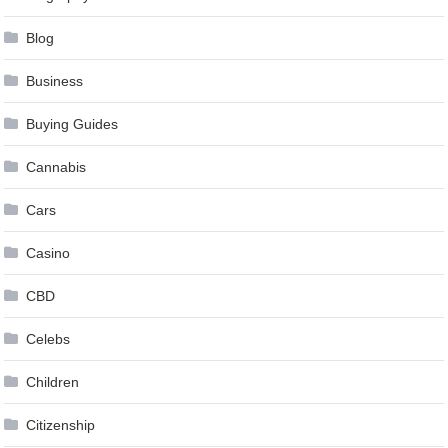
Blog
Business
Buying Guides
Cannabis
Cars
Casino
CBD
Celebs
Children
Citizenship