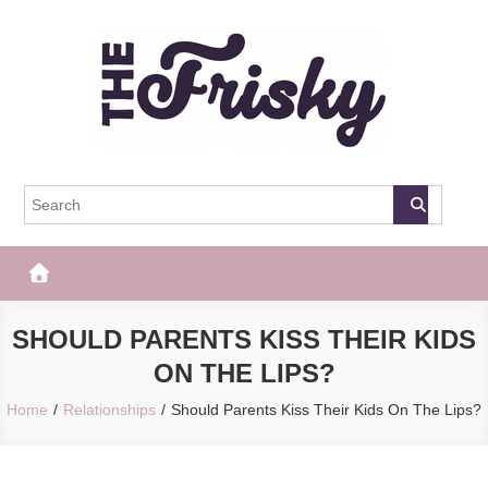
Skip
to
content
The Frisky
Popular Web Magazine
SHOULD PARENTS KISS THEIR KIDS
ON THE LIPS?
Home
Relationships
Should Parents Kiss Their Kids On The Lips?