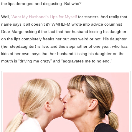
the lips deranged and disgusting. But who?
Well,
Want My Husband’s Lips for Myself
for starters. And really that
name says it all doesn’t it? WMHLFM wrote into advice columnist
Dear Margo asking if the fact that her husband kissing his daughter
on the lips completely freaks her out was weird or not. His daughter
(her stepdaughter) is five, and this stepmother of one year, who has
kids of her own, says that her husband kissing his daughter on the
mouth is “driving me crazy” and “aggravates me to no end.”