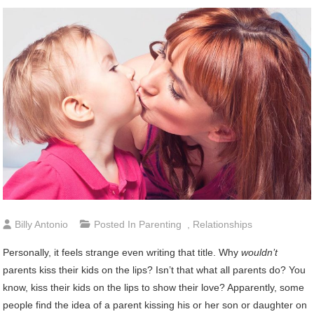
Billy Antonio
Posted In
Parenting
,
Relationships
Personally, it feels strange even writing that title. Why
wouldn’t
parents kiss their kids on the lips? Isn’t that what all parents do? You
know, kiss their kids on the lips to show their love? Apparently, some
people find the idea of a parent kissing his or her son or daughter on