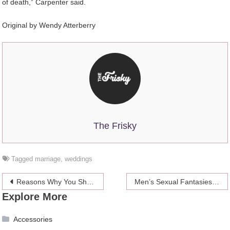
of death,” Carpenter said.
Original by
Wendy Atterberry
The Frisky
Tagged
marriage
,
weddings
Post
Reasons Why You Should Choose A Reliable Movers And Packers For Relocation
Men’s Sexual Fantasies & Some Sweet Tips
Explore More
navigation
Accessories