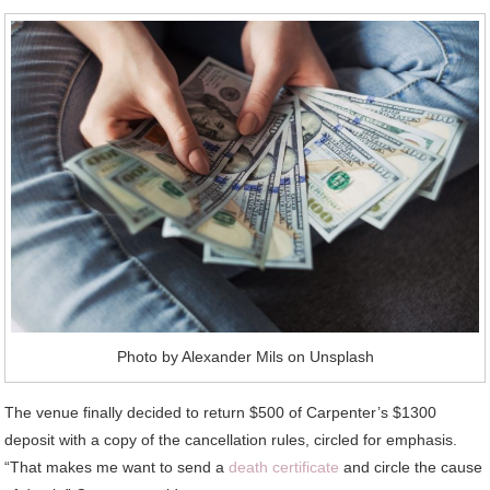
Photo by Alexander Mils on Unsplash
The venue finally decided to return $500 of Carpenter’s $1300
deposit with a copy of the cancellation rules, circled for emphasis.
“That makes me want to send a
death certificate
and circle the cause