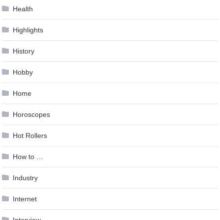
Health
Highlights
History
Hobby
Home
Horoscopes
Hot Rollers
How to …
Industry
Internet