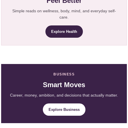
Feel Better
Simple reads on wellness, body, mind, and everyday self-
care.
Explore Health
BUSINESS
Smart Moves
Career, money, ambition, and decisions that actually matter.
Explore Business