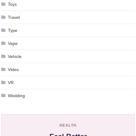
Toys
Travel
Type
Vape
Vehicle
Video
VR
Wedding
HEALTH