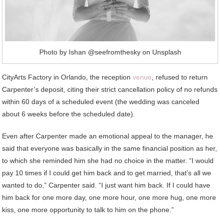
Photo by Ishan @seefromthesky on Unsplash
CityArts Factory in Orlando, the reception
venue
, refused to return
Carpenter’s deposit, citing their strict cancellation policy of no refunds
within 60 days of a scheduled event (the wedding was canceled
about 6 weeks before the scheduled date).
Even after Carpenter made an emotional appeal to the manager, he
said that everyone was basically in the same financial position as her,
to which she reminded him she had no choice in the matter. “I would
pay 10 times if I could get him back and to get married, that’s all we
wanted to do,” Carpenter said. “I just want him back. If I could have
him back for one more day, one more hour, one more hug, one more
kiss, one more opportunity to talk to him on the phone.”