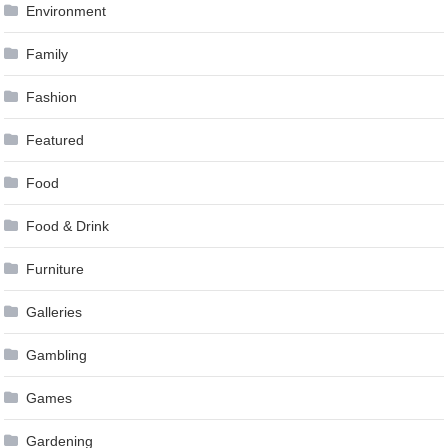
Environment
Family
Fashion
Featured
Food
Food & Drink
Furniture
Galleries
Gambling
Games
Gardening