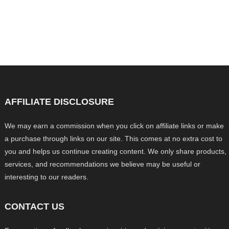
AFFILIATE DISCLOSURE
We may earn a commission when you click on affiliate links or make
a purchase through links on our site. This comes at no extra cost to
you and helps us continue creating content. We only share products,
services, and recommendations we believe may be useful or
interesting to our readers.
CONTACT US