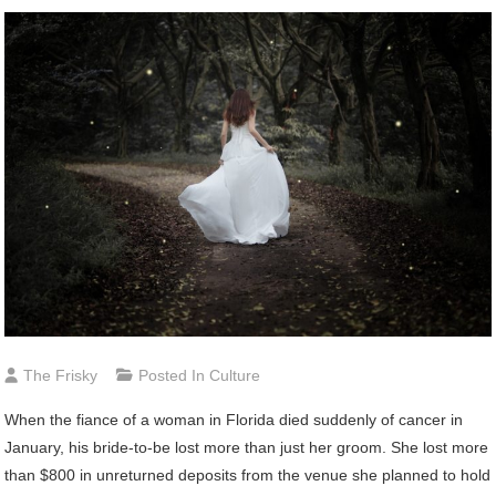
The Frisky
Posted In
Culture
When the fiance of a woman in Florida died suddenly of cancer in
January, his bride-to-be lost more than just her groom. She lost more
than $800 in unreturned deposits from the venue she planned to hold