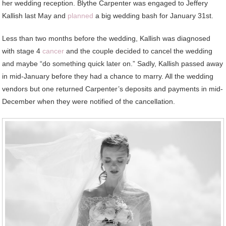
her wedding reception. Blythe Carpenter was engaged to Jeffery
Kallish last May and
planned
a big wedding bash for January 31st.
Less than two months before the wedding, Kallish was diagnosed
with stage 4
cancer
and the couple decided to cancel the wedding
and maybe “do something quick later on.” Sadly, Kallish passed away
in mid-January before they had a chance to marry. All the wedding
vendors but one returned Carpenter’s deposits and payments in mid-
December when they were notified of the cancellation.