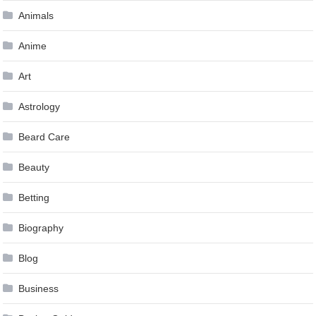
Animals
Anime
Art
Astrology
Beard Care
Beauty
Betting
Biography
Blog
Business