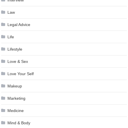
Interview
Law
Legal Advice
Life
Lifestyle
Love & Sex
Love Your Self
Makeup
Marketing
Medicine
Mind & Body