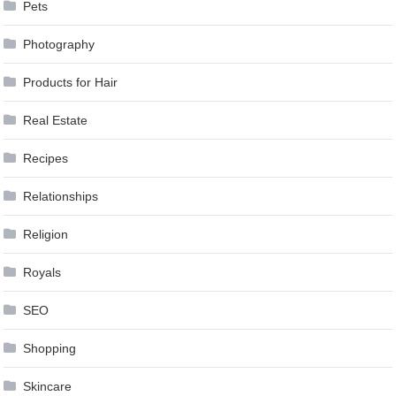
Pets
Photography
Products for Hair
Real Estate
Recipes
Relationships
Religion
Royals
SEO
Shopping
Skincare