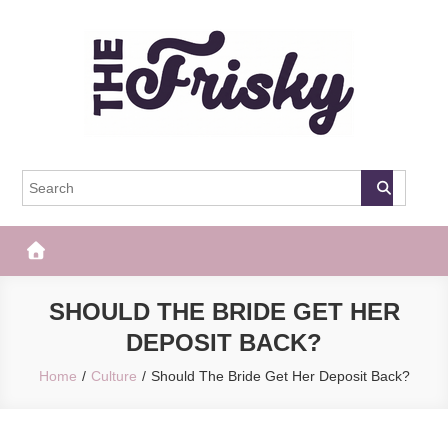
Skip
to
content
The Frisky
Popular Web Magazine
SHOULD THE BRIDE GET HER
DEPOSIT BACK?
Home
Culture
Should The Bride Get Her Deposit Back?