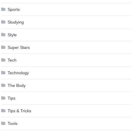
Sports
Studying
Style
Super Stars
Tech
Technology
The Body
Tips
Tips & Tricks
Tools