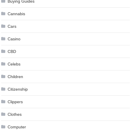
Buying Guides
Cannabis
Cars
Casino
CBD
Celebs
Children
Citizenship
Clippers
Clothes
Computer