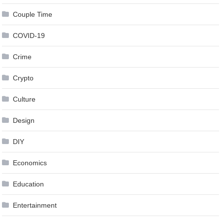
Couple Time
COVID-19
Crime
Crypto
Culture
Design
DIY
Economics
Education
Entertainment