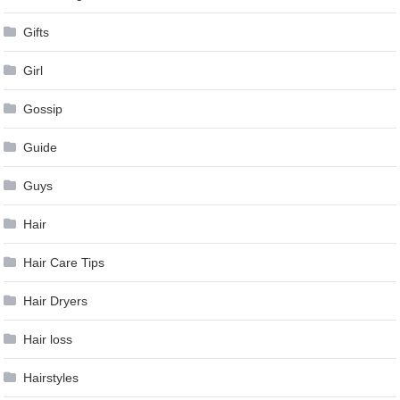
Gifts
Girl
Gossip
Guide
Guys
Hair
Hair Care Tips
Hair Dryers
Hair loss
Hairstyles