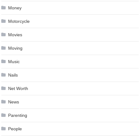
Money
Motorcycle
Movies
Moving
Music
Nails
Net Worth
News
Parenting
People