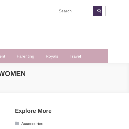
ent
Parenting
Royals
Travel
 WOMEN
Explore More
Accessories