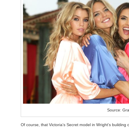
Source: Gra
Of course, that Victoria’s Secret model in Wright’s building 