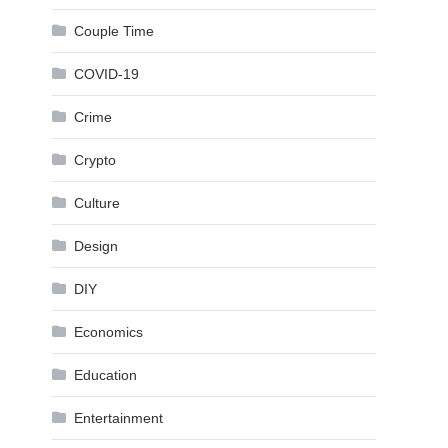
Couple Time
COVID-19
Crime
Crypto
Culture
Design
DIY
Economics
Education
Entertainment