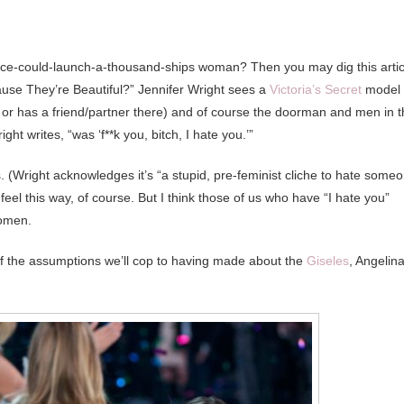
ace-could-launch-a-thousand-ships woman? Then you may dig this artic
se They’re Beautiful?” Jennifer Wright sees a
Victoria’s Secret
model
e or has a friend/partner there) and of course the doorman and men in 
ght writes, “was ‘f**k you, bitch, I hate you.’”
. (Wright acknowledges it’s “a stupid, pre-feminist cliche to hate some
eel this way, of course. But I think those of us who have “I hate you”
women.
of the assumptions we’ll cop to having made about the
Giseles
, Angelina