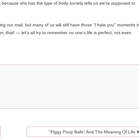
ct because she has the type of body society tells us we’re supposed to
ng our mail, but many of us will still have those “I hate you” moments i
n, that! — let’s all try to remember no one‘s life is perfect, not even
“Piggy Poop Balls” And The Meaning Of Life