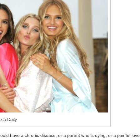
zia Daily
could have a chronic disease, or a parent who is dying, or a painful love