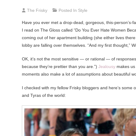
The Frisky
Posted In
Style
Have you ever met a drop-dead, gorgeous, this-person’s-f
I read on The Gloss called “Do You Ever Hate Women Becau
coming out of her apartment building (she either lives ther
lobby are falling over themselves. “And my first thought,” Wri
OK, it’s not the most sensitive — or rational — of responses
because they’re prettier than you are.”)
Jealousy
makes us f
moments also make a lot of assumptions about beautiful 
I checked with my fellow Frisky bloggers and here’s some 
and Tyras of the world: