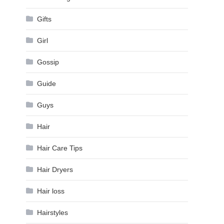
Gifts
Girl
Gossip
Guide
Guys
Hair
Hair Care Tips
Hair Dryers
Hair loss
Hairstyles