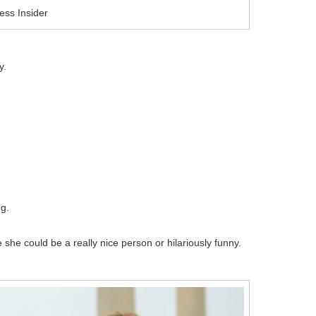
ess Insider
y.
ng.
she could be a really nice person or hilariously funny.