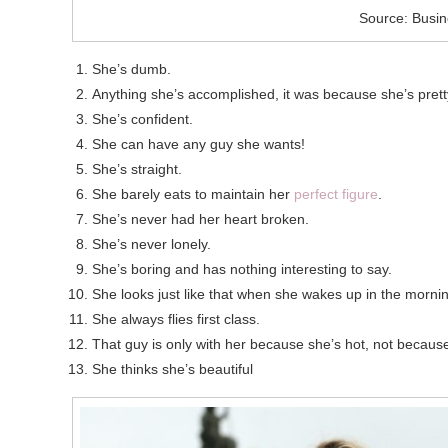
Source: Busin
She’s dumb.
Anything she’s accomplished, it was because she’s prett
She’s confident.
She can have any guy she wants!
She’s straight.
She barely eats to maintain her
perfect figure
.
She’s never had her heart broken.
She’s never lonely.
She’s boring and has nothing interesting to say.
She looks just like that when she wakes up in the morni
She always flies first class.
That guy is only with her because she’s hot, not because 
She thinks she’s beautiful