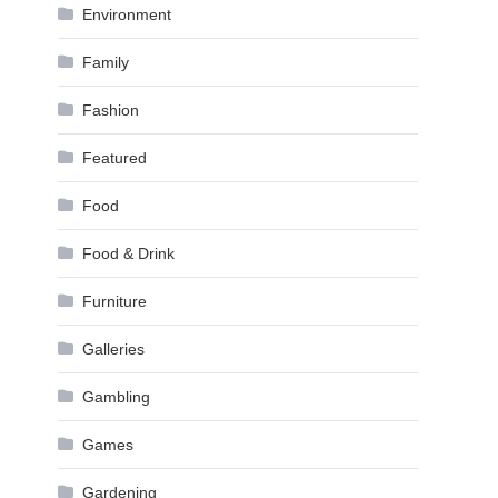
Environment
Family
Fashion
Featured
Food
Food & Drink
Furniture
Galleries
Gambling
Games
Gardening