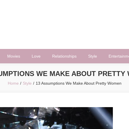
Movies
Love
Relationships
Style
Entertainm
SUMPTIONS WE MAKE ABOUT PRETTY
Home
Style
13 Assumptions We Make About Pretty Women