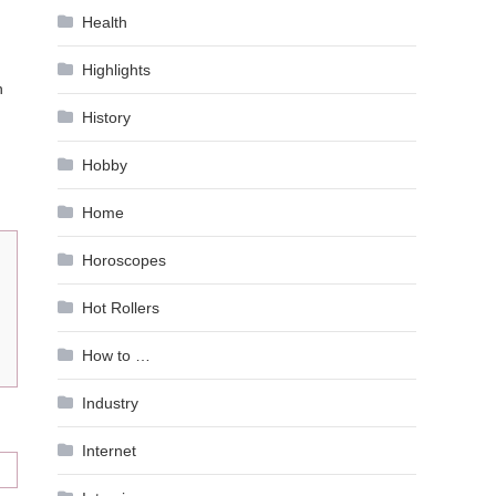
Health
Highlights
n
History
Hobby
Home
Horoscopes
Hot Rollers
How to …
Industry
Internet