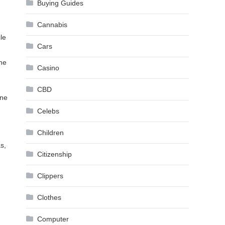
Buying Guides
Cannabis
le
Cars
the
Casino
CBD
one
Celebs
Children
s,
Citizenship
Clippers
Clothes
Computer