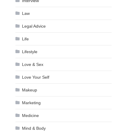
Interview
Law
Legal Advice
Life
Lifestyle
Love & Sex
Love Your Self
Makeup
Marketing
Medicine
Mind & Body