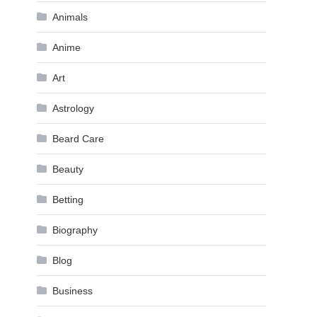
Animals
Anime
Art
Astrology
Beard Care
Beauty
Betting
Biography
Blog
Business