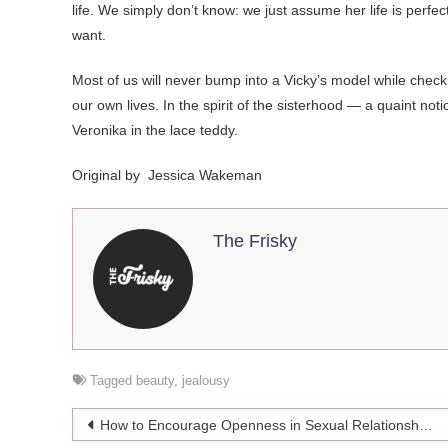
life. We simply don’t know: we just assume her life is perfe
want.
Most of us will never bump into a Vicky’s model while checki
our own lives. In the spirit of the sisterhood — a quaint notio
Veronika in the lace teddy.
Original by
Jessica Wakeman
The Frisky
Tagged
beauty
,
jealousy
Post
How to Encourage Openness in Sexual Relationships