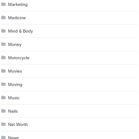
Marketing
Medicine
Mind & Body
Money
Motorcycle
Movies
Moving
Music
Nails
Net Worth
News