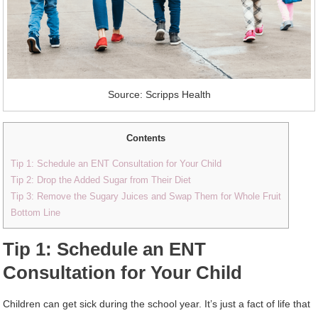
Source: Scripps Health
Contents
Tip 1: Schedule an ENT Consultation for Your Child
Tip 2: Drop the Added Sugar from Their Diet
Tip 3: Remove the Sugary Juices and Swap Them for Whole Fruit
Bottom Line
Tip 1: Schedule an ENT
Consultation for Your Child
Children can get sick during the school year. It’s just a fact of life that