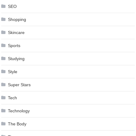
SEO
Shopping
Skincare
Sports
Studying
Style
Super Stars
Tech
Technology
The Body