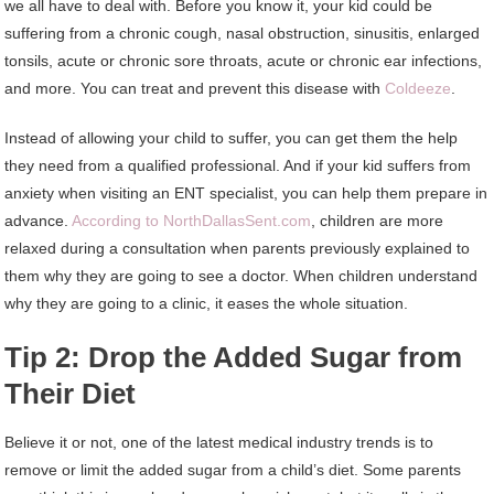
we all have to deal with. Before you know it, your kid could be
suffering from a chronic cough, nasal obstruction, sinusitis, enlarged
tonsils, acute or chronic sore throats, acute or chronic ear infections,
and more. You can treat and prevent this disease with
Coldeeze
.
Instead of allowing your child to suffer, you can get them the help
they need from a qualified professional. And if your kid suffers from
anxiety when visiting an ENT specialist, you can help them prepare in
advance.
According to NorthDallasSent.com
, children are more
relaxed during a consultation when parents previously explained to
them why they are going to see a doctor. When children understand
why they are going to a clinic, it eases the whole situation.
Tip 2: Drop the Added Sugar from
Their Diet
Believe it or not, one of the latest medical industry trends is to
remove or limit the added sugar from a child’s diet. Some parents