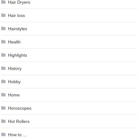
Hair Dryers
Hair loss
Hairstyles
Health
Highlights
History
Hobby
Home
Horoscopes
Hot Rollers
How to …