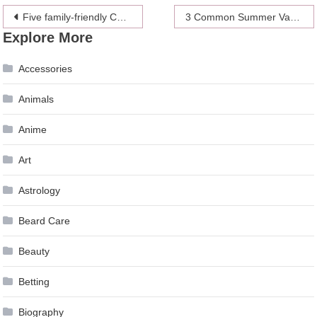
Post
Five family-friendly Christmas holiday destinations
3 Common Summer Vacation Injuries
Explore More
navigation
Accessories
Animals
Anime
Art
Astrology
Beard Care
Beauty
Betting
Biography