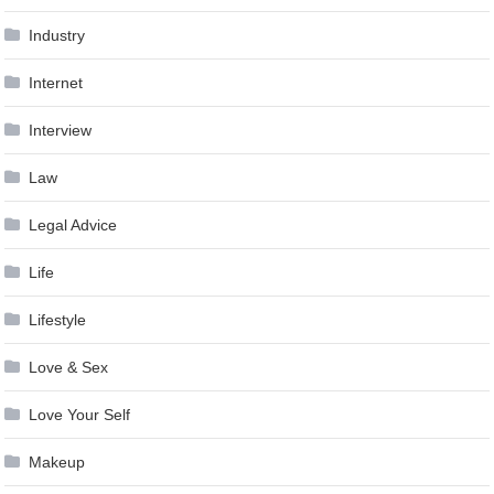
Industry
Internet
Interview
Law
Legal Advice
Life
Lifestyle
Love & Sex
Love Your Self
Makeup