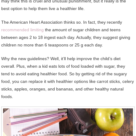
may think this is cruel and unusual punishment, but it really is the
best option to help them live a healthier life.
The American Heart Association thinks so. In fact, they recently
recommended limiting
the amount of sugar children and teens
between ages 2 to 18 ingest each day. Actually, they suggest giving
children no more than 6 teaspoons or 25 g each day.
Why the new guidelines? Well, it’ll help improve the child’s diet
overall. Plus, when a kid eats lots of food loaded with sugar, they
tend to avoid eating healthier food. So by getting rid of the sugary
food, you can replace it with healthier options like carrot sticks, celery
sticks, apples, oranges, and bananas, and other healthy natural
foods.