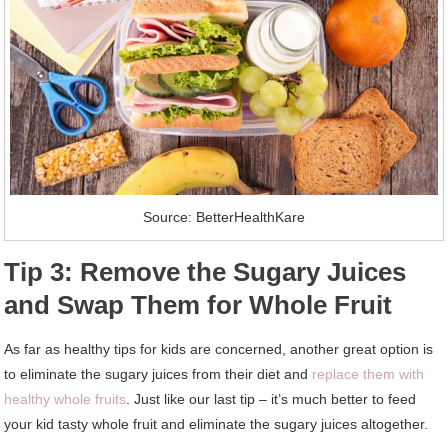
Source: BetterHealthKare
Tip 3: Remove the Sugary Juices
and Swap Them for Whole Fruit
As far as healthy tips for kids are concerned, another great option is
to eliminate the sugary juices from their diet and
replace them with
healthy whole fruits
. Just like our last tip – it’s much better to feed
your kid tasty whole fruit and eliminate the sugary juices altogether.