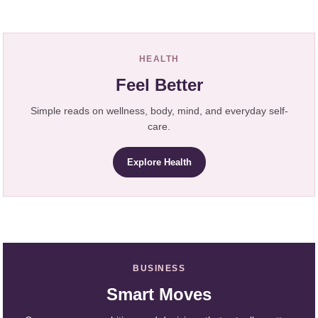
HEALTH
Feel Better
Simple reads on wellness, body, mind, and everyday self-
care.
Explore Health
BUSINESS
Smart Moves