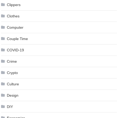
Clippers
Clothes
Computer
Couple Time
COVID-19
Crime
Crypto
Culture
Design
DIY