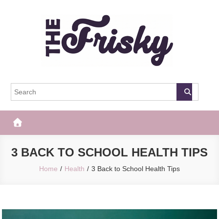
Skip
to
content
The Frisky
Popular Web Magazine
3 BACK TO SCHOOL HEALTH TIPS
Home
Health
3 Back to School Health Tips