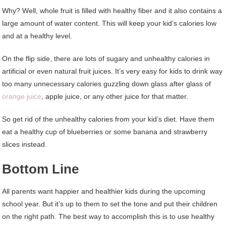
Why? Well, whole fruit is filled with healthy fiber and it also contains a
large amount of water content. This will keep your kid’s calories low
and at a healthy level.
On the flip side, there are lots of sugary and unhealthy calories in
artificial or even natural fruit juices. It’s very easy for kids to drink way
too many unnecessary calories guzzling down glass after glass of
orange juice
, apple juice, or any other juice for that matter.
So get rid of the unhealthy calories from your kid’s diet. Have them
eat a healthy cup of blueberries or some banana and strawberry
slices instead.
Bottom Line
All parents want happier and healthier kids during the upcoming
school year. But it’s up to them to set the tone and put their children
on the right path. The best way to accomplish this is to use healthy