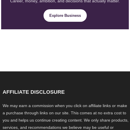
Career, money, ambition, and decisions that actually matter.
Explore Business
AFFILIATE DISCLOSURE
We may earn a commission when you click on affiliate links or make
a purchase through links on our site. This comes at no extra cost to
you and helps us continue creating content. We only share products,
services, and recommendations we believe may be useful or