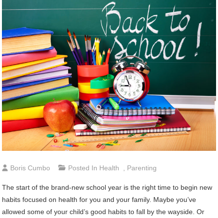
Boris Cumbo
Posted In
Health
,
Parenting
The start of the brand-new school year is the right time to begin new
habits focused on health for you and your family. Maybe you’ve
allowed some of your child’s good habits to fall by the wayside. Or