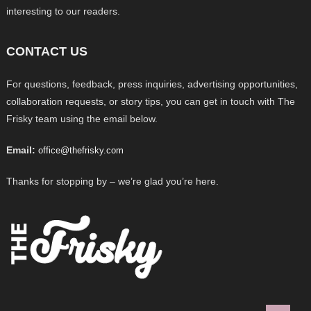
interesting to our readers.
CONTACT US
For questions, feedback, press inquiries, advertising opportunities,
collaboration requests, or story tips, you can get in touch with The
Frisky team using the email below.
Email:
office@thefrisky.com
Thanks for stopping by – we’re glad you’re here.