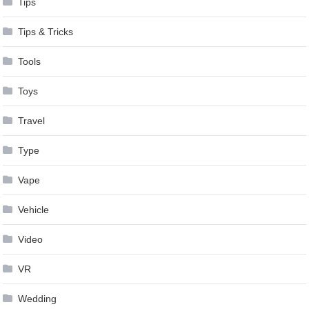
Tips
Tips & Tricks
Tools
Toys
Travel
Type
Vape
Vehicle
Video
VR
Wedding