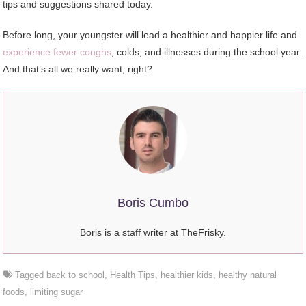
tips and suggestions shared today.
Before long, your youngster will lead a healthier and happier life and
experience fewer coughs
, colds, and illnesses during the school year.
And that’s all we really want, right?
Boris Cumbo
Boris is a staff writer at TheFrisky.
Tagged
back to school
,
Health Tips
,
healthier kids
,
healthy natural
foods
,
limiting sugar