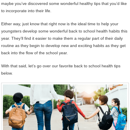
maybe you’ve discovered some wonderful healthy tips that you’d like
to incorporate into their life.
Either way, just know that right now is the ideal time to help your
youngsters develop some wonderful back to school health habits this
year. They’ll find it easier to make them a regular part of their daily
routine as they begin to develop new and exciting habits as they get
back into the flow of the school year.
With that said, let’s go over our favorite back to school health tips
below.