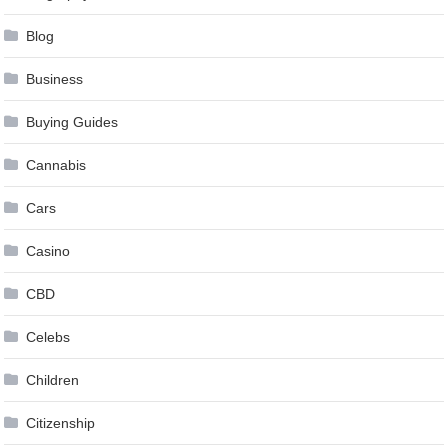
Blog
Business
Buying Guides
Cannabis
Cars
Casino
CBD
Celebs
Children
Citizenship