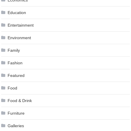
Economics
Education
Entertainment
Environment
Family
Fashion
Featured
Food
Food & Drink
Furniture
Galleries