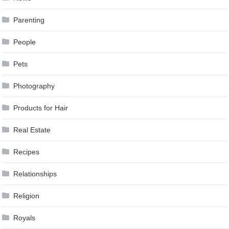
Parenting
People
Pets
Photography
Products for Hair
Real Estate
Recipes
Relationships
Religion
Royals