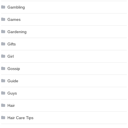
Gambling
Games
Gardening
Gifts
Girl
Gossip
Guide
Guys
Hair
Hair Care Tips