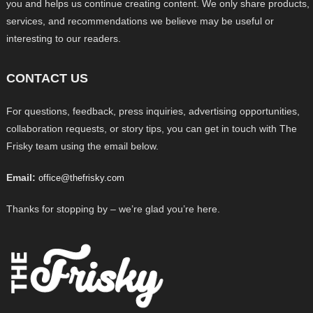
you and helps us continue creating content. We only share products,
services, and recommendations we believe may be useful or
interesting to our readers.
CONTACT US
For questions, feedback, press inquiries, advertising opportunities,
collaboration requests, or story tips, you can get in touch with The
Frisky team using the email below.
Email:
office@thefrisky.com
Thanks for stopping by – we’re glad you’re here.