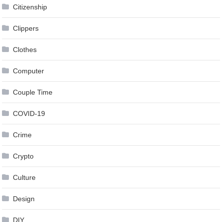
Citizenship
Clippers
Clothes
Computer
Couple Time
COVID-19
Crime
Crypto
Culture
Design
DIY