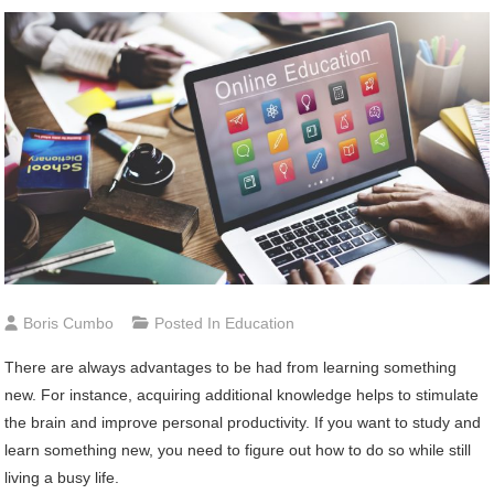
Boris Cumbo
Posted In
Education
There are always advantages to be had from learning something
new. For instance, acquiring additional knowledge helps to stimulate
the brain and improve personal productivity. If you want to study and
learn something new, you need to figure out how to do so while still
living a busy life.