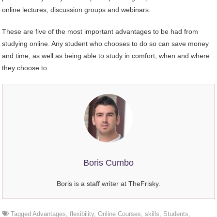
online lectures, discussion groups and webinars.
These are five of the most important advantages to be had from
studying online. Any student who chooses to do so can save money
and time, as well as being able to study in comfort, when and where
they choose to.
Boris Cumbo
Boris is a staff writer at TheFrisky.
Tagged
Advantages
,
flexibility
,
Online Courses
,
skills
,
Students
,