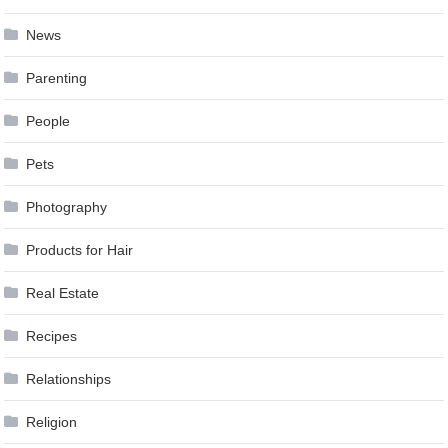
News
Parenting
People
Pets
Photography
Products for Hair
Real Estate
Recipes
Relationships
Religion