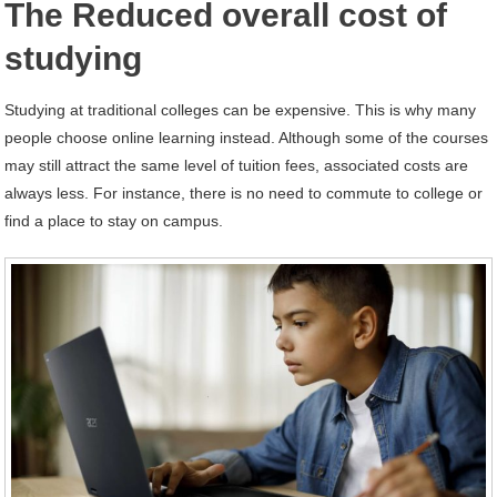
The Reduced overall cost of
studying
Studying at traditional colleges can be expensive. This is why many
people choose online learning instead. Although some of the courses
may still attract the same level of tuition fees, associated costs are
always less. For instance, there is no need to commute to college or
find a place to stay on campus.