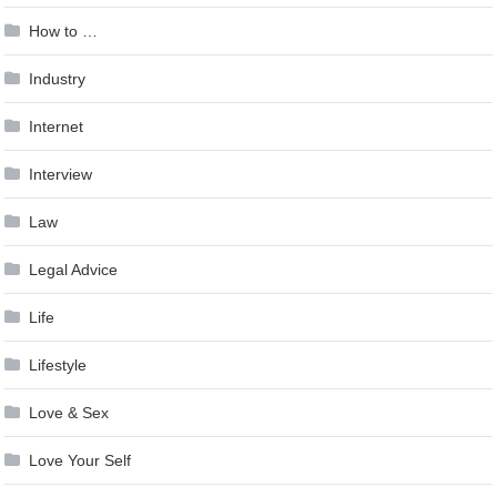
How to …
Industry
Internet
Interview
Law
Legal Advice
Life
Lifestyle
Love & Sex
Love Your Self