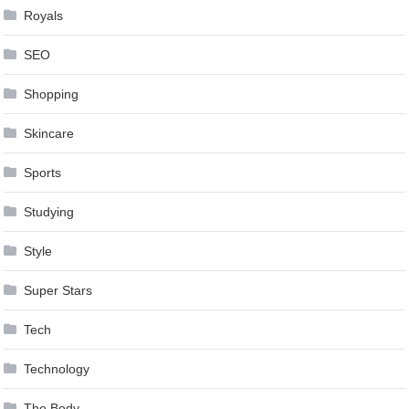
Royals
SEO
Shopping
Skincare
Sports
Studying
Style
Super Stars
Tech
Technology
The Body