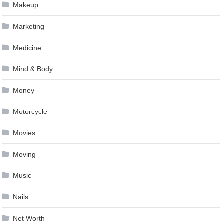
Makeup
Marketing
Medicine
Mind & Body
Money
Motorcycle
Movies
Moving
Music
Nails
Net Worth