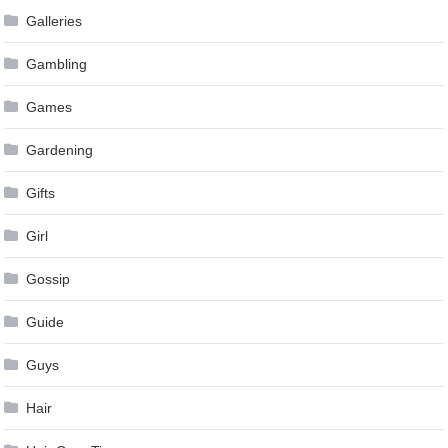
Galleries
Gambling
Games
Gardening
Gifts
Girl
Gossip
Guide
Guys
Hair