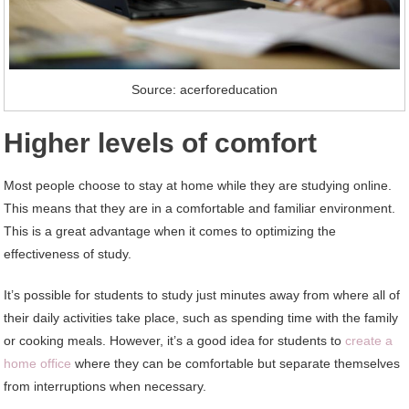
Source: acerforeducation
Higher levels of comfort
Most people choose to stay at home while they are studying online.
This means that they are in a comfortable and familiar environment.
This is a great advantage when it comes to optimizing the
effectiveness of study.
It’s possible for students to study just minutes away from where all of
their daily activities take place, such as spending time with the family
or cooking meals. However, it’s a good idea for students to
create a
home office
where they can be comfortable but separate themselves
from interruptions when necessary.