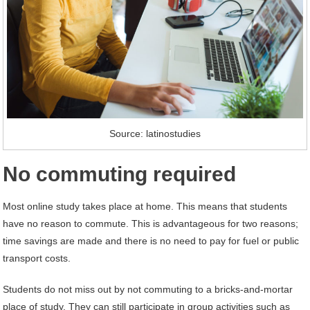
Source: latinostudies
No commuting required
Most online study takes place at home. This means that students
have no reason to commute. This is advantageous for two reasons;
time savings are made and there is no need to pay for fuel or public
transport costs.
Students do not miss out by not commuting to a bricks-and-mortar
place of study. They can still participate in group activities such as