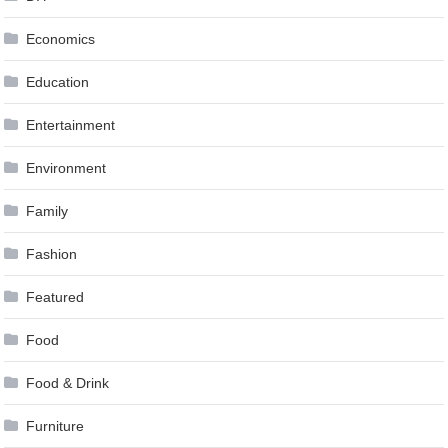
Economics
Education
Entertainment
Environment
Family
Fashion
Featured
Food
Food & Drink
Furniture