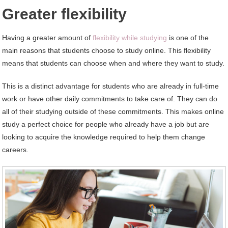
Greater flexibility
Having a greater amount of
flexibility while studying
is one of the
main reasons that students choose to study online. This flexibility
means that students can choose when and where they want to study.
This is a distinct advantage for students who are already in full-time
work or have other daily commitments to take care of. They can do
all of their studying outside of these commitments. This makes online
study a perfect choice for people who already have a job but are
looking to acquire the knowledge required to help them change
careers.