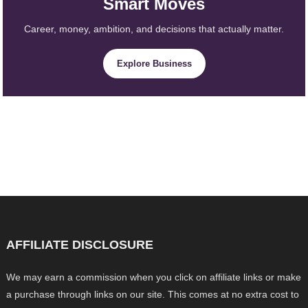
Smart Moves
Career, money, ambition, and decisions that actually matter.
Explore Business
AFFILIATE DISCLOSURE
We may earn a commission when you click on affiliate links or make
a purchase through links on our site. This comes at no extra cost to