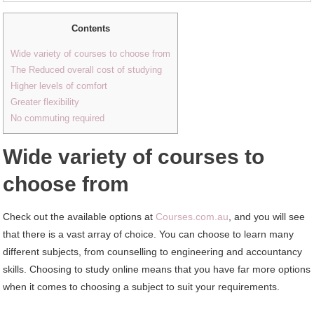
Contents
Wide variety of courses to choose from
The Reduced overall cost of studying
Higher levels of comfort
Greater flexibility
No commuting required
Wide variety of courses to
choose from
Check out the available options at
Courses.com.au
, and you will see
that there is a vast array of choice. You can choose to learn many
different subjects, from counselling to engineering and accountancy
skills. Choosing to study online means that you have far more options
when it comes to choosing a subject to suit your requirements.