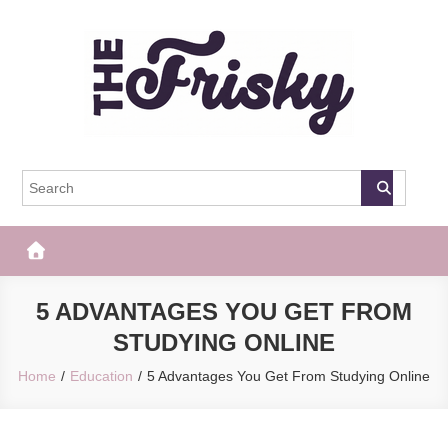
Skip
to
content
The Frisky
Popular Web Magazine
5 ADVANTAGES YOU GET FROM
STUDYING ONLINE
Home
Education
5 Advantages You Get From Studying Online