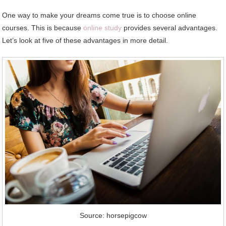
One way to make your dreams come true is to choose online
courses. This is because
online study
provides several advantages.
Let’s look at five of these advantages in more detail.
Source: horsepigcow