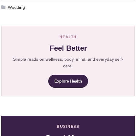
Wedding
HEALTH
Feel Better
Simple reads on wellness, body, mind, and everyday self-
care.
Explore Health
BUSINESS