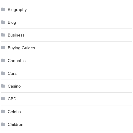
Biography
Blog
Business
Buying Guides
Cannabis
Cars
Casino
CBD
Celebs
Children