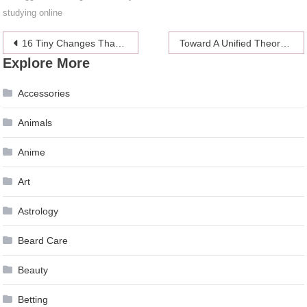
studying online
Post
16 Tiny Changes That Make Life Easier
Toward A Unified Theory Of Man Buns And Fuckability
Explore More
navigation
Accessories
Animals
Anime
Art
Astrology
Beard Care
Beauty
Betting