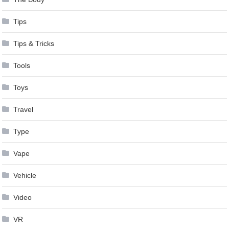
Tips
Tips & Tricks
Tools
Toys
Travel
Type
Vape
Vehicle
Video
VR