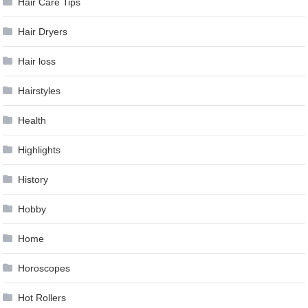
Hair Care Tips
Hair Dryers
Hair loss
Hairstyles
Health
Highlights
History
Hobby
Home
Horoscopes
Hot Rollers