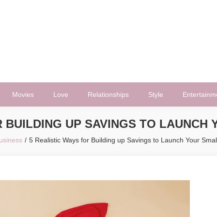
Movies
Love
Relationships
Style
Entertainm
R BUILDING UP SAVINGS TO LAUNCH
usiness
5 Realistic Ways for Building up Savings to Launch Your Smal