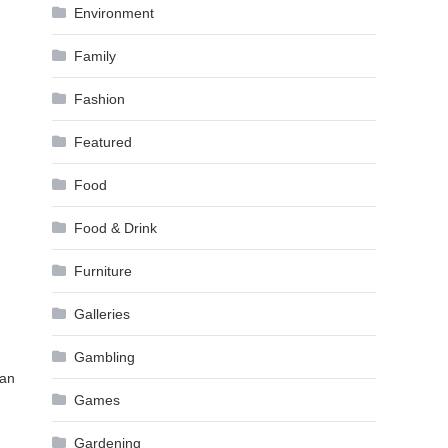
Environment
Family
Fashion
Featured
Food
Food & Drink
Furniture
Galleries
Gambling
can
Games
Gardening