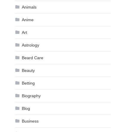
Animals
Anime
Art
Astrology
Beard Care
Beauty
Betting
Biography
Blog
Business