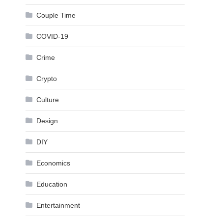
Couple Time
COVID-19
Crime
Crypto
Culture
Design
DIY
Economics
Education
Entertainment