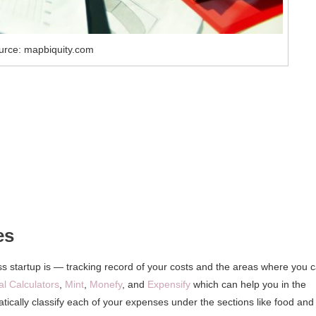
urce: mapbiquity.com
es
ss startup is — tracking record of your costs and the areas where you 
al Calculators
,
Mint
,
Monefy
, and
Expensify
which can help you in the
cally classify each of your expenses under the sections like food and