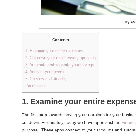
Img so
Contents
1. Examine your entire expenses
2. Cut down your unnecessary spending
3. Automate and separate your savings
4. Analyze your needs
5. Go slow and steadily
Conclusion
1. Examine your entire expens
The first step towards saving your earnings for your busine
cut down. Fortunately, today we have apps such as
Financi
purpose. These apps connect to your accounts and automati