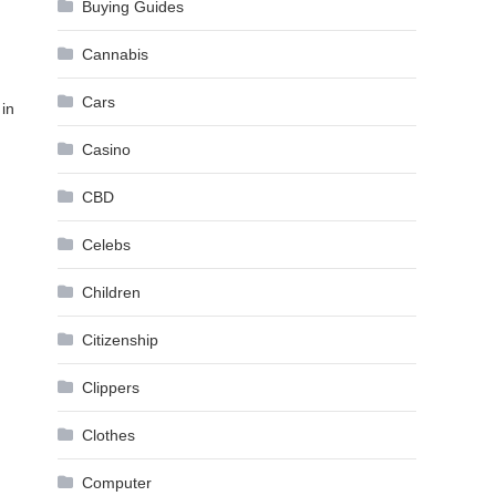
Buying Guides
Cannabis
Cars
 in
Casino
CBD
Celebs
Children
Citizenship
Clippers
Clothes
Computer