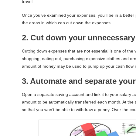
travel.
Once you’ve examined your expenses, you’ll be in a better
the areas in which can cut down the expenses.
2. Cut down your unnecessary
Cutting down expenses that are not essential is one of the
shopping, eating out, purchasing expensive clothes and or
amount of money may be used to pump up your cash flow n
3. Automate and separate your
Open a separate saving account and link it to your salary a
amount to be automatically transferred each month. At the
so that you won’t be able to withdraw a penny. Over the cou