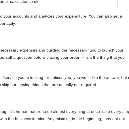
rce: calculator.co.uk
 to your accounts and analyzes your expenditure. You can also set a
priately.
nnecessary expenses and building the necessary fund to launch your
yourself a question before placing your order — is it the thing that you
/service you’re looking for entices you, you won’t like the answer, but i
u skip purchasing things that are actually not required.
lthough it’s human nature to do almost everything at once, take every ste
with the business in mind. Any mistake, in the beginning, may eat out