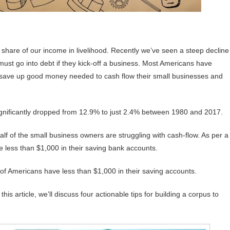
 share of our income in livelihood. Recently we’ve seen a steep decline
ust go into debt if they kick-off a business. Most Americans have
ld save up good money needed to cash flow their small businesses and
 significantly dropped from 12.9% to just 2.4% between 1980 and 2017.
alf of the small business owners are struggling with cash-flow. As per a
 less than $1,000 in their saving bank accounts.
of Americans have less than $1,000 in their saving accounts.
is article, we’ll discuss four actionable tips for building a corpus to