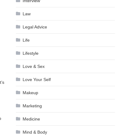
Interview
Law
Legal Advice
Life
Lifestyle
Love & Sex
Love Your Self
t’s
Makeup
Marketing
p
Medicine
Mind & Body