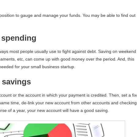
 position to gauge and manage your funds. You may be able to find out
 spending
 ways most people usually use to fight against debt. Saving on weekend
naments, etc, can come up with good money over the period. And, this
eeded for your small business startup.
 savings
ccount or the account in which your payment is credited. Then, set a fi
 same time, de-link your new account from other accounts and checking
rse of a year, your new account will have a good saving.