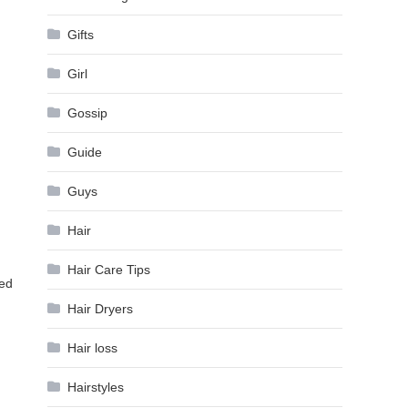
Gifts
Girl
Gossip
Guide
Guys
Hair
Hair Care Tips
xed
Hair Dryers
Hair loss
Hairstyles