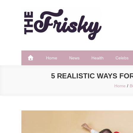
Skip
to
content
The Frisky
Popular Web Magazine
Home
News
Health
Celebs
5 REALISTIC WAYS FO
Home
B