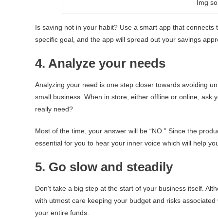
Img sou
Is saving not in your habit? Use a smart app that connects
specific goal, and the app will spread out your savings appro
4. Analyze your needs
Analyzing your need is one step closer towards avoiding u
small business. When in store, either offline or online, ask 
really need?
Most of the time, your answer will be “NO.” Since the product
essential for you to hear your inner voice which will help yo
5. Go slow and steadily
Don’t take a big step at the start of your business itself. A
with utmost care keeping your budget and risks associated 
your entire funds.