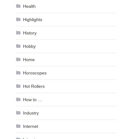
Health
Highlights
History
Hobby
Home
Horoscopes
Hot Rollers
How to …
Industry
Internet