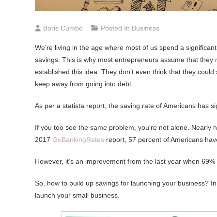
Boris Cumbo
Posted In
Business
We’re living in the age where most of us spend a significant
savings. This is why most entrepreneurs assume that they m
established this idea. They don’t even think that they cou
keep away from going into debt.
As per a statista report, the saving rate of Americans has
If you too see the same problem, you’re not alone. Nearly h
2017
GoBankingRates
report, 57 percent of Americans have
However, it’s an improvement from the last year when 69% 
So, how to build up savings for launching your business? In th
launch your small business.