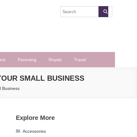
ent
Parenting
Royals
Travel
 YOUR SMALL BUSINESS
l Business
Explore More
Accessories