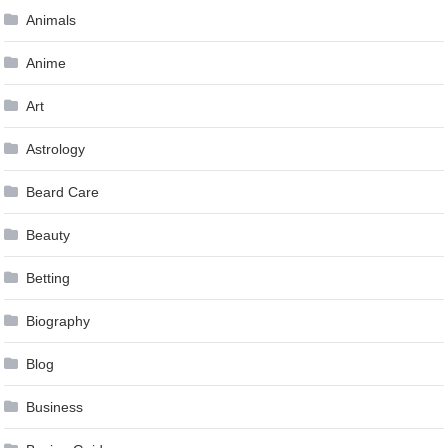
Animals
Anime
Art
Astrology
Beard Care
Beauty
Betting
Biography
Blog
Business