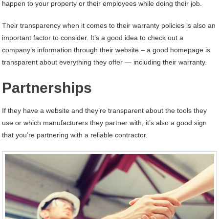
happen to your property or their employees while doing their job.
Their transparency when it comes to their warranty policies is also an
important factor to consider. It’s a good idea to check out a
company’s information through their website – a good homepage is
transparent about everything they offer — including their warranty.
Partnerships
If they have a website and they’re transparent about the tools they
use or which manufacturers they partner with, it’s also a good sign
that you’re partnering with a reliable contractor.