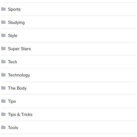
Sports
Studying
Style
Super Stars
Tech
Technology
The Body
Tips
Tips & Tricks
Tools