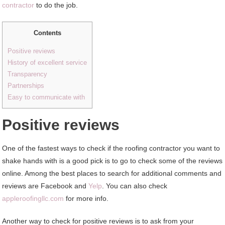
contractor
to do the job.
Contents
Positive reviews
History of excellent service
Transparency
Partnerships
Easy to communicate with
Positive reviews
One of the fastest ways to check if the roofing contractor you want to
shake hands with is a good pick is to go to check some of the reviews
online. Among the best places to search for additional comments and
reviews are Facebook and
Yelp
. You can also check
appleroofingllc.com
for more info.
Another way to check for positive reviews is to ask from your