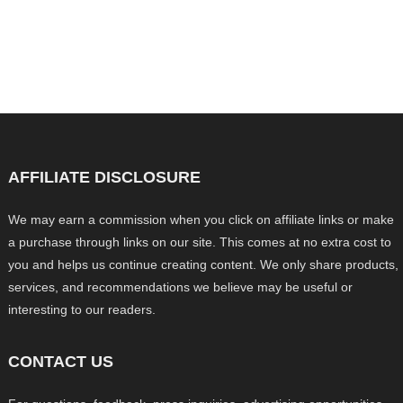
AFFILIATE DISCLOSURE
We may earn a commission when you click on affiliate links or make
a purchase through links on our site. This comes at no extra cost to
you and helps us continue creating content. We only share products,
services, and recommendations we believe may be useful or
interesting to our readers.
CONTACT US