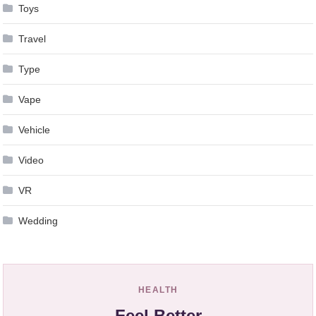
Toys
Travel
Type
Vape
Vehicle
Video
VR
Wedding
HEALTH
Feel Better