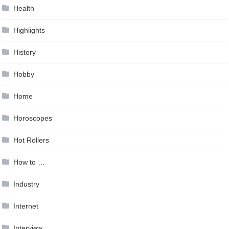
Health
Highlights
History
Hobby
Home
Horoscopes
Hot Rollers
How to …
Industry
Internet
Interview