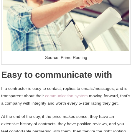
Source: Prime Roofing
Easy to communicate with
If a contractor is easy to contact, replies to emails/messages, and is
transparent about their
communication system
moving forward, that’s
a company with integrity and worth every 5-star rating they get.
At the end of the day, if the price makes sense, they have an
extensive history of contracts, they have positive reviews, and you
feel comfortable partnering with them, then they’re the right roofing