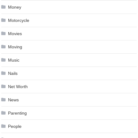
Money
Motorcycle
Movies
Moving
Music
Nails
Net Worth
News
Parenting
People