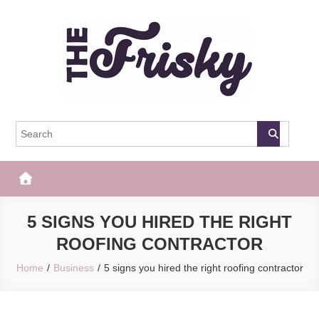
Skip
to
content
The Frisky
Popular Web Magazine
5 SIGNS YOU HIRED THE RIGHT
ROOFING CONTRACTOR
Home
Business
5 signs you hired the right roofing contractor