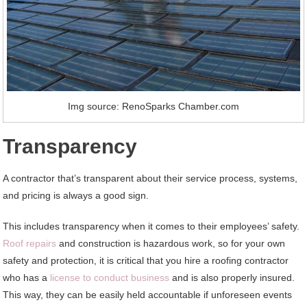
Img source: RenoSparks Chamber.com
Transparency
A contractor that’s transparent about their service process, systems,
and pricing is always a good sign.
This includes transparency when it comes to their employees’ safety.
Roof repairs
and construction is hazardous work, so for your own
safety and protection, it is critical that you hire a roofing contractor
who has a
license to conduct business
and is also properly insured.
This way, they can be easily held accountable if unforeseen events