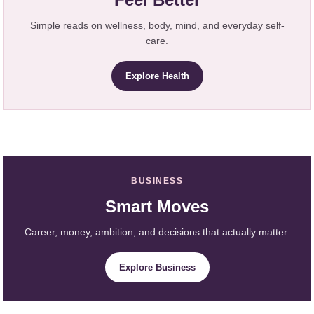
Simple reads on wellness, body, mind, and everyday self-
care.
Explore Health
BUSINESS
Smart Moves
Career, money, ambition, and decisions that actually matter.
Explore Business