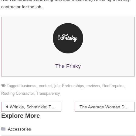
contractor for the job.
The Frisky
Tagged
business
,
contact
,
job
,
Partnerships
,
reviews
,
Roof repairs
,
Roofing Contractor
,
Transparency
Post
Wrinkle, Schminkle: The Upside To Aging
The Average Woman Dates 24 Men Before Settling Down
Explore More
navigation
Accessories