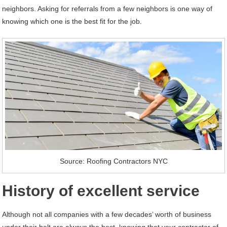
neighbors. Asking for referrals from a few neighbors is one way of
knowing which one is the best fit for the job.
Source: Roofing Contractors NYC
History of excellent service
Although not all companies with a few decades’ worth of business
under their belt are always the best, knowing that your contractor of