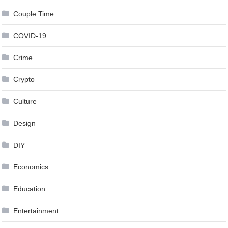
Couple Time
COVID-19
Crime
Crypto
Culture
Design
DIY
Economics
Education
Entertainment