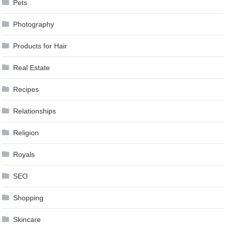
Pets
Photography
Products for Hair
Real Estate
Recipes
Relationships
Religion
Royals
SEO
Shopping
Skincare