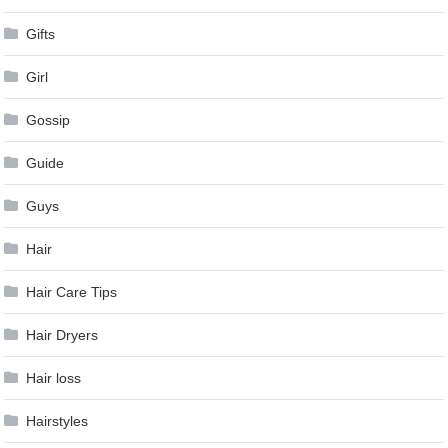
Gifts
Girl
Gossip
Guide
Guys
Hair
Hair Care Tips
Hair Dryers
Hair loss
Hairstyles