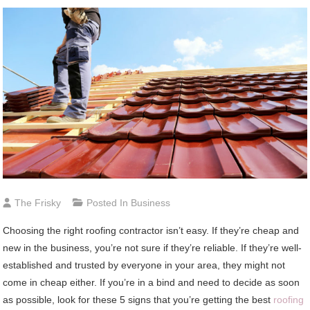
The Frisky
Posted In
Business
Choosing the right roofing contractor isn’t easy. If they’re cheap and
new in the business, you’re not sure if they’re reliable. If they’re well-
established and trusted by everyone in your area, they might not
come in cheap either. If you’re in a bind and need to decide as soon
as possible, look for these 5 signs that you’re getting the best
roofing