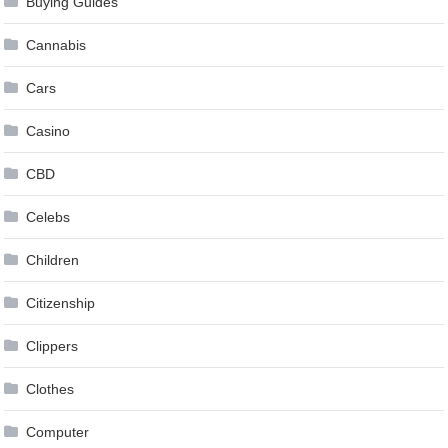
Buying Guides
Cannabis
Cars
Casino
CBD
Celebs
Children
Citizenship
Clippers
Clothes
Computer