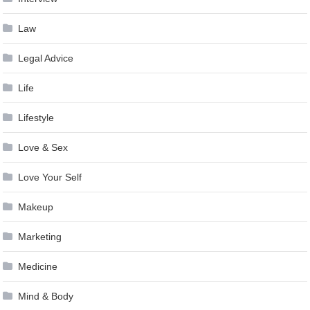
Law
Legal Advice
Life
Lifestyle
Love & Sex
Love Your Self
Makeup
Marketing
Medicine
Mind & Body