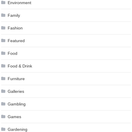
Environment
Family
Fashion
Featured
Food
Food & Drink
Furniture
Galleries
Gambling
Games
Gardening