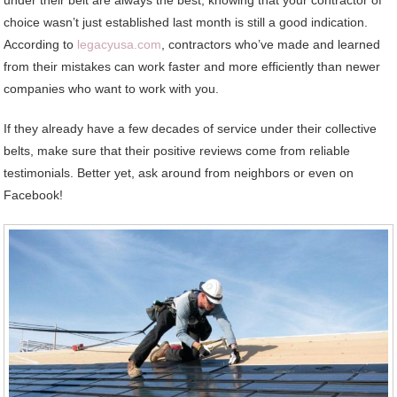
choice wasn’t just established last month is still a good indication.
According to
legacyusa.com
, contractors who’ve made and learned
from their mistakes can work faster and more efficiently than newer
companies who want to work with you.
If they already have a few decades of service under their collective
belts, make sure that their positive reviews come from reliable
testimonials. Better yet, ask around from neighbors or even on
Facebook!