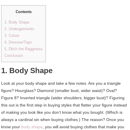
Contents
1. Body Shape
2. Undergarments
3. Colors
4. Dresses/Tops
5. Ditch the Bagginess
Conclusion
1. Body Shape
Look at your body shape and take a few notes. Are you a triangle
figure? Hourglass? Diamond (smaller bust, wider waist)? Oval?
Figure 8? Inverted triangle (wider shoulders, bigger bust)? Figuring
this out is the first step in buying styles that flatter your figure instead
of making you look like you don’t know what you bought. (Which is
always a cardinal sin when buying clothes.) The reason? Once you
know your
body shape
, you will avoid buying clothes that make you