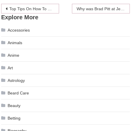
Post
Top Tips On How To Choose The Right Divorce Lawyer For You
Why was Brad Pitt at Jennifer Aniston’s birthday party?
Explore More
navigation
Accessories
Animals
Anime
Art
Astrology
Beard Care
Beauty
Betting
Biography