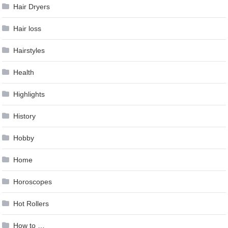
Hair Dryers
Hair loss
Hairstyles
Health
Highlights
History
Hobby
Home
Horoscopes
Hot Rollers
How to …