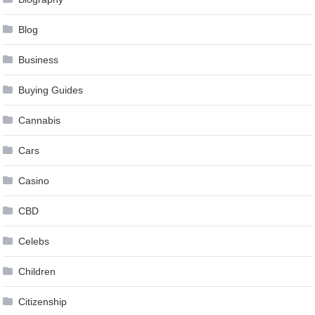
Blog
Business
Buying Guides
Cannabis
Cars
Casino
CBD
Celebs
Children
Citizenship