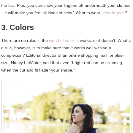
the bra. Plus, you can show your lingerie off underneath your clothes
– it will make you feel all kinds of sexy.” Want to wear
sexy lingerie
?
3. Colors
There are no rules in the
world of color
; it works, or it doesn’t. What
is
a rule, however, is to make sure that it works well with your
complexion? Editorial director of an online shopping mall for plus-
size, Nancy LeWinter, said that even “bright red can be slimming
when the cut and fit flatter your shape.”