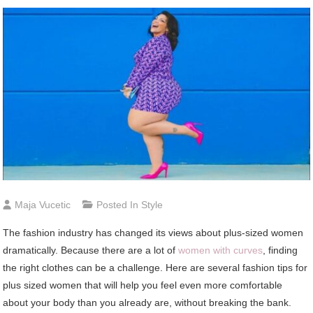
Maja Vucetic
Posted In
Style
The fashion industry has changed its views about plus-sized women
dramatically. Because there are a lot of
women with curves
, finding
the right clothes can be a challenge. Here are several fashion tips for
plus sized women that will help you feel even more comfortable
about your body than you already are, without breaking the bank.