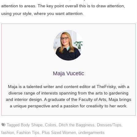
attention to areas. The key point overall this is to draw attention,
using your style, where you want attention.
Maja Vucetic
Maja is a talented writer and content editor at TheFrisky, with a
diverse range of interests spanning from the arts to gardening
and interior design. A graduate of the Faculty of Arts, Maja brings
a unique perspective and a passion for creativity to her work.
Tagged
Body Shape
,
Colors
,
Ditch the Bagginess
,
Dresses/Tops
,
fashion
,
Fashion Tips
,
Plus Sized Women
,
undergarments