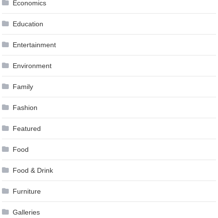
Economics
Education
Entertainment
Environment
Family
Fashion
Featured
Food
Food & Drink
Furniture
Galleries