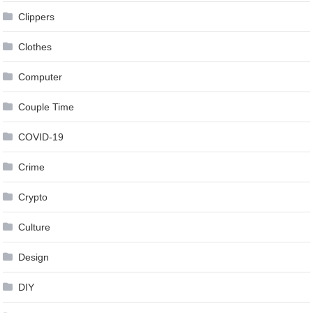
Clippers
Clothes
Computer
Couple Time
COVID-19
Crime
Crypto
Culture
Design
DIY