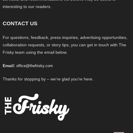
interesting to our readers.
CONTACT US
For questions, feedback, press inquiries, advertising opportunities,
collaboration requests, or story tips, you can get in touch with The
Frisky team using the email below.
Email:
office@thefrisky.com
Thanks for stopping by – we’re glad you’re here.