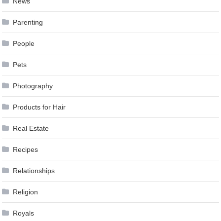
News
Parenting
People
Pets
Photography
Products for Hair
Real Estate
Recipes
Relationships
Religion
Royals