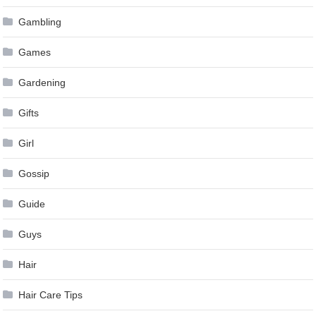
Gambling
Games
Gardening
Gifts
Girl
Gossip
Guide
Guys
Hair
Hair Care Tips