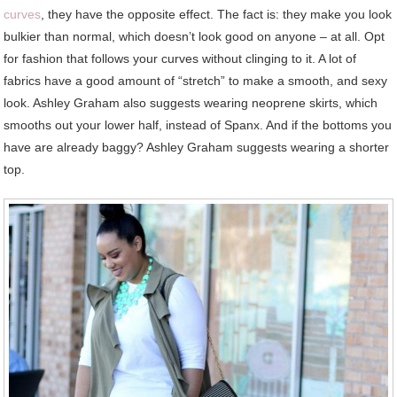
curves
, they have the opposite effect. The fact is: they make you look
bulkier than normal, which doesn’t look good on anyone – at all. Opt
for fashion that follows your curves without clinging to it. A lot of
fabrics have a good amount of “stretch” to make a smooth, and sexy
look. Ashley Graham also suggests wearing neoprene skirts, which
smooths out your lower half, instead of Spanx. And if the bottoms you
have are already baggy? Ashley Graham suggests wearing a shorter
top.