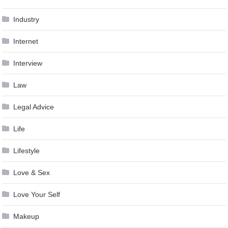
Industry
Internet
Interview
Law
Legal Advice
Life
Lifestyle
Love & Sex
Love Your Self
Makeup