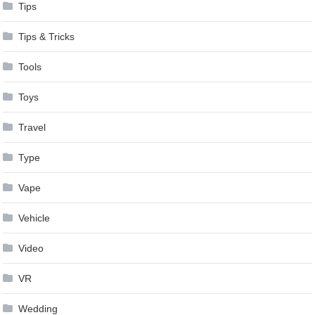
Tips
Tips & Tricks
Tools
Toys
Travel
Type
Vape
Vehicle
Video
VR
Wedding