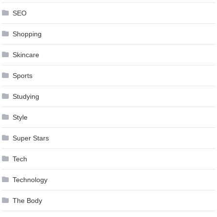
SEO
Shopping
Skincare
Sports
Studying
Style
Super Stars
Tech
Technology
The Body