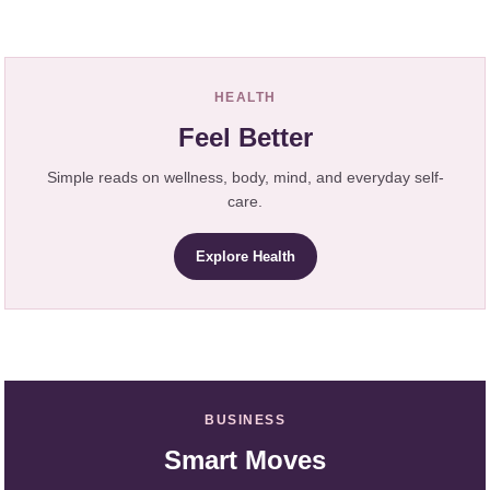
HEALTH
Feel Better
Simple reads on wellness, body, mind, and everyday self-
care.
Explore Health
BUSINESS
Smart Moves