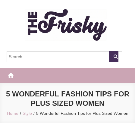
Skip
to
content
The Frisky
Popular Web Magazine
5 WONDERFUL FASHION TIPS FOR
PLUS SIZED WOMEN
Home
Style
5 Wonderful Fashion Tips for Plus Sized Women