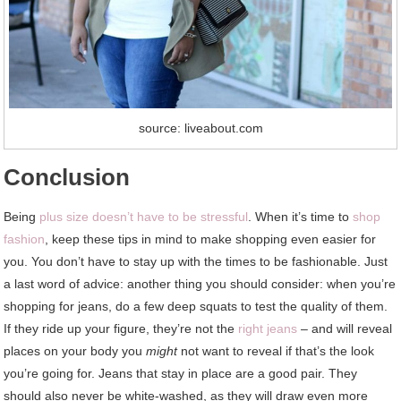
source: liveabout.com
Conclusion
Being
plus size doesn’t have to be stressful
. When it’s time to
shop
fashion
, keep these tips in mind to make shopping even easier for
you. You don’t have to stay up with the times to be fashionable. Just
a last word of advice: another thing you should consider: when you’re
shopping for jeans, do a few deep squats to test the quality of them.
If they ride up your figure, they’re not the
right jeans
– and will reveal
places on your body you
might
not want to reveal if that’s the look
you’re going for. Jeans that stay in place are a good pair. They
should also never be white-washed, as they will draw even more