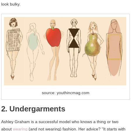
look bulky.
source: youthincmag.com
2. Undergarments
Ashley Graham is a successful model who knows a thing or two
about
wearing
(and not wearing) fashion. Her advice? “It starts with