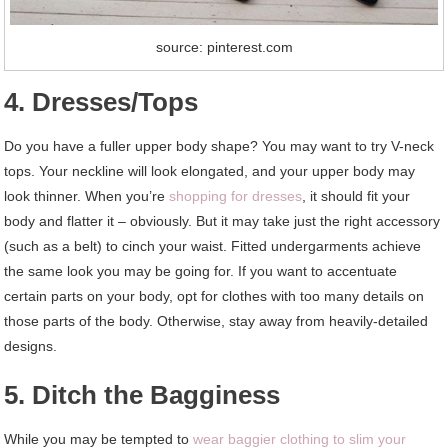
source: pinterest.com
4. Dresses/Tops
Do you have a fuller upper body shape? You may want to try V-neck
tops. Your neckline will look elongated, and your upper body may
look thinner. When you’re
shopping for dresses
, it should fit your
body and flatter it – obviously. But it may take just the right accessory
(such as a belt) to cinch your waist. Fitted undergarments achieve
the same look you may be going for. If you want to accentuate
certain parts on your body, opt for clothes with too many details on
those parts of the body. Otherwise, stay away from heavily-detailed
designs.
5. Ditch the Bagginess
While you may be tempted to
wear baggier clothing to slim your