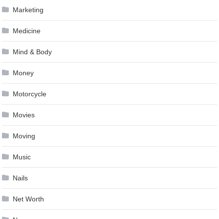
Marketing
Medicine
Mind & Body
Money
Motorcycle
Movies
Moving
Music
Nails
Net Worth