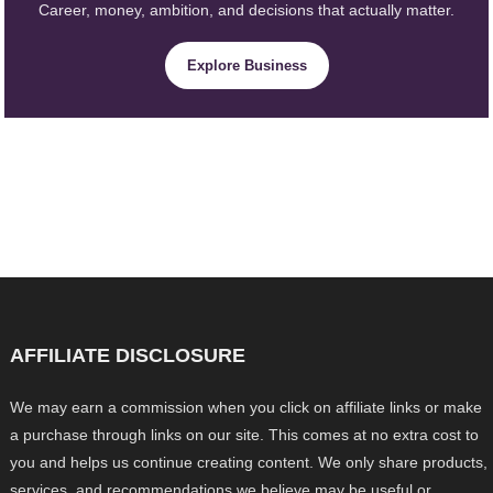
Career, money, ambition, and decisions that actually matter.
Explore Business
AFFILIATE DISCLOSURE
We may earn a commission when you click on affiliate links or make
a purchase through links on our site. This comes at no extra cost to
you and helps us continue creating content. We only share products,
services, and recommendations we believe may be useful or