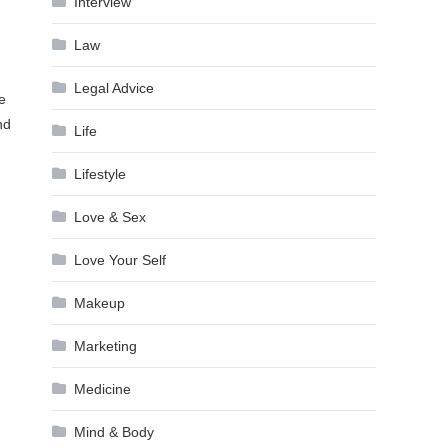
Interview
Law
Legal Advice
e
nd
Life
Lifestyle
Love & Sex
Love Your Self
Makeup
Marketing
Medicine
Mind & Body