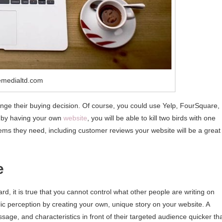
emedialtd.com
nge their buying decision. Of course, you could use Yelp, FourSquare,
, by having your own
website
, you will be able to kill two birds with one
items they need, including customer reviews your website will be a great
e
, it is true that you cannot control what other people are writing on
ic perception by creating your own, unique story on your website. A
sage, and characteristics in front of their targeted audience quicker th