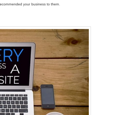
ne recommended your business to them.