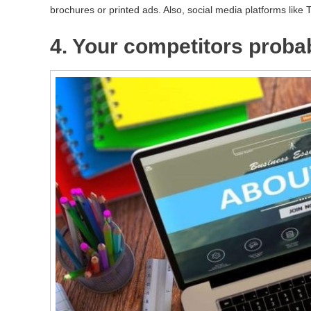
brochures or printed ads. Also, social media platforms like 
4. Your competitors proba