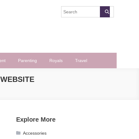
ent
Parenting
Royals
Travel
 WEBSITE
Explore More
Accessories