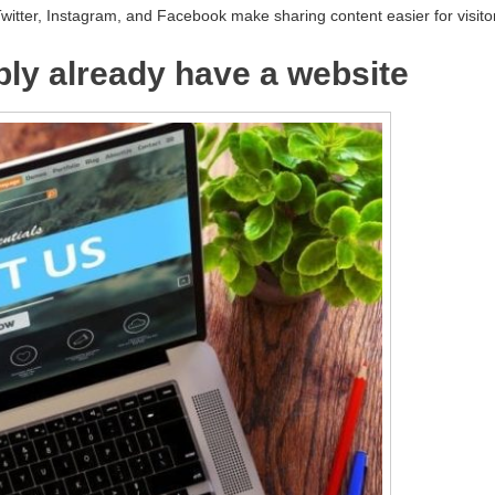
Twitter, Instagram, and Facebook make sharing content easier for visito
bly already have a website