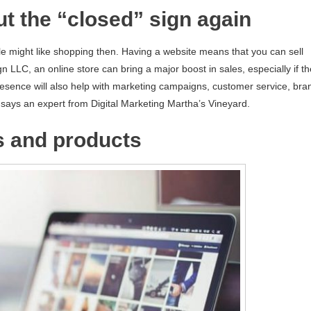
ut the “closed” sign again
e might like shopping then. Having a website means that you can sell
n LLC, an online store can bring a major boost in sales, especially if th
presence will also help with marketing campaigns, customer service, bra
, says an expert from Digital Marketing Martha’s Vineyard.
s and products