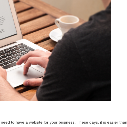
need to have a website for your business. These days, it is easier tha