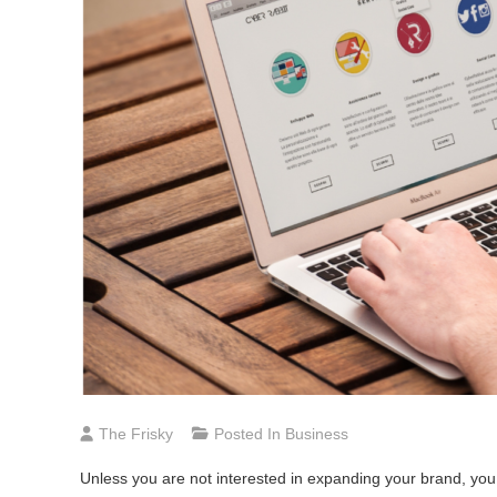
The Frisky
Posted In
Business
Unless you are not interested in expanding your brand, you 