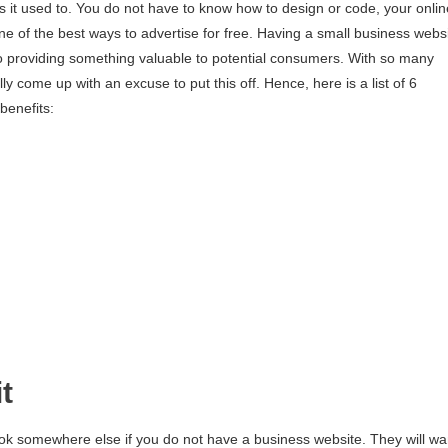
s it used to. You do not have to know how to design or code, your onlin
one of the best ways to advertise for free. Having a small business webs
also providing something valuable to potential consumers. With so many
y come up with an excuse to put this off. Hence, here is a list of 6
benefits:
t
look somewhere else if you do not have a business website. They will wa