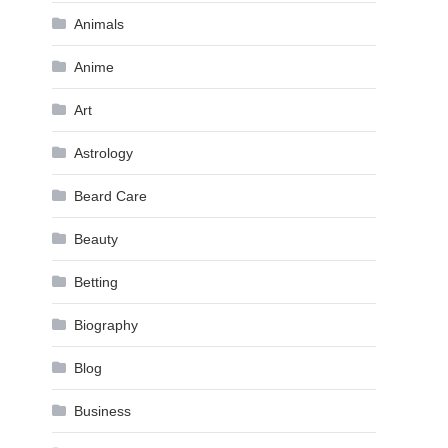
Animals
Anime
Art
Astrology
Beard Care
Beauty
Betting
Biography
Blog
Business
n