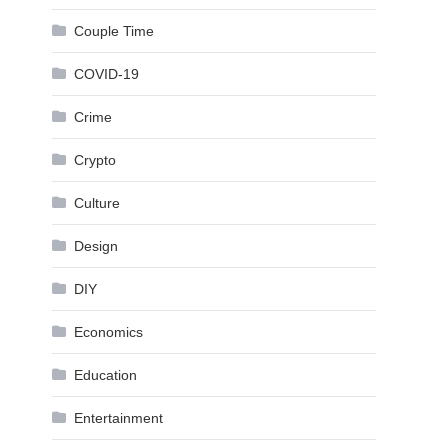
Couple Time
COVID-19
Crime
Crypto
Culture
Design
DIY
Economics
Education
Entertainment