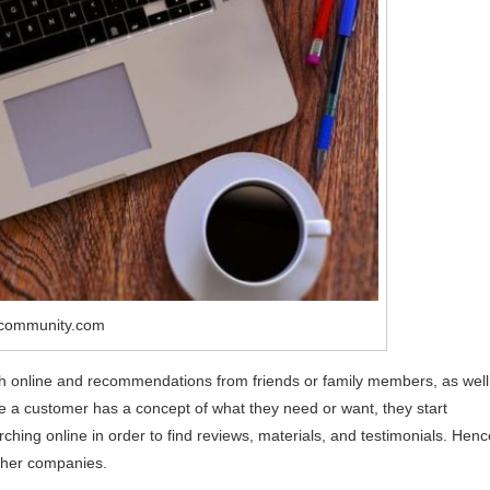
2community.com
ch online and recommendations from friends or family members, as well
ce a customer has a concept of what they need or want, they start
ching online in order to find reviews, materials, and testimonials. Henc
other companies.