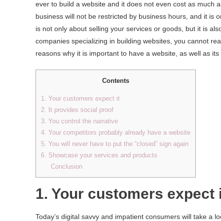
ever to build a website and it does not even cost as much a
business will not be restricted by business hours, and it is 
is not only about selling your services or goods, but it is 
companies specializing in building websites, you cannot reall
reasons why it is important to have a website, as well as its 
Contents
1. Your customers expect it
2. It provides social proof
3. You control the narrative
4. Your competitors probably already have a website
5. You will never have to put the “closed” sign again
6. Showcase your services and products
Conclusion
1. Your customers expect i
Today’s digital savvy and impatient consumers will take a 