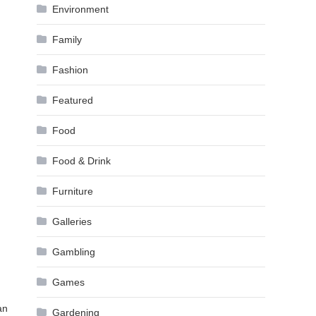
Environment
Family
Fashion
Featured
Food
Food & Drink
Furniture
Galleries
Gambling
Games
an
Gardening