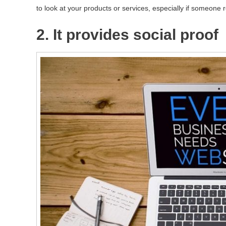
to look at your products or services, especially if someo
2. It provides social proof