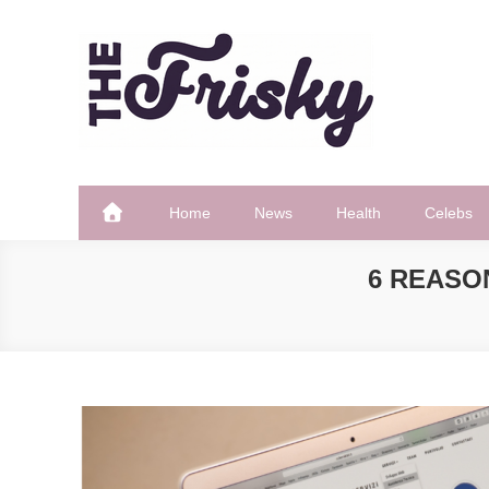
Skip
to
content
The Frisky
Popular Web Magazine
Home
News
Health
Celebs
6 REASO