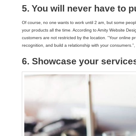
5. You will never have to p
Of course, no one wants to work until 2 am, but some peopl
your products all the time. According to Amity Website Desig
customers are not restricted by the location. “Your online 
recognition, and build a relationship with your consumers.”
6. Showcase your service