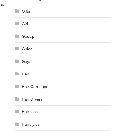
rs.
Gifts
Girl
Gossip
Guide
Guys
Hair
Hair Care Tips
Hair Dryers
Hair loss
Hairstyles