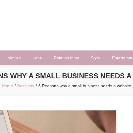
Movies
Love
Relationships
Style
Entertainm
NS WHY A SMALL BUSINESS NEEDS A
Home
Business
6 Reasons why a small business needs a website