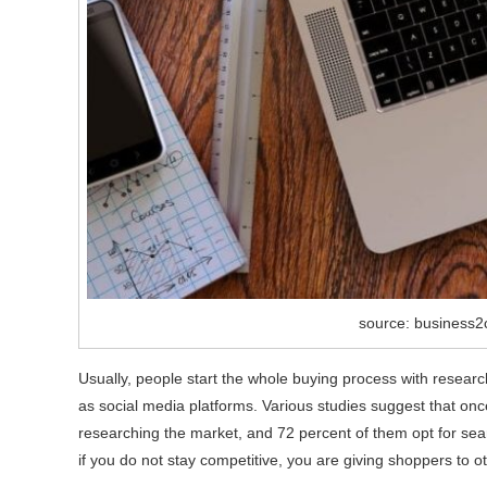
source: business
Usually, people start the whole buying process with resear
as social media platforms. Various studies suggest that on
researching the market, and 72 percent of them opt for sear
if you do not stay competitive, you are giving shoppers to 