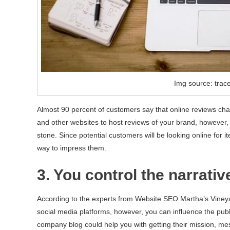
Img source: trac
Almost 90 percent of customers say that online reviews cha
and other websites to host reviews of your brand, however
stone. Since potential customers will be looking online for 
way to impress them.
3. You control the narrativ
According to the experts from Website SEO Martha’s Vineyard
social media platforms, however, you can influence the publ
company blog could help you with getting their mission, mes