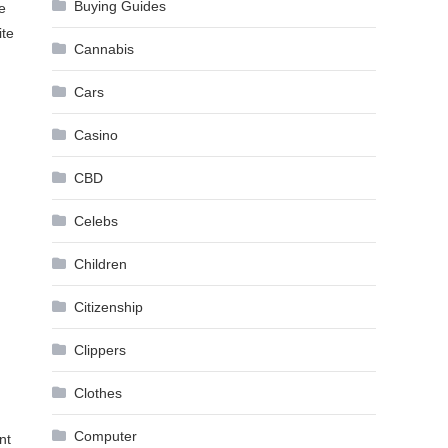
Buying Guides
e
ite
Cannabis
Cars
Casino
CBD
Celebs
Children
Citizenship
Clippers
Clothes
Computer
nt