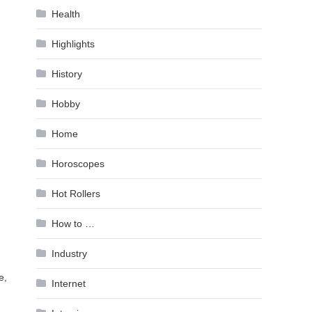
Health
Highlights
History
Hobby
Home
Horoscopes
Hot Rollers
How to …
Industry
e,
Internet