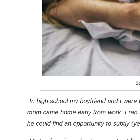
So
“In high school my boyfriend and I were 
mom came home early from work. I ran ups
he could find an opportunity to subtly (y