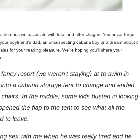
he ones we associate with total and utter chagrin. You never forget
your boyfriend’s dad, an unsuspecting cabana boy or a dream about chi
tales for your reading pleasure. We’re hoping you’ll share your
s.
 fancy resort (we weren’t staying) at to swim in
t into a cabana storage tent to change and ended
 chairs. In the middle, some kids busted in looking
ened the flap to the tent to see what all the
 to leave.”
ing sex with me when he was really tired and he