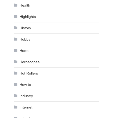
Health
Highlights
History
Hobby
Home
Horoscopes
Hot Rollers
How to …
Industry
Internet