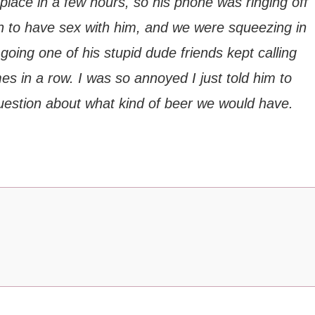
place in a few hours, so his phone was ringing off
on to have sex with him, and we were squeezing in
oing one of his stupid dude friends kept calling
es in a row. I was so annoyed I just told him to
question about what kind of beer we would have.