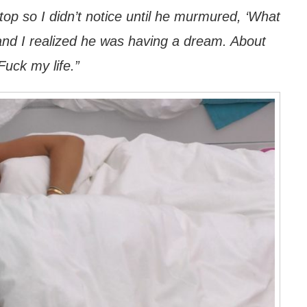
top so I didn’t notice until he murmured, ‘What
’ and I realized he was having a dream. About
 Fuck my life.”