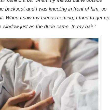
a car behind a bar when my friends came outside
he backseat and I was kneeling in front of him, so
t. When I saw my friends coming, I tried to get up
e window just as the dude came. In my hair.”