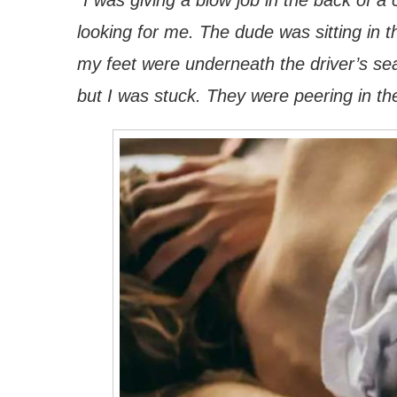
“I was giving a blow job in the back of 
looking for me. The dude was sitting in t
my feet were underneath the driver’s sea
but I was stuck. They were peering in th