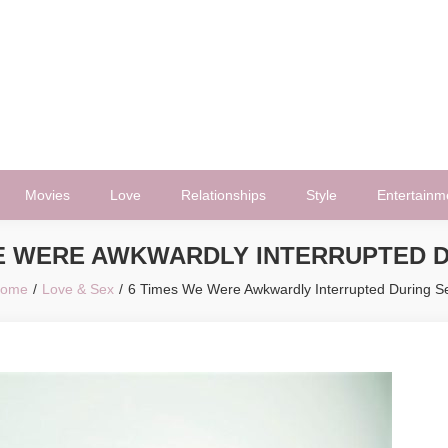
Movies
Love
Relationships
Style
Entertainm
WE WERE AWKWARDLY INTERRUPTED D
ome
Love & Sex
6 Times We Were Awkwardly Interrupted During S