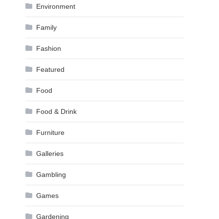
Environment
Family
Fashion
Featured
Food
Food & Drink
Furniture
Galleries
Gambling
Games
Gardening