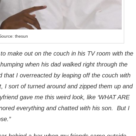
Source: thesun
 to make out on the couch in his TV room with the
 humping when his dad walked right through the
 that I overreacted by leaping off the couch with
, I sort of turned around and zipped them up and
yfriend gave me this weird look, like ‘WHAT ARE
ored everything and chatted with his son. But I
ose.”