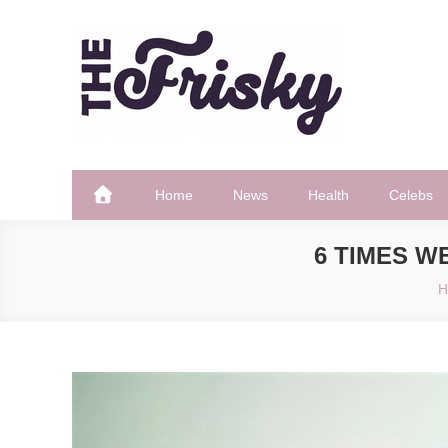
Skip
to
content
The Frisky
Popular Web Magazine
Home
News
Health
Celebs
6 TIMES 
H