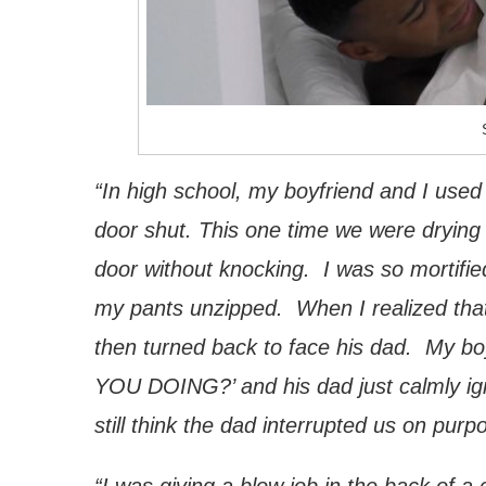
“In high school, my boyfriend and I used
door shut. This one time we were drying
door without knocking. I was so mortified
my pants unzipped. When I realized that
then turned back to face his dad. My bo
YOU DOING?’ and his dad just calmly ign
still think the dad interrupted us on purp