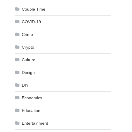
Couple Time
COVID-19
Crime
Crypto
Culture
Design
DIY
Economics
Education
Entertainment