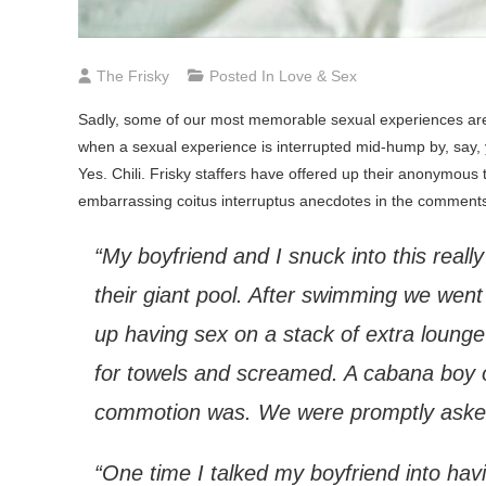
The Frisky
Posted In
Love & Sex
Sadly, some of our most memorable sexual experiences are t
when a sexual experience is interrupted mid-hump by, say, 
Yes. Chili. Frisky staffers have offered up their anonymous 
embarrassing coitus interruptus anecdotes in the comment
“My boyfriend and I snuck into this really
their giant pool. After swimming we wen
up having sex on a stack of extra lounge
for towels and screamed. A cabana boy op
commotion was. We were promptly asked
“One time I talked my boyfriend into hav