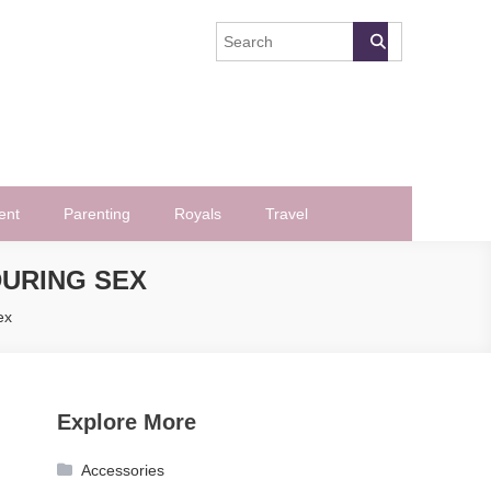
ent
Parenting
Royals
Travel
URING SEX
ex
Explore More
Accessories