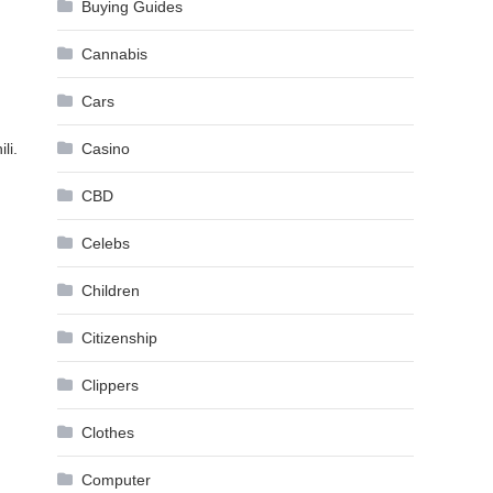
Buying Guides
Cannabis
Cars
li.
Casino
CBD
Celebs
Children
Citizenship
Clippers
Clothes
Computer