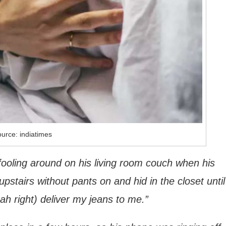
urce: indiatimes
fooling around on his living room couch when his
tairs without pants on and hid in the closet until
eah right) deliver my jeans to me.”