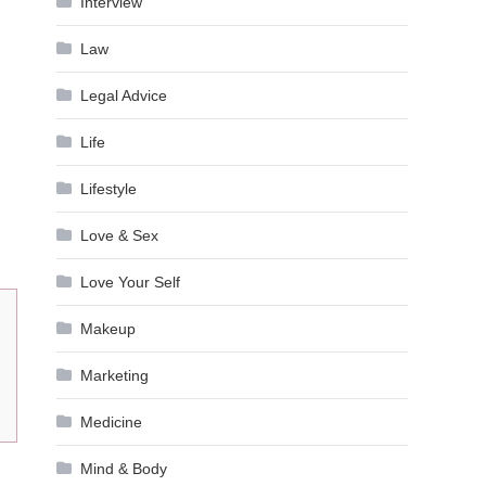
Interview
Law
Legal Advice
Life
Lifestyle
Love & Sex
Love Your Self
Makeup
Marketing
Medicine
Mind & Body