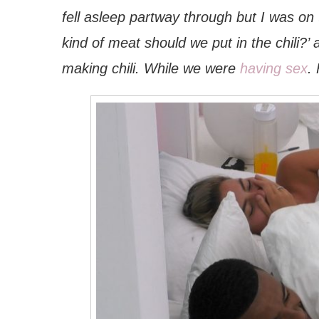
fell asleep partway through but I was on 
kind of meat should we put in the chili?
making chili. While we were
having sex
.