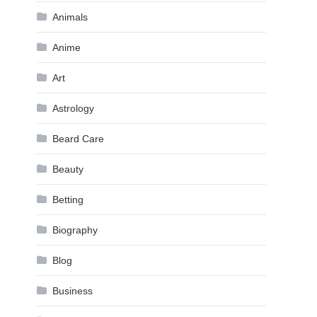
Animals
Anime
Art
Astrology
Beard Care
Beauty
Betting
Biography
Blog
Business