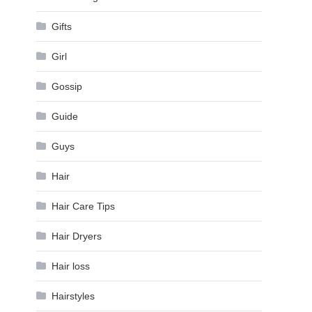
Gifts
Girl
Gossip
Guide
Guys
Hair
Hair Care Tips
Hair Dryers
Hair loss
Hairstyles