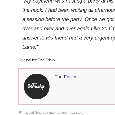
“My boyfriend was hosting a party at his 
the hook. I had been waiting all afterno
a session before the party. Once we got g
over and over and over again Like 20 tim
answer it. His friend had a very urgent 
Lame.”
Original by:
The Frisky
The Frisky
Tagged
Sex
,
sex interruptions
,
sex story