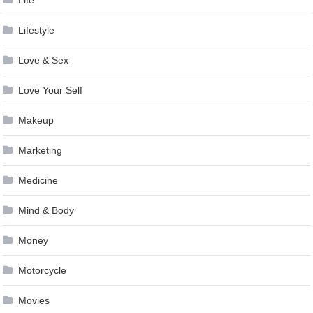
Lifestyle
Love & Sex
Love Your Self
Makeup
Marketing
Medicine
Mind & Body
Money
Motorcycle
Movies