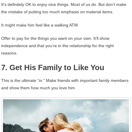
It’s definitely OK to enjoy nice things. Most of us do. But don’t make
the mistake of putting too much emphasis on material items.
It might make him feel like a walking ATM.
Offer to pay for the things you want on your own. It’ll show
independence and that you’re in the relationship for the right
reasons.
7. Get His Family to Like You
This is the ultimate “in.” Make friends with important family members
and show them how much you love him.