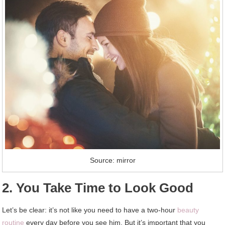
Source: mirror
2. You Take Time to Look Good
Let’s be clear: it’s not like you need to have a two-hour
beauty
routine
every day before you see him. But it’s important that you