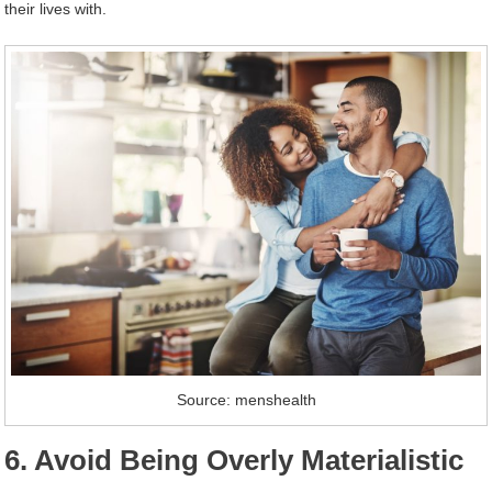
their lives with.
Source: menshealth
6. Avoid Being Overly Materialistic