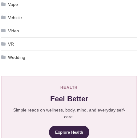
Vape
Vehicle
Video
VR
Wedding
HEALTH
Feel Better
Simple reads on wellness, body, mind, and everyday self-
care.
Explore Health