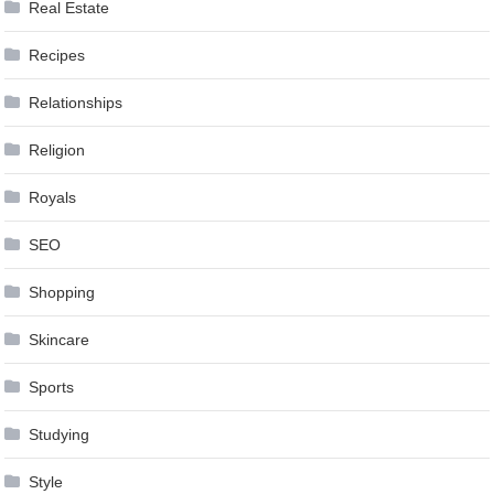
Real Estate
Recipes
Relationships
Religion
Royals
SEO
Shopping
Skincare
Sports
Studying
Style