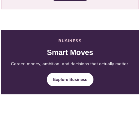
BUSINESS
Smart Moves
Career, money, ambition, and decisions that actually matter.
Explore Business