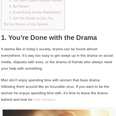
4. You Don’t Leave Messes Behind
5. Be Honest
6. Avoid Being Overly Materialistic
7. Get His Family to Like You
Be the Woman of His Dreams
1. You’re Done with the Drama
It seems like in today’s society, drama can be found almost
everywhere. It’s way too easy to get swept up in the drama on social
media, disputes with exes, or the drama of friends who always need
your help with something.
Men don’t enjoy spending time with women that have drama
following them around like an incurable virus. If you want to be the
woman he enjoys spending time with, it’s time to leave the drama
behind and look for
real romance
.