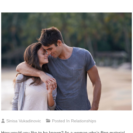
Sinisa Vukadinovic
Posted In
Relationships
How would you like to be known? As a woman who’s fling material,