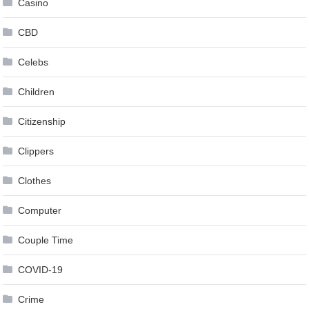
Casino
CBD
Celebs
Children
Citizenship
Clippers
Clothes
Computer
Couple Time
COVID-19
Crime