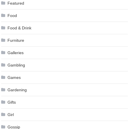
Featured
Food
Food & Drink
Furniture
Galleries
Gambling
Games
Gardening
Gifts
Girl
Gossip