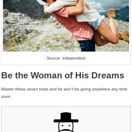
Source: independent
Be the Woman of His Dreams
Master these seven traits and he won’t be going anywhere any time
soon.