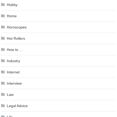
Hobby
Home
Horoscopes
Hot Rollers
How to …
Industry
Internet
Interview
Law
Legal Advice
Life