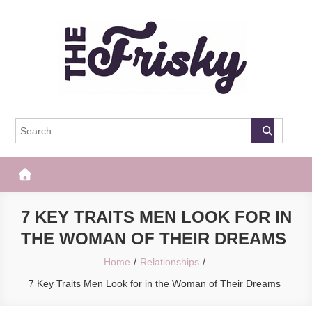
Skip
to
content
The Frisky
Popular Web Magazine
7 KEY TRAITS MEN LOOK FOR IN
THE WOMAN OF THEIR DREAMS
Home
Relationships
7 Key Traits Men Look for in the Woman of Their Dreams