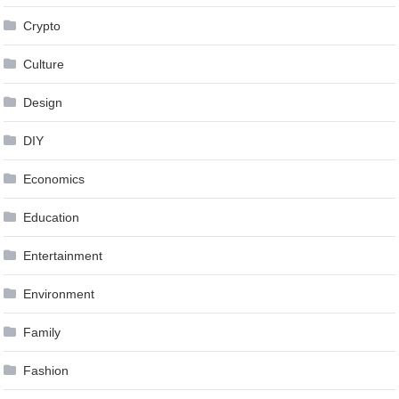
Crypto
Culture
Design
DIY
Economics
Education
Entertainment
Environment
Family
Fashion