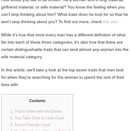
girlfriend material, or wife material? You know the feeling when you
can’t stop thinking about him? What traits does he look for so that he
won’t stop thinking about you? To find out more, check
this site
.
While it’s true that most every man has a different definition of what
fits into each of these three categories, it’s also true that there are
certain distinguishable traits that can land almost any woman into the
wife material category.
In this article, we’ll take a look at the top seven traits that men look
for when they’re searching for the woman to spend the rest of their
lives with.
Contents
1. You’re Done with the Drama
2. You Take Time to Look Good
3. You’re Fiercely Loyal