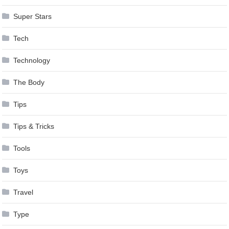
Super Stars
Tech
Technology
The Body
Tips
Tips & Tricks
Tools
Toys
Travel
Type