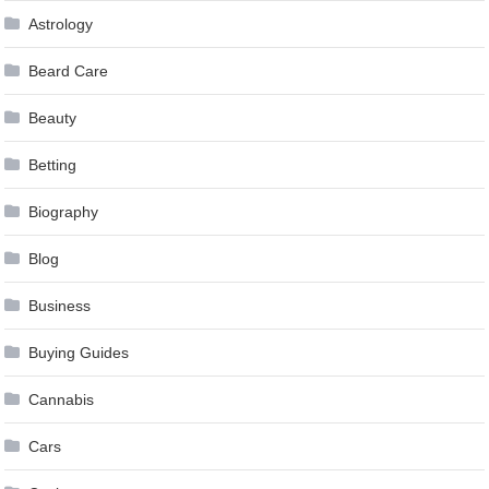
Astrology
Beard Care
Beauty
Betting
Biography
Blog
Business
Buying Guides
Cannabis
Cars