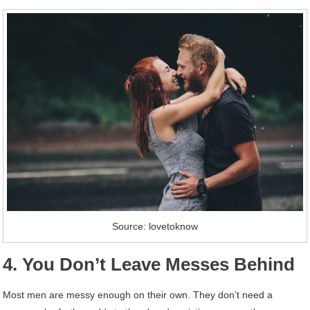
Source: lovetoknow
4. You Don’t Leave Messes Behind
Most men are messy enough on their own. They don’t need a