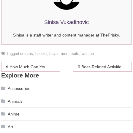
Sinisa Vukadinovic
Sinisa is a staff writer and content manager at TheFrisky.
Tagged
dreams
,
honest
,
Loyal
,
men
,
traits
,
woman
Post
How Much Can You Gain by Using Supplements
6 Beer-Related Activities That Won’t Leave You Hungover
Explore More
navigation
Accessories
Animals
Anime
Art