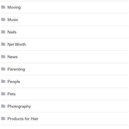
Moving
Music
Nails
Net Worth
News
Parenting
People
Pets
Photography
Products for Hair