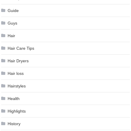
Guide
Guys
Hair
Hair Care Tips
Hair Dryers
Hair loss
Hairstyles
Health
Highlights
History