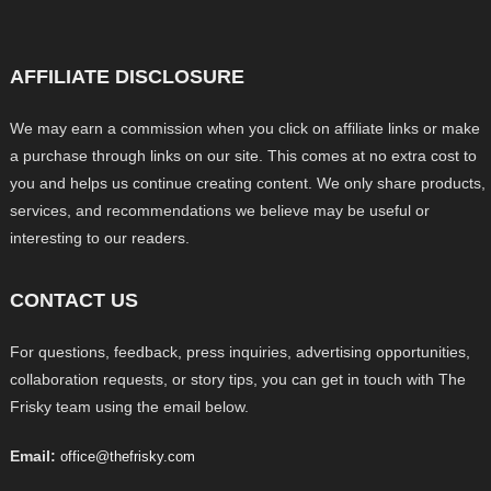
AFFILIATE DISCLOSURE
We may earn a commission when you click on affiliate links or make
a purchase through links on our site. This comes at no extra cost to
you and helps us continue creating content. We only share products,
services, and recommendations we believe may be useful or
interesting to our readers.
CONTACT US
For questions, feedback, press inquiries, advertising opportunities,
collaboration requests, or story tips, you can get in touch with The
Frisky team using the email below.
Email:
office@thefrisky.com