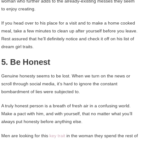
woman who further adds to the already-existing messes they seem
to enjoy creating.
If you head over to his place for a visit and to make a home cooked
meal, take a few minutes to clean up after yourself before you leave.
Rest assured that he’ll definitely notice and check it off on his list of
dream girl traits.
5. Be Honest
Genuine honesty seems to be lost. When we turn on the news or
scroll through social media, it’s hard to ignore the constant
bombardment of lies were subjected to.
A truly honest person is a breath of fresh air in a confusing world.
Make a pact with him, and with yourself, that no matter what you’ll
always put honesty before anything else.
Men are looking for this
key trait
in the woman they spend the rest of