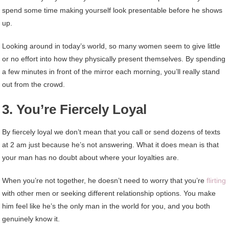
spend some time making yourself look presentable before he shows
up.
Looking around in today’s world, so many women seem to give little
or no effort into how they physically present themselves. By spending
a few minutes in front of the mirror each morning, you’ll really stand
out from the crowd.
3. You’re Fiercely Loyal
By fiercely loyal we don’t mean that you call or send dozens of texts
at 2 am just because he’s not answering. What it does mean is that
your man has no doubt about where your loyalties are.
When you’re not together, he doesn’t need to worry that you’re
flirting
with other men or seeking different relationship options. You make
him feel like he’s the only man in the world for you, and you both
genuinely know it.