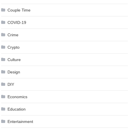
Couple Time
COVID-19
Crime
Crypto
Culture
Design
DIY
Economics
Education
Entertainment