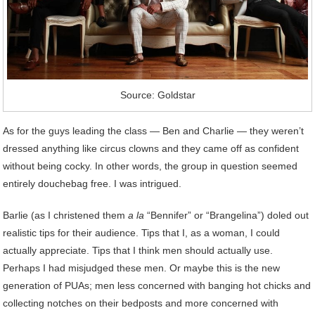
Source: Goldstar
As for the guys leading the class — Ben and Charlie — they weren’t
dressed anything like circus clowns and they came off as confident
without being cocky. In other words, the group in question seemed
entirely douchebag free. I was intrigued.
Barlie (as I christened them
a la
“Bennifer” or “Brangelina”) doled out
realistic tips for their audience. Tips that I, as a woman, I could
actually appreciate. Tips that I think men should actually use.
Perhaps I had misjudged these men. Or maybe this is the new
generation of PUAs; men less concerned with banging hot chicks and
collecting notches on their bedposts and more concerned with