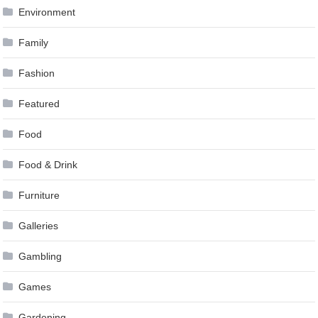
Environment
Family
Fashion
Featured
Food
Food & Drink
Furniture
Galleries
Gambling
Games
Gardening