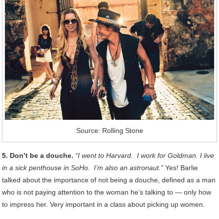
Source: Rolling Stone
5. Don’t be a douche.
“I went to Harvard. I work for Goldman. I live
in a sick penthouse in SoHo. I’m also an astronaut.”
Yes! Barlie
talked about the importance of not being a douche, defined as a man
who is not paying attention to the woman he’s talking to — only how
to impress her. Very important in a class about picking up women.