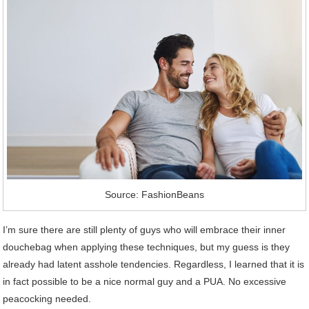
Source: FashionBeans
I’m sure there are still plenty of guys who will embrace their inner
douchebag when applying these techniques, but my guess is they
already had latent asshole tendencies. Regardless, I learned that it is
in fact possible to be a nice normal guy and a PUA. No excessive
peacocking needed.