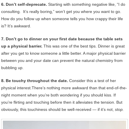
6. Don’t self-deprecate.
Starting with something negative like, “I do
consulting. It’s really boring,” won’t get you where you want to go.
How do you follow up when someone tells you how crappy their life
is? It’s awkward.
7. Don’t go to dinner on your first date because the table sets
up a physical barrier.
This was one of the best tips. Dinner is great
after you get to know someone a little better. A major physical barrier
between you and your date can prevent the natural chemistry from
bubbling up.
8. Be touchy throughout the date.
Consider this a test of her
physical interest.There’s nothing more awkward than that end-of-the-
night moment when you’re both wondering if you should kiss. If
you’re flirting and touching before then it alleviates the tension. But
obviously, this touchiness should be well-received — if it’s not,
stop.