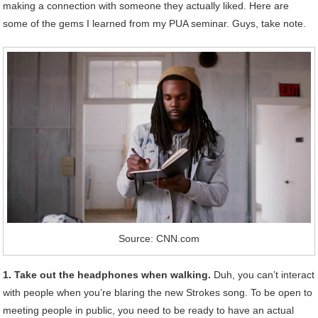
making a connection with someone they actually liked. Here are
some of the gems I learned from my PUA seminar. Guys, take note.
Source: CNN.com
1. Take out the headphones when walking.
Duh, you can’t interact
with people when you’re blaring the new Strokes song. To be open to
meeting people in public, you need to be ready to have an actual