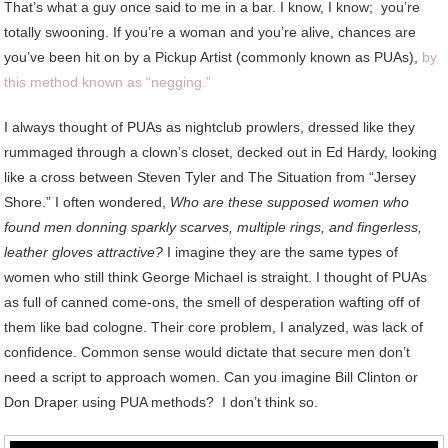
That’s what a guy once said to me in a bar. I know, I know; you’re
totally swooning. If you’re a woman and you’re alive, chances are
you’ve been hit on by a Pickup Artist (commonly known as PUAs),
by
this method known as “negging.”
I always thought of PUAs as nightclub prowlers, dressed like they
rummaged through a clown’s closet, decked out in Ed Hardy, looking
like a cross between Steven Tyler and The Situation from “Jersey
Shore.” I often wondered,
Who are these supposed women who
found men donning sparkly scarves, multiple rings, and fingerless,
leather gloves attractive?
I imagine they are the same types of
women who still think George Michael is straight. I thought of PUAs
as full of canned come-ons, the smell of desperation wafting off of
them like bad cologne. Their core problem, I analyzed, was lack of
confidence. Common sense would dictate that secure men don’t
need a script to approach women. Can you imagine Bill Clinton or
Don Draper using PUA methods? I don’t think so.