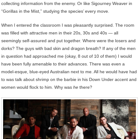
collecting information from the enemy. Or like Sigourney Weaver in
“Gorillas in the Mist,” studying the species’ every move.
When I entered the classroom I was pleasantly surprised. The room
was filled with attractive men in their 20s, 30s and 40s — all
seemingly self-assured and put together. Where were the losers and
dorks? The guys with bad skin and dragon breath? If any of the men
in question had approached me (okay, 8 out of 10 of them) I would
have been fully amenable to their advances. There was even a
model-esque, blue-eyed Australian next to me. All he would have had
to was talk about shrimp on the barbie in his Down Under accent and
women would flock to him. Why was
he
there?