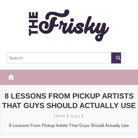
Skip
to
content
The Frisky
Popular Web Magazine
8 LESSONS FROM PICKUP ARTISTS
THAT GUYS SHOULD ACTUALLY USE
Home
Guys
8 Lessons From Pickup Artists That Guys Should Actually Use