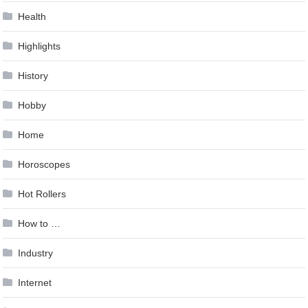
Health
Highlights
History
Hobby
Home
Horoscopes
Hot Rollers
How to …
Industry
Internet