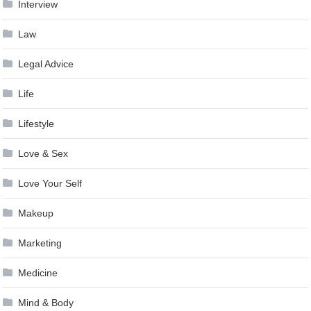
Interview
Law
Legal Advice
Life
Lifestyle
Love & Sex
Love Your Self
Makeup
Marketing
Medicine
Mind & Body