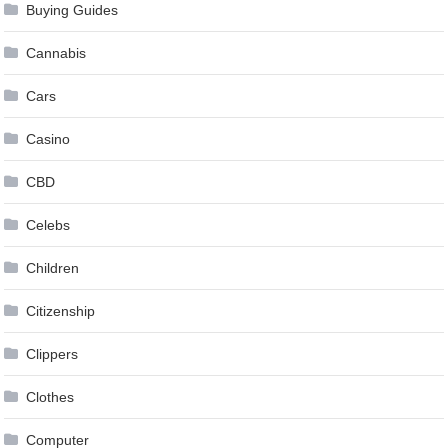
Buying Guides
Cannabis
Cars
Casino
CBD
Celebs
Children
Citizenship
Clippers
Clothes
Computer