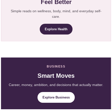
Feel Better
Simple reads on wellness, body, mind, and everyday self-
care.
Explore Health
BUSINESS
Smart Moves
Career, money, ambition, and decisions that actually matter.
Explore Business