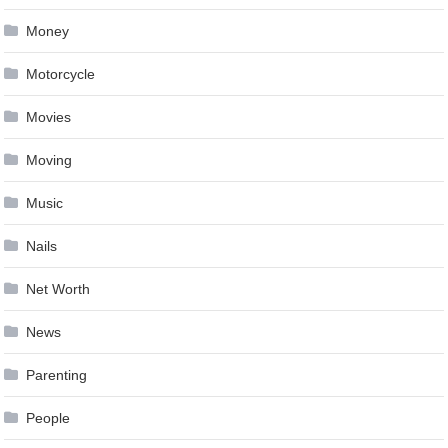
Money
Motorcycle
Movies
Moving
Music
Nails
Net Worth
News
Parenting
People