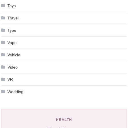
Toys
Travel
Type
Vape
Vehicle
Video
VR
Wedding
HEALTH