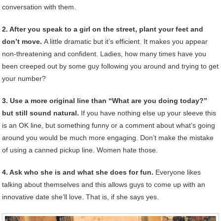
conversation with them.
2. After you speak to a girl on the street, plant your feet and
don’t move.
A little dramatic but it’s efficient. It makes you appear
non-threatening and confident. Ladies, how many times have you
been creeped out by some guy following you around and trying to get
your number?
3. Use a more original line than “What are you doing today?”
but still sound natural.
If you have nothing else up your sleeve this
is an OK line, but something funny or a comment about what’s going
around you would be much more engaging. Don’t make the mistake
of using a canned pickup line. Women hate those.
4. Ask who she is and what she does for fun.
Everyone likes
talking about themselves and this allows guys to come up with an
innovative date she’ll love. That is, if she says yes.