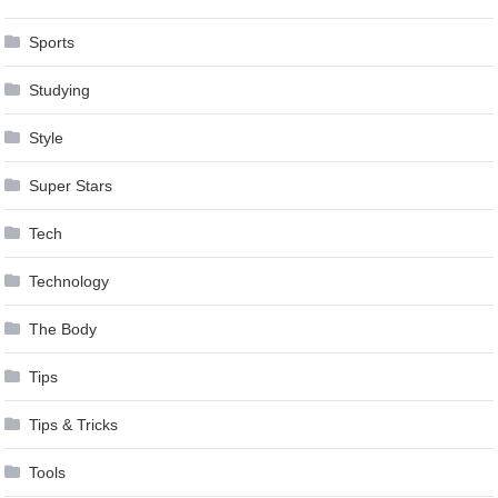
Sports
Studying
Style
Super Stars
Tech
Technology
The Body
Tips
Tips & Tricks
Tools