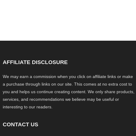
AFFILIATE DISCLOSURE
We may earn a commission when you click on affiliate links or make
a purchase through links on our site. This comes at no extra cost to
you and helps us continue creating content. We only share products,
services, and recommendations we believe may be useful or
interesting to our readers.
CONTACT US