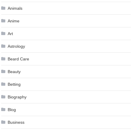
Animals
Anime
Art
Astrology
Beard Care
Beauty
Betting
Biography
Blog
Business