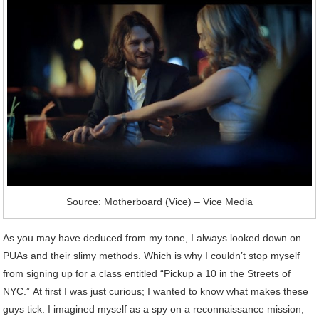
Source: Motherboard (Vice) – Vice Media
As you may have deduced from my tone, I always looked down on
PUAs and their slimy methods. Which is why I couldn’t stop myself
from signing up for a class entitled “Pickup a 10 in the Streets of
NYC.” At first I was just curious; I wanted to know what makes these
guys tick. I imagined myself as a spy on a reconnaissance mission,