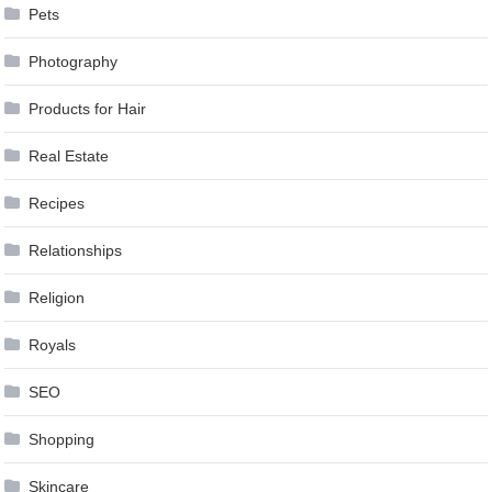
Pets
Photography
Products for Hair
Real Estate
Recipes
Relationships
Religion
Royals
SEO
Shopping
Skincare