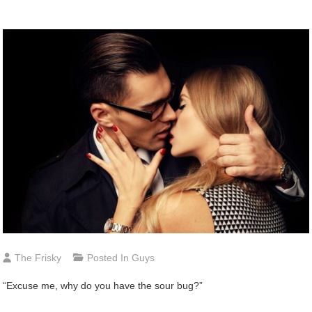
The Frisky
Posted In
Guys
“Excuse me, why do you have the sour bug?”