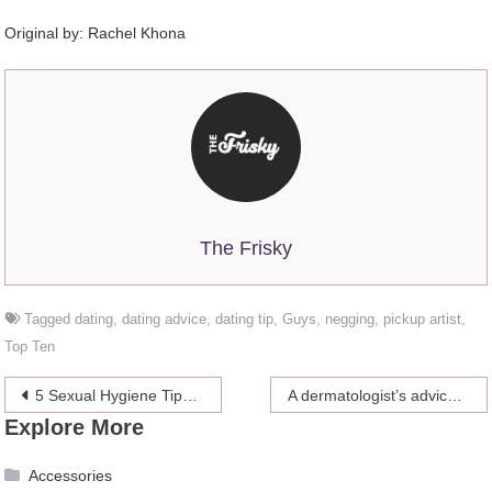
Original by: Rachel Khona
The Frisky
Tagged
dating
,
dating advice
,
dating tip
,
Guys
,
negging
,
pickup artist
,
Top Ten
Post
5 Sexual Hygiene Tips You Must Follow
A dermatologist’s advice for the best way to get rid of dark, post-acne spots
Explore More
navigation
Accessories