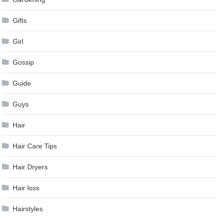
Gifts
Girl
Gossip
Guide
Guys
Hair
Hair Care Tips
Hair Dryers
Hair loss
Hairstyles