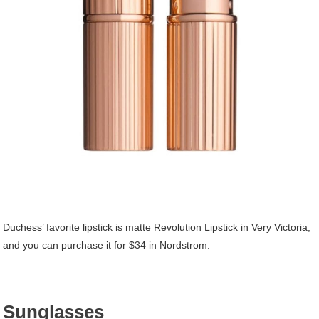
Duchess’ favorite lipstick is matte Revolution Lipstick in Very Victoria,
and you can purchase it for $34 in Nordstrom.
Sunglasses