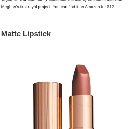
Meghan’s first royal project. You can find it on Amazon for $12.
Matte Lipstick