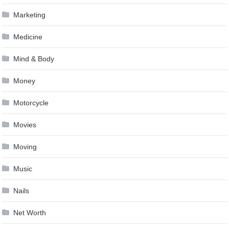
Marketing
Medicine
Mind & Body
Money
Motorcycle
Movies
Moving
Music
Nails
Net Worth