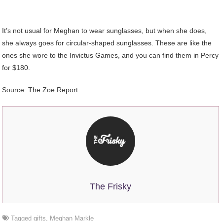
It’s not usual for Meghan to wear sunglasses, but when she does,
she always goes for circular-shaped sunglasses. These are like the
ones she wore to the Invictus Games, and you can find them in Percy
for $180.
Source: The Zoe Report
The Frisky
Tagged
gifts
,
Meghan Markle