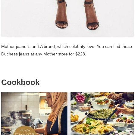
Mother jeans is an LA brand, which celebrity love. You can find these
Duchess jeans at any Mother store for $228.
Cookbook