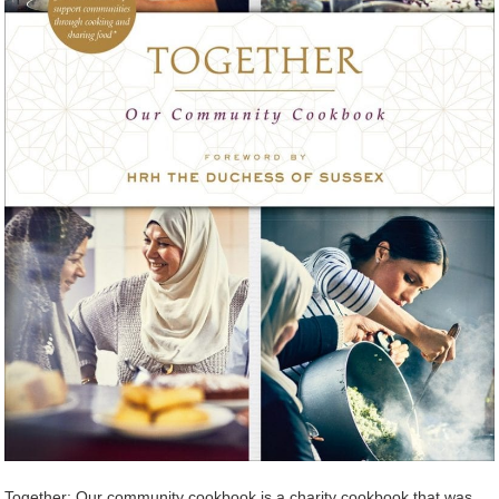
Together: Our community cookbook is a charity cookbook that was