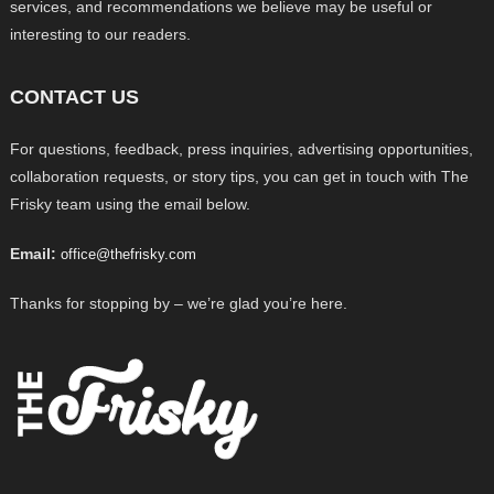
services, and recommendations we believe may be useful or
interesting to our readers.
CONTACT US
For questions, feedback, press inquiries, advertising opportunities,
collaboration requests, or story tips, you can get in touch with The
Frisky team using the email below.
Email:
office@thefrisky.com
Thanks for stopping by – we’re glad you’re here.