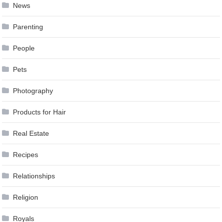
News
Parenting
People
Pets
Photography
Products for Hair
Real Estate
Recipes
Relationships
Religion
Royals