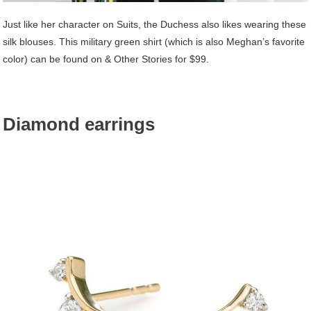
Just like her character on Suits, the Duchess also likes wearing these
silk blouses. This military green shirt (which is also Meghan’s favorite
color) can be found on & Other Stories for $99.
Diamond earrings