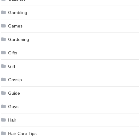
Gambling
Games
Gardening
Gifts
Girl
Gossip
Guide
Guys
Hair
Hair Care Tips