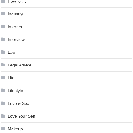
How to …
Industry
Internet
Interview
Law
Legal Advice
Life
Lifestyle
Love & Sex
Love Your Self
Makeup