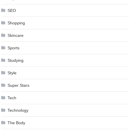
SEO
Shopping
Skincare
Sports
Studying
Style
Super Stars
Tech
Technology
The Body