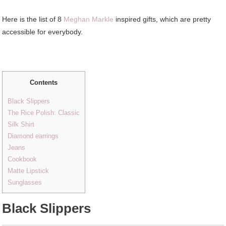
Here is the list of 8
Meghan Markle
inspired gifts, which are pretty
accessible for everybody.
Contents
Black Slippers
The Rice Polish: Classic
Silk Shirt
Diamond earrings
Jeans
Cookbook
Matte Lipstick
Sunglasses
Black Slippers