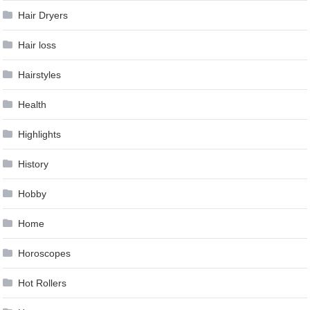
Hair Dryers
Hair loss
Hairstyles
Health
Highlights
History
Hobby
Home
Horoscopes
Hot Rollers