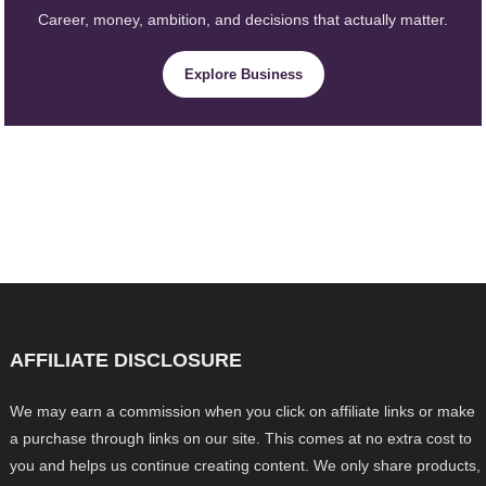
Career, money, ambition, and decisions that actually matter.
Explore Business
AFFILIATE DISCLOSURE
We may earn a commission when you click on affiliate links or make
a purchase through links on our site. This comes at no extra cost to
you and helps us continue creating content. We only share products,