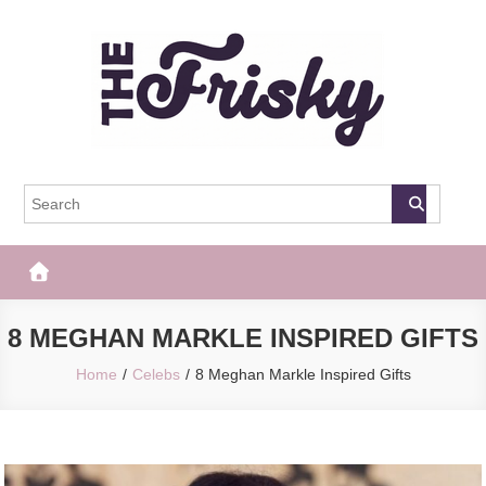
Skip
to
content
The Frisky
Popular Web Magazine
8 MEGHAN MARKLE INSPIRED GIFTS
Home
Celebs
8 Meghan Markle Inspired Gifts