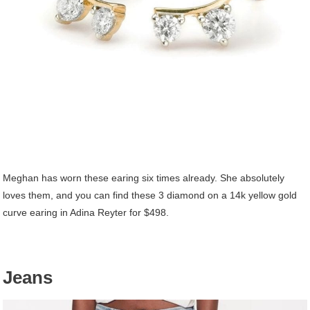
Meghan has worn these earing six times already. She absolutely
loves them, and you can find these 3 diamond on a 14k yellow gold
curve earing in Adina Reyter for $498.
Jeans