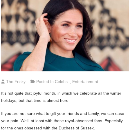
The Frisky
Posted In
Celebs
,
Entertainment
It’s not quite that joyful month, in which we celebrate all the winter
holidays, but that time is almost here!
If you are not sure what to gift your friends and family, we can ease
your pain. Well, at least with those royal-obsessed fans. Especially
for the ones obsessed with the Duchess of Sussex.