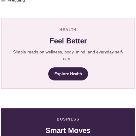
Wedding
HEALTH
Feel Better
Simple reads on wellness, body, mind, and everyday self-
care.
Explore Health
BUSINESS
Smart Moves