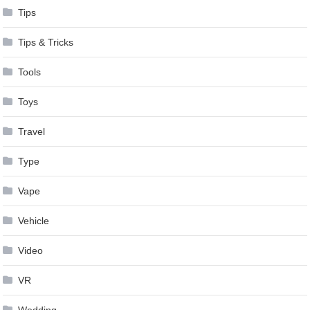
Tips
Tips & Tricks
Tools
Toys
Travel
Type
Vape
Vehicle
Video
VR