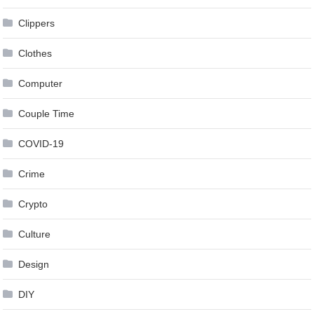
Clippers
Clothes
Computer
Couple Time
COVID-19
Crime
Crypto
Culture
Design
DIY