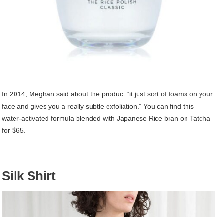
In 2014, Meghan said about the product “it just sort of foams on your
face and gives you a really subtle exfoliation.” You can find this
water-activated formula blended with Japanese Rice bran on Tatcha
for $65.
Silk Shirt