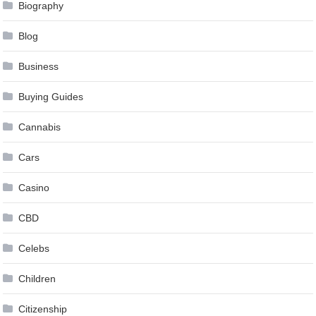
Biography
Blog
Business
Buying Guides
Cannabis
Cars
Casino
CBD
Celebs
Children
Citizenship