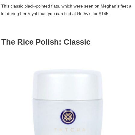
This classic black-pointed flats, which were seen on Meghan’s feet a
lot during her royal tour, you can find at Rothy’s for $145.
The Rice Polish: Classic