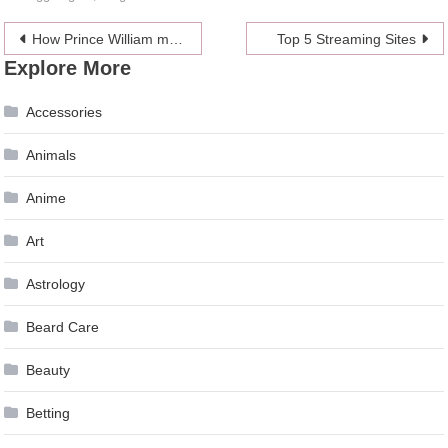
Post
How Prince William made Kate ‘’miserable’’ during the relationship
Top 5 Streaming Sites
Explore More
navigation
Accessories
Animals
Anime
Art
Astrology
Beard Care
Beauty
Betting