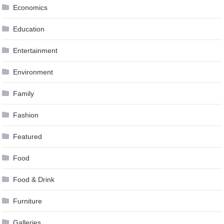
Economics
Education
Entertainment
Environment
Family
Fashion
Featured
Food
Food & Drink
Furniture
Galleries