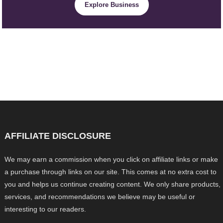
Explore Business
AFFILIATE DISCLOSURE
We may earn a commission when you click on affiliate links or make
a purchase through links on our site. This comes at no extra cost to
you and helps us continue creating content. We only share products,
services, and recommendations we believe may be useful or
interesting to our readers.