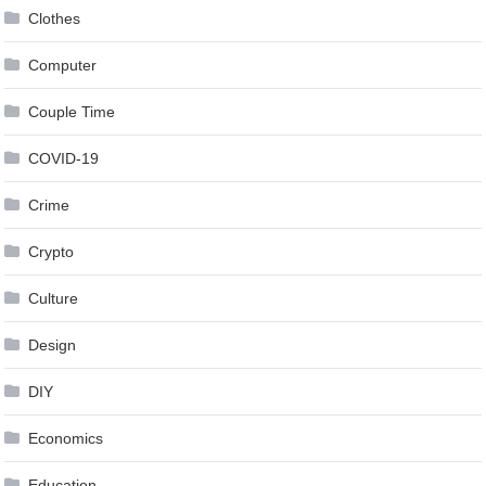
Clothes
Computer
Couple Time
COVID-19
Crime
Crypto
Culture
Design
DIY
Economics
Education