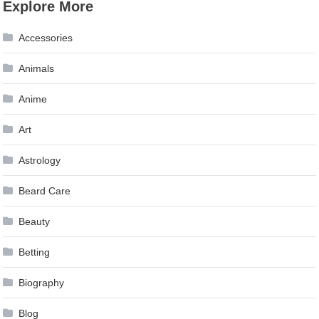
Explore More
navigation
Accessories
Animals
Anime
Art
Astrology
Beard Care
Beauty
Betting
Biography
Blog