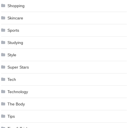
Shopping
Skincare
Sports
Studying
Style
Super Stars
Tech
Technology
The Body
Tips