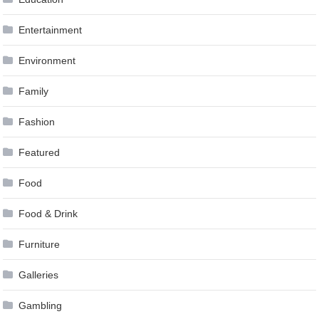
Entertainment
Environment
Family
Fashion
Featured
Food
Food & Drink
Furniture
Galleries
Gambling