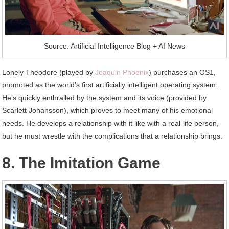
Source: Artificial Intelligence Blog + AI News
Lonely Theodore (played by
Joaquin Phoenix
) purchases an OS1,
promoted as the world’s first artificially intelligent operating system.
He’s quickly enthralled by the system and its voice (provided by
Scarlett Johansson), which proves to meet many of his emotional
needs. He develops a relationship with it like with a real-life person,
but he must wrestle with the complications that a relationship brings.
8. The Imitation Game