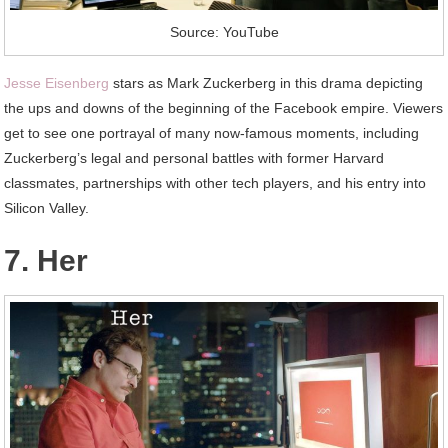
Source: YouTube
Jesse Eisenberg
stars as Mark Zuckerberg in this drama depicting
the ups and downs of the beginning of the Facebook empire. Viewers
get to see one portrayal of many now-famous moments, including
Zuckerberg’s legal and personal battles with former Harvard
classmates, partnerships with other tech players, and his entry into
Silicon Valley.
7. Her