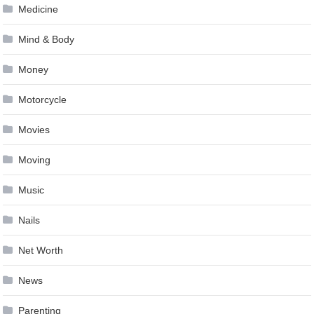
Medicine
Mind & Body
Money
Motorcycle
Movies
Moving
Music
Nails
Net Worth
News
Parenting