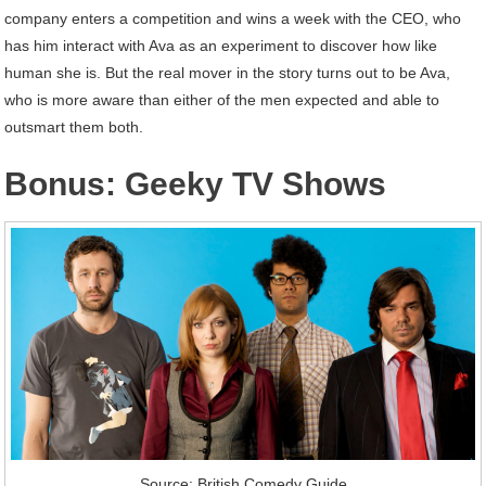
company enters a competition and wins a week with the CEO, who
has him interact with Ava as an experiment to discover how like
human she is. But the real mover in the story turns out to be Ava,
who is more aware than either of the men expected and able to
outsmart them both.
Bonus: Geeky TV Shows
Source: British Comedy Guide