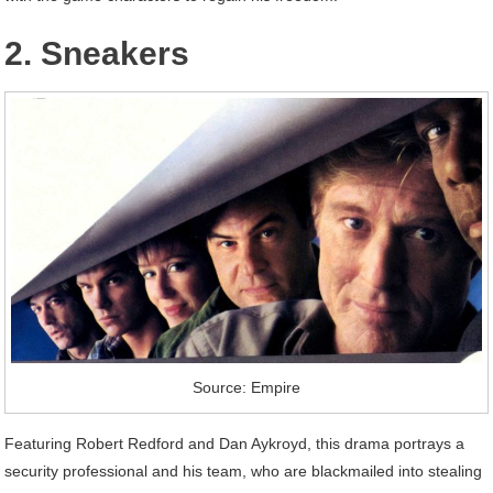
2. Sneakers
Source: Empire
Featuring Robert Redford and Dan Aykroyd, this drama portrays a
security professional and his team, who are blackmailed into stealing