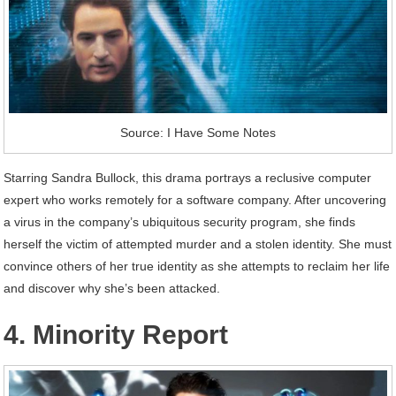
Source: I Have Some Notes
Starring Sandra Bullock, this drama portrays a reclusive computer
expert who works remotely for a software company. After uncovering
a virus in the company’s ubiquitous security program, she finds
herself the victim of attempted murder and a stolen identity. She must
convince others of her true identity as she attempts to reclaim her life
and discover why she’s been attacked.
4. Minority Report