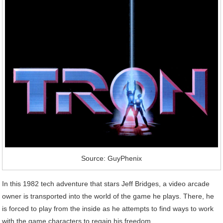
Source: GuyPhenix
In this 1982 tech adventure that stars Jeff Bridges, a video arcade
owner is transported into the world of the game he plays. There, he
is forced to play from the inside as he attempts to find ways to work
with the game characters to regain his freedom.