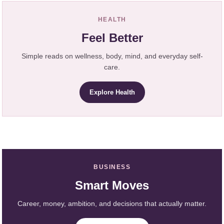
HEALTH
Feel Better
Simple reads on wellness, body, mind, and everyday self-
care.
Explore Health
BUSINESS
Smart Moves
Career, money, ambition, and decisions that actually matter.