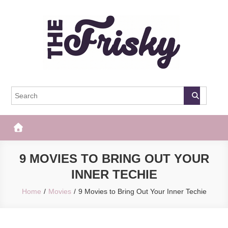
Skip
to
content
The Frisky
Popular Web Magazine
9 MOVIES TO BRING OUT YOUR
INNER TECHIE
Home
Movies
9 Movies to Bring Out Your Inner Techie