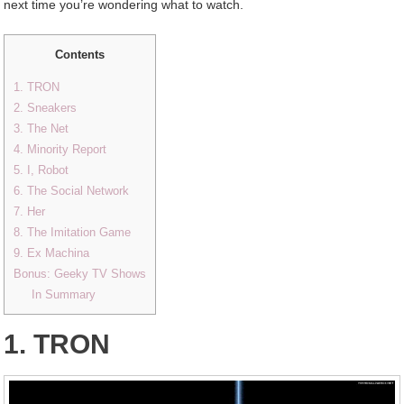
next time you’re wondering what to watch.
Contents
1. TRON
2. Sneakers
3. The Net
4. Minority Report
5. I, Robot
6. The Social Network
7. Her
8. The Imitation Game
9. Ex Machina
Bonus: Geeky TV Shows
In Summary
1. TRON