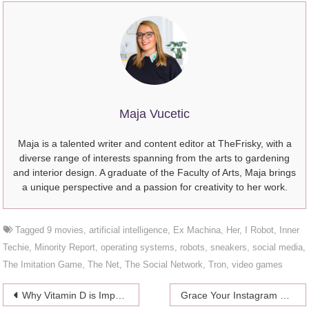
Maja Vucetic
Maja is a talented writer and content editor at TheFrisky, with a
diverse range of interests spanning from the arts to gardening
and interior design. A graduate of the Faculty of Arts, Maja brings
a unique perspective and a passion for creativity to her work.
Tagged
9 movies
,
artificial intelligence
,
Ex Machina
,
Her
,
I Robot
,
Inner
Techie
,
Minority Report
,
operating systems
,
robots
,
sneakers
,
social media
,
The Imitation Game
,
The Net
,
The Social Network
,
Tron
,
video games
Post
Why Vitamin D is Important For Your Health
Grace Your Instagram Feed with These 5 Iconic Singapore Buildings