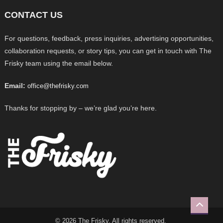
CONTACT US
For questions, feedback, press inquiries, advertising opportunities,
collaboration requests, or story tips, you can get in touch with The
Frisky team using the email below.
Email:
office@thefrisky.com
Thanks for stopping by – we’re glad you’re here.
© 2026 The Frisky. All rights reserved.