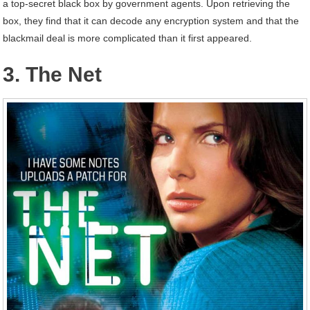
a top-secret black box by government agents. Upon retrieving the
box, they find that it can decode any encryption system and that the
blackmail deal is more complicated than it first appeared.
3. The Net