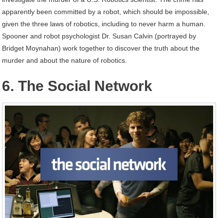
apparently been committed by a robot, which should be impossible,
given the three laws of robotics, including to never harm a human.
Spooner and robot psychologist Dr. Susan Calvin (portrayed by
Bridget Moynahan) work together to discover the truth about the
murder and about the nature of robotics.
6. The Social Network