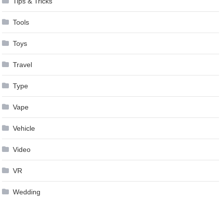
Tips & Tricks
Tools
Toys
Travel
Type
Vape
Vehicle
Video
VR
Wedding