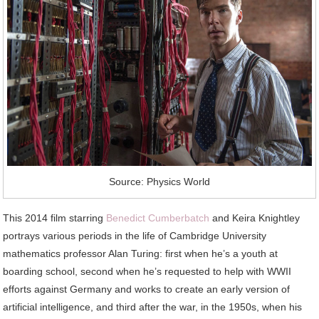
Source: Physics World
This 2014 film starring
Benedict Cumberbatch
and Keira Knightley
portrays various periods in the life of Cambridge University
mathematics professor Alan Turing: first when he’s a youth at
boarding school, second when he’s requested to help with WWII
efforts against Germany and works to create an early version of
artificial intelligence, and third after the war, in the 1950s, when his