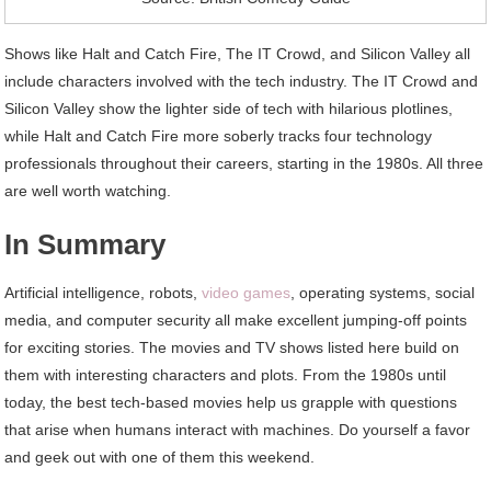
Shows like Halt and Catch Fire, The IT Crowd, and Silicon Valley all
include characters involved with the tech industry. The IT Crowd and
Silicon Valley show the lighter side of tech with hilarious plotlines,
while Halt and Catch Fire more soberly tracks four technology
professionals throughout their careers, starting in the 1980s. All three
are well worth watching.
In Summary
Artificial intelligence, robots,
video games
, operating systems, social
media, and computer security all make excellent jumping-off points
for exciting stories. The movies and TV shows listed here build on
them with interesting characters and plots. From the 1980s until
today, the best tech-based movies help us grapple with questions
that arise when humans interact with machines. Do yourself a favor
and geek out with one of them this weekend.