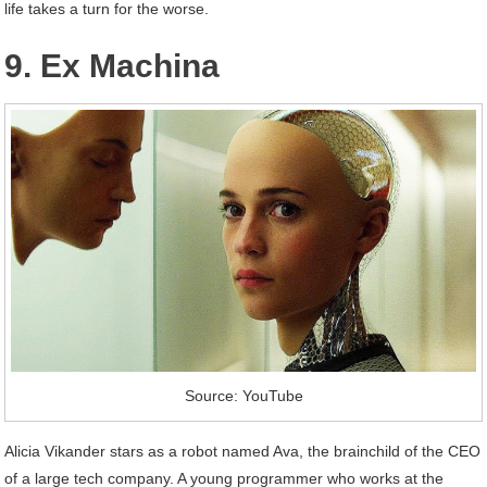
life takes a turn for the worse.
9. Ex Machina
Source: YouTube
Alicia Vikander stars as a robot named Ava, the brainchild of the CEO
of a large tech company. A young programmer who works at the