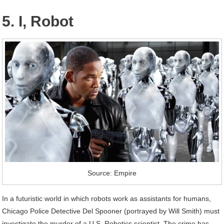
5. I, Robot
Source: Empire
In a futuristic world in which robots work as assistants for humans,
Chicago Police Detective Del Spooner (portrayed by Will Smith) must
investigate the murder of a U.S. Robotics scientist. The crime has