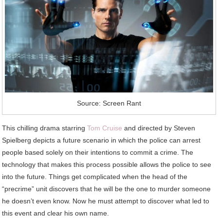
Source: Screen Rant
This chilling drama starring
Tom Cruise
and directed by Steven
Spielberg depicts a future scenario in which the police can arrest
people based solely on their intentions to commit a crime. The
technology that makes this process possible allows the police to see
into the future. Things get complicated when the head of the
“precrime” unit discovers that he will be the one to murder someone
he doesn’t even know. Now he must attempt to discover what led to
this event and clear his own name.