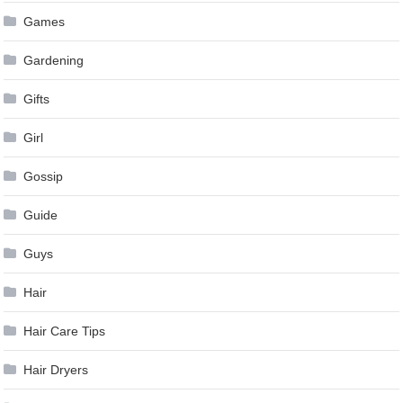
Games
Gardening
Gifts
Girl
Gossip
Guide
Guys
Hair
Hair Care Tips
Hair Dryers