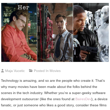
Maja Vucetic
Posted In
Movies
Technology is amazing, and so are the people who create it. That’s
why many movies have been made about the folks behind the
scenes in the tech industry. Whether you’re a super-geeky software
development outsourcer (like the ones found at
BairesDev
), a device
fanatic, or just someone who likes a good story, consider these films