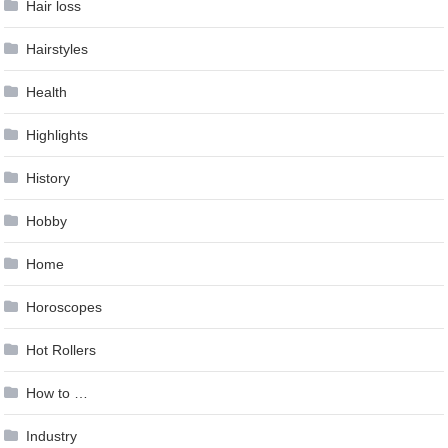
Hair loss
Hairstyles
Health
Highlights
History
Hobby
Home
Horoscopes
Hot Rollers
How to …
Industry