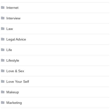
Internet
Interview
Law
Legal Advice
Life
Lifestyle
Love & Sex
Love Your Self
Makeup
Marketing