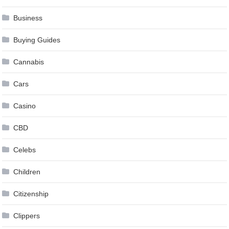
Business
Buying Guides
Cannabis
Cars
Casino
CBD
Celebs
Children
Citizenship
Clippers