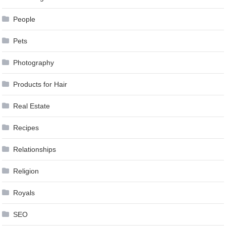
People
Pets
Photography
Products for Hair
Real Estate
Recipes
Relationships
Religion
Royals
SEO