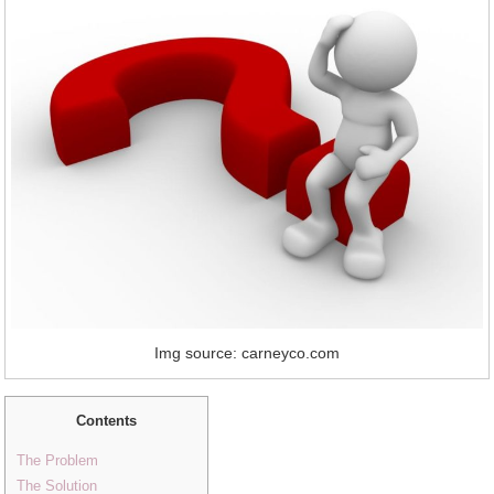
Img source: carneyco.com
Contents
The Problem
The Solution