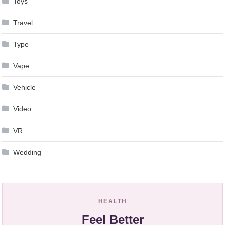
Toys
Travel
Type
Vape
Vehicle
Video
VR
Wedding
HEALTH
Feel Better