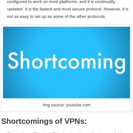
configured to work on most platforms, and it is continually
updated. It is the fastest and most secure protocol. However, it is
not as easy to set up as some of the other protocols.
Img source: youtube.com
Shortcomings of VPNs: