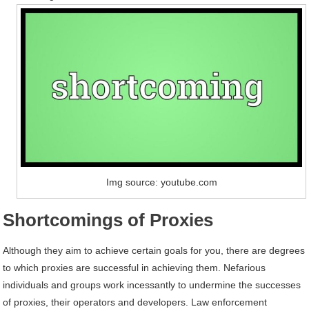
Img source: youtube.com
Shortcomings of Proxies
Although they aim to achieve certain goals for you, there are degrees
to which proxies are successful in achieving them. Nefarious
individuals and groups work incessantly to undermine the successes
of proxies, their operators and developers. Law enforcement