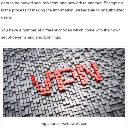
data to be moved securely from one network to another. Encryption
is the process of making the information unreadable to unauthorized
users.
You have a number of different choices which come with their own
set of benefits and shortcomings.
Img source: valuewalk.com