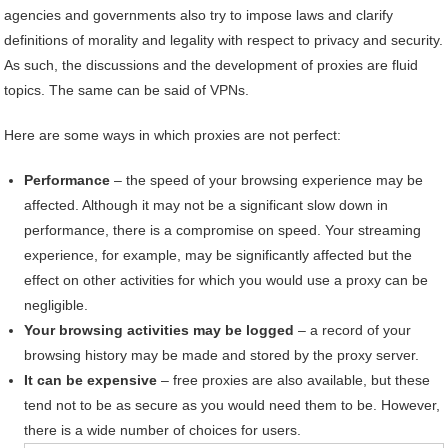
agencies and governments also try to impose laws and clarify
definitions of morality and legality with respect to privacy and security.
As such, the discussions and the development of proxies are fluid
topics. The same can be said of VPNs.
Here are some ways in which proxies are not perfect:
Performance
– the speed of your browsing experience may be
affected. Although it may not be a significant slow down in
performance, there is a compromise on speed. Your streaming
experience, for example, may be significantly affected but the
effect on other activities for which you would use a proxy can be
negligible.
Your browsing activities may be logged
– a record of your
browsing history may be made and stored by the proxy server.
It can be expensive
– free proxies are also available, but these
tend not to be as secure as you would need them to be. However,
there is a wide number of choices for users.