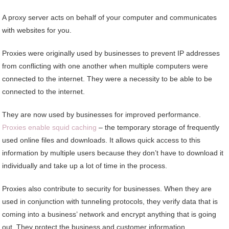
A proxy server acts on behalf of your computer and communicates
with websites for you.
Proxies were originally used by businesses to prevent IP addresses
from conflicting with one another when multiple computers were
connected to the internet. They were a necessity to be able to be
connected to the internet.
They are now used by businesses for improved performance.
Proxies enable squid caching
– the temporary storage of frequently
used online files and downloads. It allows quick access to this
information by multiple users because they don’t have to download it
individually and take up a lot of time in the process.
Proxies also contribute to security for businesses. When they are
used in conjunction with tunneling protocols, they verify data that is
coming into a business’ network and encrypt anything that is going
out. They protect the business and customer information.