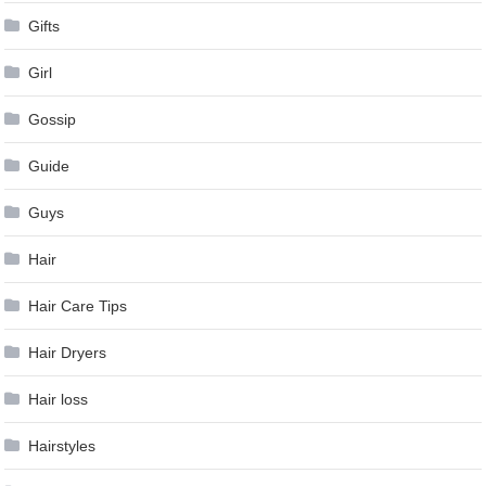
Gifts
Girl
Gossip
Guide
Guys
Hair
Hair Care Tips
Hair Dryers
Hair loss
Hairstyles