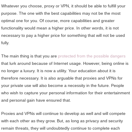
Whatever you choose, proxy or VPN, it should be able to fulfill your
purpose. The one with the best capabilities may not be the most
optimal one for you. Of course, more capabilities and greater
functionality would mean a higher price. In other words, it is not
necessary to pay a higher price for something that will not be used
fully.
The main thing is that you are
protected from the possible dangers
that lurk around because of Internet usage. However, being online is
no longer a luxury. It is now a utility. Your education about it is
therefore necessary. It is also arguable that proxies and VPNs for
your private use will also become a necessity in the future. People
who wish to capture your personal information for their entertainment
and personal gain have ensured that.
Proxies and VPNs will continue to develop as well and will compete
with each other as they grow. But, as long as privacy and security
remain threats, they will undoubtedly continue to complete each