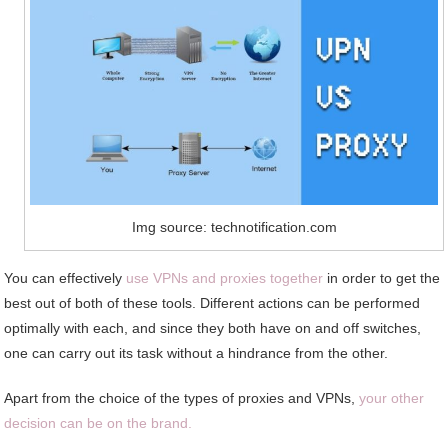
Img source: technotification.com
You can effectively
use VPNs and proxies together
in order to get the
best out of both of these tools. Different actions can be performed
optimally with each, and since they both have on and off switches,
one can carry out its task without a hindrance from the other.
Apart from the choice of the types of proxies and VPNs,
your other
decision can be on the brand.