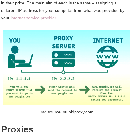
in their price. The main aim of each is the same – assigning a
different IP address for your computer from what was provided by
your
internet service provider.
Img source: stupidproxy.com
Proxies