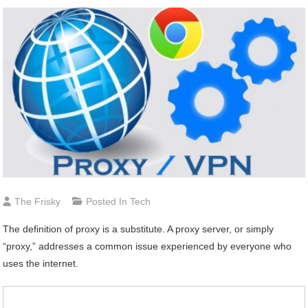
The Frisky
Posted In
Tech
The definition of proxy is a substitute. A proxy server, or simply
“proxy,” addresses a common issue experienced by everyone who
uses the internet.