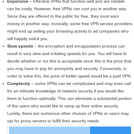
Expensive
– Effective VPNs that function well and are reliable
can be costly. However, free VPNs can cost you in another way.
Since they are offered to the public for free, they must earn
money in another way. Ironically, some free VPN service providers
might end up selling your browsing activity to ad companies who
will happily solicit you.
Slow speeds
– the encryption and encapsulation process can
result in very slow and irritating speeds for you. You will have to
decide whether or not this is acceptable since this is the price that
you may have to pay for anonymity and security. Conversely, in
order to solve this, the price of better speed would be a paid VPN.
Complexity
– some VPNs can be complicated and may even call
for an intimate knowledge of network security if you would like
them to function optimally. This can eliminate a substantial portion
of the users who would like to ramp up their online security.
Luckily, there are numerous other choices of VPNs or users may
opt for proxy servers to fulfill their security needs.