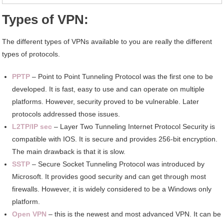
Types of VPN:
The different types of VPNs available to you are really the different
types of protocols.
PPTP
– Point to Point Tunneling Protocol was the first one to be
developed. It is fast, easy to use and can operate on multiple
platforms. However, security proved to be vulnerable. Later
protocols addressed those issues.
L2TP/IP sec
– Layer Two Tunneling Internet Protocol Security is
compatible with IOS. It is secure and provides 256-bit encryption.
The main drawback is that it is slow.
SSTP
– Secure Socket Tunneling Protocol was introduced by
Microsoft. It provides good security and can get through most
firewalls. However, it is widely considered to be a Windows only
platform.
Open VPN
– this is the newest and most advanced VPN. It can be