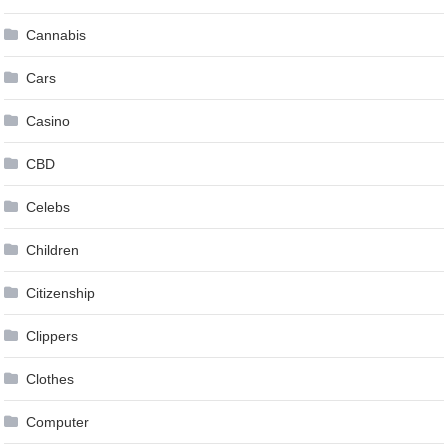
Cannabis
Cars
Casino
CBD
Celebs
Children
Citizenship
Clippers
Clothes
Computer