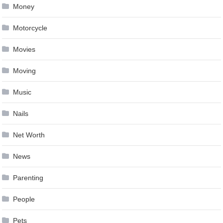
Money
Motorcycle
Movies
Moving
Music
Nails
Net Worth
News
Parenting
People
Pets