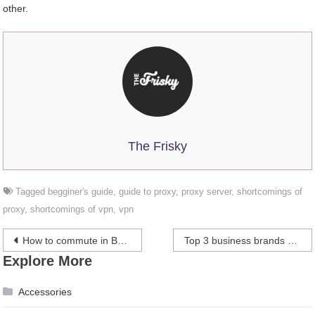
other.
The Frisky
Tagged
begginer's guide
,
guide to proxy
,
proxy server
,
shortcomings of
proxy
,
shortcomings of vpn
,
vpn
Post
How to commute in Bangkok
Top 3 business brands of 2018 around the world
Explore More
navigation
Accessories