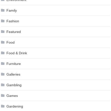
Family
Fashion
Featured
Food
Food & Drink
Furniture
Galleries
Gambling
Games
Gardening