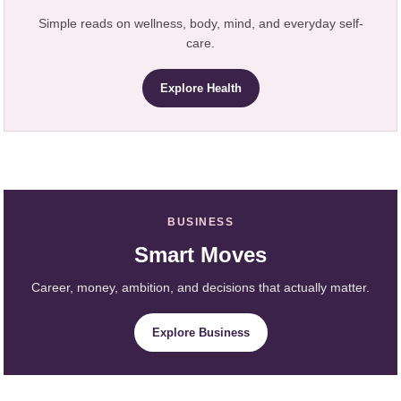
Simple reads on wellness, body, mind, and everyday self-
care.
Explore Health
BUSINESS
Smart Moves
Career, money, ambition, and decisions that actually matter.
Explore Business