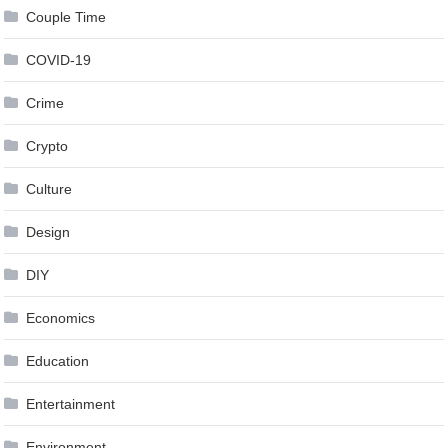
Couple Time
COVID-19
Crime
Crypto
Culture
Design
DIY
Economics
Education
Entertainment
Environment