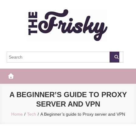
Skip
to
content
The Frisky
Popular Web Magazine
A BEGINNER’S GUIDE TO PROXY
SERVER AND VPN
Home
Tech
A Beginner’s guide to Proxy server and VPN