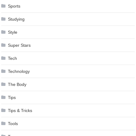
Sports
Studying
Style
Super Stars
Tech
Technology
The Body
Tips
Tips & Tricks
Tools