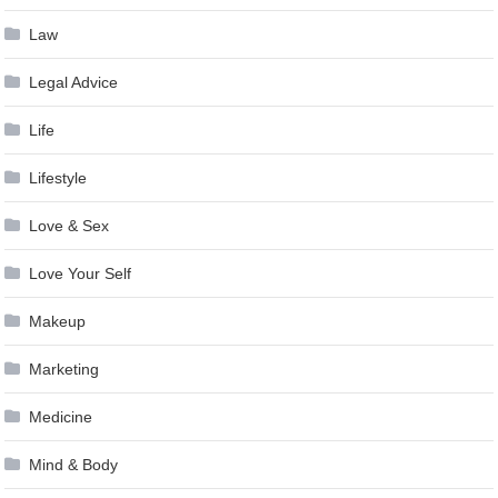
Law
Legal Advice
Life
Lifestyle
Love & Sex
Love Your Self
Makeup
Marketing
Medicine
Mind & Body