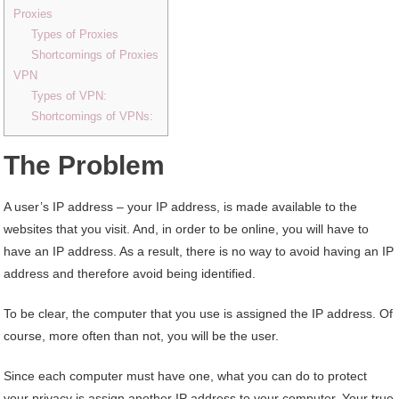
Proxies
Types of Proxies
Shortcomings of Proxies
VPN
Types of VPN:
Shortcomings of VPNs:
The Problem
A user’s IP address – your IP address, is made available to the
websites that you visit. And, in order to be online, you will have to
have an IP address. As a result, there is no way to avoid having an IP
address and therefore avoid being identified.
To be clear, the computer that you use is assigned the IP address. Of
course, more often than not, you will be the user.
Since each computer must have one, what you can do to protect
your privacy is assign another IP address to your computer. Your true