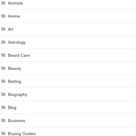
Animals
Anime
Art
Astrology
Beard Care
Beauty
Betting
Biography
Blog
Business
Buying Guides