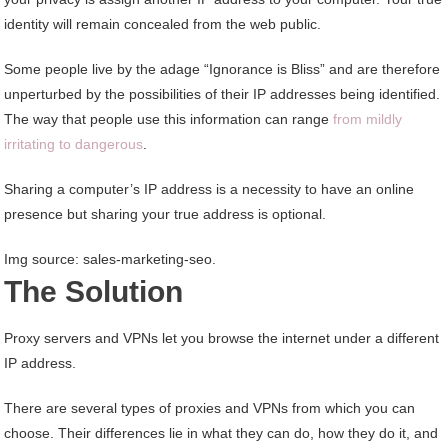
identity will remain concealed from the web public.
Some people live by the adage “Ignorance is Bliss” and are therefore
unperturbed by the possibilities of their IP addresses being identified.
The way that people use this information can range
from mildly
irritating to dangerous
.
Sharing a computer’s IP address is a necessity to have an online
presence but sharing your true address is optional.
Img source: sales-marketing-seo.
The Solution
Proxy servers and VPNs let you browse the internet under a different
IP address.
There are several types of proxies and VPNs from which you can
choose. Their differences lie in what they can do, how they do it, and