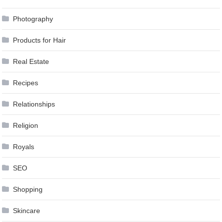
Photography
Products for Hair
Real Estate
Recipes
Relationships
Religion
Royals
SEO
Shopping
Skincare