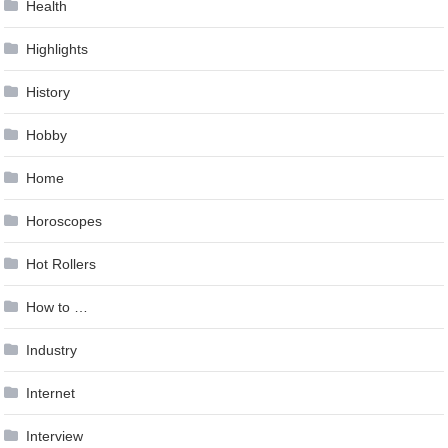
Health
Highlights
History
Hobby
Home
Horoscopes
Hot Rollers
How to …
Industry
Internet
Interview