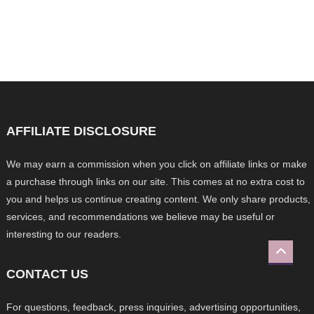
AFFILIATE DISCLOSURE
We may earn a commission when you click on affiliate links or make
a purchase through links on our site. This comes at no extra cost to
you and helps us continue creating content. We only share products,
services, and recommendations we believe may be useful or
interesting to our readers.
CONTACT US
For questions, feedback, press inquiries, advertising opportunities,