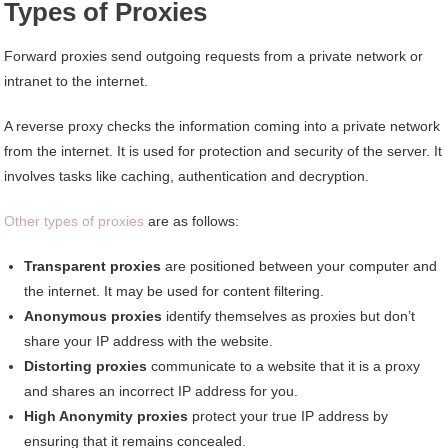
Types of Proxies
Forward proxies send outgoing requests from a private network or
intranet to the internet.
A reverse proxy checks the information coming into a private network
from the internet. It is used for protection and security of the server. It
involves tasks like caching, authentication and decryption.
Other types of proxies
are as follows:
Transparent proxies
are positioned between your computer and
the internet. It may be used for content filtering.
Anonymous proxies
identify themselves as proxies but don’t
share your IP address with the website.
Distorting proxies
communicate to a website that it is a proxy
and shares an incorrect IP address for you.
High Anonymity proxies
protect your true IP address by
ensuring that it remains concealed.