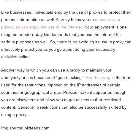
Like businesses, individuals employ the use of proxies to protect their
personal information as well. A proxy helps you to
maintain your
privacy as you enjoy the use of the internet.
Now, enjoyment is one
thing, but modern-day life demands that you use the internet for
serious purposes as well. So, there is no avoiding its use. A proxy can
effectively protect you as you go about doing your necessary
activities online.
Another way in which you can use a proxy to maintain your
anonymity arises because of “geo-blocking.”
Geo-blocking
is the term
used for the restrictions imposed on the IP addresses of certain
countries or geographical areas. Proxies make it appear as though
you are elsewhere and allow you to get access to that restricted
content. Censorship restrictions can also be successfully skirted by
using a proxy.
Img source: pixfeeds.com