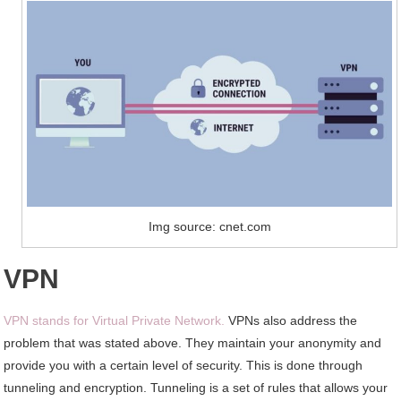
Img source: cnet.com
VPN
VPN stands for Virtual Private Network.
VPNs also address the
problem that was stated above. They maintain your anonymity and
provide you with a certain level of security. This is done through
tunneling and encryption. Tunneling is a set of rules that allows your