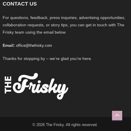
CONTACT US
For questions, feedback, press inquiries, advertising opportunities,
collaboration requests, or story tips, you can get in touch with The
Frisky team using the email below.
Email:
office@thefrisky.com
Thanks for stopping by – we’re glad you’re here.
© 2026 The Frisky. All rights reserved.