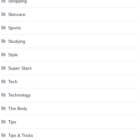
Shopping
Skincare
Sports
Studying
Style
Super Stars
Tech
Technology
The Body
Tips
Tips & Tricks