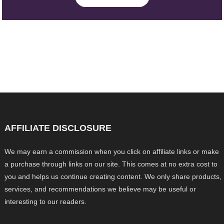
AFFILIATE DISCLOSURE
We may earn a commission when you click on affiliate links or make
a purchase through links on our site. This comes at no extra cost to
you and helps us continue creating content. We only share products,
services, and recommendations we believe may be useful or
interesting to our readers.