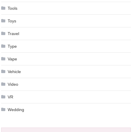
Tools
Toys
Travel
Type
Vape
Vehicle
Video
VR
Wedding