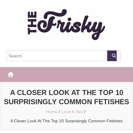
Skip
to
content
The Frisky
Popular Web Magazine
A CLOSER LOOK AT THE TOP 10
SURPRISINGLY COMMON FETISHES
Home
Love & Sex
A Closer Look At The Top 10 Surprisingly Common Fetishes