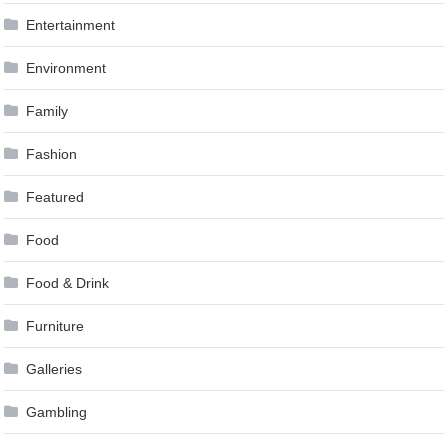
Entertainment
Environment
Family
Fashion
Featured
Food
Food & Drink
Furniture
Galleries
Gambling