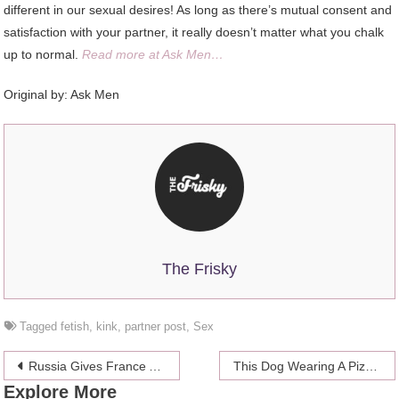
different in our sexual desires! As long as there’s mutual consent and
satisfaction with your partner, it really doesn’t matter what you chalk
up to normal.
Read more at Ask Men…
Original by: Ask Men
The Frisky
Tagged
fetish
,
kink
,
partner post
,
Sex
Post
Russia Gives France A New Puppy To Replace Killed Beloved Police Dog
This Dog Wearing A Pizza Necklace Gets It
Explore More