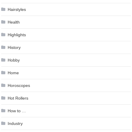
Hairstyles
Health
Highlights
History
Hobby
Home
Horoscopes
Hot Rollers
How to …
Industry