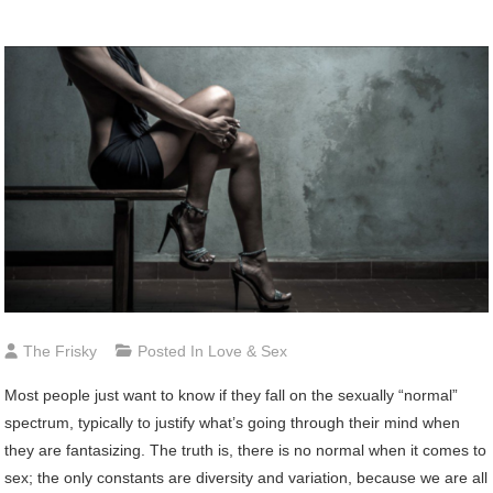
The Frisky
Posted In
Love & Sex
Most people just want to know if they fall on the sexually “normal”
spectrum, typically to justify what’s going through their mind when
they are fantasizing. The truth is, there is no normal when it comes to
sex; the only constants are diversity and variation, because we are all