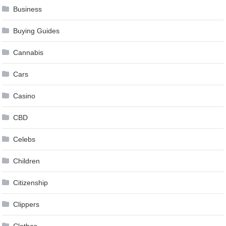
Business
Buying Guides
Cannabis
Cars
Casino
CBD
Celebs
Children
Citizenship
Clippers