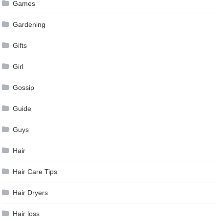
Games
Gardening
Gifts
Girl
Gossip
Guide
Guys
Hair
Hair Care Tips
Hair Dryers
Hair loss