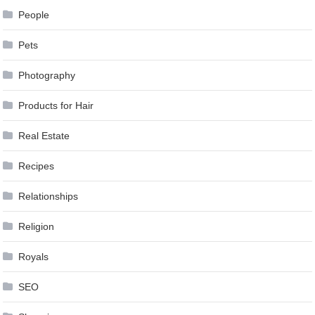
People
Pets
Photography
Products for Hair
Real Estate
Recipes
Relationships
Religion
Royals
SEO