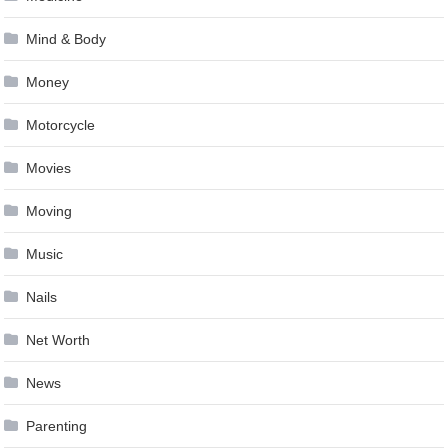
Mind & Body
Money
Motorcycle
Movies
Moving
Music
Nails
Net Worth
News
Parenting