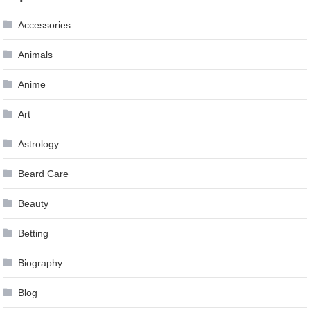
navigation
Accessories
Animals
Anime
Art
Astrology
Beard Care
Beauty
Betting
Biography
Blog