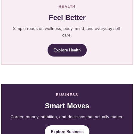
HEALTH
Feel Better
Simple reads on wellness, body, mind, and everyday self-
care.
Explore Health
BUSINESS
Smart Moves
Career, money, ambition, and decisions that actually matter.
Explore Business