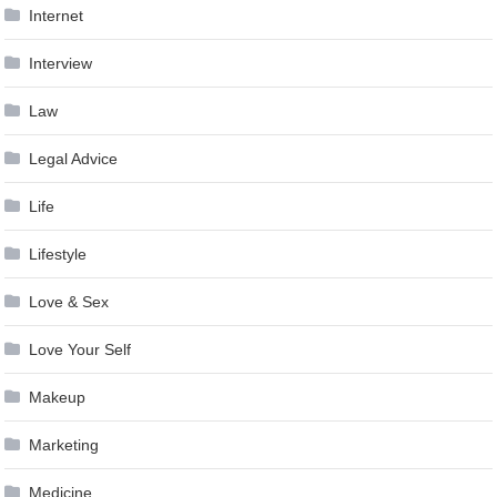
Internet
Interview
Law
Legal Advice
Life
Lifestyle
Love & Sex
Love Your Self
Makeup
Marketing
Medicine