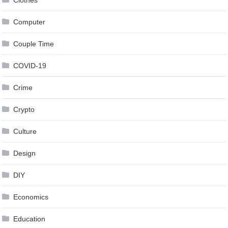
Clothes
Computer
Couple Time
COVID-19
Crime
Crypto
Culture
Design
DIY
Economics
Education