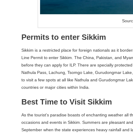
Sourc
Permits to enter Sikkim
Sikkim is a restricted place for foreign nationals as it bord
Line Permit to enter Sikkim. The China, Pakistan, and Myan
before they can apply for ILP. There are specially protecte
Nathula Pass, Lachung, Tsomgo Lake, Gurudongmar Lake, 
to visit a few spots at all like Nathula and Gurudongmar La
countries or major cities within India.
Best Time to Visit Sikkim
As the tourist’s paradise boasts of enchanting weather all
occasions and events in Sikkim. Summers are pleasant and 
September when the state experiences heavy rainfall and land