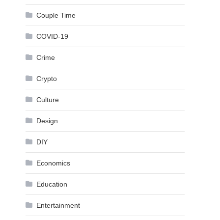
Couple Time
COVID-19
Crime
Crypto
Culture
Design
DIY
Economics
Education
Entertainment