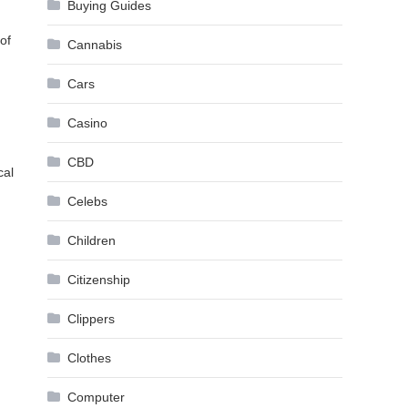
Buying Guides
,
 of
Cannabis
Cars
Casino
CBD
cal
.
Celebs
Children
Citizenship
Clippers
Clothes
Computer