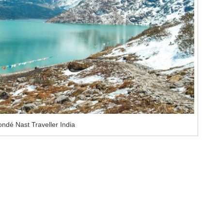
ndé Nast Traveller India