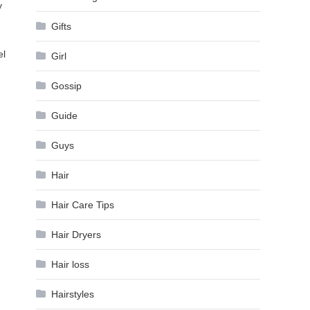
y
Gifts
el
Girl
Gossip
Guide
Guys
Hair
Hair Care Tips
Hair Dryers
Hair loss
Hairstyles