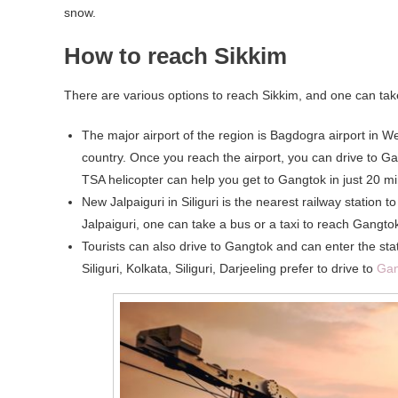
snow.
How to reach Sikkim
There are various options to reach Sikkim, and one can take t
The major airport of the region is Bagdogra airport in We
country. Once you reach the airport, you can drive to Gan
TSA helicopter can help you get to Gangtok in just 20 mi
New Jalpaiguri in Siliguri is the nearest railway station
Jalpaiguri, one can take a bus or a taxi to reach Gangtok
Tourists can also drive to Gangtok and can enter the sta
Siliguri, Kolkata, Siliguri, Darjeeling prefer to drive to
Gan