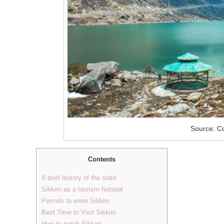
Source: Co
Contents
A brief history of the state
Sikkim as a tourism hotspot
Permits to enter Sikkim
Best Time to Visit Sikkim
How to reach Sikkim