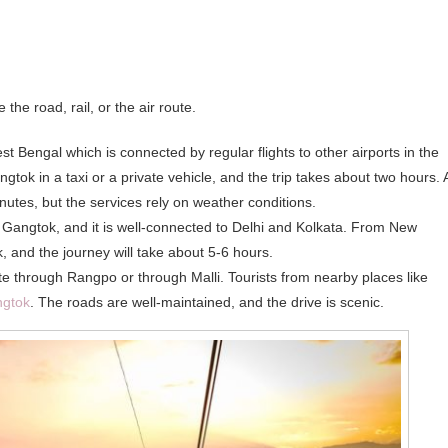
he road, rail, or the air route.
st Bengal which is connected by regular flights to other airports in the
gtok in a taxi or a private vehicle, and the trip takes about two hours. 
nutes, but the services rely on weather conditions.
 to Gangtok, and it is well-connected to Delhi and Kolkata. From New
, and the journey will take about 5-6 hours.
te through Rangpo or through Malli. Tourists from nearby places like
gtok
. The roads are well-maintained, and the drive is scenic.