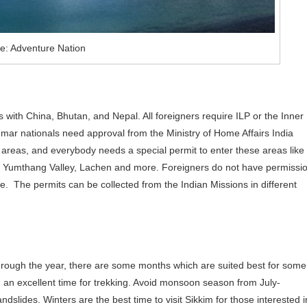
e: Adventure Nation
ers with China, Bhutan, and Nepal. All foreigners require ILP or the Inner
mar nationals need approval from the Ministry of Home Affairs India
d areas, and everybody needs a special permit to enter these areas like
Yumthang Valley, Lachen and more. Foreigners do not have permissi
ke. The permits can be collected from the Indian Missions in different
 through the year, there are some months which are suited best for some
an excellent time for trekking. Avoid monsoon season from July-
slides. Winters are the best time to visit Sikkim for those interested i