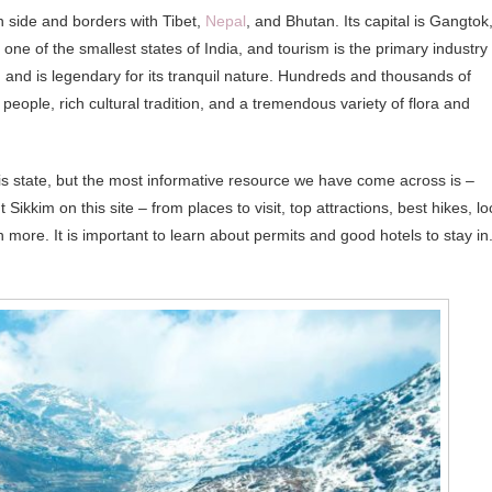
rn side and borders with Tibet,
Nepal
, and Bhutan. Its capital is Gangtok
 is one of the smallest states of India, and tourism is the primary industry
and is legendary for its tranquil nature. Hundreds and thousands of
f people, rich cultural tradition, and a tremendous variety of flora and
is state, but the most informative resource we have come across is –
 Sikkim on this site – from places to visit, top attractions, best hikes, lo
 more. It is important to learn about permits and good hotels to stay in