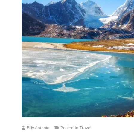
Billy Antonio
Posted In
Travel