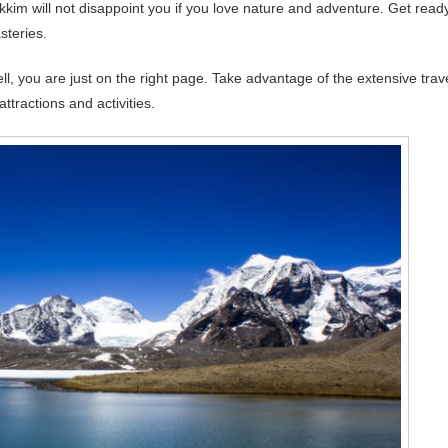
kim will not disappoint you if you love nature and adventure. Get read
steries.
ll, you are just on the right page. Take advantage of the extensive trav
ttractions and activities.