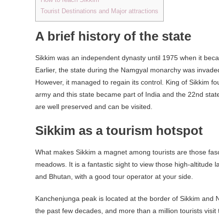
Tourist Destinations and Major attractions
A brief history of the state
Sikkim was an independent dynasty until 1975 when it bec
Earlier, the state during the Namgyal monarchy was invaded
However, it managed to regain its control. King of Sikkim f
army and this state became part of India and the 22nd state o
are well preserved and can be visited.
Sikkim as a tourism hotspot
What makes Sikkim a magnet among tourists are those fascin
meadows. It is a fantastic sight to view those high-altitude 
and Bhutan, with a good tour operator at your side.
Kanchenjunga peak is located at the border of Sikkim and Nep
the past few decades, and more than a million tourists visit 