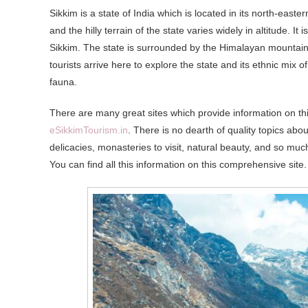
Sikkim is a state of India which is located in its north-easte
and the hilly terrain of the state varies widely in altitude. It
Sikkim. The state is surrounded by the Himalayan mountain 
tourists arrive here to explore the state and its ethnic mix o
fauna.
There are many great sites which provide information on th
eSikkimTourism.in
. There is no dearth of quality topics about
delicacies, monasteries to visit, natural beauty, and so much
You can find all this information on this comprehensive site.