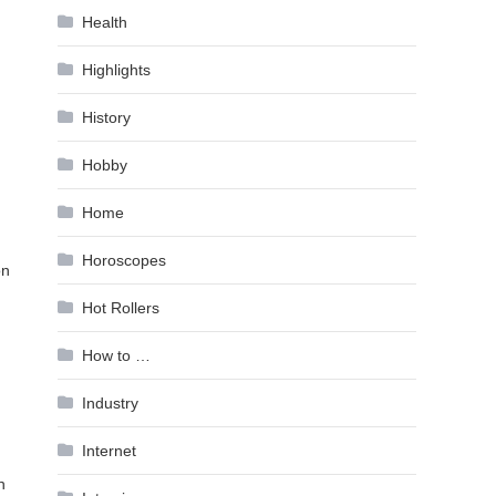
Health
Highlights
History
Hobby
Home
Horoscopes
on
Hot Rollers
How to …
Industry
Internet
n