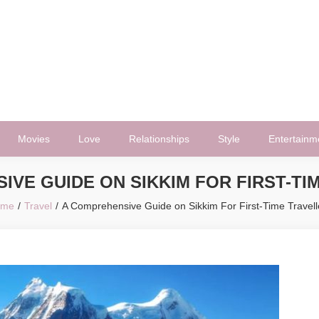
Movies
Love
Relationships
Style
Entertainm
IVE GUIDE ON SIKKIM FOR FIRST-TI
ome
Travel
A Comprehensive Guide on Sikkim For First-Time Travell