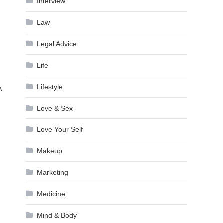
Interview
Law
Legal Advice
Life
Lifestyle
A
Love & Sex
Love Your Self
Makeup
Marketing
Medicine
Mind & Body