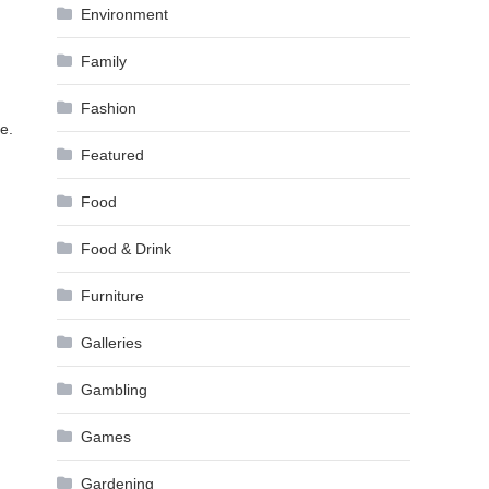
Environment
Family
Fashion
e.
Featured
Food
Food & Drink
Furniture
Galleries
Gambling
Games
Gardening