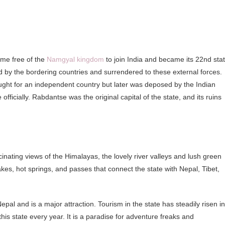
ame free of the
Namgyal kingdom
to join India and became its 22nd stat
 by the bordering countries and surrendered to these external forces.
ought for an independent country but later was deposed by the Indian
fficially. Rabdantse was the original capital of the state, and its ruins
ating views of the Himalayas, the lovely river valleys and lush green
lakes, hot springs, and passes that connect the state with Nepal, Tibet,
al and is a major attraction. Tourism in the state has steadily risen in
this state every year. It is a paradise for adventure freaks and