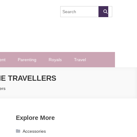
ent
Parenting
Royals
Travel
ME TRAVELLERS
ers
Explore More
Accessories