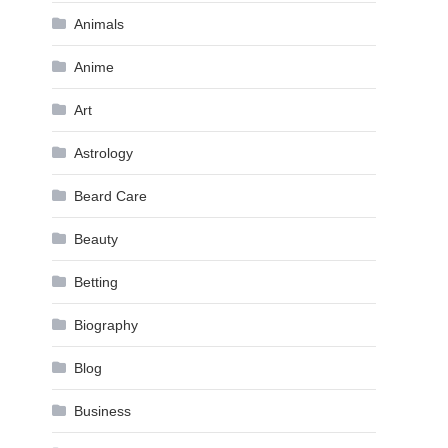
Animals
Anime
Art
Astrology
Beard Care
Beauty
Betting
Biography
Blog
Business