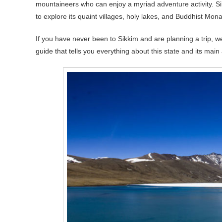
mountaineers who can enjoy a myriad adventure activity. Sik
to explore its quaint villages, holy lakes, and Buddhist Mona
If you have never been to Sikkim and are planning a trip, we
guide that tells you everything about this state and its main a