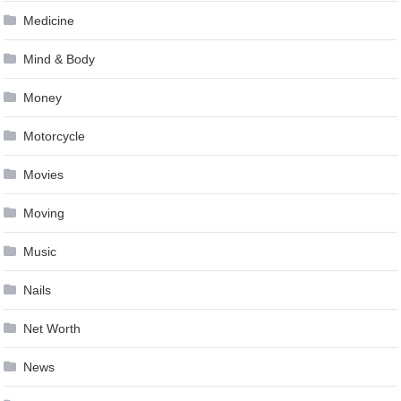
Medicine
Mind & Body
Money
Motorcycle
Movies
Moving
Music
Nails
Net Worth
News