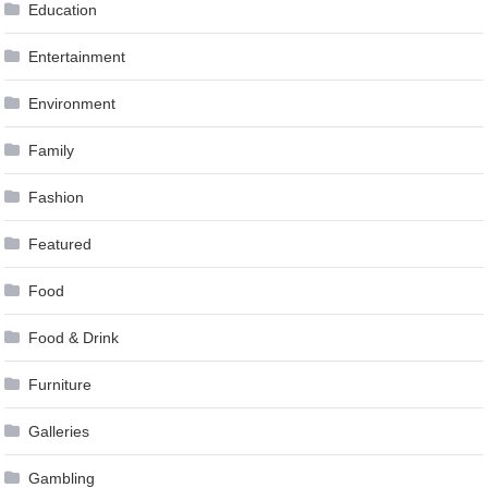
Education
Entertainment
Environment
Family
Fashion
Featured
Food
Food & Drink
Furniture
Galleries
Gambling