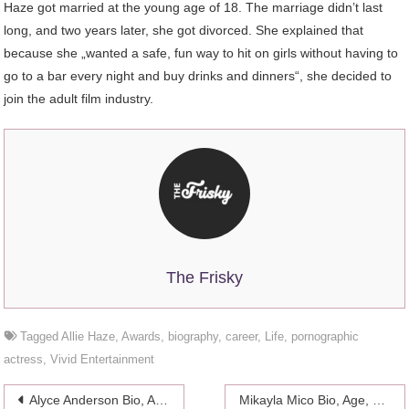
Haze got married at the young age of 18. The marriage didn’t last
long, and two years later, she got divorced. She explained that
because she „wanted a safe, fun way to hit on girls without having to
go to a bar every night and buy drinks and dinners“, she decided to
join the adult film industry.
The Frisky
Tagged
Allie Haze
,
Awards
,
biography
,
career
,
Life
,
pornographic
actress
,
Vivid Entertainment
Post
Alyce Anderson Bio, Age, Career, Family
Mikayla Mico Bio, Age, Career