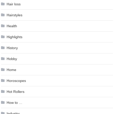
Hair loss
Hairstyles
Health
Highlights
History
Hobby
Home
Horoscopes
Hot Rollers
How to …
Industry