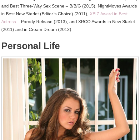
and Best Three-Way Sex Scene – B/B/G (2015), NightMoves Awards
in Best New Starlet (Editor’s Choice) (2011),
XBIZ Award in Best
Actress
– Parody Release (2013), and XRCO Awards in New Starlet
(2011) and in Cream Dream (2012).
Personal Life