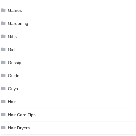
Games
Gardening
Gifts
Girl
Gossip
Guide
Guys
Hair
Hair Care Tips
Hair Dryers