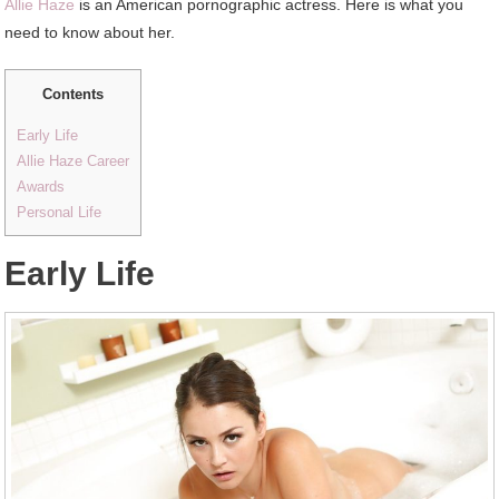
Allie Haze
is an American pornographic actress. Here is what you
need to know about her.
Contents
Early Life
Allie Haze Career
Awards
Personal Life
Early Life