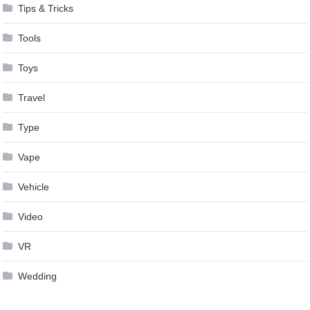
Tips & Tricks
Tools
Toys
Travel
Type
Vape
Vehicle
Video
VR
Wedding