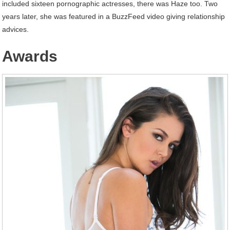
included sixteen pornographic actresses, there was Haze too. Two
years later, she was featured in a BuzzFeed video giving relationship
advices.
Awards