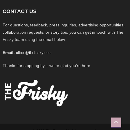
CONTACT US
For questions, feedback, press inquiries, advertising opportunities,
collaboration requests, or story tips, you can get in touch with The
Frisky team using the email below.
Email:
office@thefrisky.com
Thanks for stopping by – we’re glad you’re here.