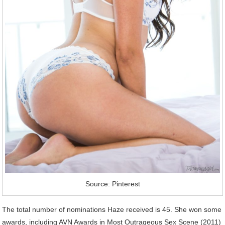
Source: Pinterest
The total number of nominations Haze received is 45. She won some
awards, including AVN Awards in Most Outrageous Sex Scene (2011)