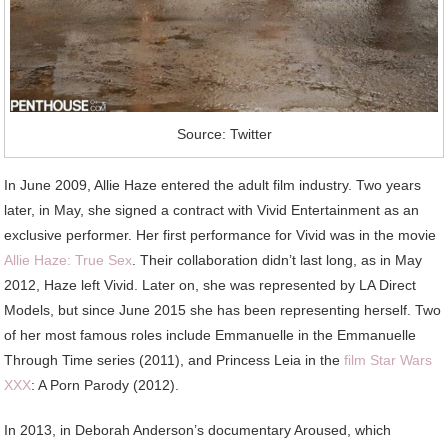
Source: Twitter
In June 2009, Allie Haze entered the adult film industry. Two years
later, in May, she signed a contract with Vivid Entertainment as an
exclusive performer. Her first performance for Vivid was in the movie
Allie Haze: True Sex
. Their collaboration didn’t last long, as in May
2012, Haze left Vivid. Later on, she was represented by LA Direct
Models, but since June 2015 she has been representing herself. Two
of her most famous roles include Emmanuelle in the Emmanuelle
Through Time series (2011), and Princess Leia in the
film Star Wars
XXX
: A Porn Parody (2012).
In 2013, in Deborah Anderson’s documentary Aroused, which