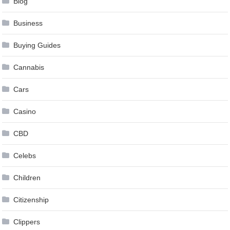
Blog
Business
Buying Guides
Cannabis
Cars
Casino
CBD
Celebs
Children
Citizenship
Clippers