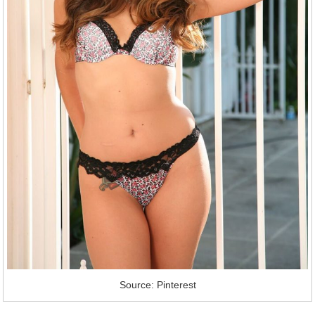
Source: Pinterest