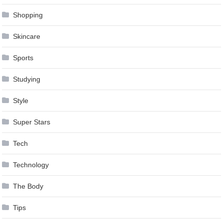
Shopping
Skincare
Sports
Studying
Style
Super Stars
Tech
Technology
The Body
Tips