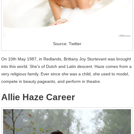
Source: Twitter
On 10th May 1987, in Redlands, Brittany Joy Sturtevant was brought
into this world. She’s of Dutch and Latin descent. Haze comes from a
very religious family. Ever since she was a child, she used to model,
compete in beauty pageants, and perform in theatre.
Allie Haze Career