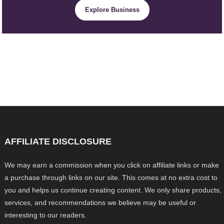
Explore Business
AFFILIATE DISCLOSURE
We may earn a commission when you click on affiliate links or make
a purchase through links on our site. This comes at no extra cost to
you and helps us continue creating content. We only share products,
services, and recommendations we believe may be useful or
interesting to our readers.