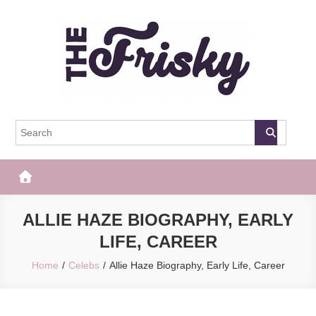
Skip
to
content
The Frisky
Popular Web Magazine
ALLIE HAZE BIOGRAPHY, EARLY
LIFE, CAREER
Home
Celebs
Allie Haze Biography, Early Life, Career