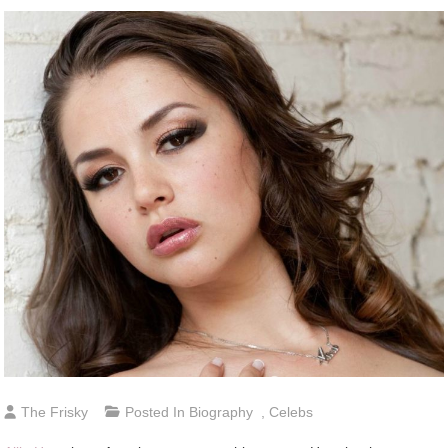
The Frisky
Posted In
Biography
,
Celebs