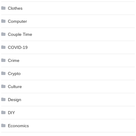
Clothes
Computer
Couple Time
COVID-19
Crime
Crypto
Culture
Design
DIY
Economics