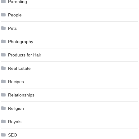
Parenting
People
Pets
Photography
Products for Hair
Real Estate
Recipes
Relationships
Religion
Royals
SEO