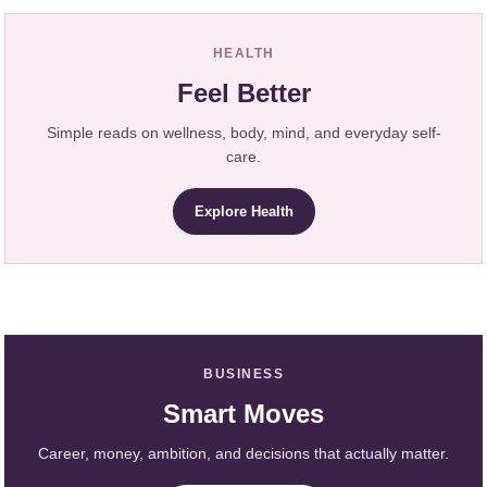
HEALTH
Feel Better
Simple reads on wellness, body, mind, and everyday self-
care.
Explore Health
BUSINESS
Smart Moves
Career, money, ambition, and decisions that actually matter.