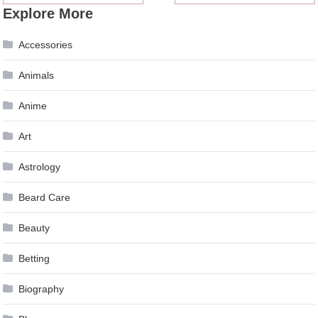
Explore More
navigation
Accessories
Animals
Anime
Art
Astrology
Beard Care
Beauty
Betting
Biography