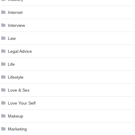
Internet
Interview
Law
Legal Advice
Life
Lifestyle
Love & Sex
Love Your Self
Makeup
Marketing