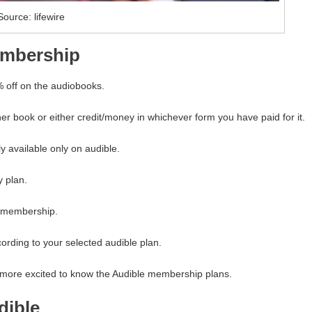
Source: lifewire
embership
% off on the audiobooks.
er book or either credit/money in whichever form you have paid for it.
ly available only on audible.
y plan.
e membership.
cording to your selected audible plan.
m more excited to know the Audible membership plans.
dible