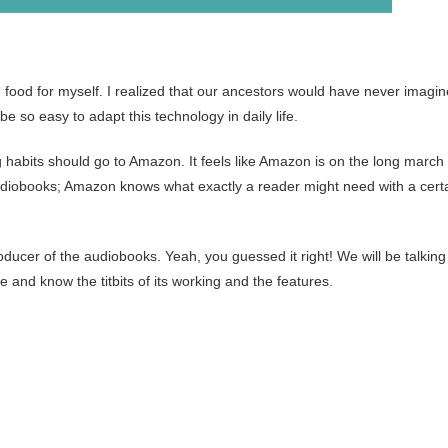
 food for myself. I realized that our ancestors would have never imagi
be so easy to adapt this technology in daily life.
ing habits should go to Amazon. It feels like Amazon is on the long march 
udiobooks; Amazon knows what exactly a reader might need with a cert
producer of the audiobooks. Yeah, you guessed it right! We will be talking
and know the titbits of its working and the features.