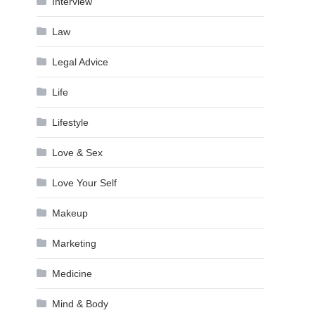
Interview
Law
Legal Advice
Life
Lifestyle
Love & Sex
Love Your Self
Makeup
Marketing
Medicine
Mind & Body