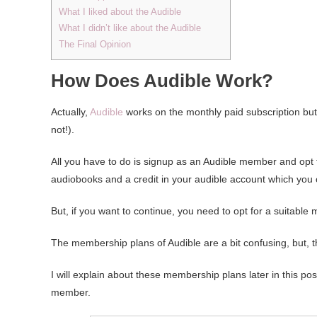
What I liked about the Audible
What I didn’t like about the Audible
The Final Opinion
How Does Audible Work?
Actually,
Audible
works on the monthly paid subscription but 
not!).
All you have to do is signup as an Audible member and opt for
audiobooks and a credit in your audible account which you
But, if you want to continue, you need to opt for a suitable 
The membership plans of Audible are a bit confusing, but, 
I will explain about these membership plans later in this pos
member.