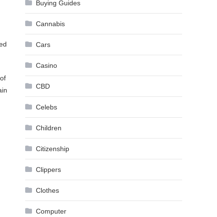
Buying Guides
Cannabis
ned
Cars
Casino
of
CBD
ain
Celebs
Children
Citizenship
Clippers
Clothes
Computer