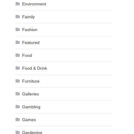
Environment
Family
Fashion
Featured
Food
Food & Drink
Furniture
Galleries
Gambling
Games
Gardening