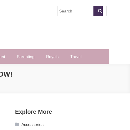
ent
Parenting
Royals
Travel
OW!
Explore More
Accessories