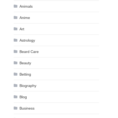
Animals
Anime
Art
Astrology
Beard Care
Beauty
Betting
Biography
Blog
Business