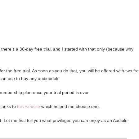
there’s a 30-day free trial, and I started with that only (because why
 the free trial. As soon as you do that, you will be offered with two fr
 can use to buy any audiobook.
membership plan once your trial period is over.
thanks to
this website
which helped me choose one.
t. Let me first tell you what privileges you can enjoy as an Audible