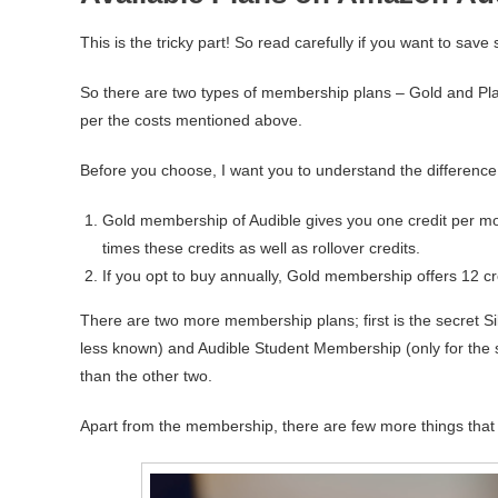
This is the tricky part! So read carefully if you want to sav
So there are two types of membership plans – Gold and Pla
per the costs mentioned above.
Before you choose, I want you to understand the difference
Gold membership of Audible gives you one credit per mon
times these credits as well as rollover credits.
If you opt to buy annually, Gold membership offers 12 c
There are two more membership plans; first is the secret Si
less known) and Audible Student Membership (only for the s
than the other two.
Apart from the membership, there are few more things that