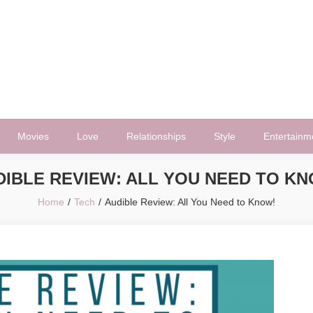
Movies
Love
Relationships
Style
Entertainm
DIBLE REVIEW: ALL YOU NEED TO KN
Home
Tech
Audible Review: All You Need to Know!