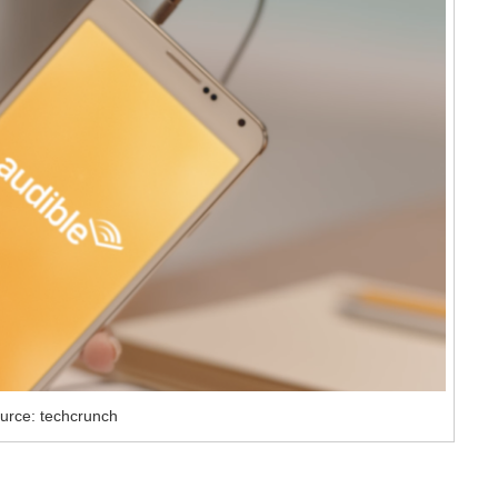
urce: techcrunch