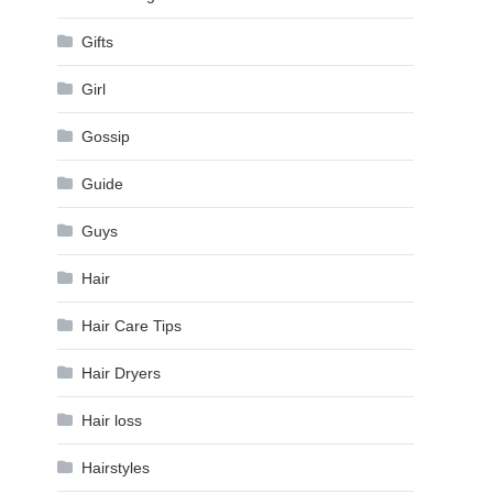
Gifts
Girl
Gossip
Guide
Guys
Hair
Hair Care Tips
Hair Dryers
Hair loss
Hairstyles