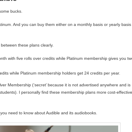
e some bucks.
tinum. And you can buy them either on a monthly basis or yearly basis
 between these plans clearly.
th with five rolls over credits while Platinum membership gives you tw
redits while Platinum membership holders get 24 credits per year.
lver Membership (‘secret’ because it is not advertised anywhere and is
tudents). I personally find these membership plans more cost-effectiv
 you need to know about Audible and its audiobooks.