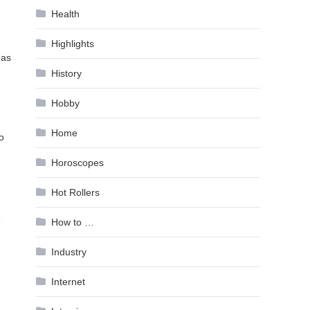
Health
Highlights
 as
History
Hobby
Home
o
Horoscopes
Hot Rollers
e
How to …
Industry
Internet