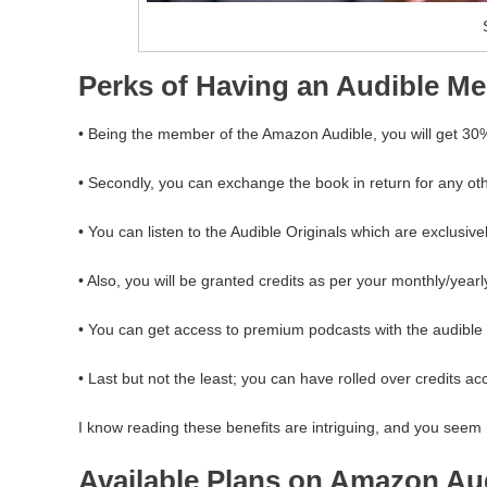
Perks of Having an Audible M
• Being the member of the Amazon Audible, you will get 30
• Secondly, you can exchange the book in return for any oth
• You can listen to the Audible Originals which are exclusive
• Also, you will be granted credits as per your monthly/yearl
• You can get access to premium podcasts with the audibl
• Last but not the least; you can have rolled over credits ac
I know reading these benefits are intriguing, and you see
Available Plans on Amazon Au