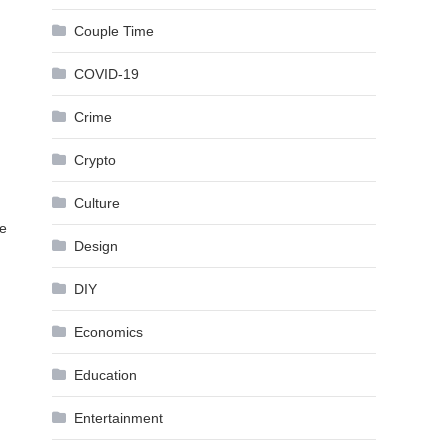
Couple Time
COVID-19
Crime
Crypto
Culture
ee
Design
DIY
Economics
Education
Entertainment