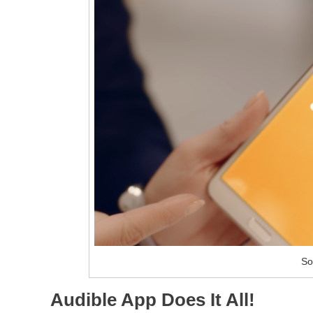
So
Audible App Does It All!