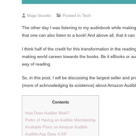
Maja Vucetic
Posted In
Tech
The other day I was listening to my audiobook while making
that one can also listen to a book! And above all, that it can 
I think half of the credit for this transformation in the read
making world careen towards the books. Be it eBooks or a
way of reading.
So, in this post, I will be discussing the largest seller and 
(more of acknowledging its existence) about Amazon Audible 
Contents
How Does Audible Work?
Perks of Having an Audible Membership
Available Plans on Amazon Audible
Audible App Does It All!