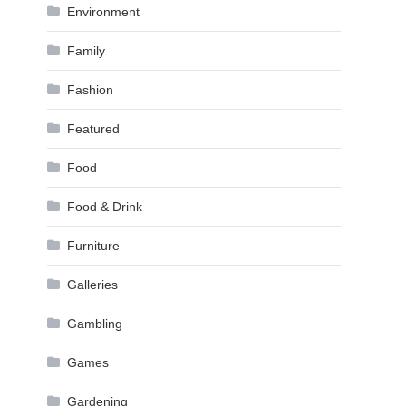
Environment
Family
Fashion
Featured
Food
Food & Drink
Furniture
Galleries
Gambling
Games
Gardening