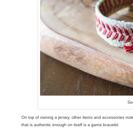
Sou
On top of owning a jersey, other items and accessories ma
that is authentic enough on itself is a game bracelet.