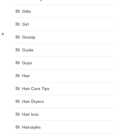
Gifts
Girl
h a
Gossip
Guide
Guys
Hair
Hair Care Tips
Hair Dryers
Hair loss
Hairstyles