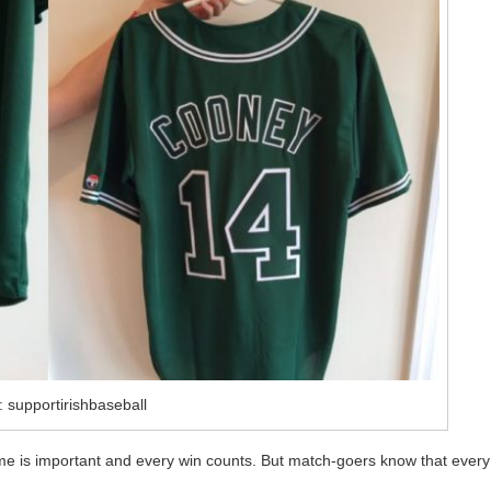
 supportirishbaseball
me is important and every win counts. But match-goers know that every
.