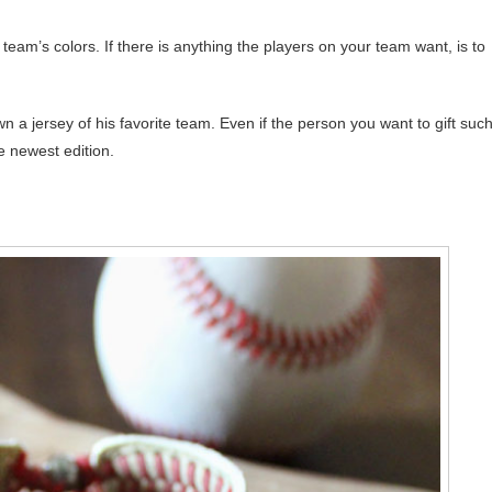
eam’s colors. If there is anything the players on your team want, is to
n a jersey of his favorite team. Even if the person you want to gift suc
e newest edition.