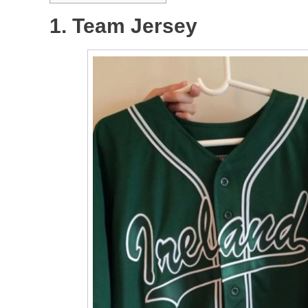
1. Team Jersey