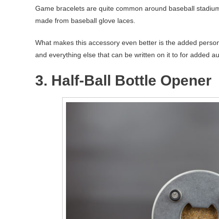
Game bracelets are quite common around baseball stadiums. 
made from baseball glove laces.
What makes this accessory even better is the added persona
and everything else that can be written on it to for added au
3. Half-Ball Bottle Opener