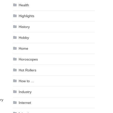
Health
Highlights
History
Hobby
Home
Horoscopes
Hot Rollers
How to …
Industry
ry
Internet