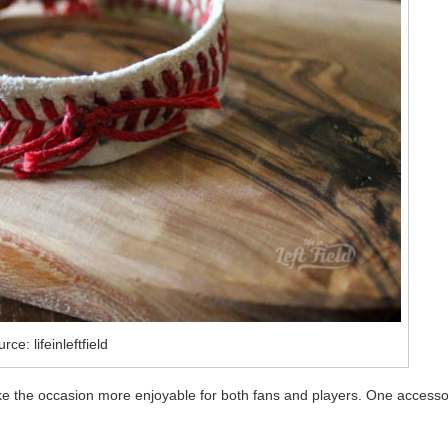
rce: lifeinleftfield
ke the occasion more enjoyable for both fans and players. One accesso