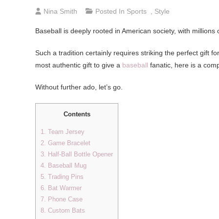
Nina Smith
Posted In
Sports
,
Style
Baseball is deeply rooted in American society, with millions
Such a tradition certainly requires striking the perfect gift 
most authentic gift to give a
baseball
fanatic, here is a comp
Without further ado, let’s go.
Contents
1. Team Jersey
2. Game Bracelet
3. Half-Ball Bottle Opener
4. Baseball Mug
5. Trading Pins
6. Bat Warmer
7. Phone Case
8. Custom Bats