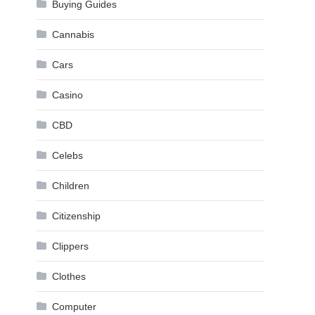
Buying Guides
Cannabis
Cars
Casino
CBD
Celebs
Children
Citizenship
Clippers
Clothes
Computer