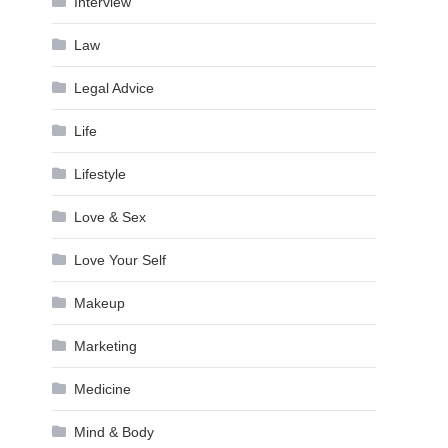
Interview
Law
Legal Advice
Life
Lifestyle
Love & Sex
Love Your Self
Makeup
Marketing
Medicine
Mind & Body