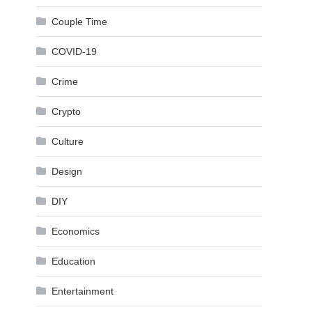
Couple Time
COVID-19
Crime
Crypto
Culture
Design
DIY
Economics
Education
Entertainment