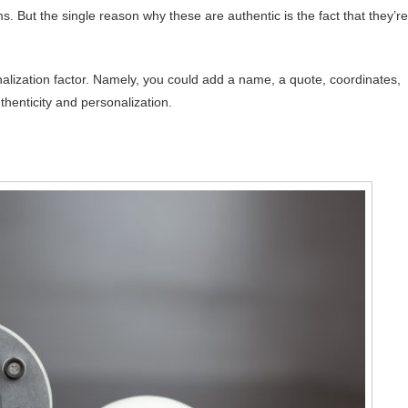
But the single reason why these are authentic is the fact that they’re
lization factor. Namely, you could add a name, a quote, coordinates,
thenticity and personalization.