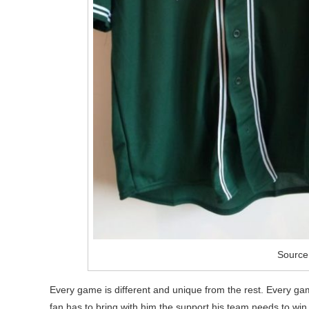
Source:
Every game is different and unique from the rest. Every ga
fan has to bring with him the support his team needs to win