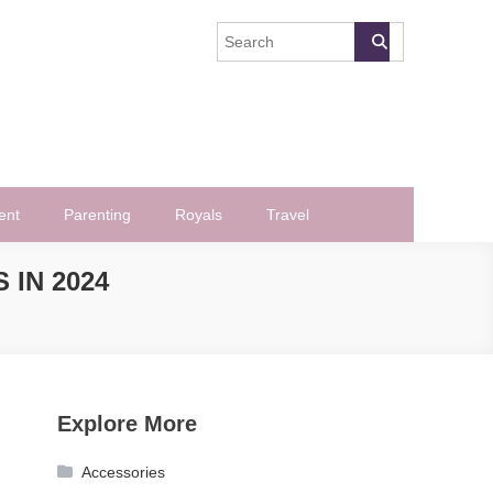
ent
Parenting
Royals
Travel
 IN 2024
Explore More
Accessories