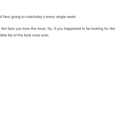
 of fans going to matchday’s every single week.
for the fans you love the most. So, if you happened to be looking for the
lete list of the best ones ever.