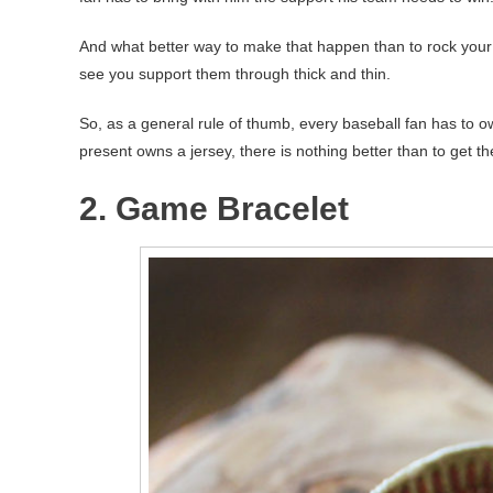
And what better way to make that happen than to rock your t
see you support them through thick and thin.
So, as a general rule of thumb, every baseball fan has to ow
present owns a jersey, there is nothing better than to get th
2. Game Bracelet