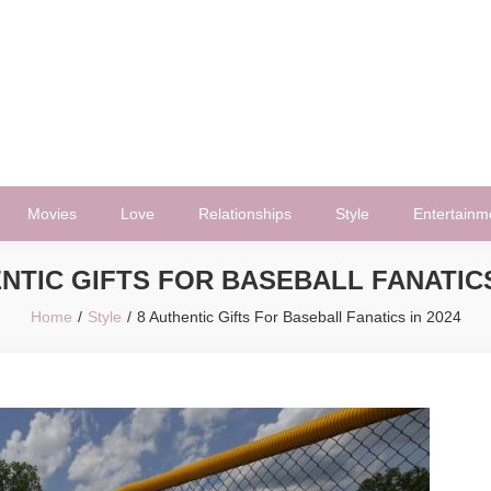
Movies
Love
Relationships
Style
Entertainm
NTIC GIFTS FOR BASEBALL FANATICS
Home
Style
8 Authentic Gifts For Baseball Fanatics in 2024