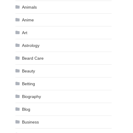
Animals
Anime
Art
Astrology
Beard Care
Beauty
Betting
Biography
Blog
Business