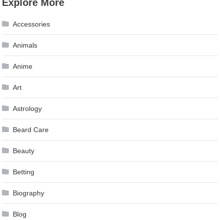
Explore More
navigation
Accessories
Animals
Anime
Art
Astrology
Beard Care
Beauty
Betting
Biography
Blog