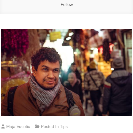
Follow
Maja Vucetic
Posted In
Tips