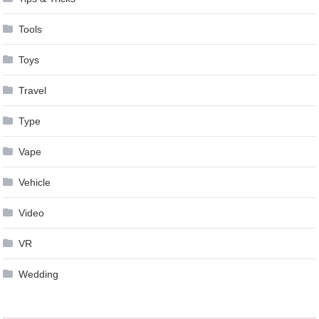
Tools
Toys
Travel
Type
Vape
Vehicle
Video
VR
Wedding