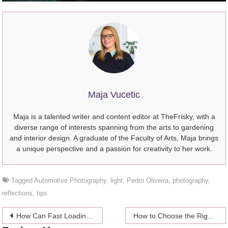
Maja Vucetic
Maja is a talented writer and content editor at TheFrisky, with a
diverse range of interests spanning from the arts to gardening
and interior design. A graduate of the Faculty of Arts, Maja brings
a unique perspective and a passion for creativity to her work.
Tagged
Automotive Photography
,
light
,
Pedro Oliveira
,
photography
,
reflections
,
tips
Post
How Can Fast Loading Web Pages Influence Your Business Success Online?
How to Choose the Right Website Development Company