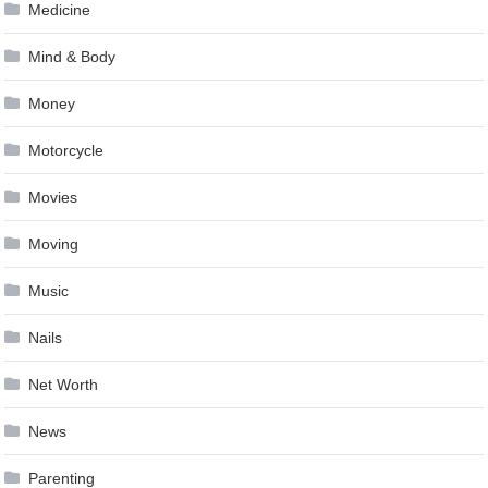
Medicine
Mind & Body
Money
Motorcycle
Movies
Moving
Music
Nails
Net Worth
News
Parenting