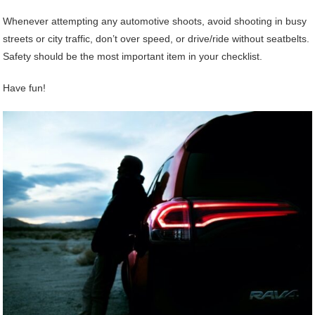
Whenever attempting any automotive shoots, avoid shooting in busy
streets or city traffic, don’t over speed, or drive/ride without seatbelts.
Safety should be the most important item in your checklist.
Have fun!