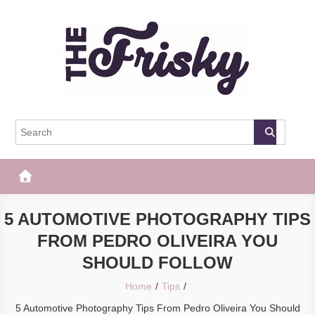
Skip
to
content
The Frisky
Popular Web Magazine
5 AUTOMOTIVE PHOTOGRAPHY TIPS
FROM PEDRO OLIVEIRA YOU
SHOULD FOLLOW
Home
Tips
5 Automotive Photography Tips From Pedro Oliveira You Should