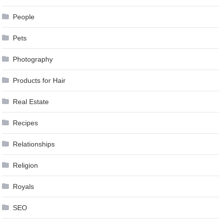
People
Pets
Photography
Products for Hair
Real Estate
Recipes
Relationships
Religion
Royals
SEO