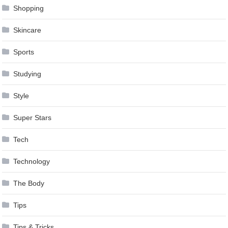
Shopping
Skincare
Sports
Studying
Style
Super Stars
Tech
Technology
The Body
Tips
Tips & Tricks