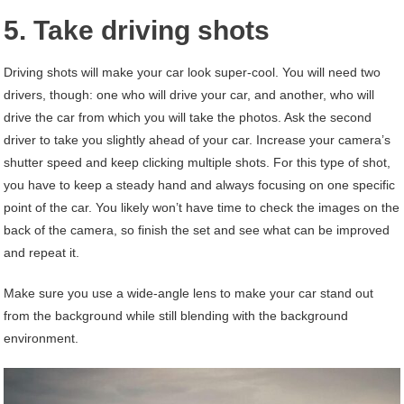
5. Take driving shots
Driving shots will make your car look super-cool. You will need two
drivers, though: one who will drive your car, and another, who will
drive the car from which you will take the photos. Ask the second
driver to take you slightly ahead of your car. Increase your camera’s
shutter speed and keep clicking multiple shots. For this type of shot,
you have to keep a steady hand and always focusing on one specific
point of the car. You likely won’t have time to check the images on the
back of the camera, so finish the set and see what can be improved
and repeat it.
Make sure you use a wide-angle lens to make your car stand out
from the background while still blending with the background
environment.