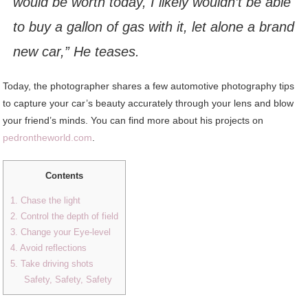
would be worth today, I likely wouldn’t be able
to buy a gallon of gas with it, let alone a brand
new car,” He teases.
Today, the photographer shares a few automotive photography tips
to capture your car’s beauty accurately through your lens and blow
your friend’s minds. You can find more about his projects on
pedrontheworld.com
.
Contents
1. Chase the light
2. Control the depth of field
3. Change your Eye-level
4. Avoid reflections
5. Take driving shots
Safety, Safety, Safety