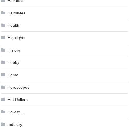
Hair loss
Hairstyles
Health
Highlights
History
Hobby
Home
Horoscopes
Hot Rollers
How to …
Industry