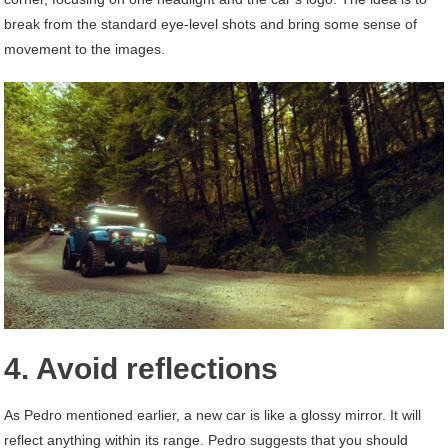
break from the standard eye-level shots and bring some sense of
movement to the images.
4. Avoid reflections
As Pedro mentioned earlier, a new car is like a glossy mirror. It will
reflect anything within its range. Pedro suggests that you should