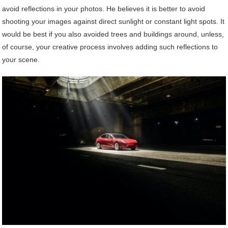
avoid reflections in your photos. He believes it is better to avoid
shooting your images against direct sunlight or constant light spots. It
would be best if you also avoided trees and buildings around, unless,
of course, your creative process involves adding such reflections to
your scene.