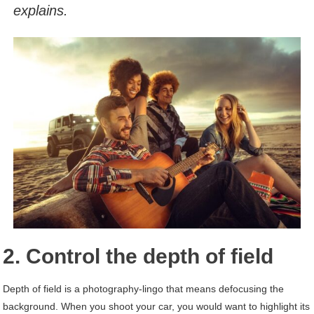
explains.
2. Control the depth of field
Depth of field is a photography-lingo that means defocusing the
background. When you shoot your car, you would want to highlight its