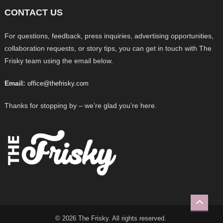
CONTACT US
For questions, feedback, press inquiries, advertising opportunities,
collaboration requests, or story tips, you can get in touch with The
Frisky team using the email below.
Email:
office@thefrisky.com
Thanks for stopping by – we’re glad you’re here.
© 2026 The Frisky. All rights reserved.