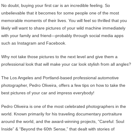
No doubt, buying your first car is an incredible feeling. So
unbelievable that it becomes for some people one of the most
memorable moments of their lives. You will feel so thrilled that you
likely will want to share pictures of your wild machine immediately
with your family and friend—probably through social media apps
such as Instagram and Facebook.
Why not take those pictures to the next level and give them a
professional look that will make your car look stylish from all angles?
The Los Angeles and Portland-based professional automotive
photographer, Pedro Oliveira, offers a few tips on how to take the
best pictures of your car and impress everybody!
Pedro Oliveira is one of the most celebrated photographers in the
world. Known primarily for his traveling documentary portraiture
around the world, and the award-winning projects, “Careful: Soul
Inside” & “Beyond the 60th Sense,” that dealt with stories of