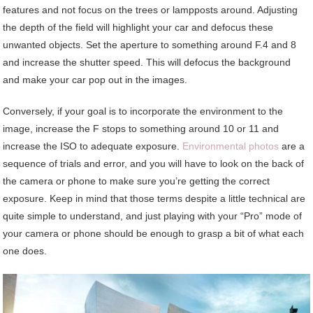
features and not focus on the trees or lampposts around. Adjusting
the depth of the field will highlight your car and defocus these
unwanted objects. Set the aperture to something around F.4 and 8
and increase the shutter speed. This will defocus the background
and make your car pop out in the images.
Conversely, if your goal is to incorporate the environment to the
image, increase the F stops to something around 10 or 11 and
increase the ISO to adequate exposure.
Environmental photos
are a
sequence of trials and error, and you will have to look on the back of
the camera or phone to make sure you’re getting the correct
exposure. Keep in mind that those terms despite a little technical are
quite simple to understand, and just playing with your “Pro” mode of
your camera or phone should be enough to grasp a bit of what each
one does.