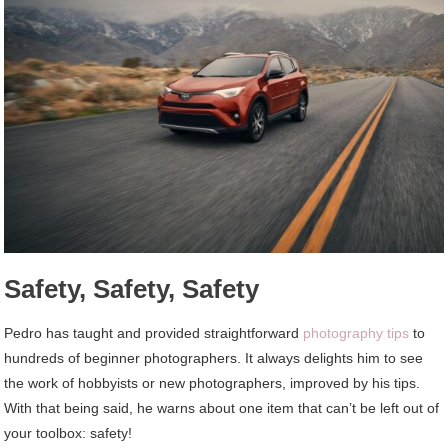
Safety, Safety, Safety
Pedro has taught and provided straightforward
photography tips
to
hundreds of beginner photographers. It always delights him to see
the work of hobbyists or new photographers, improved by his tips.
With that being said, he warns about one item that can’t be left out of
your toolbox: safety!