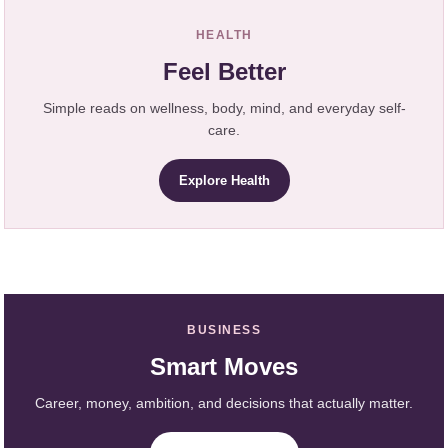
HEALTH
Feel Better
Simple reads on wellness, body, mind, and everyday self-
care.
Explore Health
BUSINESS
Smart Moves
Career, money, ambition, and decisions that actually matter.