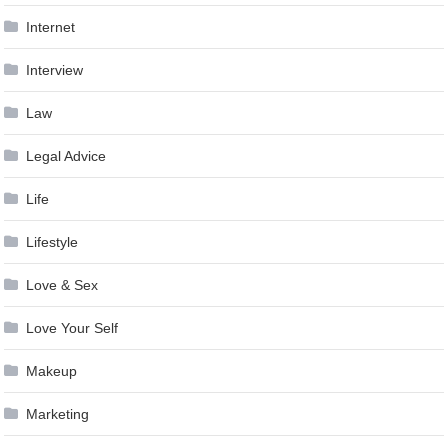
Internet
Interview
Law
Legal Advice
Life
Lifestyle
Love & Sex
Love Your Self
Makeup
Marketing