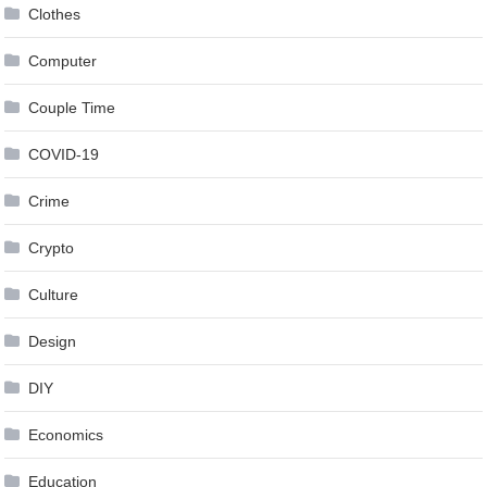
Clothes
Computer
Couple Time
COVID-19
Crime
Crypto
Culture
Design
DIY
Economics
Education