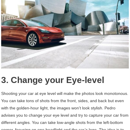
3. Change your Eye-level
Shooting your car at eye level will make the photos look monotonous.
You can take tons of shots from the front, sides, and back but even
with the golden-hour light, the images won’t look stylish. Pedro
advises you to change your eye level and try to capture your car from
different angles. You can take low-angle shots from the left-bottom
corner, focusing on one headlight and the car’s logo. The idea is to