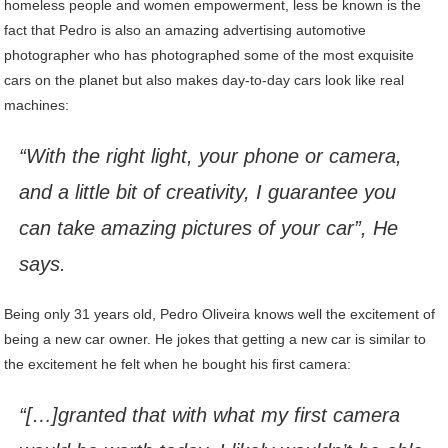
homeless people and women empowerment, less be known is the
fact that Pedro is also an amazing advertising automotive
photographer who has photographed some of the most exquisite
cars on the planet but also makes day-to-day cars look like real
machines:
“With the right light, your phone or camera,
and a little bit of creativity, I guarantee you
can take amazing pictures of your car”, He
says.
Being only 31 years old, Pedro Oliveira knows well the excitement of
being a new car owner. He jokes that getting a new car is similar to
the excitement he felt when he bought his first camera:
“[…]granted that with what my first camera