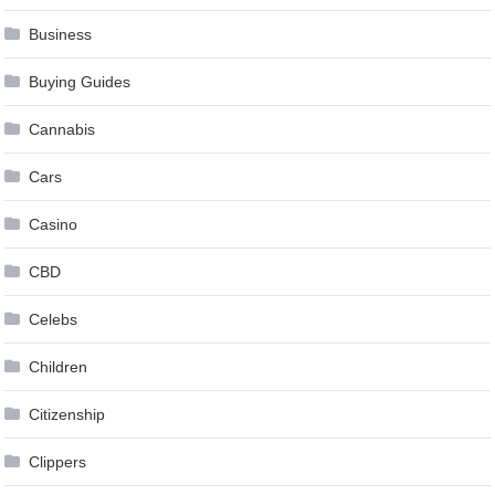
Business
Buying Guides
Cannabis
Cars
Casino
CBD
Celebs
Children
Citizenship
Clippers