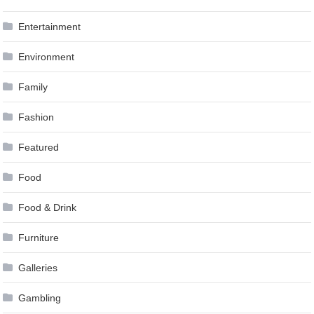
Entertainment
Environment
Family
Fashion
Featured
Food
Food & Drink
Furniture
Galleries
Gambling