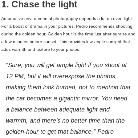
1. Chase the light
Automotive environmental photography depends a lot on even light.
For a boost of drama in your pictures, Pedro recommends shooting
during the golden hour. Golden hour is the time just after sunrise and
a few minutes before sunset. This provides low-angle sunlight that
adds warmth and texture to your photos.
“Sure, you will get ample light if you shoot at
12 PM, but it will overexpose the photos,
making them look burned, not to mention that
the car becomes a gigantic mirror. You need
a balance between adequate light and
warmth, and there’s no better time than the
golden-hour to get that balance,” Pedro