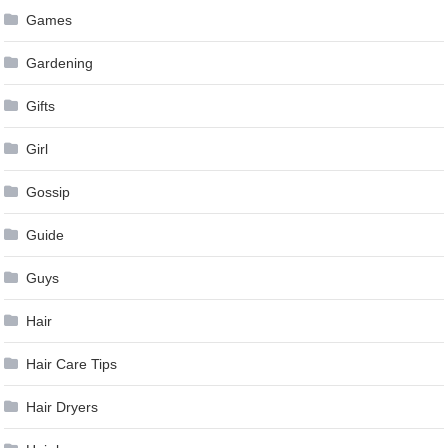
Games
Gardening
Gifts
Girl
Gossip
Guide
Guys
Hair
Hair Care Tips
Hair Dryers