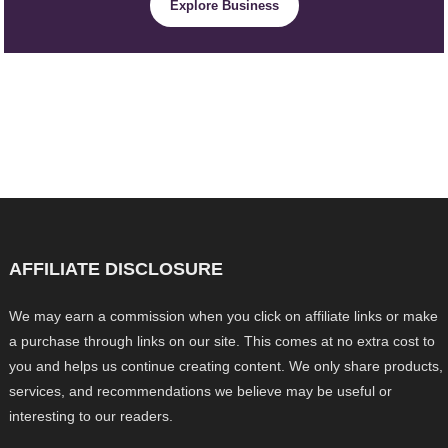
Explore Business
AFFILIATE DISCLOSURE
We may earn a commission when you click on affiliate links or make
a purchase through links on our site. This comes at no extra cost to
you and helps us continue creating content. We only share products,
services, and recommendations we believe may be useful or
interesting to our readers.