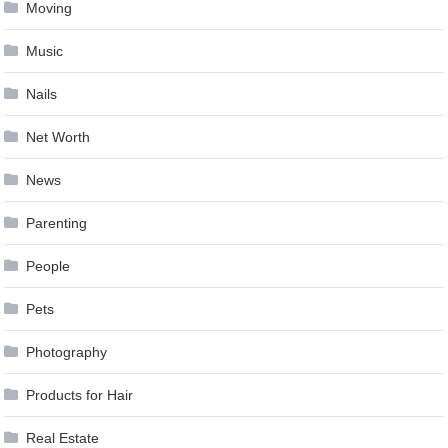
Moving
Music
Nails
Net Worth
News
Parenting
People
Pets
Photography
Products for Hair
Real Estate