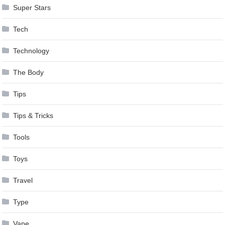
Super Stars
Tech
Technology
The Body
Tips
Tips & Tricks
Tools
Toys
Travel
Type
Vape