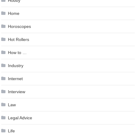
Hobby
Home
Horoscopes
Hot Rollers
How to …
Industry
Internet
Interview
Law
Legal Advice
Life