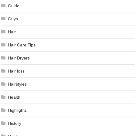
Guide
Guys
Hair
Hair Care Tips
Hair Dryers
Hair loss
Hairstyles
Health
Highlights
History