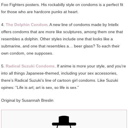
Foo Fighters posters. His rockabilly style on condoms is a perfect fit
for those who are hardcore punks at heart.
4.
The Dolphin Condom
. A new line of condoms made by Intellx
offers condoms that are more like sculptures, among them one that
resembles a dolphin. Other styles include one that looks like a
submarine, and one that resembles a… beer glass? To each their
own condom, one supposes.
5.
Radical Suzuki Condoms
. If anime is more your style, and you’re
into all things Japanese-themed, including your sex accessories,
there’s Radical Suzuki’s line of cartoon girl condoms. Like Suzuki
opines: “Life is art; art is sex, so life is sex.”
Original by Susannah Breslin