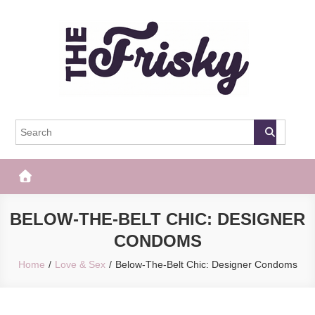
Skip
to
content
The Frisky
Popular Web Magazine
BELOW-THE-BELT CHIC: DESIGNER
CONDOMS
Home
Love & Sex
Below-The-Belt Chic: Designer Condoms