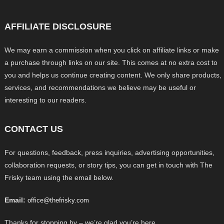
AFFILIATE DISCLOSURE
We may earn a commission when you click on affiliate links or make
a purchase through links on our site. This comes at no extra cost to
you and helps us continue creating content. We only share products,
services, and recommendations we believe may be useful or
interesting to our readers.
CONTACT US
For questions, feedback, press inquiries, advertising opportunities,
collaboration requests, or story tips, you can get in touch with The
Frisky team using the email below.
Email:
office@thefrisky.com
Thanks for stopping by – we’re glad you’re here.