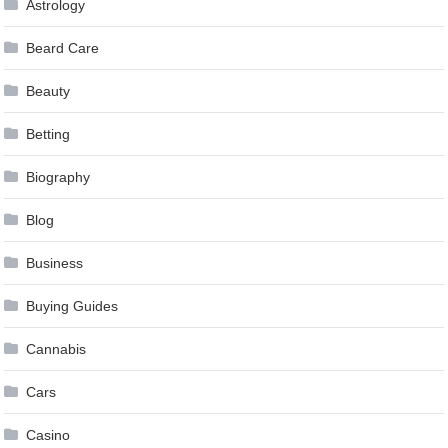
Astrology
Beard Care
Beauty
Betting
Biography
Blog
Business
Buying Guides
Cannabis
Cars
Casino