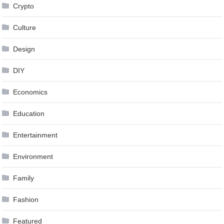
Crypto
Culture
Design
DIY
Economics
Education
Entertainment
Environment
Family
Fashion
Featured