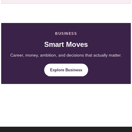
BUSINESS
Smart Moves
Career, money, ambition, and decisions that actually matter.
Explore Business