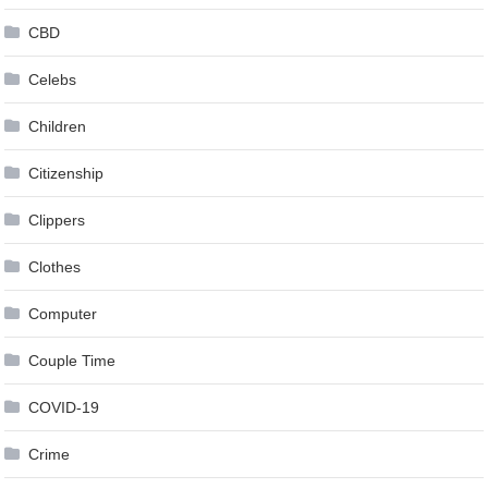
CBD
Celebs
Children
Citizenship
Clippers
Clothes
Computer
Couple Time
COVID-19
Crime