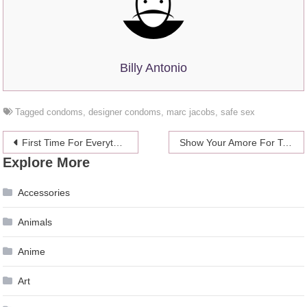
Billy Antonio
Tagged
condoms
,
designer condoms
,
marc jacobs
,
safe sex
Post
First Time For Everything: Hooking Up With A Woman
Show Your Amore For Top Chef’s Fabio
Explore More
navigation
Accessories
Animals
Anime
Art