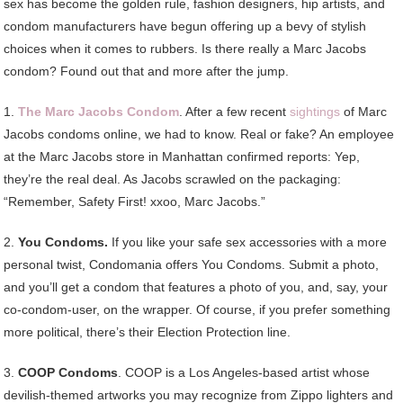
sex has become the golden rule, fashion designers, hip artists, and
condom manufacturers have begun offering up a bevy of stylish
choices when it comes to rubbers. Is there really a Marc Jacobs
condom? Found out that and more after the jump.
1.
The Marc Jacobs Condom
. After a few recent
sightings
of Marc
Jacobs condoms online, we had to know. Real or fake? An employee
at the Marc Jacobs store in Manhattan confirmed reports: Yep,
they’re the real deal. As Jacobs scrawled on the packaging:
“Remember, Safety First! xxoo, Marc Jacobs.”
2.
You Condoms.
If you like your safe sex accessories with a more
personal twist, Condomania offers You Condoms. Submit a photo,
and you’ll get a condom that features a photo of you, and, say, your
co-condom-user, on the wrapper. Of course, if you prefer something
more political, there’s their Election Protection line.
3.
COOP Condoms
. COOP is a Los Angeles-based artist whose
devilish-themed artworks you may recognize from Zippo lighters and