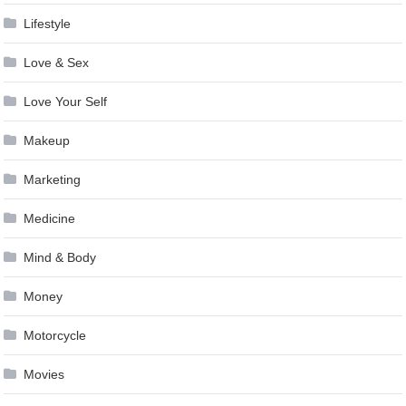
Lifestyle
Love & Sex
Love Your Self
Makeup
Marketing
Medicine
Mind & Body
Money
Motorcycle
Movies