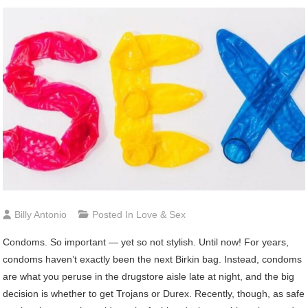
Billy Antonio
Posted In
Love & Sex
Condoms.
So important — yet so not stylish. Until now! For years,
condoms haven’t exactly been the next Birkin bag. Instead, condoms
are what you peruse in the drugstore aisle late at night, and the big
decision is whether to get Trojans or Durex. Recently, though, as safe