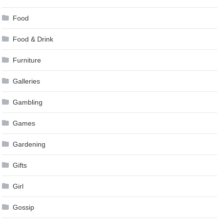
Food
Food & Drink
Furniture
Galleries
Gambling
Games
Gardening
Gifts
Girl
Gossip