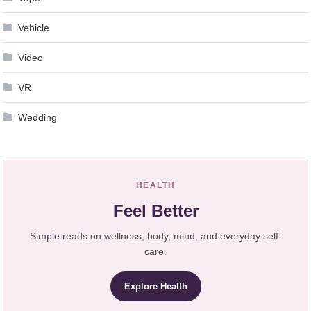
Vehicle
Video
VR
Wedding
HEALTH
Feel Better
Simple reads on wellness, body, mind, and everyday self-
care.
Explore Health