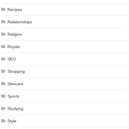
Recipes
Relationships
Religion
Royals
SEO
Shopping
Skincare
Sports
Studying
Style