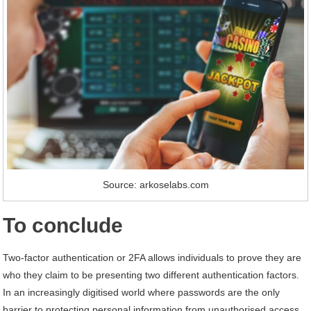
Source: arkoselabs.com
To conclude
Two-factor authentication or 2FA allows individuals to prove they are
who they claim to be presenting two different authentication factors.
In an increasingly digitised world where passwords are the only
barrier to protecting personal information from unauthorised access,