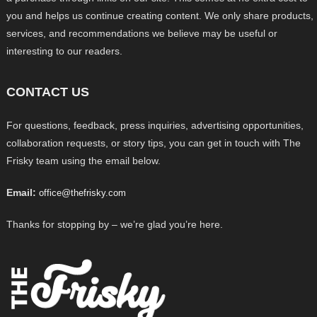
you and helps us continue creating content. We only share products,
services, and recommendations we believe may be useful or
interesting to our readers.
CONTACT US
For questions, feedback, press inquiries, advertising opportunities,
collaboration requests, or story tips, you can get in touch with The
Frisky team using the email below.
Email:
office@thefrisky.com
Thanks for stopping by – we’re glad you’re here.