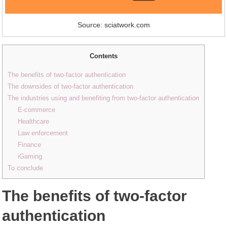
Source: sciatwork.com
Contents
The benefits of two-factor authentication
The downsides of two-factor authentication
The industries using and benefiting from two-factor authentication
E-commerce
Healthcare
Law enforcement
Finance
iGaming
To conclude
The benefits of two-factor
authentication