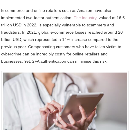
E-commerce and online retailers such as Amazon have also
implemented two-factor authentication.
The industry
, valued at 16.6
trillion USD in 2022, is especially vulnerable to scammers and
fraudsters. In 2021, global e-commerce losses reached around 20
billion USD, which represented a 14% increase compared to the
previous year. Compensating customers who have fallen victim to
cybercrime can be incredibly costly for online retailers and
businesses. Yet, 2FA authentication can minimise this risk.