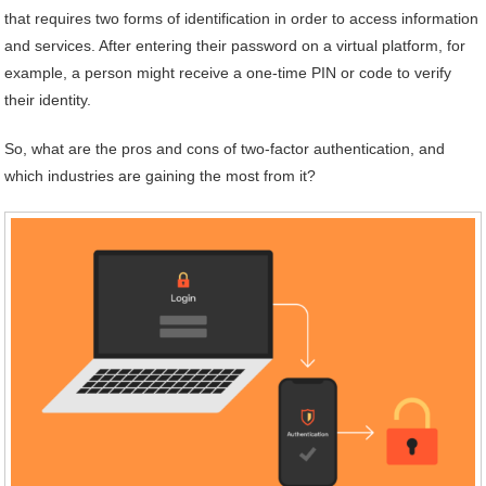
that requires two forms of identification in order to access information
and services. After entering their password on a virtual platform, for
example, a person might receive a one-time PIN or code to verify
their identity.
So, what are the pros and cons of two-factor authentication, and
which industries are gaining the most from it?