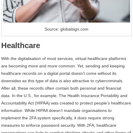
Source: globalsign.com
Healthcare
With the digitalisation of most services, virtual healthcare platforms
are becoming more and more common. Yet, sending and keeping
healthcare records on a digital portal doesn’t come without its
downsides as this type of data is also attractive to cybercriminals.
After all, these records often contain both personal and financial
data. In the U.S., for example, The Health Insurance Portability and
Accountability Act (HIPAA) was created to protect people’s healthcare
information. While HIPAA doesn’t mandate organisations to
implement the 2FA system specifically, it does require strong
measures to enforce password security. With 2FA, healthcare
organisations can help to combat phishing attacks and other forms of