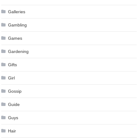
Galleries
Gambling
Games
Gardening
Gifts
Girl
Gossip
Guide
Guys
Hair