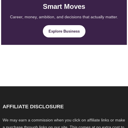
Smart Moves
Career, money, ambition, and decisions that actually matter.
Explore Business
AFFILIATE DISCLOSURE
We may earn a commission when you click on affiliate links or make
a purchase through links on our site. This comes at no extra cost to