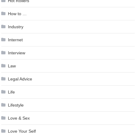
Hot Rollers
How to …
Industry
Internet
Interview
Law
Legal Advice
Life
Lifestyle
Love & Sex
Love Your Self