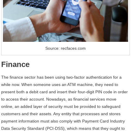
Source: recfaces.com
Finance
The finance sector has been using two-factor authentication for a
while now. When someone uses an ATM machine, they need to
present both a debit card and insert their four-digit PIN code in order
to access their account. Nowadays, as financial services move
online, an added layer of security must be provided to safeguard
customers and their assets. Any entity that processes and stores
payment information must also comply with Payment Card Industry
Data Security Standard (PCI-DSS), which means that they ought to