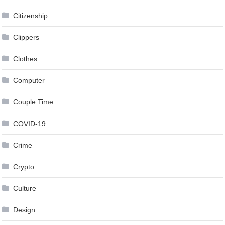
Citizenship
Clippers
Clothes
Computer
Couple Time
COVID-19
Crime
Crypto
Culture
Design