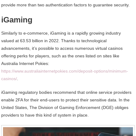
provide more than two authentication factors to guarantee security.
iGaming
Similarly to e-commerce, iGaming is a rapidly growing industry
valued at 63.53 billion in 2022. Thanks to technological
advancements, it’s possible to access numerous virtual casinos
offering perks for players, such as the ones listed on sites like
Australia Internet Pokies:
https://www.australiainternetpokies.com/deposit-options/minimum-
casinos/
.
iGaming regulatory bodies recommend that online service providers
enable 2FA for their end-users to protect their sensitive data. In the
United States, The Division of Gaming Enforcement (DGE) obliges
providers to have this kind of system in place.