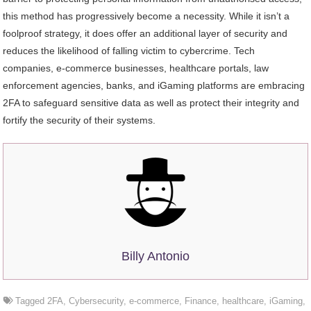
this method has progressively become a necessity. While it isn’t a
foolproof strategy, it does offer an additional layer of security and
reduces the likelihood of falling victim to cybercrime. Tech
companies, e-commerce businesses, healthcare portals, law
enforcement agencies, banks, and iGaming platforms are embracing
2FA to safeguard sensitive data as well as protect their integrity and
fortify the security of their systems.
Billy Antonio
Tagged
2FA
,
Cybersecurity
,
e-commerce
,
Finance
,
healthcare
,
iGaming
,