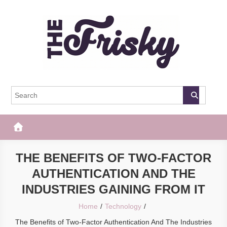
Skip
to
content
The Frisky
Popular Web Magazine
THE BENEFITS OF TWO-FACTOR
AUTHENTICATION AND THE
INDUSTRIES GAINING FROM IT
Home
Technology
The Benefits of Two-Factor Authentication And The Industries