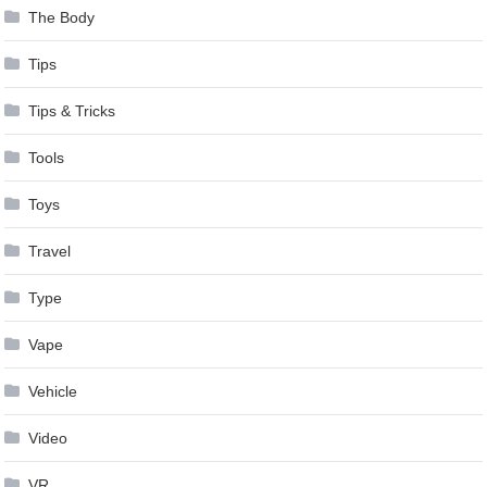
The Body
Tips
Tips & Tricks
Tools
Toys
Travel
Type
Vape
Vehicle
Video
VR