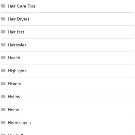
Hair Care Tips
Hair Dryers
Hair loss
Hairstyles
Health
Highlights
History
Hobby
Home
Horoscopes