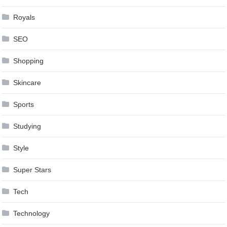
Royals
SEO
Shopping
Skincare
Sports
Studying
Style
Super Stars
Tech
Technology