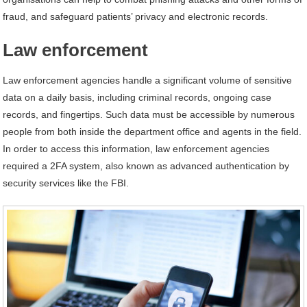
fraud, and safeguard patients’ privacy and electronic records.
Law enforcement
Law enforcement agencies handle a significant volume of sensitive
data on a daily basis, including criminal records, ongoing case
records, and fingertips. Such data must be accessible by numerous
people from both inside the department office and agents in the field.
In order to access this information, law enforcement agencies
required a 2FA system, also known as advanced authentication by
security services like the FBI.