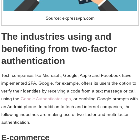
Source: expressvpn.com
The industries using and
benefiting from two-factor
authentication
Tech companies like Microsoft, Google, Apple and Facebook have
implemented 2FA. Google, for example, offers its users the option to
verify their identities by receiving a code from a text message or call,
using the
Google Authenticator app
, or enabling Google prompts with
an Android phone. In addition to tech and internet companies, the
following industries are making use of two-factor and multi-factor
authentication.
E-commerce