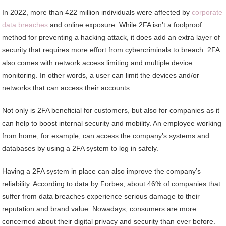
In 2022, more than 422 million individuals were affected by
corporate
data breaches
and online exposure. While 2FA isn’t a foolproof
method for preventing a hacking attack, it does add an extra layer of
security that requires more effort from cybercriminals to breach. 2FA
also comes with network access limiting and multiple device
monitoring. In other words, a user can limit the devices and/or
networks that can access their accounts.
Not only is 2FA beneficial for customers, but also for companies as it
can help to boost internal security and mobility. An employee working
from home, for example, can access the company’s systems and
databases by using a 2FA system to log in safely.
Having a 2FA system in place can also improve the company’s
reliability. According to data by Forbes, about 46% of companies that
suffer from data breaches experience serious damage to their
reputation and brand value. Nowadays, consumers are more
concerned about their digital privacy and security than ever before.