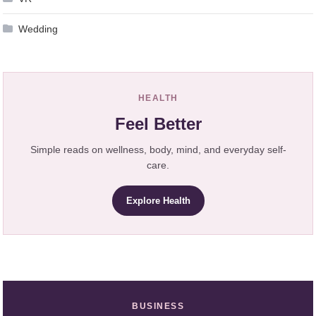
Wedding
HEALTH
Feel Better
Simple reads on wellness, body, mind, and everyday self-
care.
Explore Health
BUSINESS