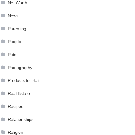
Net Worth
News
Parenting
People
Pets
Photography
Products for Hair
Real Estate
Recipes
Relationships
Religion