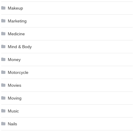
Makeup
Marketing
Medicine
Mind & Body
Money
Motorcycle
Movies
Moving
Music
Nails