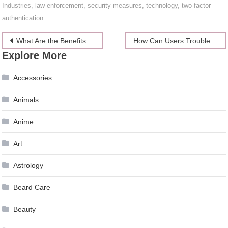
Industries
,
law enforcement
,
security measures
,
technology
,
two-factor
authentication
Post
What Are the Benefits of a Sauna After a Workout?
How Can Users Troubleshoot and Maintain Their Wireless Color Printer to Ensure Optimal Performance and Reliability?
Explore More
navigation
Accessories
Animals
Anime
Art
Astrology
Beard Care
Beauty