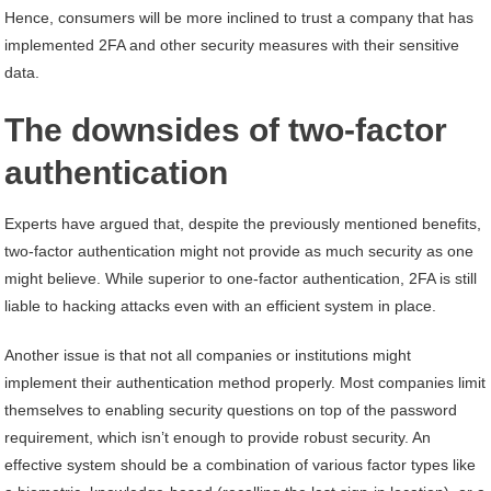
Hence, consumers will be more inclined to trust a company that has
implemented 2FA and other security measures with their sensitive
data.
The downsides of two-factor
authentication
Experts have argued that, despite the previously mentioned benefits,
two-factor authentication might not provide as much security as one
might believe. While superior to one-factor authentication, 2FA is still
liable to hacking attacks even with an efficient system in place.
Another issue is that not all companies or institutions might
implement their authentication method properly. Most companies limit
themselves to enabling security questions on top of the password
requirement, which isn’t enough to provide robust security. An
effective system should be a combination of various factor types like