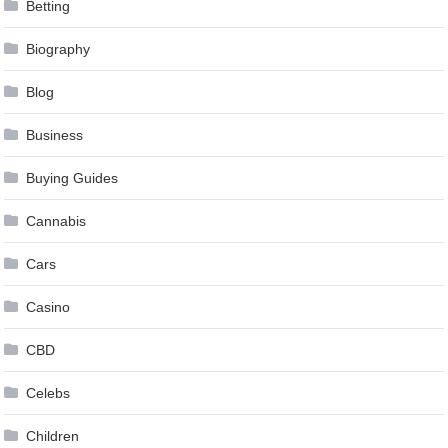
Betting
Biography
Blog
Business
Buying Guides
Cannabis
Cars
Casino
CBD
Celebs
Children