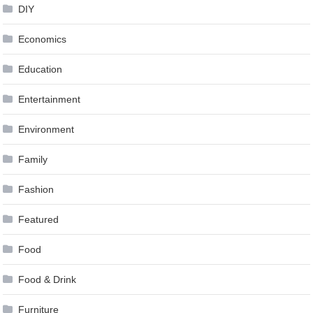
DIY
Economics
Education
Entertainment
Environment
Family
Fashion
Featured
Food
Food & Drink
Furniture