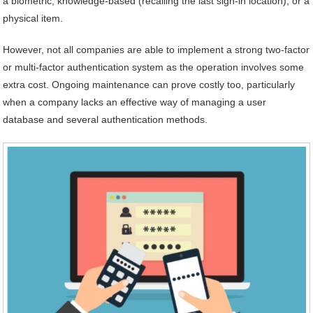
a biometric, knowledge-based (recalling the last sign-in location), or a
physical item.
However, not all companies are able to implement a strong two-factor
or multi-factor authentication system as the operation involves some
extra cost. Ongoing maintenance can prove costly too, particularly
when a company lacks an effective way of managing a user
database and several authentication methods.