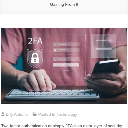
Gaining From It
Billy Antonio
Posted In
Technology
Two-factor authentication or simply 2FA is an extra layer of security