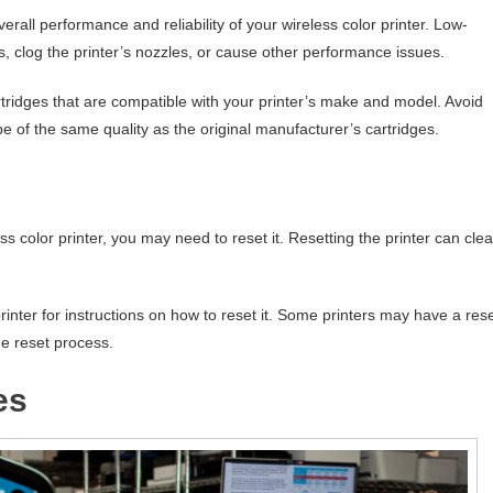
erall performance and reliability of your wireless color printer. Low-
ts, clog the printer’s nozzles, or cause other performance issues.
tridges that are compatible with your printer’s make and model. Avoid
be of the same quality as the original manufacturer’s cartridges.
s color printer, you may need to reset it. Resetting the printer can clea
rinter for instructions on how to reset it. Some printers may have a res
he reset process.
es