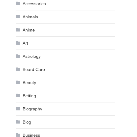
Accessories
Animals
Anime
Art
Astrology
Beard Care
Beauty
Betting
Biography
Blog
Business