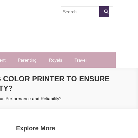
ent
Parenting
Royals
Travel
 COLOR PRINTER TO ENSURE
TY?
al Performance and Reliability?
Explore More