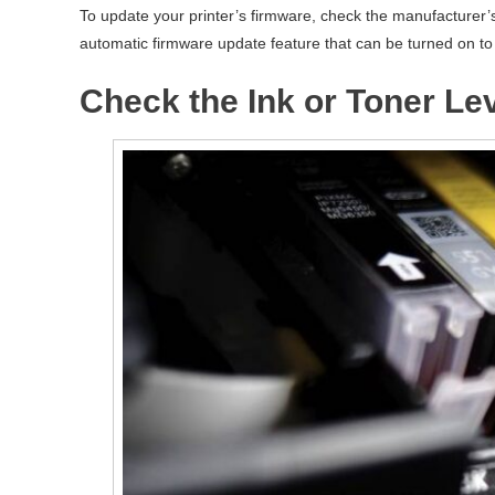
To update your printer’s firmware, check the manufacturer’
automatic firmware update feature that can be turned on to 
Check the Ink or Toner Le