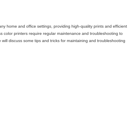
y home and office settings, providing high-quality prints and efficient
ss color printers require regular maintenance and troubleshooting to
we will discuss some tips and tricks for maintaining and troubleshooting