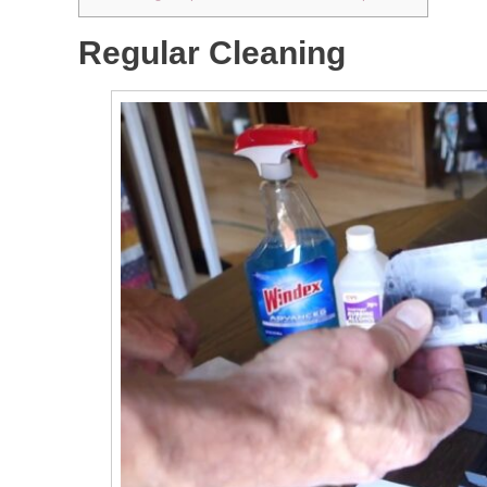
Regular Cleaning