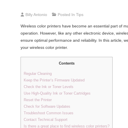
Billy Antonio
Posted In
Tips
Wireless color printers have become an essential part of man
operation. However, like any other electronic device, wirele
ensure optimal performance and reliability. In this article, 
your wireless color printer.
Contents
Regular Cleaning
Keep the Printer’s Firmware Updated
Check the Ink or Toner Levels
Use High-Quality Ink or Toner Cartridges
Reset the Printer
Check for Software Updates
Troubleshoot Common Issues
Contact Technical Support
Is there a great place to find wireless color printers?