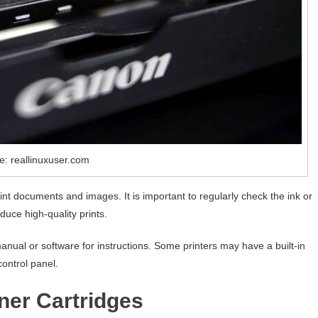
e: reallinuxuser.com
rint documents and images. It is important to regularly check the ink or
duce high-quality prints.
 manual or software for instructions. Some printers may have a built-in
control panel.
ner Cartridges