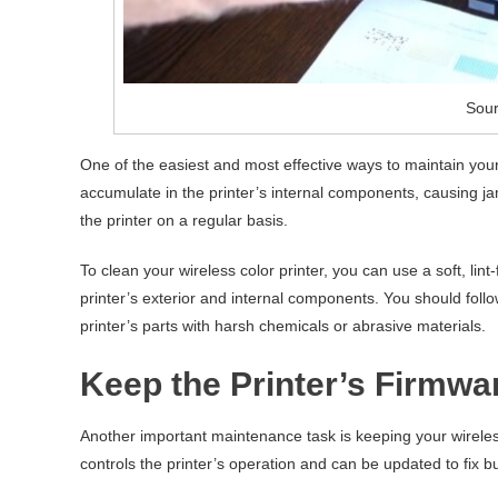
Sour
One of the easiest and most effective ways to maintain your 
accumulate in the printer’s internal components, causing ja
the printer on a regular basis.
To clean your wireless color printer, you can use a soft, lin
printer’s exterior and internal components. You should foll
printer’s parts with harsh chemicals or abrasive materials.
Keep the Printer’s Firmw
Another important maintenance task is keeping your wireless
controls the printer’s operation and can be updated to fix