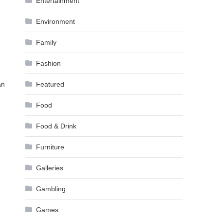
Entertainment
Environment
Family
Fashion
an
Featured
Food
Food & Drink
Furniture
Galleries
Gambling
Games