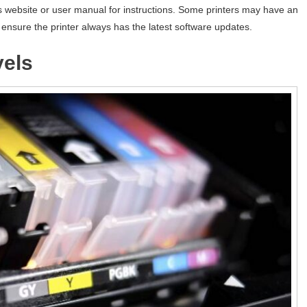
s website or user manual for instructions. Some printers may have an
ensure the printer always has the latest software updates.
vels