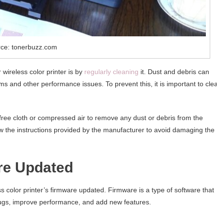
ce: tonerbuzz.com
wireless color printer is by
regularly cleaning
it. Dust and debris can
ms and other performance issues. To prevent this, it is important to cle
t-free cloth or compressed air to remove any dust or debris from the
ow the instructions provided by the manufacturer to avoid damaging the
are Updated
 color printer’s firmware updated. Firmware is a type of software that
 bugs, improve performance, and add new features.