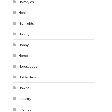
Hairstyles
Health
Highlights
History
Hobby
Home
Horoscopes
Hot Rollers
How to …
Industry
Internet