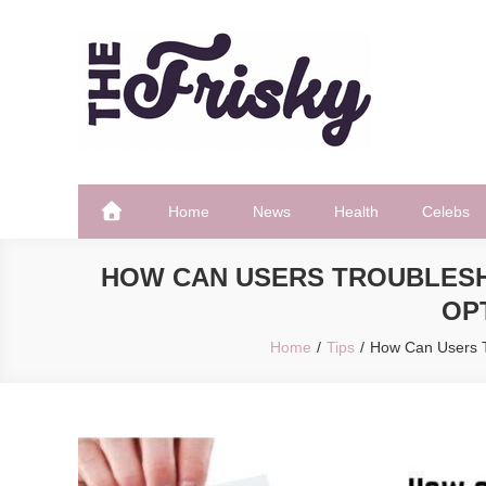
Skip
to
content
The Frisky
Popular Web Magazine
Home
News
Health
Celebs
HOW CAN USERS TROUBLESH
OP
Home
Tips
How Can Users Tr