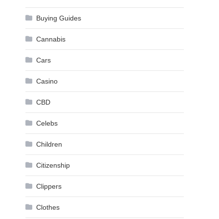
Buying Guides
Cannabis
Cars
Casino
CBD
Celebs
Children
Citizenship
Clippers
Clothes