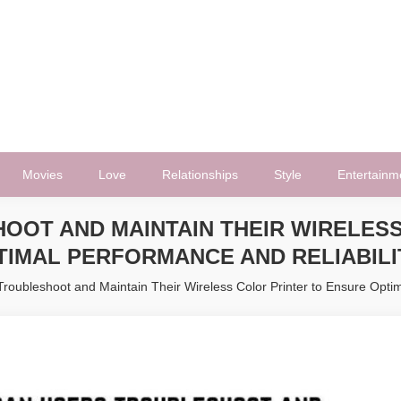
Movies
Love
Relationships
Style
Entertainm
OOT AND MAINTAIN THEIR WIRELESS
TIMAL PERFORMANCE AND RELIABILI
oubleshoot and Maintain Their Wireless Color Printer to Ensure Optim