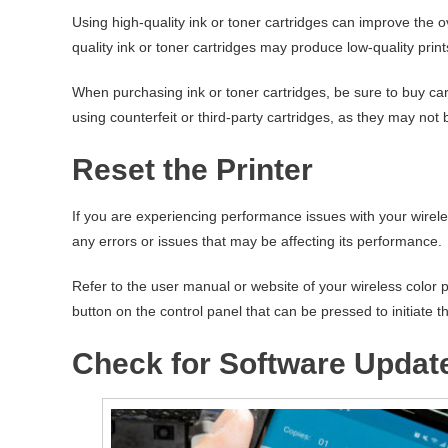
Using high-quality ink or toner cartridges can improve the ov
quality ink or toner cartridges may produce low-quality prin
When purchasing ink or toner cartridges, be sure to buy car
using counterfeit or third-party cartridges, as they may not 
Reset the Printer
If you are experiencing performance issues with your wireles
any errors or issues that may be affecting its performance.
Refer to the user manual or website of your wireless color p
button on the control panel that can be pressed to initiate t
Check for Software Updat