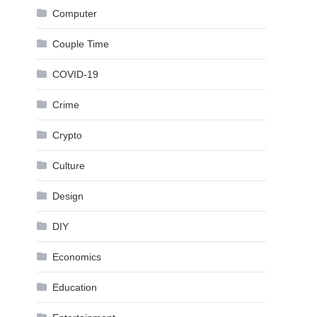
Computer
Couple Time
COVID-19
Crime
Crypto
Culture
Design
DIY
Economics
Education