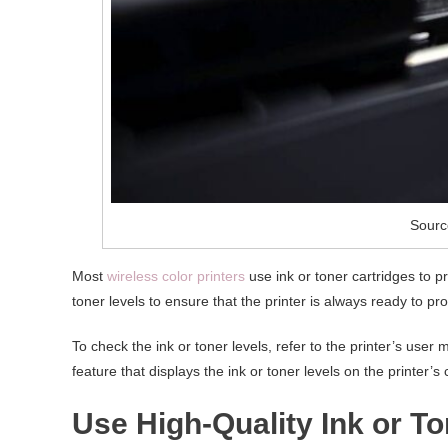
Sourc
Most
wireless color printers
use ink or toner cartridges to p
toner levels to ensure that the printer is always ready to pro
To check the ink or toner levels, refer to the printer’s user
feature that displays the ink or toner levels on the printer’s 
Use High-Quality Ink or To