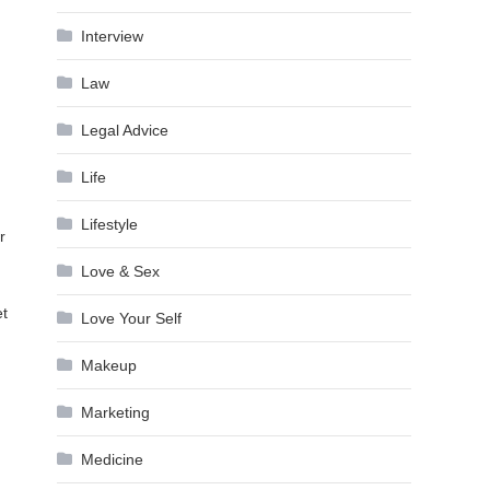
Interview
Law
Legal Advice
Life
Lifestyle
r
Love & Sex
et
Love Your Self
Makeup
Marketing
Medicine