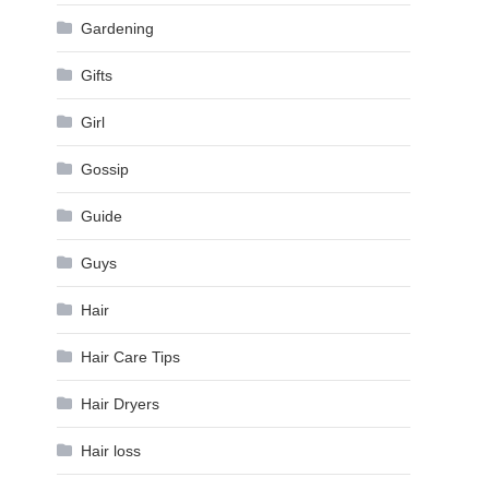
Gardening
Gifts
Girl
Gossip
Guide
Guys
Hair
Hair Care Tips
Hair Dryers
Hair loss