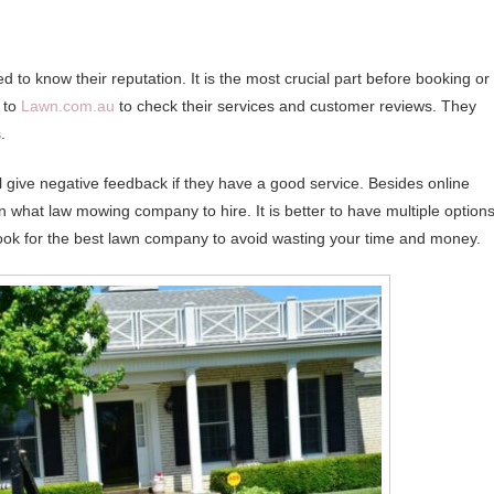
d to know their reputation. It is the most crucial part before booking or
n to
Lawn.com.au
to check their services and customer reviews. They
.
ll give negative feedback if they have a good service. Besides online
 what law mowing company to hire. It is better to have multiple option
o look for the best lawn company to avoid wasting your time and money.