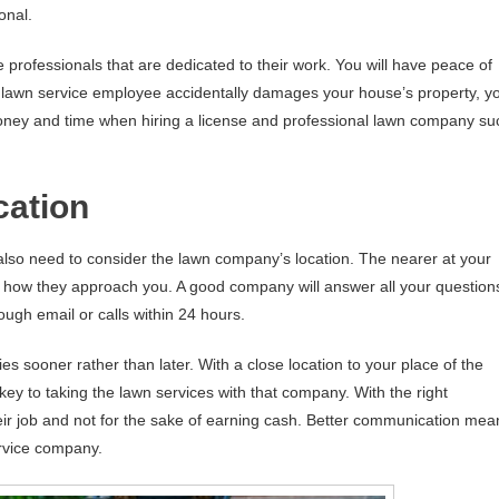
onal.
 professionals that are dedicated to their work. You will have peace of
he lawn service employee accidentally damages your house’s property, y
money and time when hiring a license and professional lawn company su
cation
also need to consider the lawn company’s location. The nearer at your
 how they approach you. A good company will answer all your question
ugh email or calls within 24 hours.
ies sooner rather than later. With a close location to your place of the
ey to taking the lawn services with that company. With the right
eir job and not for the sake of earning cash. Better communication mea
rvice company.