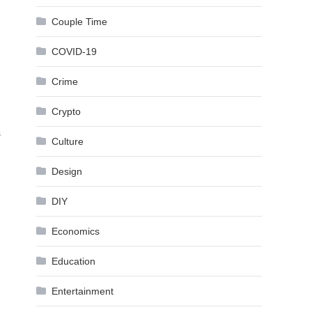
Couple Time
COVID-19
Crime
Crypto
s
Culture
Design
DIY
Economics
Education
Entertainment