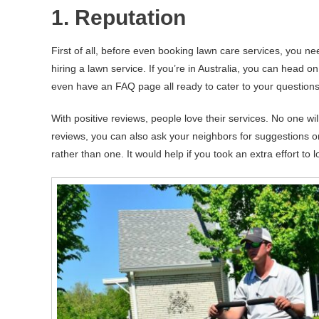
1. Reputation
First of all, before even booking lawn care services, you nee
hiring a lawn service. If you’re in Australia, you can head o
even have an FAQ page all ready to cater to your questions
With positive reviews, people love their services. No one wi
reviews, you can also ask your neighbors for suggestions on
rather than one. It would help if you took an extra effort t