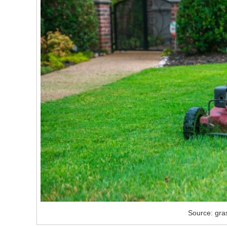
Source: gra