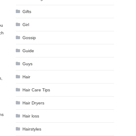
Gifts
Girl
ou
ch
Gossip
Guide
Guys
Hair
s,
Hair Care Tips
Hair Dryers
ns
Hair loss
Hairstyles