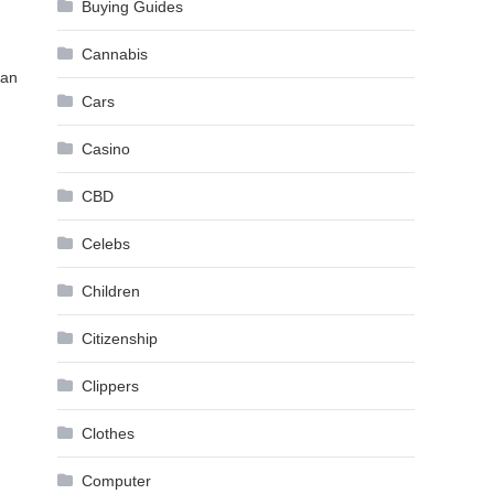
Buying Guides
Cannabis
can
Cars
Casino
CBD
Celebs
Children
Citizenship
Clippers
Clothes
Computer