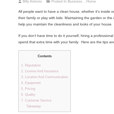
Billy Antonio
Posted In
Business
,
Home
All people want to have a clean house, whether it’s inside o
their family or play with kids. Maintaining the garden or t
help you maintain the cleanliness and looks of your house.
If you don’t have time to do it yourself, hiring a professiona
spend that extra time with your family. Here are the tips a
Contents
1. Reputation
2. License And Insurance
3. Location And Communication
4. Equipment
5. Pricing
6. Quality
7. Customer Service
Takeaway