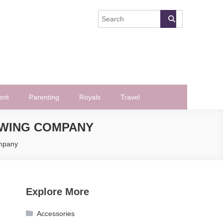
ent
Parenting
Royals
Travel
MOWING COMPANY
ompany
Explore More
Accessories