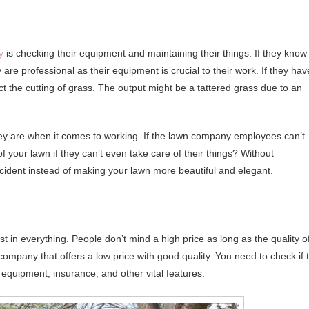
y
is checking their equipment and maintaining their things. If they know
are professional as their equipment is crucial to their work. If they hav
ct the cutting of grass. The output might be a tattered grass due to an
hey are when it comes to working. If the lawn company employees can’t
 your lawn if they can’t even take care of their things? Without
incident instead of making your lawn more beautiful and elegant.
st in everything. People don’t mind a high price as long as the quality o
n company that offers a low price with good quality. You need to check if 
 equipment, insurance, and other vital features.