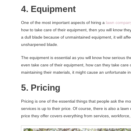
4. Equipment
One of the most important aspects of hiring a
lawn compan
how to take care of their equipment, then you will know they 
a dull blade because of unmaintained equipment, it will affe
unsharpened blade.
The equipment is essential as you will know how serious t
even take care of their equipment, how can they take care of
maintaining their materials, it might cause an unfortunate 
5. Pricing
Pricing is one of the essential things that people ask the mo
services is up to their price. Of course, there is also a law
price they offer covers everything from services, workforce,