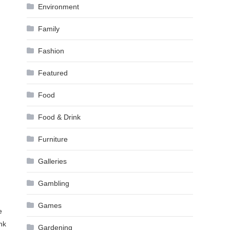
Environment
Family
Fashion
Featured
Food
Food & Drink
Furniture
Galleries
Gambling
Games
e
nk
Gardening