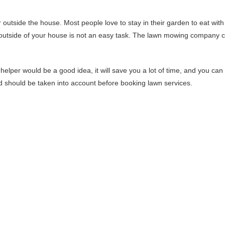
r outside the house. Most people love to stay in their garden to eat with
he outside of your house is not an easy task. The lawn mowing company 
l helper would be a good idea, it will save you a lot of time, and you can
nd should be taken into account before booking lawn services.