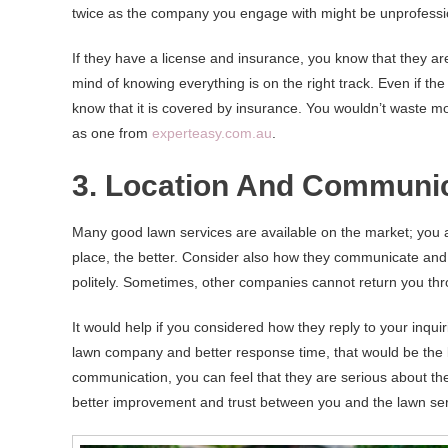
twice as the company you engage with might be unprofessi
If they have a license and insurance, you know that they are
mind of knowing everything is on the right track. Even if t
know that it is covered by insurance. You wouldn’t waste 
as one from
experteasy.com.au
.
3. Location And Communi
Many good lawn services are available on the market; you 
place, the better. Consider also how they communicate and
politely. Sometimes, other companies cannot return you thro
It would help if you considered how they reply to your inquir
lawn company and better response time, that would be the k
communication, you can feel that they are serious about th
better improvement and trust between you and the lawn se