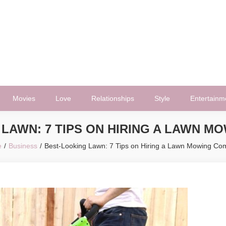
Movies
Love
Relationships
Style
Entertainm
LAWN: 7 TIPS ON HIRING A LAWN 
e
Business
Best-Looking Lawn: 7 Tips on Hiring a Lawn Mowing C