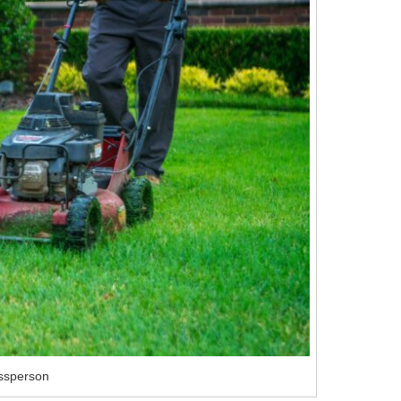
ssperson