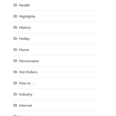
Health
Highlights
History
Hobby
Home
Horoscopes
Hot Rollers
How to …
Industry
Internet