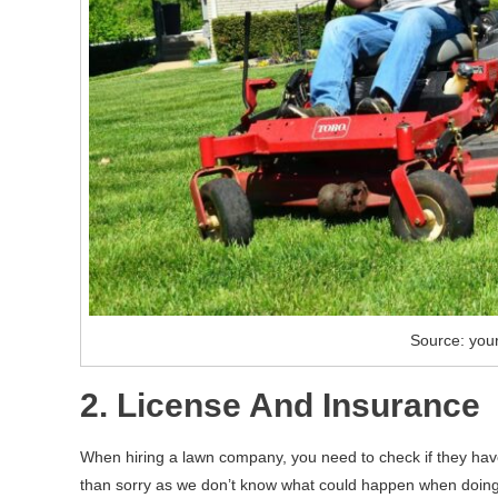
Source: you
2. License And Insurance
When hiring a lawn company, you need to check if they have 
than sorry as we don’t know what could happen when doing t