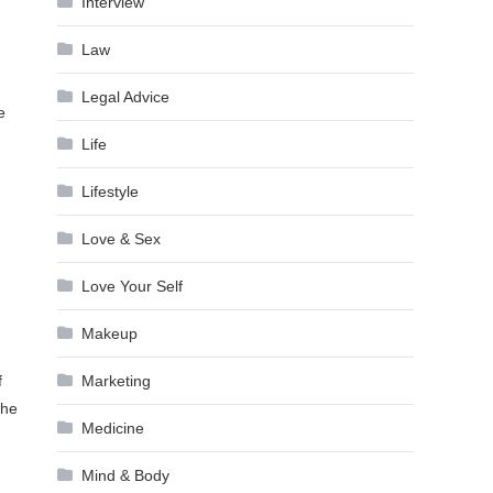
Interview
Law
Legal Advice
e
Life
Lifestyle
Love & Sex
Love Your Self
Makeup
Marketing
f
the
Medicine
Mind & Body