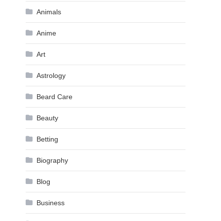
Animals
Anime
Art
Astrology
Beard Care
Beauty
Betting
Biography
Blog
Business