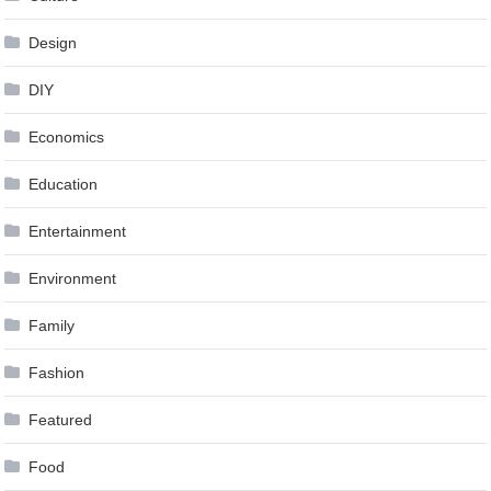
Design
DIY
Economics
Education
Entertainment
Environment
Family
Fashion
Featured
Food