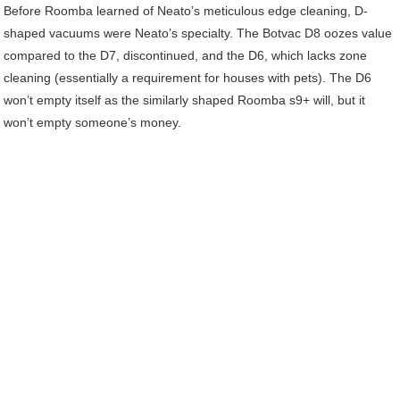
Before Roomba learned of Neato’s meticulous edge cleaning, D-
shaped vacuums were Neato’s specialty. The Botvac D8 oozes value
compared to the D7, discontinued, and the D6, which lacks zone
cleaning (essentially a requirement for houses with pets). The D6
won’t empty itself as the similarly shaped Roomba s9+ will, but it
won’t empty someone’s money.