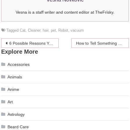
Vesna is a staff writer and content editor at TheFrisky.
Tagged
Cat
,
Cleaner
,
hair
,
pet
,
Robot
,
vacuum
Post
6 Possible Reasons Your Company’s Sales Have Decreased
How to Tell Something Anonymously to Your Friend
Explore More
navigation
Accessories
Animals
Anime
Art
Astrology
Beard Care