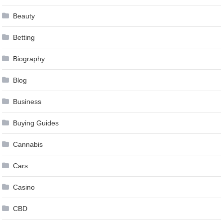
Beauty
Betting
Biography
Blog
Business
Buying Guides
Cannabis
Cars
Casino
CBD