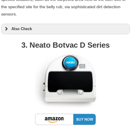
the specified site for the belly rub, via sophisticated dirt detection
sensors.
Also Check
3. Neato Botvac D Series