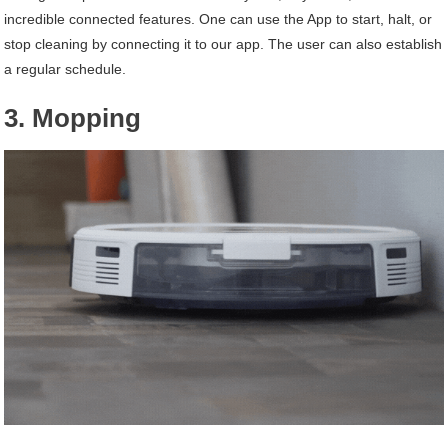
incredible connected features. One can use the App to start, halt, or
stop cleaning by connecting it to our app. The user can also establish
a regular schedule.
3. Mopping