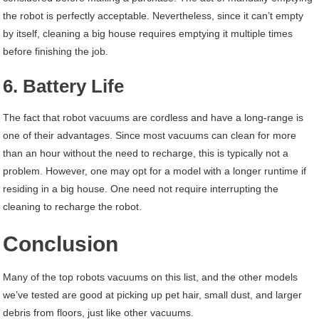
the robot is perfectly acceptable. Nevertheless, since it can’t empty
by itself, cleaning a big house requires emptying it multiple times
before finishing the job.
6. Battery Life
The fact that robot vacuums are cordless and have a long-range is
one of their advantages. Since most vacuums can clean for more
than an hour without the need to recharge, this is typically not a
problem. However, one may opt for a model with a longer runtime if
residing in a big house. One need not require interrupting the
cleaning to recharge the robot.
Conclusion
Many of the top robots vacuums on this list, and the other models
we’ve tested are good at picking up pet hair, small dust, and larger
debris from floors, just like other vacuums.