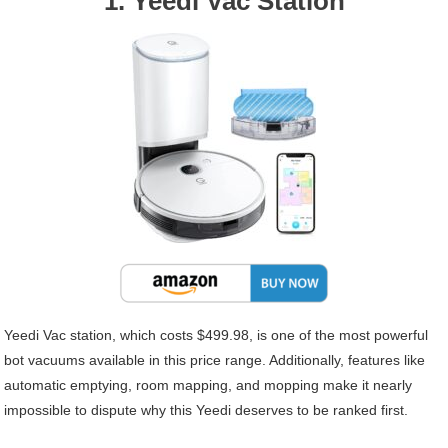
1. Yeedi Vac Station
Yeedi Vac station, which costs $499.98, is one of the most powerful
bot vacuums available in this price range. Additionally, features like
automatic emptying, room mapping, and mopping make it nearly
impossible to dispute why this Yeedi deserves to be ranked first.