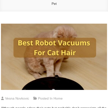
Pet
Vesna Novkovic
Posted In
Home
Although people adore their pets but probably don’t appreciate all the