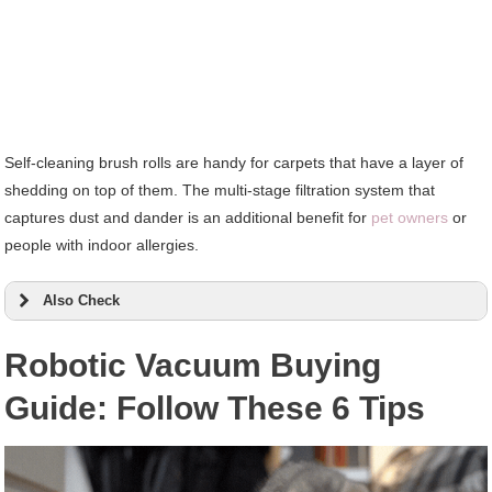
Self-cleaning brush rolls are handy for carpets that have a layer of
shedding on top of them. The multi-stage filtration system that
captures dust and dander is an additional benefit for
pet owners
or
people with indoor allergies.
Also Check
Robotic Vacuum Buying
Guide: Follow These 6 Tips