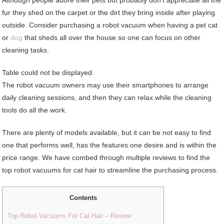
fur they shed on the carpet or the dirt they bring inside after playing
outside. Consider purchasing a robot vacuum when having a pet cat
or
dog
that sheds all over the house so one can focus on other
cleaning tasks.
Table could not be displayed.
The robot vacuum owners may use their smartphones to arrange
daily cleaning sessions, and then they can relax while the cleaning
tools do all the work.
There are plenty of models available, but it can be not easy to find
one that performs well, has the features one desire and is within the
price range. We have combed through multiple reviews to find the
top robot vacuums for cat hair to streamline the purchasing process.
Contents
Top Robot Vacuums For Cat Hair – Review