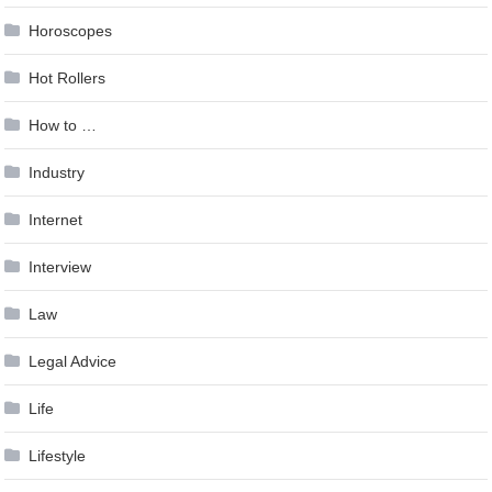
Horoscopes
Hot Rollers
How to …
Industry
Internet
Interview
Law
Legal Advice
Life
Lifestyle