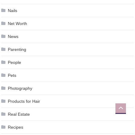
Nails
Net Worth
News
Parenting
People
Pets
Photography
Products for Hair
Real Estate
Recipes