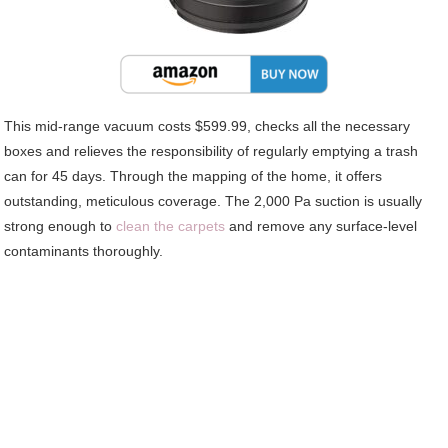
This mid-range vacuum costs $599.99, checks all the necessary
boxes and relieves the responsibility of regularly emptying a trash
can for 45 days. Through the mapping of the home, it offers
outstanding, meticulous coverage. The 2,000 Pa suction is usually
strong enough to
clean the carpets
and remove any surface-level
contaminants thoroughly.