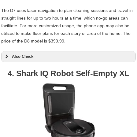
The D7 uses laser navigation to plan cleaning sessions and travel in
straight lines for up to two hours at a time, which no-go areas can
facilitate. For more customized usage, the phone app may also be
utilized to make floor plans for each story or area of the home. The
price of the D8 model is $399.99.
Also Check
4. Shark IQ Robot Self-Empty XL