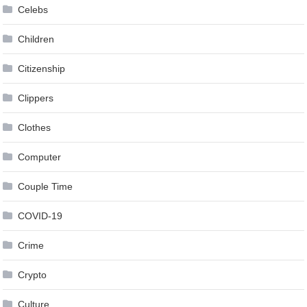
Celebs
Children
Citizenship
Clippers
Clothes
Computer
Couple Time
COVID-19
Crime
Crypto
Culture