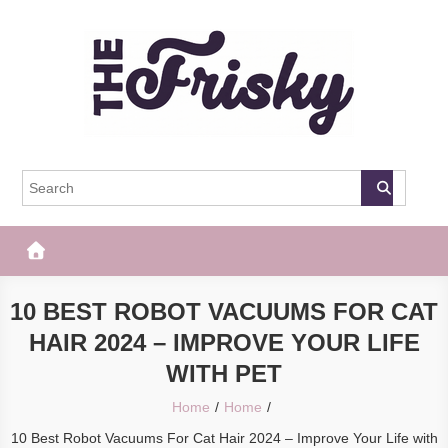
Skip
to
content
The Frisky
Popular Web Magazine
10 BEST ROBOT VACUUMS FOR CAT
HAIR 2024 – IMPROVE YOUR LIFE
WITH PET
Home
Home
10 Best Robot Vacuums For Cat Hair 2024 – Improve Your Life with