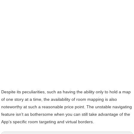
Despite its peculiarities, such as having the ability only to hold a map
of one story at a time, the availability of room mapping is also
noteworthy at such a reasonable price point. The unstable navigating
feature isn’t as bothersome when you can still take advantage of the
App’s specific room targeting and virtual borders.