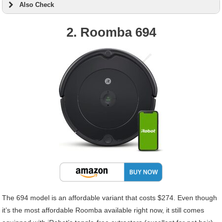
Also Check
2. Roomba 694
The 694 model is an affordable variant that costs $274. Even though
it’s the most affordable Roomba available right now, it still comes