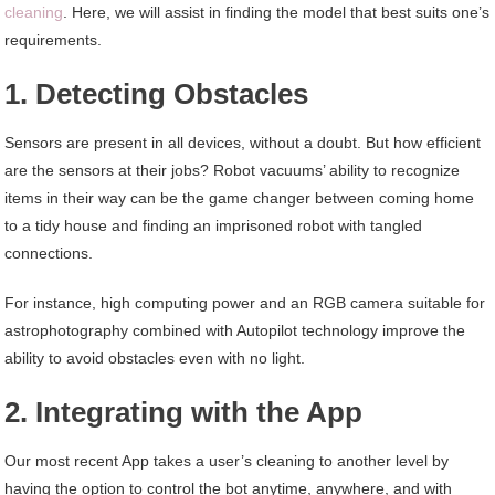
cleaning
. Here, we will assist in finding the model that best suits one’s
requirements.
1. Detecting Obstacles
Sensors are present in all devices, without a doubt. But how efficient
are the sensors at their jobs? Robot vacuums’ ability to recognize
items in their way can be the game changer between coming home
to a tidy house and finding an imprisoned robot with tangled
connections.
For instance, high computing power and an RGB camera suitable for
astrophotography combined with Autopilot technology improve the
ability to avoid obstacles even with no light.
2. Integrating with the App
Our most recent App takes a user’s cleaning to another level by
having the option to control the bot anytime, anywhere, and with