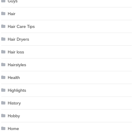
Guys
Hair
Hair Care Tips
Hair Dryers
Hair loss
Hairstyles
Health
Highlights
History
Hobby
Home