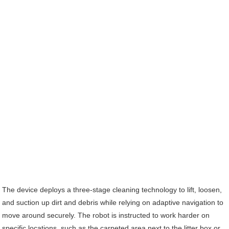
The device deploys a three-stage cleaning technology to lift, loosen,
and suction up dirt and debris while relying on adaptive navigation to
move around securely. The robot is instructed to work harder on
specific locations, such as the carpeted area next to the litter box or