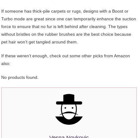
If someone has thick-pile carpets or rugs, designs with a Boost or
Turbo mode are great since one can temporarily enhance the suction
force to ensure that no fur is left behind after cleaning. The types
without bristles on the rubber brushes are the best choice because
pet hair won’t get tangled around them.
If these weren’t enough, check out some other picks from Amazon
also:
No products found.
Vesna Novkovic