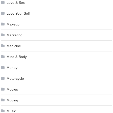
Love & Sex
Love Your Self
Makeup
Marketing
Medicine
Mind & Body
Money
Motorcycle
Movies
Moving
Music