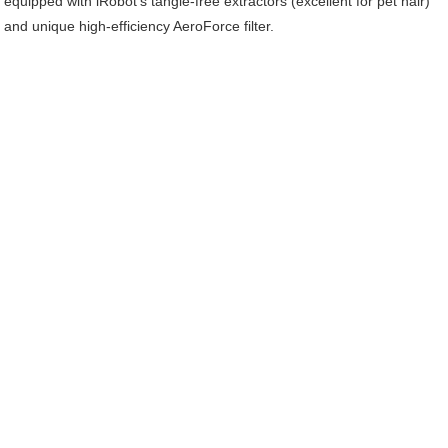
equipped with iRobot’s tangle-free extractors (excellent for pet hair)
and unique high-efficiency AeroForce filter.