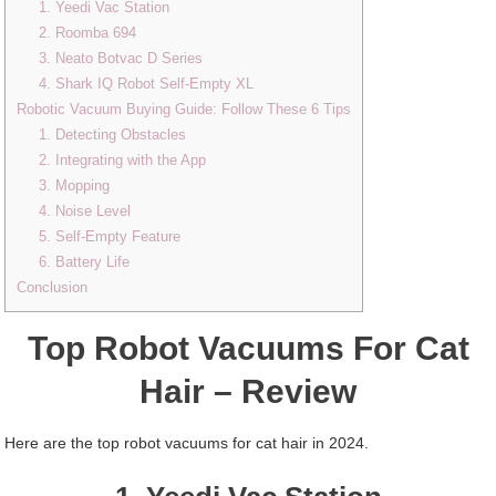
1. Yeedi Vac Station
2. Roomba 694
3. Neato Botvac D Series
4. Shark IQ Robot Self-Empty XL
Robotic Vacuum Buying Guide: Follow These 6 Tips
1. Detecting Obstacles
2. Integrating with the App
3. Mopping
4. Noise Level
5. Self-Empty Feature
6. Battery Life
Conclusion
Top Robot Vacuums For Cat
Hair – Review
Here are the top robot vacuums for cat hair in 2024.