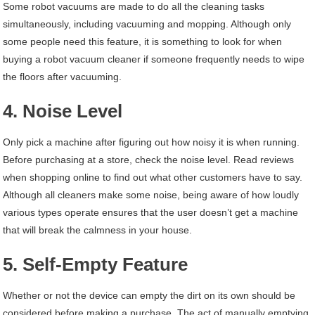
Some robot vacuums are made to do all the cleaning tasks
simultaneously, including vacuuming and mopping. Although only
some people need this feature, it is something to look for when
buying a robot vacuum cleaner if someone frequently needs to wipe
the floors after vacuuming.
4. Noise Level
Only pick a machine after figuring out how noisy it is when running.
Before purchasing at a store, check the noise level. Read reviews
when shopping online to find out what other customers have to say.
Although all cleaners make some noise, being aware of how loudly
various types operate ensures that the user doesn’t get a machine
that will break the calmness in your house.
5. Self-Empty Feature
Whether or not the device can empty the dirt on its own should be
considered before making a purchase. The act of manually emptying