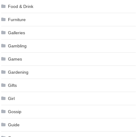
Food & Drink
Furniture
Galleries
Gambling
Games
Gardening
Gifts
Girl
Gossip
Guide