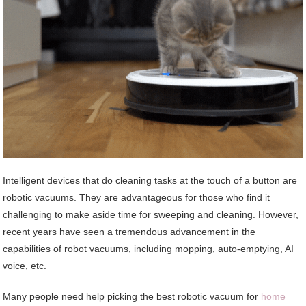
Intelligent devices that do cleaning tasks at the touch of a button are
robotic vacuums. They are advantageous for those who find it
challenging to make aside time for sweeping and cleaning. However,
recent years have seen a tremendous advancement in the
capabilities of robot vacuums, including mopping, auto-emptying, AI
voice, etc.
Many people need help picking the best robotic vacuum for
home