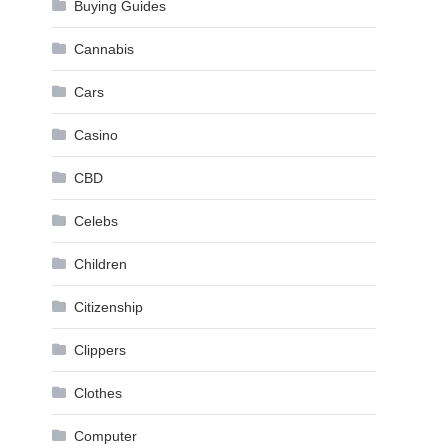
Buying Guides
Cannabis
Cars
Casino
CBD
Celebs
Children
Citizenship
Clippers
Clothes
Computer