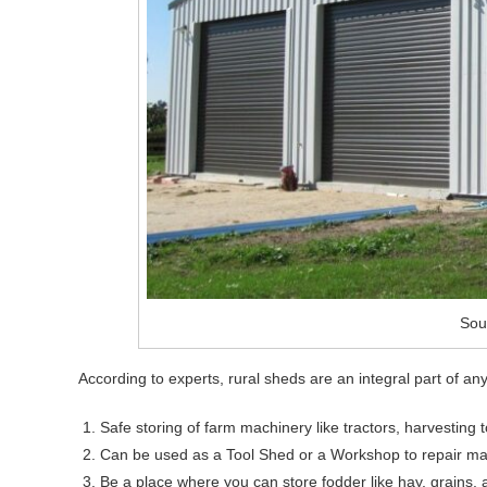
Sou
According to experts, rural sheds are an integral part of an
Safe storing of farm machinery like tractors, harvesting 
Can be used as a Tool Shed or a Workshop to repair ma
Be a place where you can store fodder like hay, grains, 