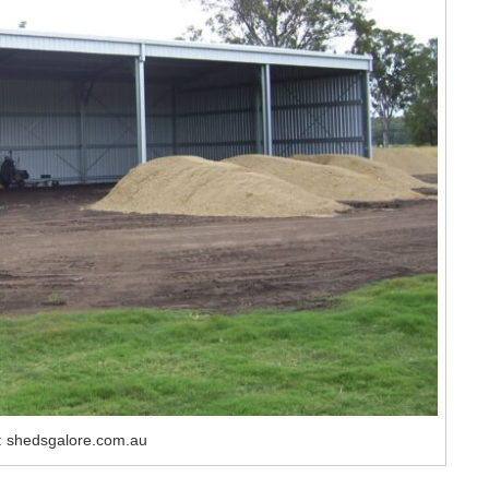
: shedsgalore.com.au