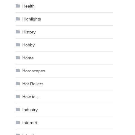
Health
Highlights
History
Hobby
Home
Horoscopes
Hot Rollers
How to …
Industry
Internet