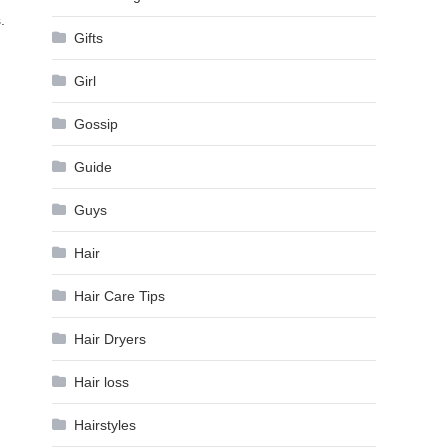
.
Gifts
Girl
Gossip
Guide
Guys
Hair
Hair Care Tips
Hair Dryers
Hair loss
Hairstyles