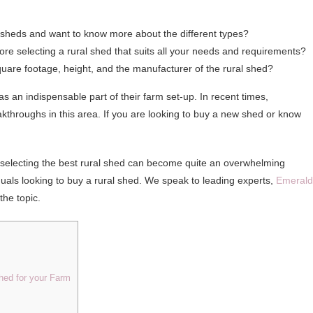
al sheds and want to know more about the different types?
re selecting a rural shed that suits all your needs and requirements?
square footage, height, and the manufacturer of the rural shed?
an indispensable part of their farm set-up. In recent times,
kthroughs in this area. If you are looking to buy a new shed or know
r, selecting the best rural shed can become quite an overwhelming
iduals looking to buy a rural shed. We speak to leading experts,
Emerald
the topic.
Shed for your Farm