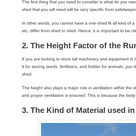
The first thing that you need to consider is what do you need 
shed that you will need will be very specific from safekeepi
In other words, you cannot have a one-shed fit all kind of a
etc. differ from shed to shed. Hence, it is important to be 
2. The Height Factor of the Ru
If you are looking to store tall machinery and equipment in t
it for storing seeds, fertilizers, and fodder for animals, yo
shed.
The height also plays a major role in ventilation within the 
and proper ventilation is ensured. This is because the body
3. The Kind of Material used i