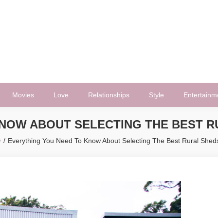
Movies
Love
Relationships
Style
Entertainm
KNOW ABOUT SELECTING THE BEST R
y
Everything You Need To Know About Selecting The Best Rural Shed