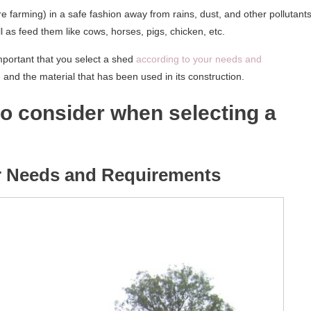
e farming) in a safe fashion away from rains, dust, and other pollutants
as feed them like cows, horses, pigs, chicken, etc.
important that you select a shed
according to your needs and
e and the material that has been used in its construction.
to consider when selecting a
ur Needs and Requirements