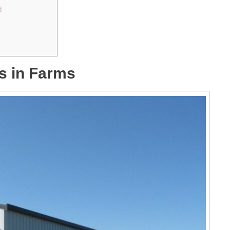
d
s in Farms