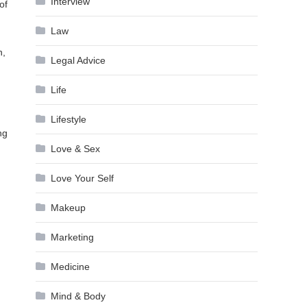
Interview
of
Law
n,
Legal Advice
Life
Lifestyle
ng
Love & Sex
Love Your Self
Makeup
Marketing
Medicine
Mind & Body