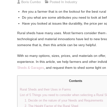
Boris Cumbo
Posted In
Industry
Are you a farmer that is on the lookout for the best rur
Do you what are some attributes you need to look at befo
Have you looked at issues like durability, the price per 
Rural sheds have many uses. Most farmers consider them as 
technological and material innovations have led to new brea
someone that is, then this article can be very helpful.
With so many options, sizes, prices, and materials on offe
experience. In this article, we help farmers and other indiv
Sheds & Garages
, and request them to shed some light on 
Contents
Rural Sheds and their Uses in Farms
List of 5 Things you need to consider when selecting a Rural 
1. Decide on the nature of your Needs and Requirements
2. The Height Factor of the Rural Shed