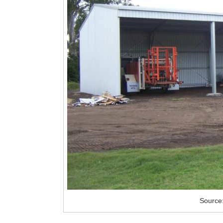
Source