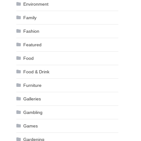
Environment
Family
Fashion
Featured
Food
Food & Drink
Furniture
Galleries
Gambling
Games
Gardening