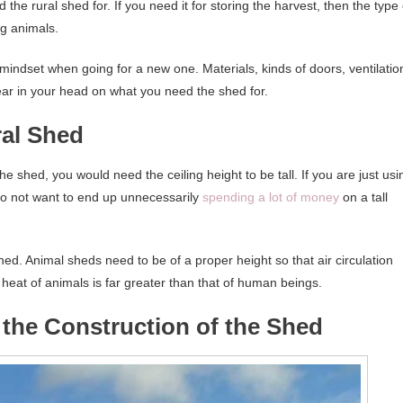
the rural shed for. If you need it for storing the harvest, then the type 
ng animals.
 mindset when going for a new one. Materials, kinds of doors, ventilatio
clear in your head on what you need the shed for.
ral Shed
he shed, you would need the ceiling height to be tall. If you are just usi
u do not want to end up unnecessarily
spending a lot of money
on a tall
shed. Animal sheds need to be of a proper height so that air circulation
 heat of animals is far greater than that of human beings.
n the Construction of the Shed