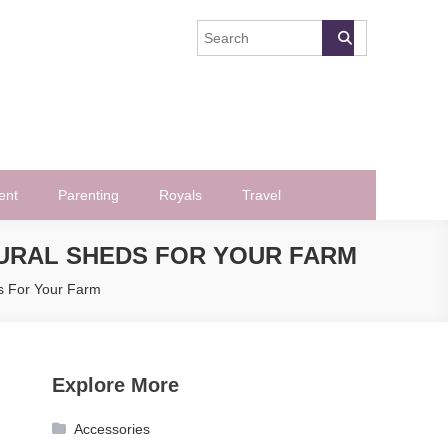
ent
Parenting
Royals
Travel
URAL SHEDS FOR YOUR FARM
s For Your Farm
Explore More
Accessories