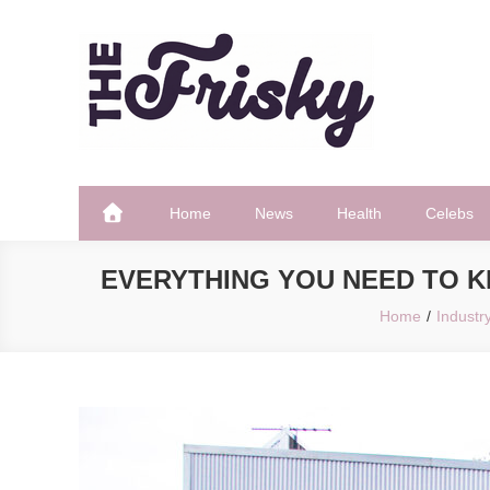
Skip
to
content
The Frisky
Popular Web Magazine
Home
News
Health
Celebs
EVERYTHING YOU NEED TO 
Home
Industr