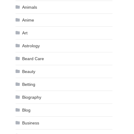
Animals
Anime
Art
Astrology
Beard Care
Beauty
Betting
Biography
Blog
Business