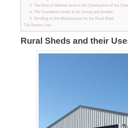
3. The Kind of Material used in the Construction of the She
4. The Foundation needs to be Strong and Durable
5. Deciding on the Manufacturer for the Rural Shed
The Bottom Line
Rural Sheds and their Use