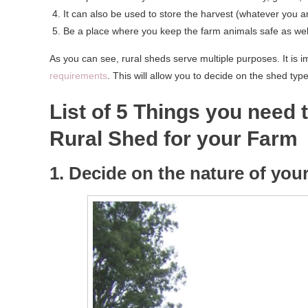
It can also be used to store the harvest (whatever you ar
Be a place where you keep the farm animals safe as well 
As you can see, rural sheds serve multiple purposes. It is 
requirements
. This will allow you to decide on the shed typ
List of 5 Things you need 
Rural Shed for your Farm
1. Decide on the nature of yo