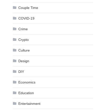
Couple Time
COVID-19
Crime
Crypto
Culture
Design
DIY
Economics
Education
Entertainment