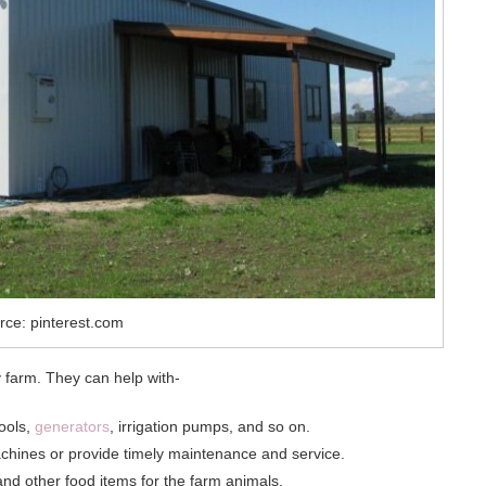
rce: pinterest.com
y farm. They can help with-
tools,
generators
, irrigation pumps, and so on.
chines or provide timely maintenance and service.
and other food items for the farm animals.