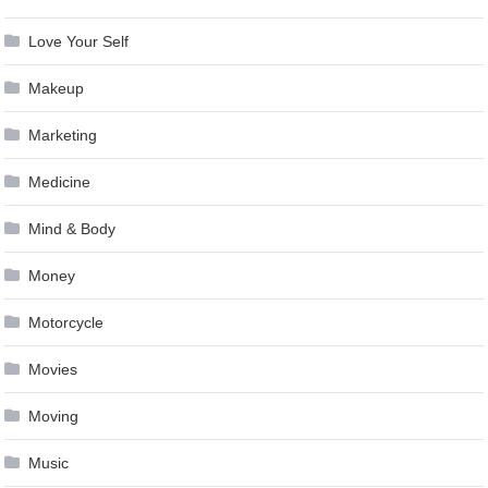
Love Your Self
Makeup
Marketing
Medicine
Mind & Body
Money
Motorcycle
Movies
Moving
Music