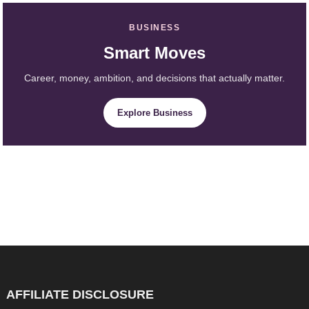
BUSINESS
Smart Moves
Career, money, ambition, and decisions that actually matter.
Explore Business
AFFILIATE DISCLOSURE