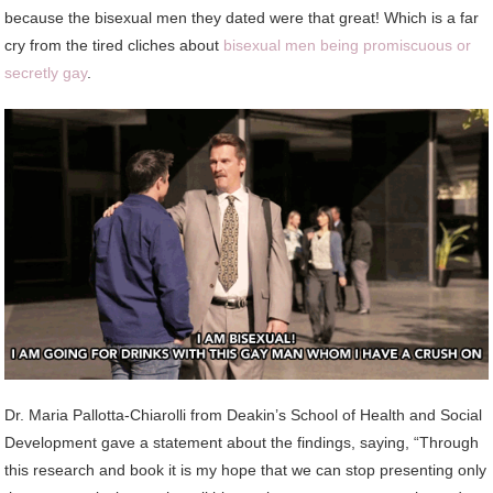
because the bisexual men they dated were that great! Which is a far
cry from the tired cliches about
bisexual men being promiscuous or
secretly gay
.
Dr. Maria Pallotta-Chiarolli from Deakin’s School of Health and Social
Development gave a statement about the findings, saying, “Through
this research and book it is my hope that we can stop presenting only