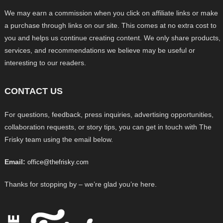
We may earn a commission when you click on affiliate links or make
a purchase through links on our site. This comes at no extra cost to
you and helps us continue creating content. We only share products,
services, and recommendations we believe may be useful or
interesting to our readers.
CONTACT US
For questions, feedback, press inquiries, advertising opportunities,
collaboration requests, or story tips, you can get in touch with The
Frisky team using the email below.
Email:
office@thefrisky.com
Thanks for stopping by – we’re glad you’re here.