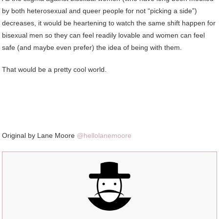
by both heterosexual and queer people for not “picking a side”)
decreases, it would be heartening to watch the same shift happen for
bisexual men so they can feel readily lovable and women can feel
safe (and maybe even prefer) the idea of being with them.
That would be a pretty cool world.
Original by Lane Moore
@hellolanemoore