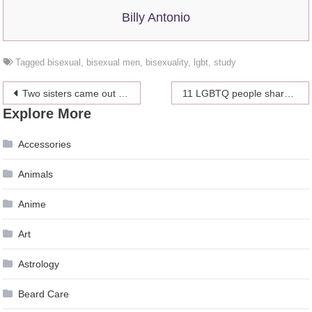
Billy Antonio
Tagged
bisexual
,
bisexual men
,
bisexuality
,
lgbt
,
study
Post
Two sisters came out at the same time in the most perfect text convo ever
11 LGBTQ people share their coming out stories
Explore More
navigation
Accessories
Animals
Anime
Art
Astrology
Beard Care