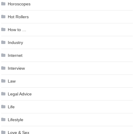
Horoscopes
Hot Rollers
How to …
Industry
Internet
Interview
Law
Legal Advice
Life
Lifestyle
Love & Sex