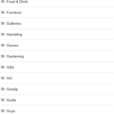
Food & Drink
Furniture
Galleries
Gambling
Games
Gardening
Gifts
Girl
Gossip
Guide
Guys