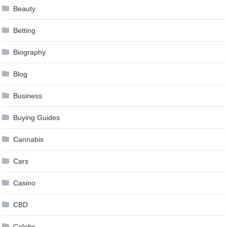
Beauty
Betting
Biography
Blog
Business
Buying Guides
Cannabis
Cars
Casino
CBD
Celebs