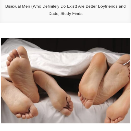
Bisexual Men (Who Definitely Do Exist) Are Better Boyfriends and
Dads, Study Finds