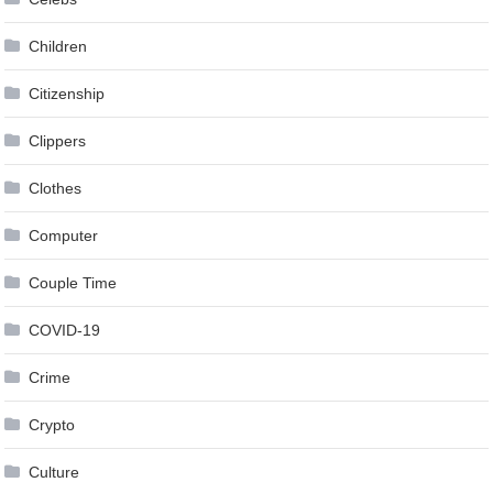
Children
Citizenship
Clippers
Clothes
Computer
Couple Time
COVID-19
Crime
Crypto
Culture