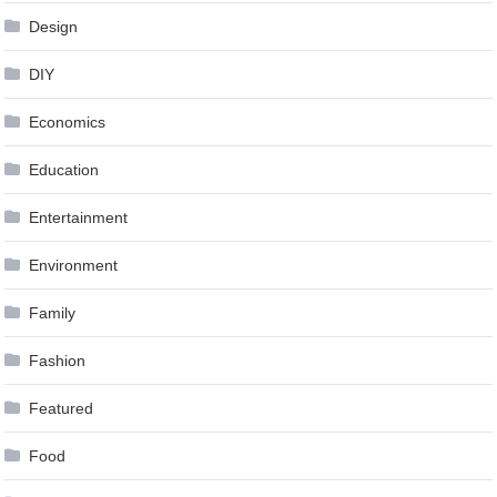
Design
DIY
Economics
Education
Entertainment
Environment
Family
Fashion
Featured
Food