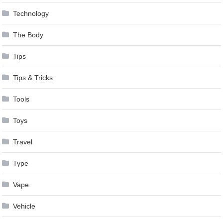
Technology
The Body
Tips
Tips & Tricks
Tools
Toys
Travel
Type
Vape
Vehicle