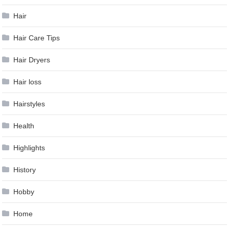
Hair
Hair Care Tips
Hair Dryers
Hair loss
Hairstyles
Health
Highlights
History
Hobby
Home