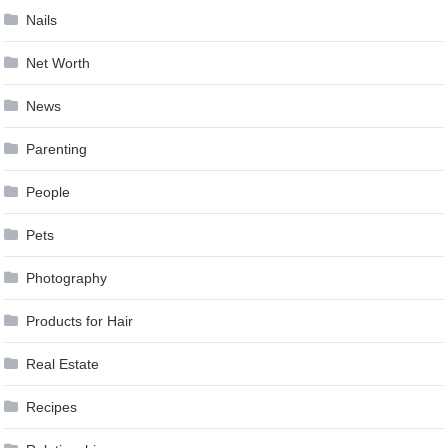
Nails
Net Worth
News
Parenting
People
Pets
Photography
Products for Hair
Real Estate
Recipes