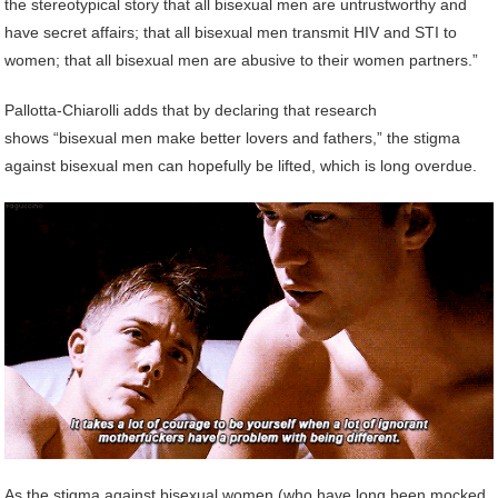
the stereotypical story that all bisexual men are untrustworthy and
have secret affairs; that all bisexual men transmit HIV and STI to
women; that all bisexual men are abusive to their women partners.”
Pallotta-Chiarolli adds that by declaring that research
shows “bisexual men make better lovers and fathers,” the stigma
against bisexual men can hopefully be lifted, which is long overdue.
As the stigma against bisexual women (who have long been mocked