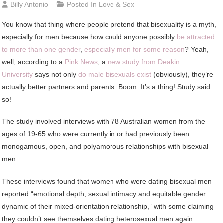
Billy Antonio
Posted In
Love & Sex
You
know that thing where people pretend that bisexuality is a myth,
especially for men because how could anyone possibly
be attracted
to more than one gender
,
especially men for some reason
? Yeah,
well, according to a
Pink News
, a
new study from Deakin
University
says not only
do male bisexuals exist
(obviously), they’re
actually better partners and parents. Boom. It’s a thing! Study said
so!
The study involved interviews with 78 Australian women from the
ages of 19-65 who were currently in or had previously been
monogamous, open, and polyamorous relationships with bisexual
men.
These interviews found that women who were dating bisexual men
reported “emotional depth, sexual intimacy and equitable gender
dynamic of their mixed-orientation relationship,” with some claiming
they couldn’t see themselves dating heterosexual men again