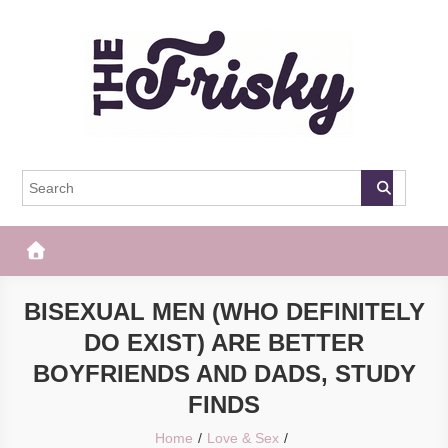
Skip
to
content
The Frisky
Popular Web Magazine
BISEXUAL MEN (WHO DEFINITELY
DO EXIST) ARE BETTER
BOYFRIENDS AND DADS, STUDY
FINDS
Home
Love & Sex