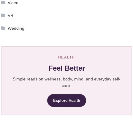
Video
VR
Wedding
HEALTH
Feel Better
Simple reads on wellness, body, mind, and everyday self-
care.
Explore Health