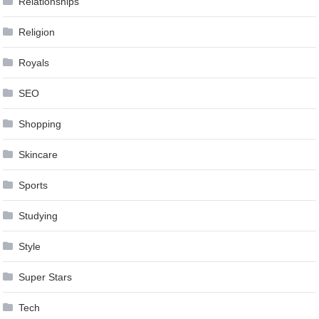
Relationships
Religion
Royals
SEO
Shopping
Skincare
Sports
Studying
Style
Super Stars
Tech