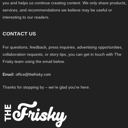
you and helps us continue creating content. We only share products,
services, and recommendations we believe may be useful or
interesting to our readers.
CONTACT US
For questions, feedback, press inquiries, advertising opportunities,
collaboration requests, or story tips, you can get in touch with The
Frisky team using the email below.
Email:
office@thefrisky.com
Thanks for stopping by – we’re glad you’re here.