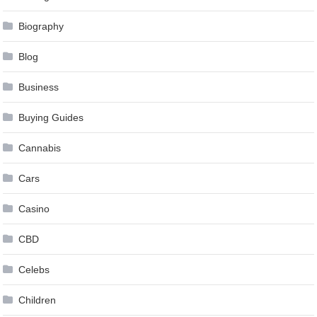
Biography
Blog
Business
Buying Guides
Cannabis
Cars
Casino
CBD
Celebs
Children