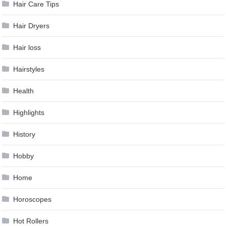
Hair Care Tips
Hair Dryers
Hair loss
Hairstyles
Health
Highlights
History
Hobby
Home
Horoscopes
Hot Rollers