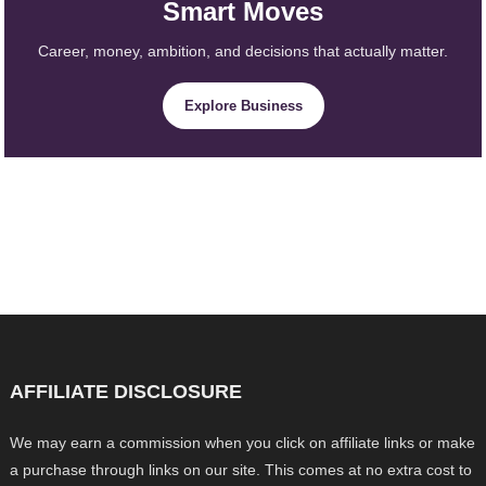
Smart Moves
Career, money, ambition, and decisions that actually matter.
Explore Business
AFFILIATE DISCLOSURE
We may earn a commission when you click on affiliate links or make
a purchase through links on our site. This comes at no extra cost to