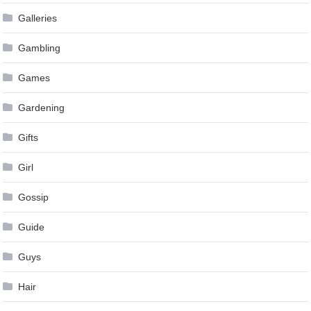
Galleries
Gambling
Games
Gardening
Gifts
Girl
Gossip
Guide
Guys
Hair