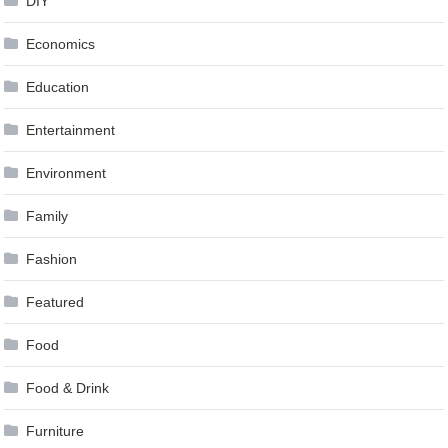
DIY
Economics
Education
Entertainment
Environment
Family
Fashion
Featured
Food
Food & Drink
Furniture