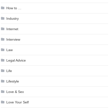
How to …
Industry
Internet
Interview
Law
Legal Advice
Life
Lifestyle
Love & Sex
Love Your Self