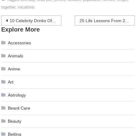
together
,
vacations
Post
10 Celebrity Drinks Of Choice
25 Life Lessons From 25 Famous Sluts
Explore More
navigation
Accessories
Animals
Anime
Art
Astrology
Beard Care
Beauty
Betting