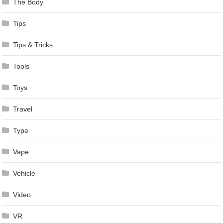
The Body
Tips
Tips & Tricks
Tools
Toys
Travel
Type
Vape
Vehicle
Video
VR