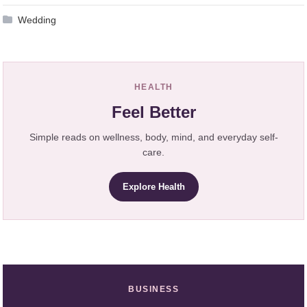
Wedding
HEALTH
Feel Better
Simple reads on wellness, body, mind, and everyday self-
care.
Explore Health
BUSINESS