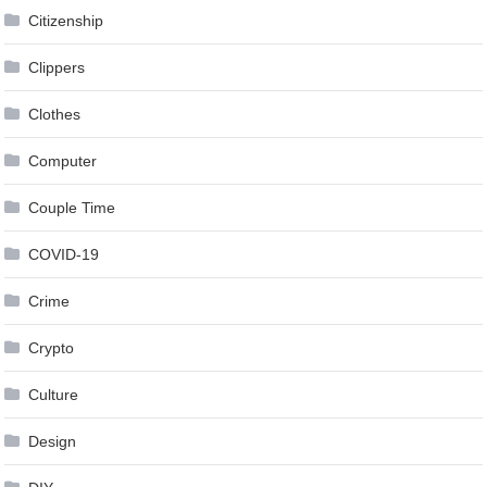
Citizenship
Clippers
Clothes
Computer
Couple Time
COVID-19
Crime
Crypto
Culture
Design