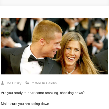
The Frisky
Posted In
Celebs
Are you ready to hear some amazing, shocking news?
Make sure you are sitting down.