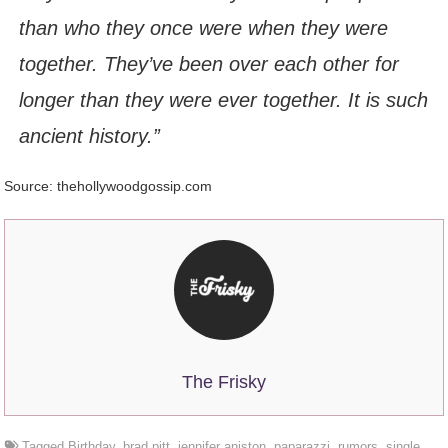
than who they once were when they were
together. They’ve been over each other for
longer than they were ever together. It is such
ancient history.”
Source: thehollywoodgossip.com
The Frisky
Tagged
Birthday
,
brad pitt
,
jennifer aniston
,
paparazzi
,
rumors
,
single
,