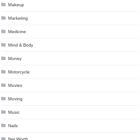
Makeup
Marketing
Medicine
Mind & Body
Money
Motorcycle
Movies
Moving
Music
Nails
Net Worth