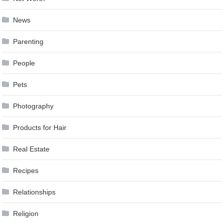
News
Parenting
People
Pets
Photography
Products for Hair
Real Estate
Recipes
Relationships
Religion