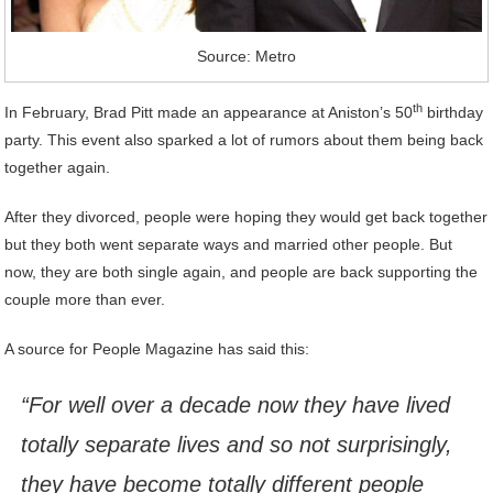
Source: Metro
th
In February, Brad Pitt made an appearance at Aniston’s 50
birthday
party. This event also sparked a lot of rumors about them being back
together again.
After they divorced, people were hoping they would get back together
but they both went separate ways and married other people. But
now, they are both single again, and people are back supporting the
couple more than ever.
A source for People Magazine has said this:
“For well over a decade now they have lived
totally separate lives and so not surprisingly,
they have become totally different people