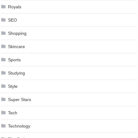
Royals
SEO
Shopping
Skincare
Sports
Studying
Style
Super Stars
Tech
Technology