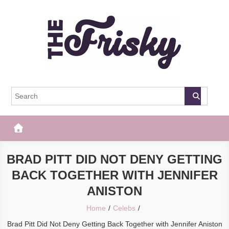
Skip
to
content
The Frisky
Popular Web Magazine
BRAD PITT DID NOT DENY GETTING
BACK TOGETHER WITH JENNIFER
ANISTON
Home
Celebs
Brad Pitt Did Not Deny Getting Back Together with Jennifer Aniston