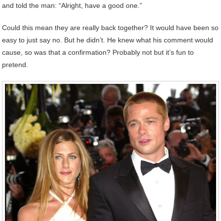
and told the man: “Alright, have a good one.”
Could this mean they are really back together? It would have been so
easy to just say no. But he didn’t. He knew what his comment would
cause, so was that a confirmation? Probably not but it’s fun to
pretend.