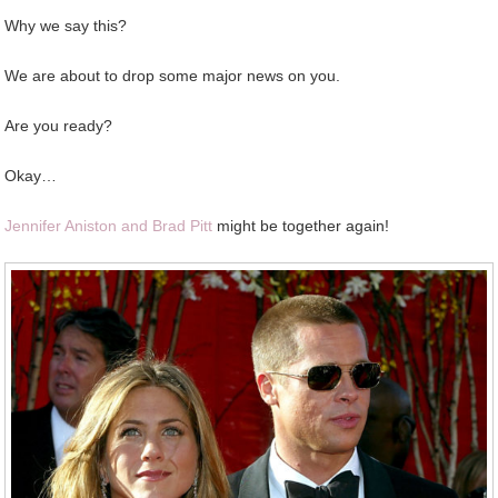
Why we say this?
We are about to drop some major news on you.
Are you ready?
Okay…
Jennifer Aniston and Brad Pitt
might be together again!