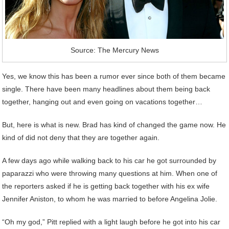
Source: The Mercury News
Yes, we know this has been a rumor ever since both of them became
single. There have been many headlines about them being back
together, hanging out and even going on vacations together…
But, here is what is new. Brad has kind of changed the game now. He
kind of did not deny that they are together again.
A few days ago while walking back to his car he got surrounded by
paparazzi who were throwing many questions at him. When one of
the reporters asked if he is getting back together with his ex wife
Jennifer Aniston, to whom he was married to before Angelina Jolie.
“Oh my god,” Pitt replied with a light laugh before he got into his car