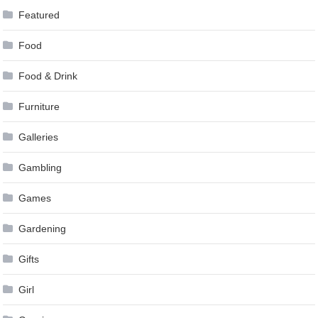
Featured
Food
Food & Drink
Furniture
Galleries
Gambling
Games
Gardening
Gifts
Girl