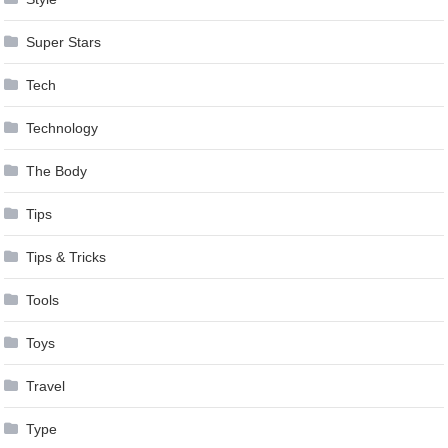
Super Stars
Tech
Technology
The Body
Tips
Tips & Tricks
Tools
Toys
Travel
Type