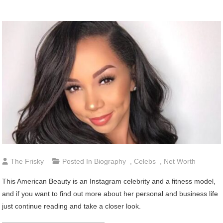
The Frisky
Posted In
Biography
,
Celebs
,
Net Worth
This American Beauty is an Instagram celebrity and a fitness model,
and if you want to find out more about her personal and business life
just continue reading and take a closer look.