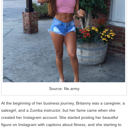
Source: file.army
At the beginning of her business journey, Britanny was a caregiver, a
salesgirl, and a Zumba instructor, but her fame came when she
created her Instagram account. She started posting her beautiful
figure on Instagram with captions about fitness, and she starting to