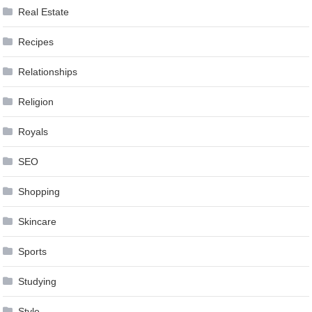
Real Estate
Recipes
Relationships
Religion
Royals
SEO
Shopping
Skincare
Sports
Studying
Style