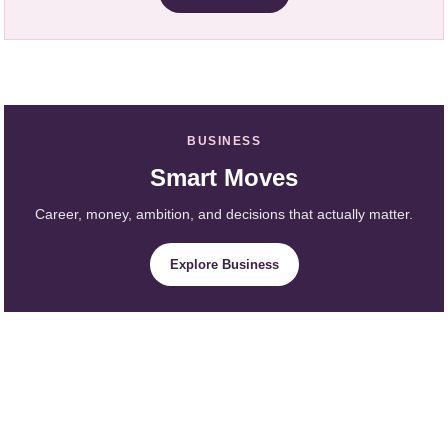
BUSINESS
Smart Moves
Career, money, ambition, and decisions that actually matter.
Explore Business