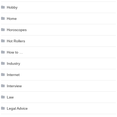
Hobby
Home
Horoscopes
Hot Rollers
How to …
Industry
Internet
Interview
Law
Legal Advice