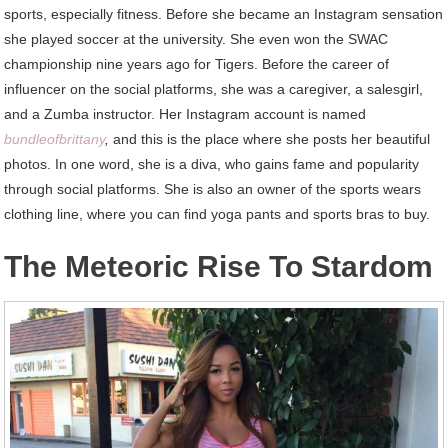
sports, especially fitness. Before she became an Instagram sensation
she played soccer at the university. She even won the SWAC
championship nine years ago for Tigers. Before the career of
influencer on the social platforms, she was a caregiver, a salesgirl,
and a Zumba instructor. Her Instagram account is named
bundleofbrittany
,
and this is the place where she posts her beautiful
photos. In one word, she is a diva, who gains fame and popularity
through social platforms. She is also an owner of the sports wears
clothing line, where you can find yoga pants and sports bras to buy.
The Meteoric Rise To Stardom