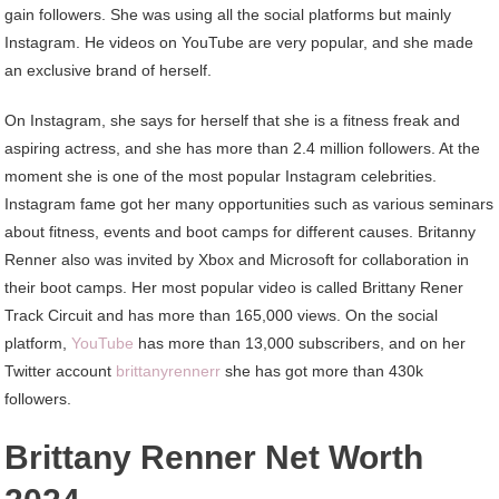
gain followers. She was using all the social platforms but mainly
Instagram. He videos on YouTube are very popular, and she made
an exclusive brand of herself.
On Instagram, she says for herself that she is a fitness freak and
aspiring actress, and she has more than 2.4 million followers. At the
moment she is one of the most popular Instagram celebrities.
Instagram fame got her many opportunities such as various seminars
about fitness, events and boot camps for different causes. Britanny
Renner also was invited by Xbox and Microsoft for collaboration in
their boot camps. Her most popular video is called Brittany Rener
Track Circuit and has more than 165,000 views. On the social
platform,
YouTube
has more than 13,000 subscribers, and on her
Twitter account
brittanyrennerr
she has got more than 430k
followers.
Brittany Renner Net Worth