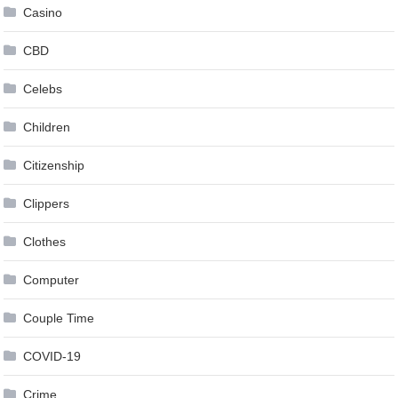
Casino
CBD
Celebs
Children
Citizenship
Clippers
Clothes
Computer
Couple Time
COVID-19
Crime