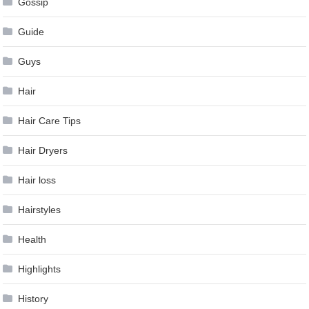
Gossip
Guide
Guys
Hair
Hair Care Tips
Hair Dryers
Hair loss
Hairstyles
Health
Highlights
History