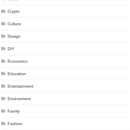
Crypto
Culture
Design
DIY
Economics
Education
Entertainment
Environment
Family
Fashion