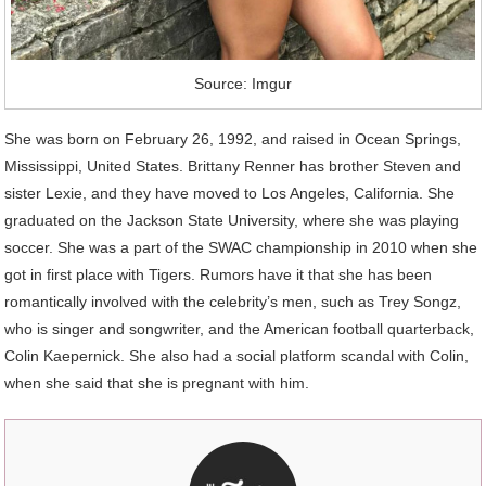
Source: Imgur
She was born on February 26, 1992, and raised in Ocean Springs,
Mississippi, United States. Brittany Renner has brother Steven and
sister Lexie, and they have moved to Los Angeles, California. She
graduated on the Jackson State University, where she was playing
soccer. She was a part of the SWAC championship in 2010 when she
got in first place with Tigers. Rumors have it that she has been
romantically involved with the celebrity’s men, such as Trey Songz,
who is singer and songwriter, and the American football quarterback,
Colin Kaepernick. She also had a social platform scandal with Colin,
when she said that she is pregnant with him.