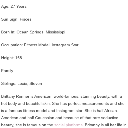
Age: 27 Years
Sun Sign: Pisces
Born In: Ocean Springs, Mississippi
Occupation: Fitness Model, Instagram Star
Height: 168
Family:
Siblings: Lexie, Steven
Brittany Renner is American, world-famous, stunning beauty, with a
hot body and beautiful skin. She has perfect measurements and she
is a famous fitness model and Instagram star. She is half African-
American and half Caucasian and because of that rare seductive
beauty, she is famous on the
social platforms
. Britanny is all her life in