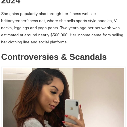
2024
She gains popularity also through her fitness website
brittanyrennerfitness.net, where she sells sports style hoodies, V-
necks, leggings and yoga pants. Two years ago her net worth was
estimated at around nearly $500,000. Her income came from selling
her clothing line and social platforms.
Controversies & Scandals