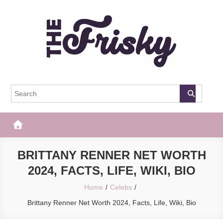
Skip
to
content
The Frisky
Popular Web Magazine
BRITTANY RENNER NET WORTH
2024, FACTS, LIFE, WIKI, BIO
Home
Celebs
Brittany Renner Net Worth 2024, Facts, Life, Wiki, Bio