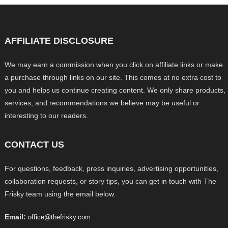
AFFILIATE DISCLOSURE
We may earn a commission when you click on affiliate links or make
a purchase through links on our site. This comes at no extra cost to
you and helps us continue creating content. We only share products,
services, and recommendations we believe may be useful or
interesting to our readers.
CONTACT US
For questions, feedback, press inquiries, advertising opportunities,
collaboration requests, or story tips, you can get in touch with The
Frisky team using the email below.
Email:
office@thefrisky.com