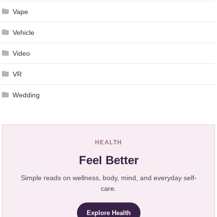
Vape
Vehicle
Video
VR
Wedding
HEALTH
Feel Better
Simple reads on wellness, body, mind, and everyday self-
care.
Explore Health