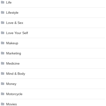
Life
Lifestyle
Love & Sex
Love Your Self
Makeup
Marketing
Medicine
Mind & Body
Money
Motorcycle
Movies