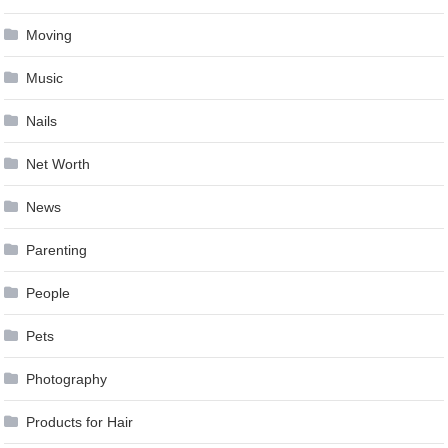
Moving
Music
Nails
Net Worth
News
Parenting
People
Pets
Photography
Products for Hair