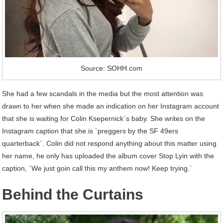
Source: SOHH.com
She had a few scandals in the media but the most attention was
drawn to her when she made an indication on her Instagram account
that she is waiting for Colin Ksepernick`s baby. She writes on the
Instagram caption that she is `preggers by the SF 49ers
quarterback`. Colin did not respond anything about this matter using
her name, he only has uploaded the album cover Stop Lyin with the
caption, `We just goin call this my anthem now! Keep trying.`
Behind the Curtains