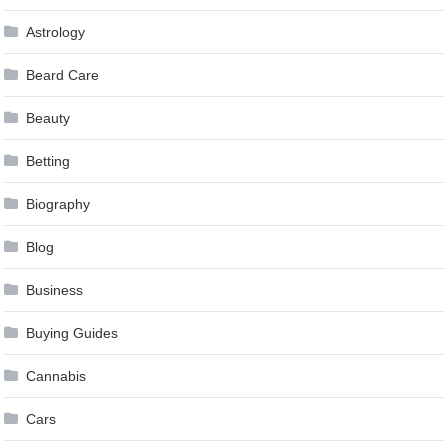
Astrology
Beard Care
Beauty
Betting
Biography
Blog
Business
Buying Guides
Cannabis
Cars