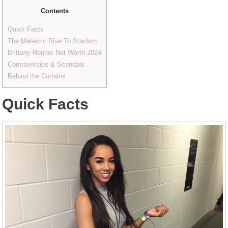
Contents
Quick Facts
The Meteoric Rise To Stardom
Brittany Renner Net Worth 2024
Controversies & Scandals
Behind the Curtains
Quick Facts