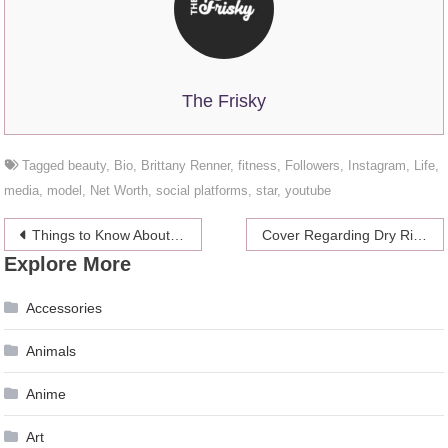
The Frisky
Tagged
beauty
,
Bio
,
Brittany Renner
,
fitness
,
Followers
,
Instagram
,
Life
,
media
,
model
,
Net Worth
,
social platforms
,
star
,
youtube
Post
Things to Know About Shoes – Wearing the Comfortable Ones
Cover Regarding Dry Riser System and its Usage
Explore More
navigation
Accessories
Animals
Anime
Art