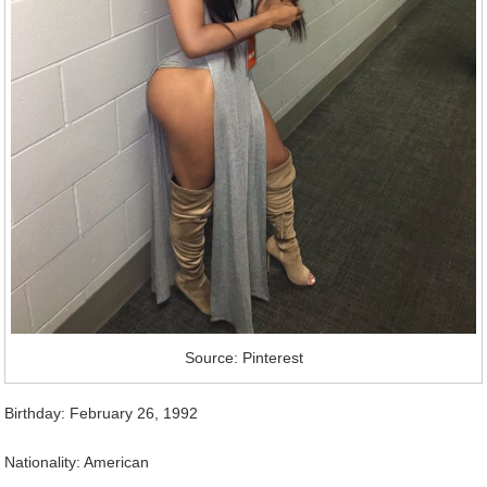
Source: Pinterest
Birthday: February 26, 1992
Nationality: American