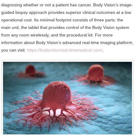
diagnosing whether or not a patient has cancer. Body Vision’s image-
guided biopsy approach provides superior clinical outcomes at a low
operational cost. Its minimal footprint consists of three parts: the
main unit, the tablet that provides control of the Body Vision system
from any room wirelessly, and the procedural kit. For more
information about Body Vision’s advanced real-time imaging platform,
you can visit
https://bodyvisionreal-timemedical.com/
.