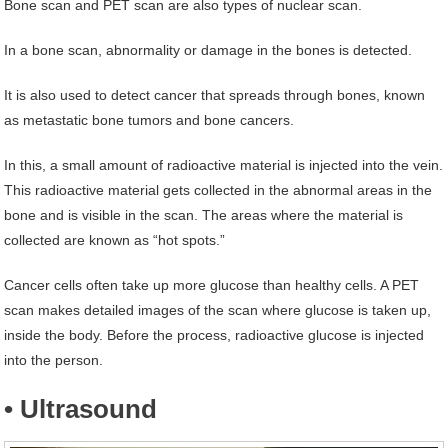
Bone scan and PET scan are also types of nuclear scan.
In a bone scan, abnormality or damage in the bones is detected.
It is also used to detect cancer that spreads through bones, known
as metastatic bone tumors and bone cancers.
In this, a small amount of radioactive material is injected into the vein.
This radioactive material gets collected in the abnormal areas in the
bone and is visible in the scan. The areas where the material is
collected are known as “hot spots.”
Cancer cells often take up more glucose than healthy cells. A PET
scan makes detailed images of the scan where glucose is taken up,
inside the body. Before the process, radioactive glucose is injected
into the person.
• Ultrasound