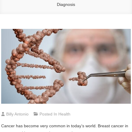
Diagnosis
Billy Antonio
Posted In
Health
Cancer has become very common in today’s world. Breast cancer in