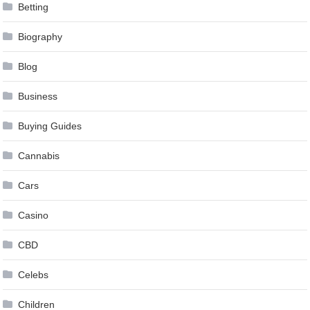
Betting
Biography
Blog
Business
Buying Guides
Cannabis
Cars
Casino
CBD
Celebs
Children