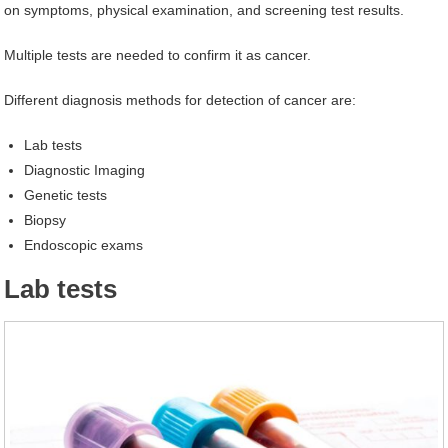
on symptoms, physical examination, and screening test results.
Multiple tests are needed to confirm it as cancer.
Different diagnosis methods for detection of cancer are:
Lab tests
Diagnostic Imaging
Genetic tests
Biopsy
Endoscopic exams
Lab tests