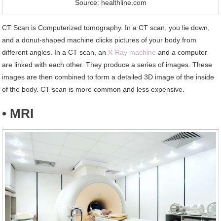
Source: healthline.com
CT Scan is Computerized tomography. In a CT scan, you lie down,
and a donut-shaped machine clicks pictures of your body from
different angles. In a CT scan, an
X-Ray machine
and a computer
are linked with each other. They produce a series of images. These
images are then combined to form a detailed 3D image of the inside
of the body. CT scan is more common and less expensive.
• MRI