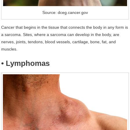
Source: dceg.cancer.gov
Cancer that begins in the tissue that connects the body in any form is
a sarcoma. Sites, where a sarcoma can develop in the body, are
nerves, joints, tendons, blood vessels, cartilage, bone, fat, and
muscles.
• Lymphomas