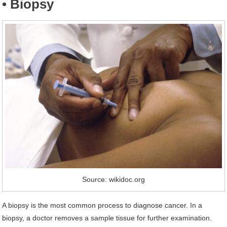
• Biopsy
Source: wikidoc.org
A biopsy is the most common process to diagnose cancer. In a
biopsy, a doctor removes a sample tissue for further examination.