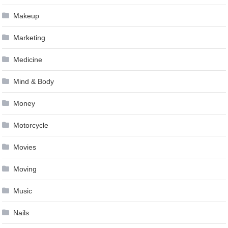
Makeup
Marketing
Medicine
Mind & Body
Money
Motorcycle
Movies
Moving
Music
Nails