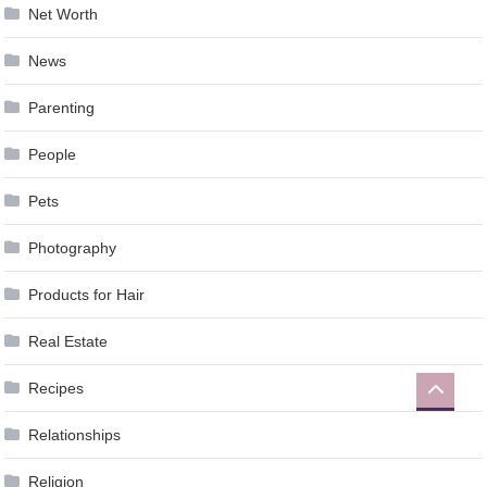
Net Worth
News
Parenting
People
Pets
Photography
Products for Hair
Real Estate
Recipes
Relationships
Religion