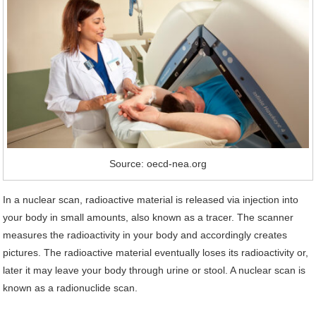
Source: oecd-nea.org
In a nuclear scan, radioactive material is released via injection into
your body in small amounts, also known as a tracer. The scanner
measures the radioactivity in your body and accordingly creates
pictures. The radioactive material eventually loses its radioactivity or,
later it may leave your body through urine or stool. A nuclear scan is
known as a radionuclide scan.