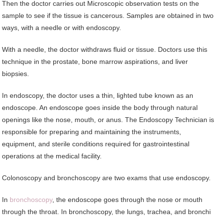
Then the doctor carries out Microscopic observation tests on the
sample to see if the tissue is cancerous. Samples are obtained in two
ways, with a needle or with endoscopy.
With a needle, the doctor withdraws fluid or tissue. Doctors use this
technique in the prostate, bone marrow aspirations, and liver
biopsies.
In endoscopy, the doctor uses a thin, lighted tube known as an
endoscope. An endoscope goes inside the body through natural
openings like the nose, mouth, or anus. The Endoscopy Technician is
responsible for preparing and maintaining the instruments,
equipment, and sterile conditions required for gastrointestinal
operations at the medical facility.
Colonoscopy and bronchoscopy are two exams that use endoscopy.
In
bronchoscopy
, the endoscope goes through the nose or mouth
through the throat. In bronchoscopy, the lungs, trachea, and bronchi