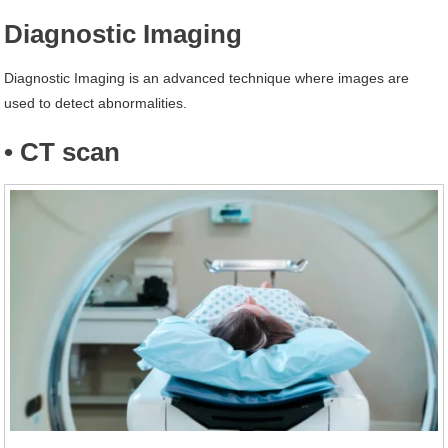
Diagnostic Imaging
Diagnostic Imaging is an advanced technique where images are
used to detect abnormalities.
• CT scan