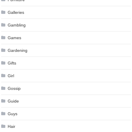
Galleries
Gambling
Games
Gardening
Gifts
Girl
Gossip
Guide
Guys
Hair