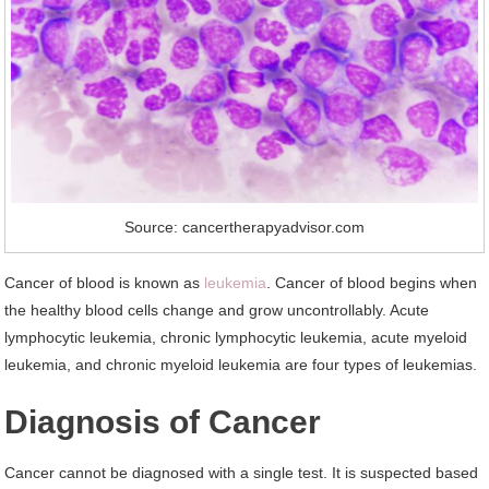
Source: cancertherapyadvisor.com
Cancer of blood is known as
leukemia
. Cancer of blood begins when
the healthy blood cells change and grow uncontrollably. Acute
lymphocytic leukemia, chronic lymphocytic leukemia, acute myeloid
leukemia, and chronic myeloid leukemia are four types of leukemias.
Diagnosis of Cancer
Cancer cannot be diagnosed with a single test. It is suspected based