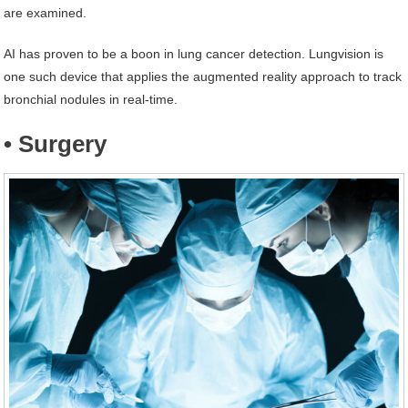
are examined.
AI has proven to be a boon in lung cancer detection. Lungvision is
one such device that applies the augmented reality approach to track
bronchial nodules in real-time.
• Surgery