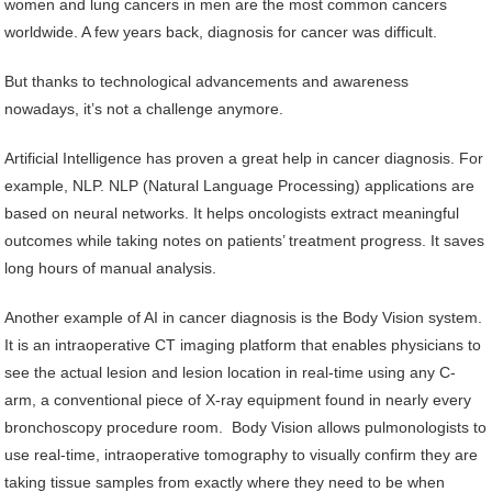
women and lung cancers in men are the most common cancers
worldwide. A few years back, diagnosis for cancer was difficult.
But thanks to technological advancements and awareness
nowadays, it’s not a challenge anymore.
Artificial Intelligence has proven a great help in cancer diagnosis. For
example, NLP. NLP (Natural Language Processing) applications are
based on neural networks. It helps oncologists extract meaningful
outcomes while taking notes on patients’ treatment progress. It saves
long hours of manual analysis.
Another example of AI in cancer diagnosis is the Body Vision system.
It is an intraoperative CT imaging platform that enables physicians to
see the actual lesion and lesion location in real-time using any C-
arm, a conventional piece of X-ray equipment found in nearly every
bronchoscopy procedure room. Body Vision allows pulmonologists to
use real-time, intraoperative tomography to visually confirm they are
taking tissue samples from exactly where they need to be when