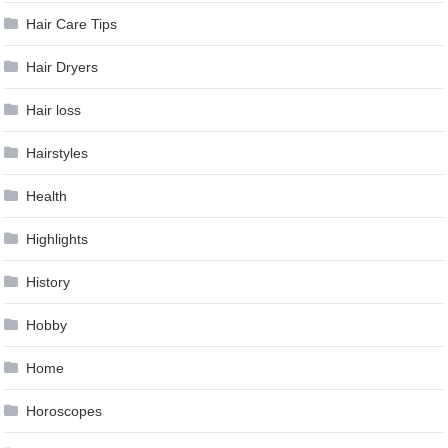
Hair Care Tips
Hair Dryers
Hair loss
Hairstyles
Health
Highlights
History
Hobby
Home
Horoscopes