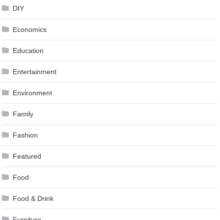
DIY
Economics
Education
Entertainment
Environment
Family
Fashion
Featured
Food
Food & Drink
Furniture