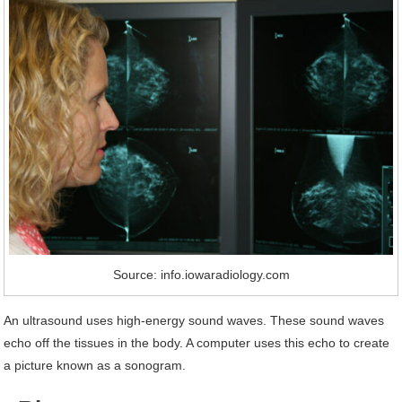
Source: info.iowaradiology.com
An ultrasound uses high-energy sound waves. These sound waves
echo off the tissues in the body. A computer uses this echo to create
a picture known as a sonogram.