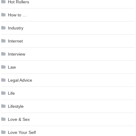
Hot Rollers
How to …
Industry
Internet
Interview
Law
Legal Advice
Life
Lifestyle
Love & Sex
Love Your Self