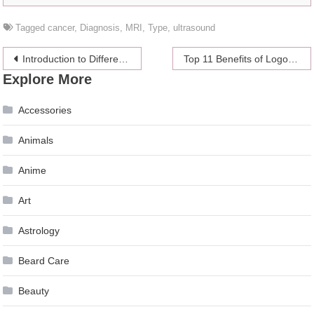
Tagged
cancer
,
Diagnosis
,
MRI
,
Type
,
ultrasound
Post
Introduction to Different Types of Betting
Top 11 Benefits of Logo to a Business
Explore More
navigation
Accessories
Animals
Anime
Art
Astrology
Beard Care
Beauty