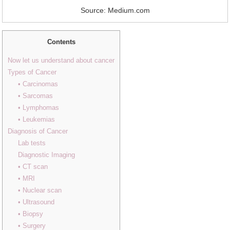
Source: Medium.com
Contents
Now let us understand about cancer
Types of Cancer
• Carcinomas
• Sarcomas
• Lymphomas
• Leukemias
Diagnosis of Cancer
Lab tests
Diagnostic Imaging
• CT scan
• MRI
• Nuclear scan
• Ultrasound
• Biopsy
• Surgery