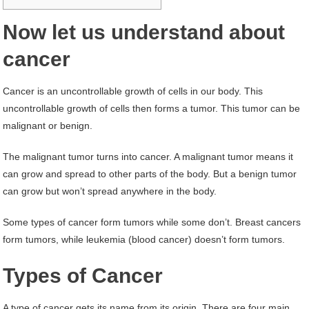
Now let us understand about
cancer
Cancer is an uncontrollable growth of cells in our body. This
uncontrollable growth of cells then forms a tumor. This tumor can be
malignant or benign.
The malignant tumor turns into cancer. A malignant tumor means it
can grow and spread to other parts of the body. But a benign tumor
can grow but won’t spread anywhere in the body.
Some types of cancer form tumors while some don’t. Breast cancers
form tumors, while leukemia (blood cancer) doesn’t form tumors.
Types of Cancer
A type of cancer gets its name from its origin. There are four main