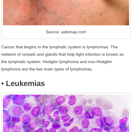
Source: aidsmap.com
Cancer that begins in the lymphatic system is lymphomas. The
network of vessels and glands that help fight infection is known as
the lymphatic system. Hodgkin lymphoma and non-Hodgkin
lymphoma are the two main types of lymphomas.
• Leukemias