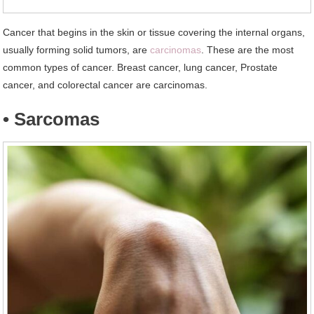
Cancer that begins in the skin or tissue covering the internal organs,
usually forming solid tumors, are
carcinomas
. These are the most
common types of cancer. Breast cancer, lung cancer, Prostate
cancer, and colorectal cancer are carcinomas.
• Sarcomas