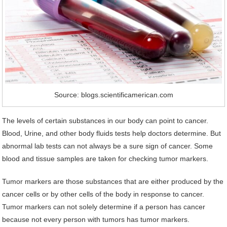
Source: blogs.scientificamerican.com
The levels of certain substances in our body can point to cancer.
Blood, Urine, and other body fluids tests help doctors determine. But
abnormal lab tests can not always be a sure sign of cancer. Some
blood and tissue samples are taken for checking tumor markers.
Tumor markers are those substances that are either produced by the
cancer cells or by other cells of the body in response to cancer.
Tumor markers can not solely determine if a person has cancer
because not every person with tumors has tumor markers.