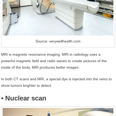
Source: verywellhealth.com
MRI is magnetic resonance imaging. MRI in radiology uses a
powerful magnetic field and radio waves to create pictures of the
inside of the body. MRI produces better images.
In both CT scans and MRI, a special dye is injected into the veins to
show tumors brighter to detect.
• Nuclear scan