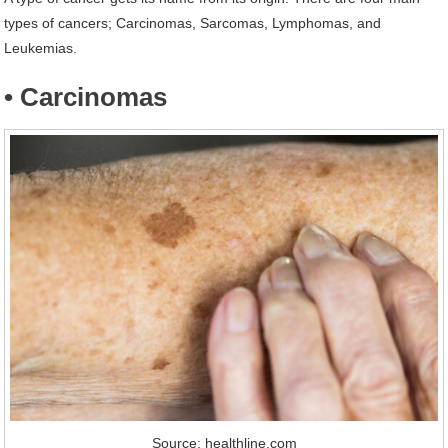
types of cancers; Carcinomas, Sarcomas, Lymphomas, and
Leukemias.
• Carcinomas
Source: healthline.com