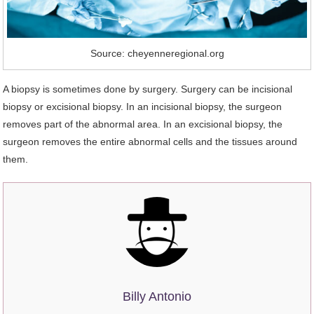
Source: cheyenneregional.org
A biopsy is sometimes done by surgery. Surgery can be incisional
biopsy or excisional biopsy. In an incisional biopsy, the surgeon
removes part of the abnormal area. In an excisional biopsy, the
surgeon removes the entire abnormal cells and the tissues around
them.
Billy Antonio