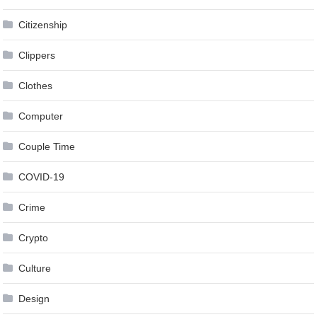
Citizenship
Clippers
Clothes
Computer
Couple Time
COVID-19
Crime
Crypto
Culture
Design