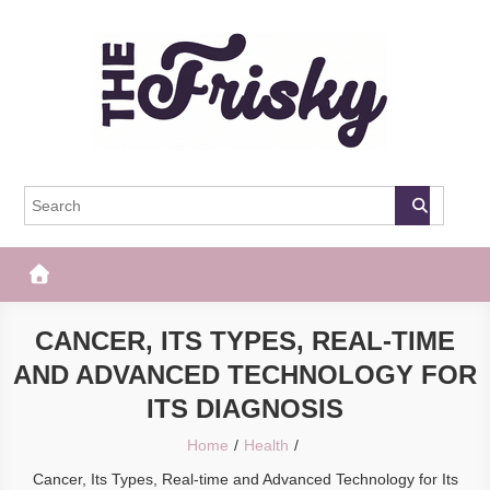
Skip
to
content
The Frisky
Popular Web Magazine
CANCER, ITS TYPES, REAL-TIME
AND ADVANCED TECHNOLOGY FOR
ITS DIAGNOSIS
Home
Health
Cancer, Its Types, Real-time and Advanced Technology for Its