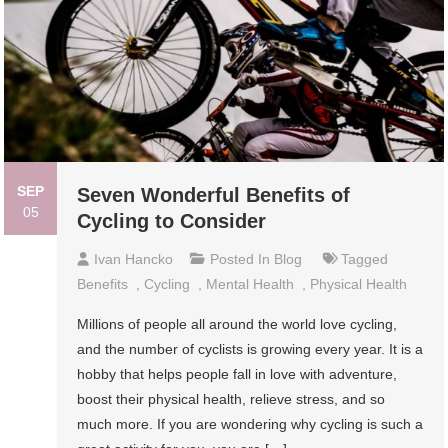
SEP
Seven Wonderful Benefits of
05
Cycling to Consider
Ivan Hancko
Posted In
Blog
Tagged
Benefits
,
Cycling
,
Mental Health
,
Physical Health
Millions of people all around the world love cycling,
and the number of cyclists is growing every year. It is a
hobby that helps people fall in love with adventure,
boost their physical health, relieve stress, and so
much more. If you are wondering why cycling is such a