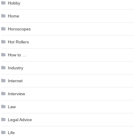
Hobby
Home
Horoscopes
Hot Rollers
How to …
Industry
Internet
Interview
Law
Legal Advice
Life