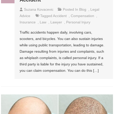
Suzana Kovacevic
Posted In
Blog
,
Legal
Advice
Tagged
Accident
,
Compensation
,
Insurance
,
Law
,
Lawyer
,
Personal Injury
Traffic accidents happen daily, involving cars,
scooters, and bicycles. You can also sustain injuries
while using public transportation, leading to damage.
Damage resulting from injuries and complaints, such
as whiplash complaints, is called personal injury. If a
third party is liable for the injury you have sustained,
you can claim compensation. You can do this […]