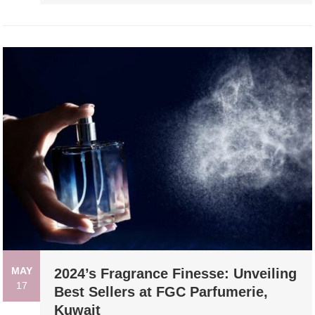
MAY
2024’s Fragrance Finesse: Unveiling
17
Best Sellers at FGC Parfumerie,
Kuwait