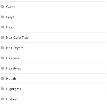
Guide
Guys
Hair
Hair Care Tips
Hair Dryers
Hair loss
Hairstyles
Health
Highlights
History