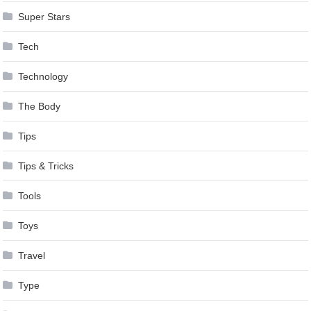
Super Stars
Tech
Technology
The Body
Tips
Tips & Tricks
Tools
Toys
Travel
Type