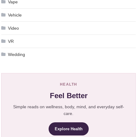
Vape
Vehicle
Video
VR
Wedding
HEALTH
Feel Better
Simple reads on wellness, body, mind, and everyday self-
care.
Explore Health