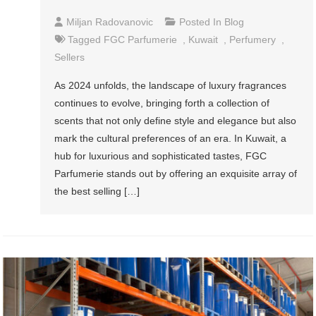
Miljan Radovanovic
Posted In
Blog
Tagged
FGC Parfumerie
,
Kuwait
,
Perfumery
,
Sellers
As 2024 unfolds, the landscape of luxury fragrances
continues to evolve, bringing forth a collection of
scents that not only define style and elegance but also
mark the cultural preferences of an era. In Kuwait, a
hub for luxurious and sophisticated tastes, FGC
Parfumerie stands out by offering an exquisite array of
the best selling […]