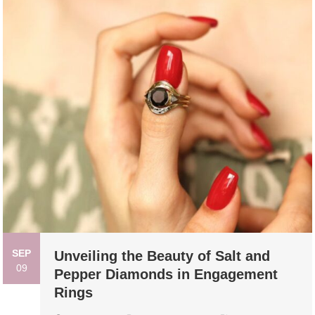
SEP
Unveiling the Beauty of Salt and
09
Pepper Diamonds in Engagement
Rings