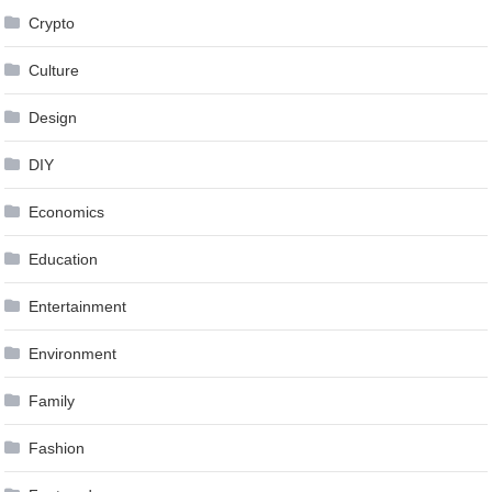
Crypto
Culture
Design
DIY
Economics
Education
Entertainment
Environment
Family
Fashion