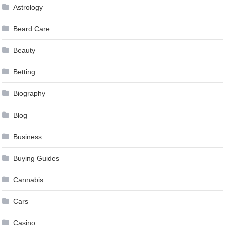
Astrology
Beard Care
Beauty
Betting
Biography
Blog
Business
Buying Guides
Cannabis
Cars
Casino