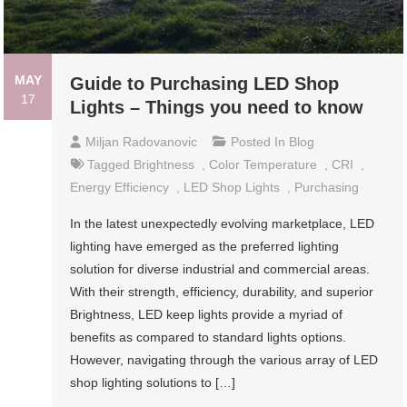
MAY
Guide to Purchasing LED Shop
17
Lights – Things you need to know
Miljan Radovanovic
Posted In
Blog
Tagged
Brightness
,
Color Temperature
,
CRI
,
Energy Efficiency
,
LED Shop Lights
,
Purchasing
In the latest unexpectedly evolving marketplace, LED
lighting have emerged as the preferred lighting
solution for diverse industrial and commercial areas.
With their strength, efficiency, durability, and superior
Brightness, LED keep lights provide a myriad of
benefits as compared to standard lights options.
However, navigating through the various array of LED
shop lighting solutions to […]