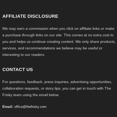
AFFILIATE DISCLOSURE
We may earn a commission when you click on affiliate links or make
a purchase through links on our site. This comes at no extra cost to
you and helps us continue creating content. We only share products,
services, and recommendations we believe may be useful or
interesting to our readers.
CONTACT US
For questions, feedback, press inquiries, advertising opportunities,
collaboration requests, or story tips, you can get in touch with The
Frisky team using the email below.
Email:
office@thefrisky.com