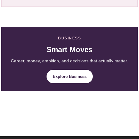
BUSINESS
Smart Moves
Career, money, ambition, and decisions that actually matter.
Explore Business