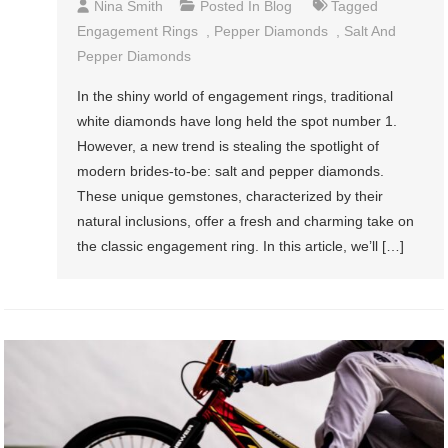
Nina Smith
Posted In
Blog
Tagged
Engagement Rings
,
Pepper Diamonds
,
Salt And
Pepper Diamonds
In the shiny world of engagement rings, traditional
white diamonds have long held the spot number 1.
However, a new trend is stealing the spotlight of
modern brides-to-be: salt and pepper diamonds.
These unique gemstones, characterized by their
natural inclusions, offer a fresh and charming take on
the classic engagement ring. In this article, we’ll […]