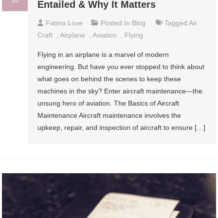
Entailed & Why It Matters
Fatma Love
Posted In
Blog
Tagged
Air
Craft
,
Airplane
,
Aviation
,
Flying
Flying in an airplane is a marvel of modern
engineering. But have you ever stopped to think about
what goes on behind the scenes to keep these
machines in the sky? Enter aircraft maintenance—the
unsung hero of aviation. The Basics of Aircraft
Maintenance Aircraft maintenance involves the
upkeep, repair, and inspection of aircraft to ensure […]