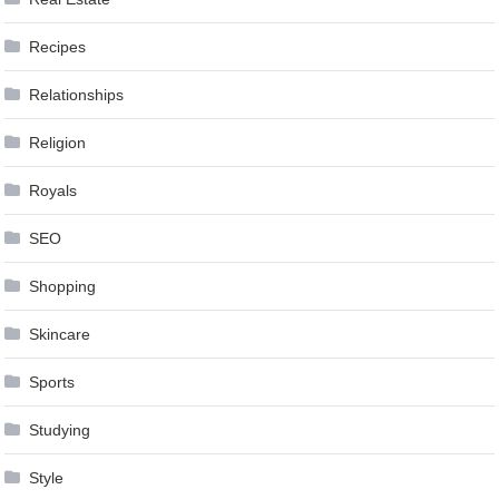
Recipes
Relationships
Religion
Royals
SEO
Shopping
Skincare
Sports
Studying
Style