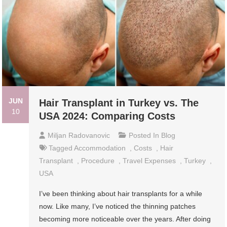
JUN
Hair Transplant in Turkey vs. The
10
USA 2024: Comparing Costs
Miljan Radovanovic
Posted In
Blog
Tagged
Accommodation
,
Costs
,
Hair
Transplant
,
Procedure
,
Travel Expenses
,
Turkey
,
USA
I’ve been thinking about hair transplants for a while
now. Like many, I’ve noticed the thinning patches
becoming more noticeable over the years. After doing