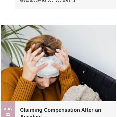
great activity for you, you are […]
AUG
Claiming Compensation After an
22
Accident