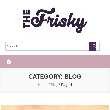
Skip
to
content
The Frisky
Popular Web Magazine
CATEGORY:
BLOG
Home
Blog
Page 4