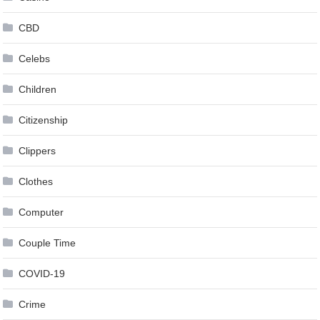
CBD
Celebs
Children
Citizenship
Clippers
Clothes
Computer
Couple Time
COVID-19
Crime