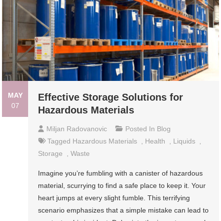
MAY
Effective Storage Solutions for
07
Hazardous Materials
Miljan Radovanovic
Posted In
Blog
Tagged
Hazardous Materials
,
Health
,
Liquids
,
Storage
,
Waste
Imagine you’re fumbling with a canister of hazardous
material, scurrying to find a safe place to keep it. Your
heart jumps at every slight fumble. This terrifying
scenario emphasizes that a simple mistake can lead to