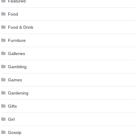
Featured
Food
Food & Drink
Furniture
Galleries
Gambling
Games
Gardening
Gifts
Girl
Gossip