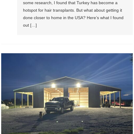
some research, I found that Turkey has become a
hotspot for hair transplants. But what about getting it
done closer to home in the USA? Here’s what I found
out […]