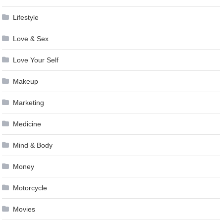
Lifestyle
Love & Sex
Love Your Self
Makeup
Marketing
Medicine
Mind & Body
Money
Motorcycle
Movies