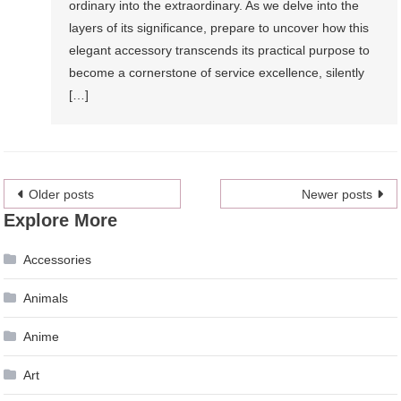
ordinary into the extraordinary. As we delve into the
layers of its significance, prepare to uncover how this
elegant accessory transcends its practical purpose to
become a cornerstone of service excellence, silently
[…]
Posts
Older posts
Newer posts
Explore More
navigation
Accessories
Animals
Anime
Art