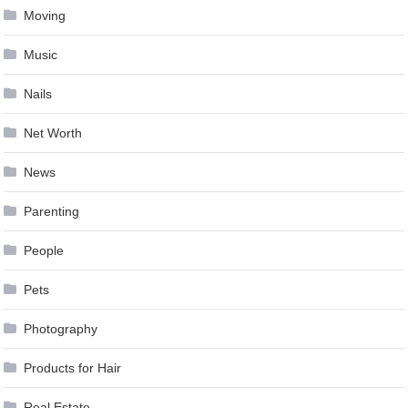
Moving
Music
Nails
Net Worth
News
Parenting
People
Pets
Photography
Products for Hair
Real Estate