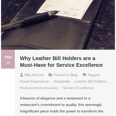
FEB
Why Leather Bill Holders are a
29
Must-Have for Service Excellence
Billy Antonio
Posted In
Blog
Tagged
Guest Experience
,
Hospitality
,
Leather Bill Holders
,
Restaurant Accessories
,
Service Excellence
A beacon of elegance and a testament to a
restaurant’s commitment to quality, this seemingly
insignificant piece holds the power to transform the