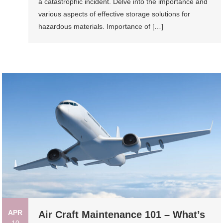
a catastrophic incident. Delve into the importance and
various aspects of effective storage solutions for
hazardous materials. Importance of […]
APR
Air Craft Maintenance 101 – What’s
10