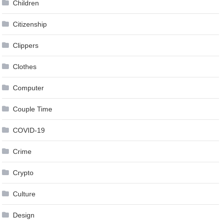
Children
Citizenship
Clippers
Clothes
Computer
Couple Time
COVID-19
Crime
Crypto
Culture
Design