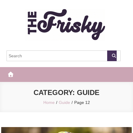
Skip
to
content
The Frisky
Popular Web Magazine
CATEGORY:
GUIDE
Home
Guide
Page 12