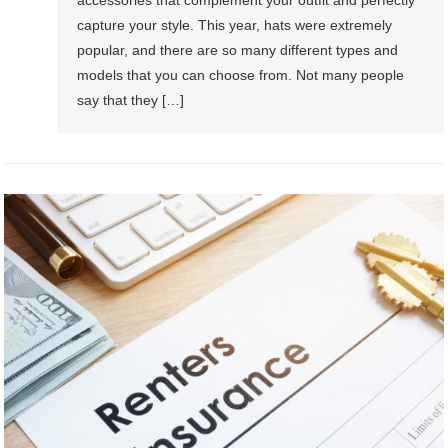
capture your style. This year, hats were extremely
popular, and there are so many different types and
models that you can choose from. Not many people
say that they […]