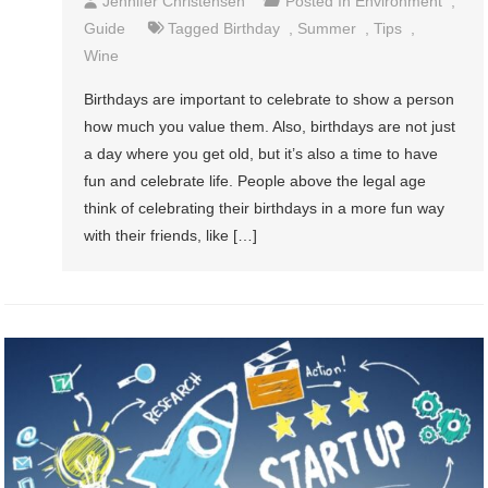
Jennifer Christensen
Posted In
Environment
,
Guide
Tagged
Birthday
,
Summer
,
Tips
,
Wine
Birthdays are important to celebrate to show a person
how much you value them. Also, birthdays are not just
a day where you get old, but it’s also a time to have
fun and celebrate life. People above the legal age
think of celebrating their birthdays in a more fun way
with their friends, like […]