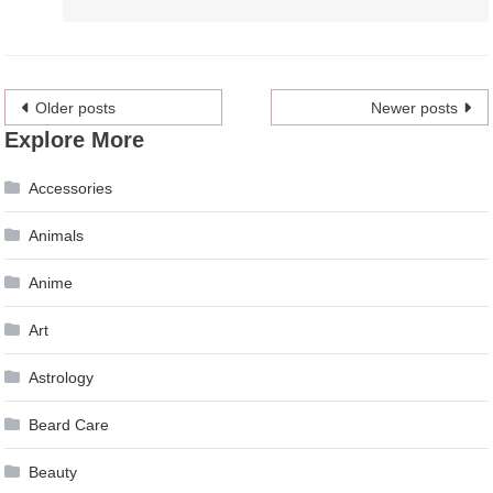
Posts
Older posts
Newer posts
Explore More
navigation
Accessories
Animals
Anime
Art
Astrology
Beard Care
Beauty