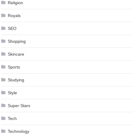
Religion
Royals
SEO
Shopping
Skincare
Sports
Studying
Style
Super Stars
Tech
Technology