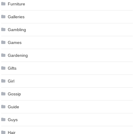
Furniture
Galleries
Gambling
Games
Gardening
Gifts
Girl
Gossip
Guide
Guys
Hair