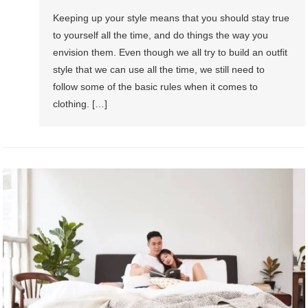
Keeping up your style means that you should stay true
to yourself all the time, and do things the way you
envision them. Even though we all try to build an outfit
style that we can use all the time, we still need to
follow some of the basic rules when it comes to
clothing. […]