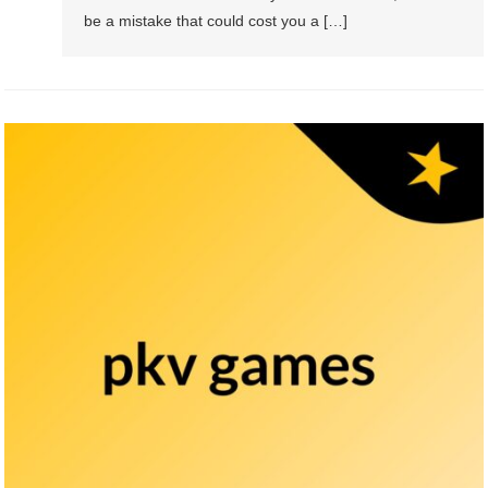
be a mistake that could cost you a […]