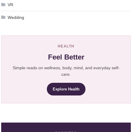
VR
Wedding
HEALTH
Feel Better
Simple reads on wellness, body, mind, and everyday self-
care.
Explore Health