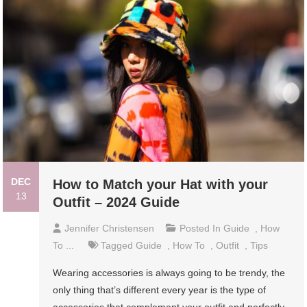
DEC
How to Match your Hat with your
13
Outfit – 2024 Guide
Jennifer Christensen
Posted In
Guide
,
How
To ...
Tagged
Guide
,
How To
,
Outfit
,
Tips
Wearing accessories is always going to be trendy, the
only thing that’s different every year is the type of
accessories that complement your outfit and perfectly