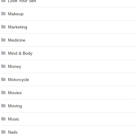
Love Your Self
Makeup
Marketing
Medicine
Mind & Body
Money
Motorcycle
Movies
Moving
Music
Nails