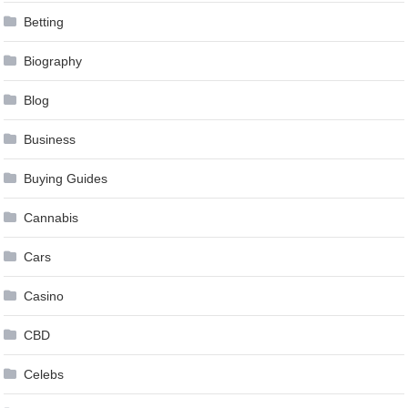
Betting
Biography
Blog
Business
Buying Guides
Cannabis
Cars
Casino
CBD
Celebs