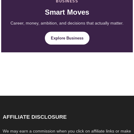
BUSINESS
Smart Moves
Career, money, ambition, and decisions that actually matter.
Explore Business
AFFILIATE DISCLOSURE
We may earn a commission when you click on affiliate links or make