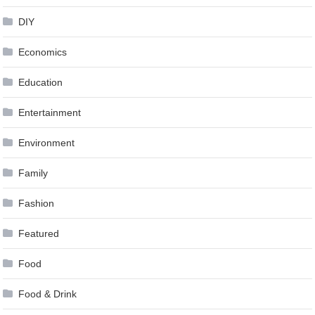
DIY
Economics
Education
Entertainment
Environment
Family
Fashion
Featured
Food
Food & Drink