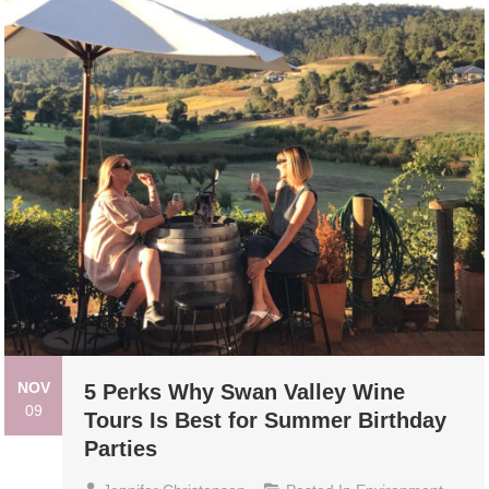
NOV
5 Perks Why Swan Valley Wine
09
Tours Is Best for Summer Birthday
Parties