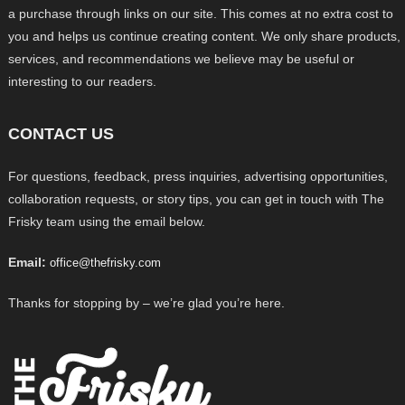
a purchase through links on our site. This comes at no extra cost to
you and helps us continue creating content. We only share products,
services, and recommendations we believe may be useful or
interesting to our readers.
CONTACT US
For questions, feedback, press inquiries, advertising opportunities,
collaboration requests, or story tips, you can get in touch with The
Frisky team using the email below.
Email:
office@thefrisky.com
Thanks for stopping by – we’re glad you’re here.