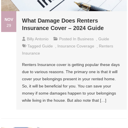
NOV
What Damage Does Renters
29
Insurance Cover – 2024 Guide
Billy Antonio
Posted In
Business
,
Guide
Tagged
Guide
,
Insurance Coverage
,
Renters
Insurance
Renters Insurance cover is getting popular these days
due to various reasons. The primary one is that it will
cover your belongings present in your rented home.
So, it will be beneficial for you. You can save your
money if some damages happen to your belongings
while living in the house. But also note that […]