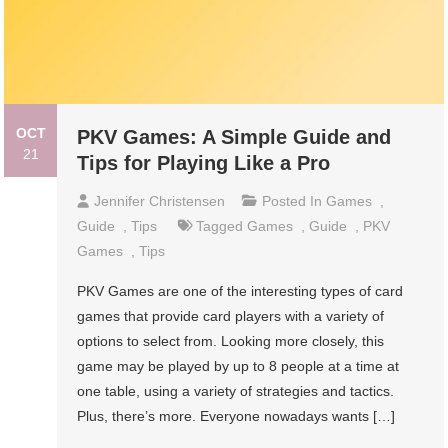
OCT
PKV Games: A Simple Guide and
21
Tips for Playing Like a Pro
Jennifer Christensen
Posted In
Games
,
Guide
,
Tips
Tagged
Games
,
Guide
,
PKV
Games
,
Tips
PKV Games are one of the interesting types of card
games that provide card players with a variety of
options to select from. Looking more closely, this
game may be played by up to 8 people at a time at
one table, using a variety of strategies and tactics.
Plus, there’s more. Everyone nowadays wants […]