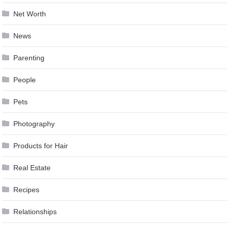
Net Worth
News
Parenting
People
Pets
Photography
Products for Hair
Real Estate
Recipes
Relationships