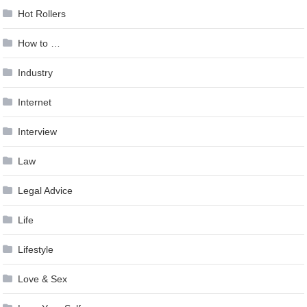
Hot Rollers
How to …
Industry
Internet
Interview
Law
Legal Advice
Life
Lifestyle
Love & Sex