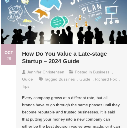
OCT
How Do You Value a Late-stage
28
Startup – 2024 Guide
Jennifer Christensen
Posted In
Business
,
Guide
Tagged
Bussines
,
Guide
,
Richard Fox
,
Tips
Every company grows at a different rate, but all
brands have to go through the same phases until they
become reputable and trusted businesses. It is said
that putting your money into a new company can
either be the best decision you’ve ever made, or it can