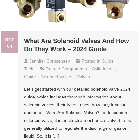
OCT
What Are Solenoid Valves And How
04
Do They Work – 2024 Guide
Jennifer Christensen
Posted In
Guide
,
Tech
Tagged
Components
,
Cylindrical
,
Guide
,
Solenoid Valves
,
Valves
Let’s get started with our detailed solenoid valve 2024
guide, which includes thorough information about
solenoid valves, their types, uses, how they function,
and so on. What Are Solenoid Valves? To describe a
solenoid valve, it is an electro-mechanical valve that is
generally utilized to regulate the discharge of gas or
liquid. So, it is […]