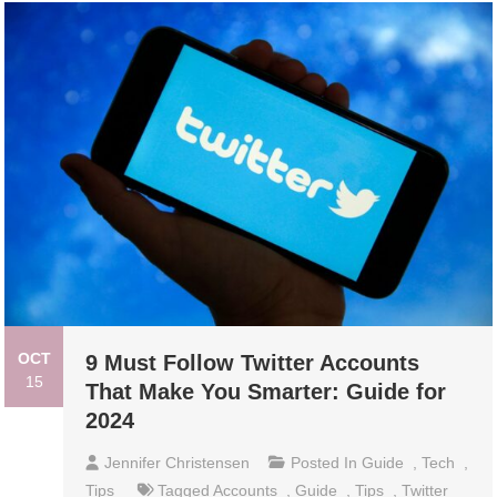
OCT
9 Must Follow Twitter Accounts
15
That Make You Smarter: Guide for
2024
Jennifer Christensen
Posted In
Guide
,
Tech
,
Tips
Tagged
Accounts
,
Guide
,
Tips
,
Twitter