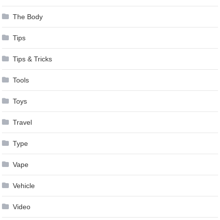
The Body
Tips
Tips & Tricks
Tools
Toys
Travel
Type
Vape
Vehicle
Video