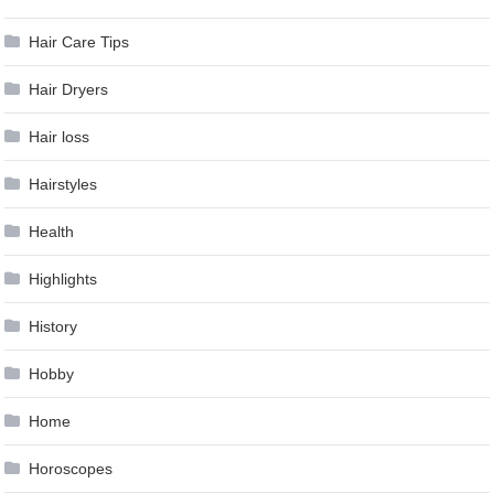
Hair Care Tips
Hair Dryers
Hair loss
Hairstyles
Health
Highlights
History
Hobby
Home
Horoscopes