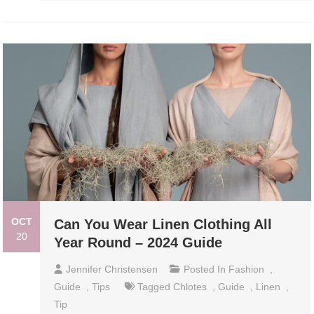
OCT
Can You Wear Linen Clothing All
20
Year Round – 2024 Guide
Jennifer Christensen
Posted In
Fashion
,
Guide
,
Tips
Tagged
Chlotes
,
Guide
,
Linen
,
Tip