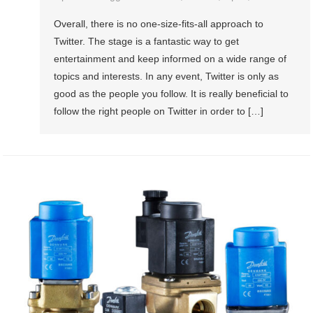
Overall, there is no one-size-fits-all approach to
Twitter. The stage is a fantastic way to get
entertainment and keep informed on a wide range of
topics and interests. In any event, Twitter is only as
good as the people you follow. It is really beneficial to
follow the right people on Twitter in order to […]