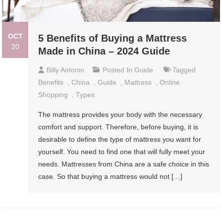
OCT
5 Benefits of Buying a Mattress
20
Made in China – 2024 Guide
Billy Antonio
Posted In
Guide
Tagged
Benefits
,
China
,
Guide
,
Mattress
,
Online
Shopping
,
Types
The mattress provides your body with the necessary
comfort and support. Therefore, before buying, it is
desirable to define the type of mattress you want for
yourself. You need to find one that will fully meet your
needs. Mattresses from China are a safe choice in this
case. So that buying a mattress would not […]