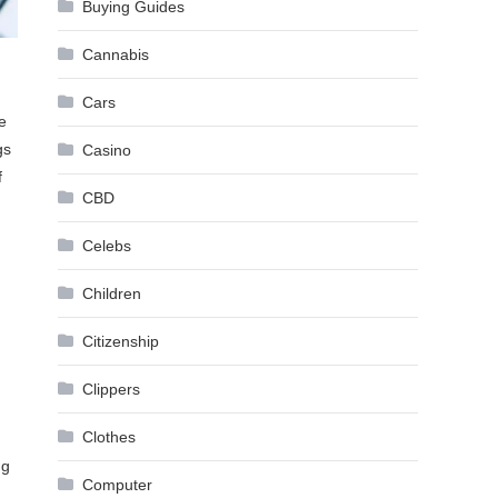
Buying Guides
Cannabis
Cars
e
gs
Casino
f
CBD
Celebs
Children
Citizenship
Clippers
Clothes
ng
Computer