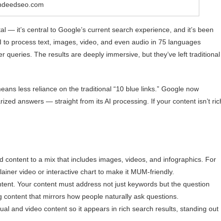
indeedseo.com
 — it’s central to Google’s current search experience, and it’s been
 to process text, images, video, and even audio in 75 languages
r queries. The results are deeply immersive, but they’ve left traditional
ans less reliance on the traditional “10 blue links.” Google now
zed answers — straight from its AI processing. If your content isn’t ric
.
d content to a mix that includes images, videos, and infographics. For
ainer video or interactive chart to make it MUM-friendly.
tent. Your content must address not just keywords but the question
 content that mirrors how people naturally ask questions.
l and video content so it appears in rich search results, standing out