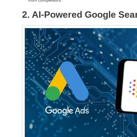
2. AI-Powered Google Sea