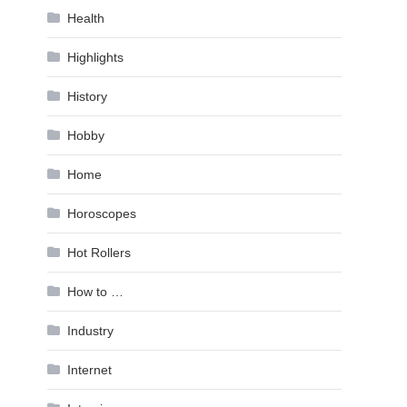
Health
Highlights
History
Hobby
Home
Horoscopes
Hot Rollers
How to …
Industry
Internet