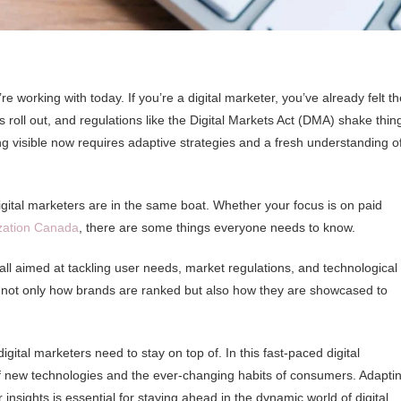
working with today. If you’re a digital marketer, you’ve already felt th
 roll out, and regulations like the Digital Markets Act (DMA) shake thin
ng visible now requires adaptive strategies and a fresh understanding o
igital marketers are in the same boat. Whether your focus is on paid
zation Canada
, there are some things everyone needs to know.
 all aimed at tackling user needs, market regulations, and technological
 not only how brands are ranked but also how they are showcased to
igital marketers need to stay on top of. In this fast-paced digital
f new technologies and the ever-changing habits of consumers. Adapti
nsights is essential for staying ahead in the dynamic world of digital