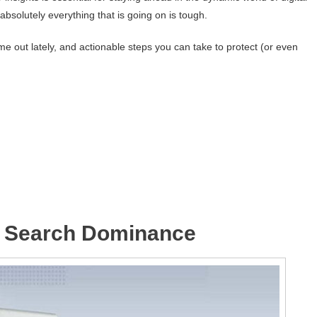
bsolutely everything that is going on is tough.
e out lately, and actionable steps you can take to protect (or even
 Search Dominance