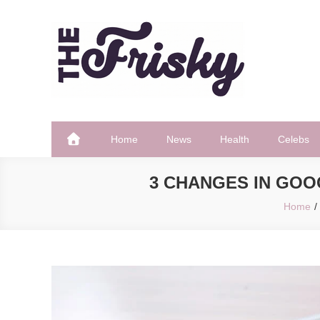
Skip
to
content
The Frisky
Popular Web Magazine
Home
News
Health
Celebs
3 CHANGES IN GOO
Home