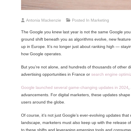
Antonia Mackenzie
Posted In
Marketing
The Google you knew last year is not the same Google you’re 
ground shift beneath you as algorithms evolve, new features
up in Europe. It’s no longer just about ranking high — stayi
how Google operates.
But you’re not alone, and hundreds of thousands of other d
advertising opportunities in France or
search engine optimi
Google launched several game-changing updates in 2024
,
advancements. For digital marketers, these updates shape
users around the globe.
Of course, it’s not just Google’s ever-evolving updates that d
landscape, marketers must also keep up with the release o
to these shifts and leveraging emerging tools and consumer i