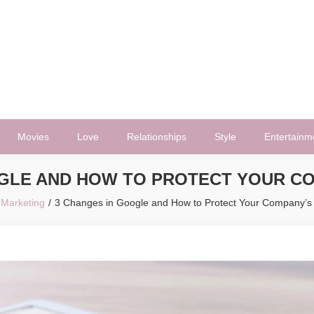
Movies
Love
Relationships
Style
Entertainm
GLE AND HOW TO PROTECT YOUR COM
Marketing
3 Changes in Google and How to Protect Your Company’s Vi