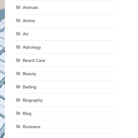
Animals
Anime
Art
Astrology
Beard Care
Beauty
Betting
Biography
Blog
Business