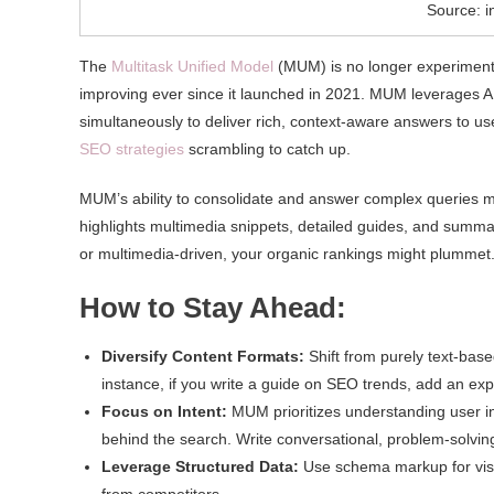
Source: 
The
Multitask Unified Model
(MUM) is no longer experimental
improving ever since it launched in 2021. MUM leverages AI
simultaneously to deliver rich, context-aware answers to use
SEO strategies
scrambling to catch up.
MUM’s ability to consolidate and answer complex queries me
highlights multimedia snippets, detailed guides, and summari
or multimedia-driven, your organic rankings might plummet
How to Stay Ahead:
Diversify Content Formats:
Shift from purely text-base
instance, if you write a guide on SEO trends, add an expl
Focus on Intent:
MUM prioritizes understanding user in
behind the search. Write conversational, problem-solving
Leverage Structured Data:
Use schema markup for visua
from competitors.