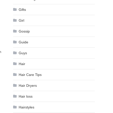
Gifts
Girl
Gossip
Guide
h
Guys
Hair
Hair Care Tips
Hair Dryers
Hair loss
Hairstyles