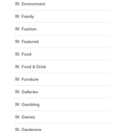
Environment
Family
Fashion
Featured
Food
Food & Drink
Furniture
Galleries
Gambling
Games
Gardening