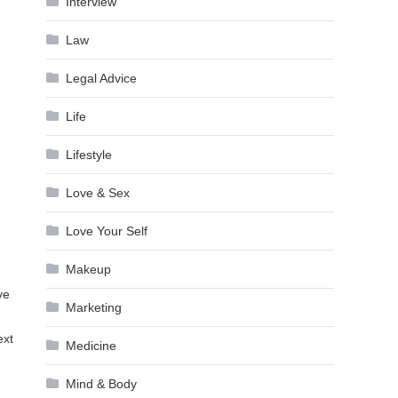
Interview
Law
Legal Advice
Life
e
Lifestyle
Love & Sex
Love Your Self
Makeup
ve
Marketing
ext
Medicine
Mind & Body