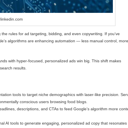
 linkedin.com
g the rules for ad targeting, bidding, and even copywriting. If you’ve
gle’s algorithms are enhancing automation — less manual control, mor
rands with hyper-focused, personalized ads win big. This shift makes
 search results.
ion tools to target niche demographics with laser-like precision. Ser
onmentally conscious users browsing food blogs.
headlines, descriptions, and CTAs to feed Google’s algorithm more cont
rnal AI tools to generate engaging, personalized ad copy that resonates