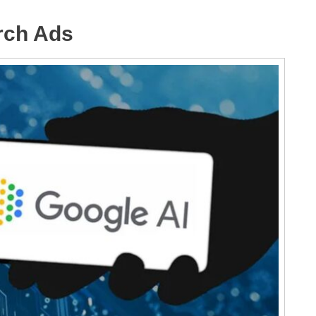
rch Ads