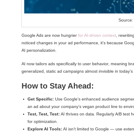
Source:
Google Ads are now hungrier
for AI-driven context
, rewritin
noticed changes in your ad performance, it’s because Goo
AI personalization.
AI now tailors ads specifically to user behavior, meaning b
generalized, static ad campaigns almost invisible in today’s
How to Stay Ahead:
Get Specific:
Use Google’s enhanced audience segmentat
an ad about your company’s vegan product line to envir
Test, Test, Test:
AI thrives on data. Regularly A/B test 
for optimization.
Explore AI Tools:
AI isn’t limited to Google — use exte