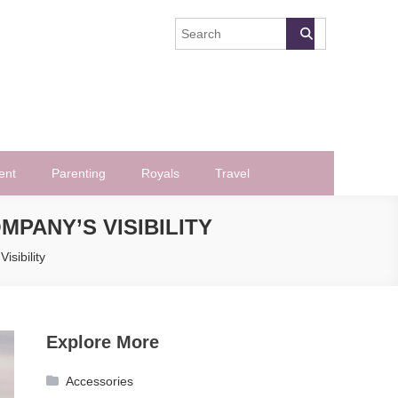
ent
Parenting
Royals
Travel
PANY’S VISIBILITY
sibility
Explore More
Accessories