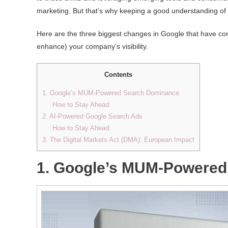
marketing. But that’s why keeping a good understanding of a
Here are the three biggest changes in Google that have com
enhance) your company’s visibility.
Contents
1. Google’s MUM-Powered Search Dominance
How to Stay Ahead:
2. AI-Powered Google Search Ads
How to Stay Ahead:
3. The Digital Markets Act (DMA): European Impact
1. Google’s MUM-Powered