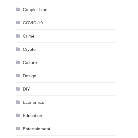
Couple Time
COVID-19
Crime
Crypto
Culture
Design
DIY
Economics
Education
Entertainment