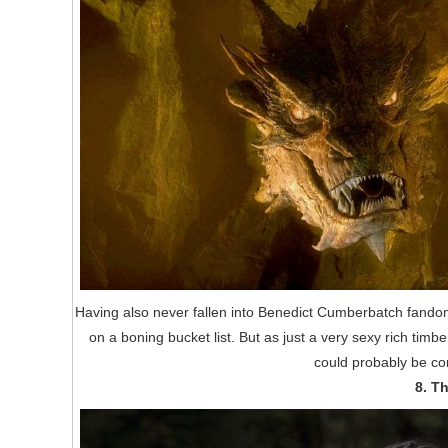
Having also never fallen into Benedict Cumberbatch fandom (
on a boning bucket list. But as just a very sexy rich timb
could probably be con
8. T