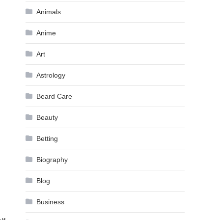
Animals
Anime
Art
Astrology
Beard Care
Beauty
Betting
Biography
Blog
Business