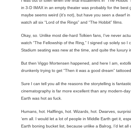
I was out of town when the final installment in “The Hobbit” 
in 3-D IMAX in an empty theater was probably for the best gi
maybe seems weird (it’s not), but have you seen a dwarf in bat
watch all six “Lord of the Rings” and “The Hobbit” films.
Okay, so. Unlike most die-hard Tolkien fans, I’ve never actu
watch “The Fellowship of the Ring,” I signed up solely so I 
Stadium seating was new at the time, and quite the luxury 
But then Viggo Mortensen happened, and here I am, extoll
drunkenly trying to get “Then it was a good dream” tattooe
Sure I can tell you all the reasons the storytelling is fant
cinematography is far more excellent than any modern-day ac
Earth was hot as fuck.
Humans, hot. Halflings, hot. Wizards, hot. Dwarves, surprisin
‘em all. I would let a lot of people in Middle Earth get it, e
Earth boning bucket list, because unlike a Balrog, I’d let all