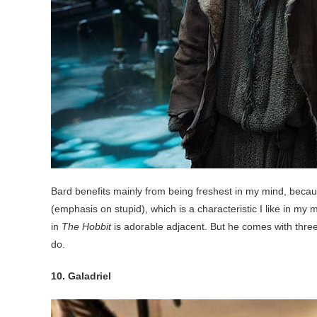
Bard benefits mainly from being freshest in my mind, becaus
(emphasis on stupid), which is a characteristic I like in my
in
The Hobbit
is adorable adjacent. But he comes with three k
do.
10. Galadriel