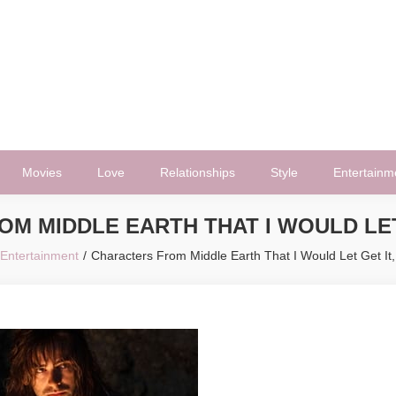
Movies
Love
Relationships
Style
Entertainm
M MIDDLE EARTH THAT I WOULD LET
Entertainment
Characters From Middle Earth That I Would Let Get It