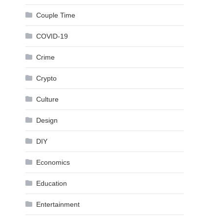
Couple Time
COVID-19
Crime
Crypto
Culture
Design
DIY
Economics
Education
Entertainment