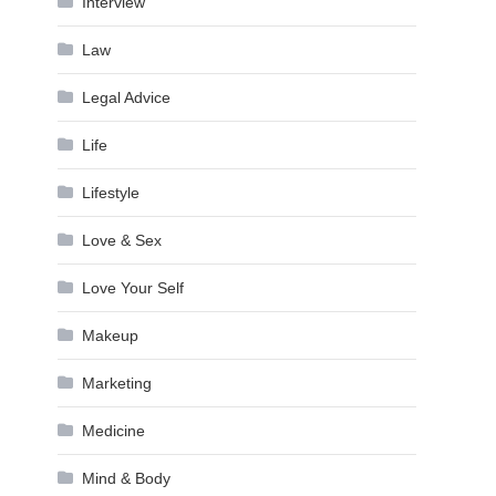
Interview
Law
Legal Advice
Life
Lifestyle
Love & Sex
Love Your Self
Makeup
Marketing
Medicine
Mind & Body