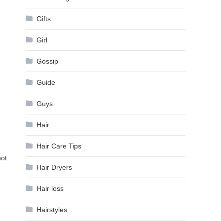
Gifts
Girl
Gossip
Guide
Guys
Hair
Hair Care Tips
not
Hair Dryers
Hair loss
Hairstyles