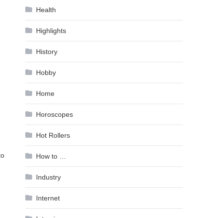
Health
Highlights
History
Hobby
Home
Horoscopes
Hot Rollers
to
How to …
Industry
Internet