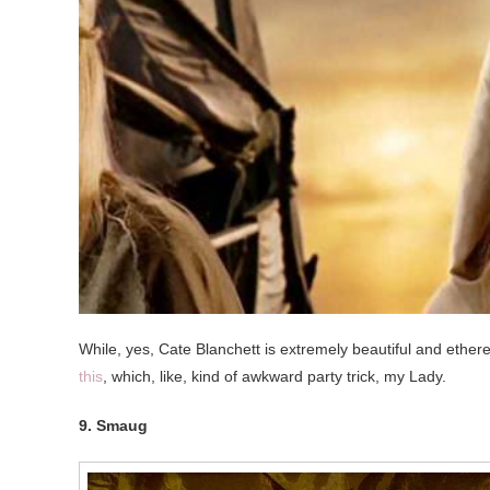
While, yes, Cate Blanchett is extremely beautiful and ethere
this
, which, like, kind of awkward party trick, my Lady.
9. Smaug