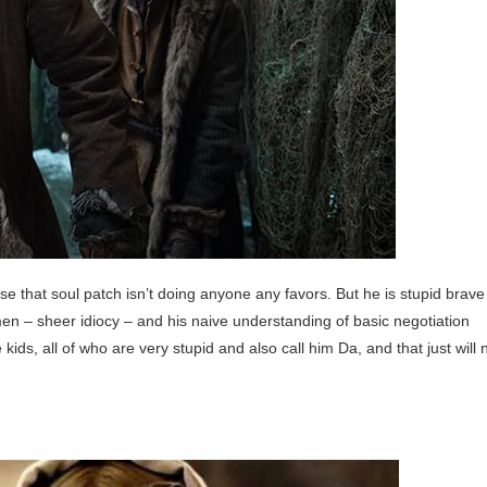
e that soul patch isn’t doing anyone any favors. But he is stupid brave
 men – sheer idiocy – and his naive understanding of basic negotiation
ids, all of who are very stupid and also call him Da, and that just will 