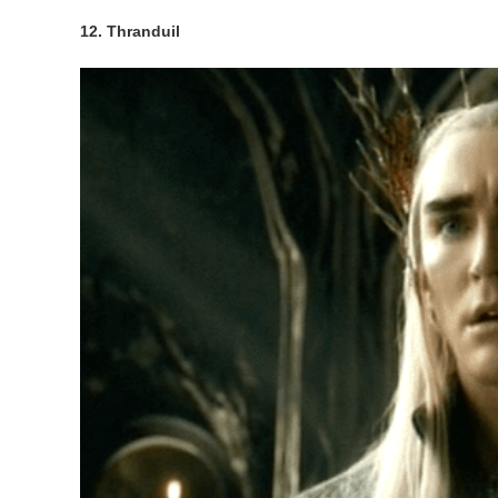
12. Thranduil