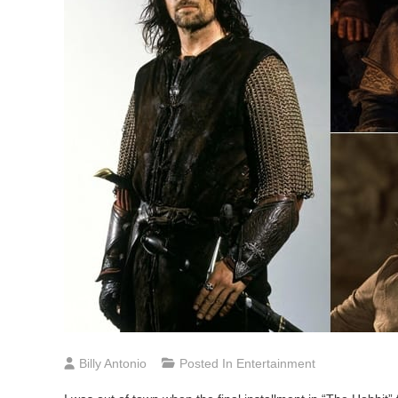
Billy Antonio
Posted In
Entertainment