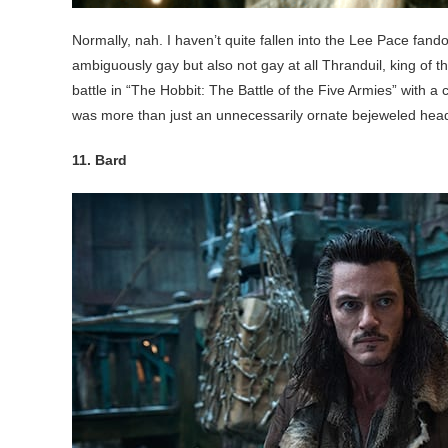
Normally, nah. I haven’t quite fallen into the Lee Pace fand
ambiguously gay but also not gay at all Thranduil, king of 
battle in “The Hobbit: The Battle of the Five Armies” with a 
was more than just an unnecessarily ornate bejeweled hea
11. Bard