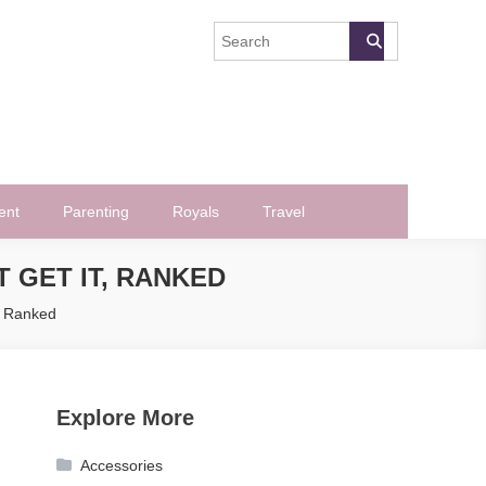
ent
Parenting
Royals
Travel
 GET IT, RANKED
, Ranked
Explore More
Accessories