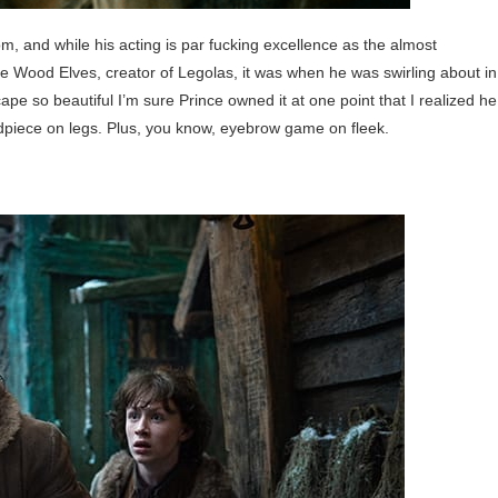
om, and while his acting is par fucking excellence as the almost
the Wood Elves, creator of Legolas, it was when he was swirling about in
cape so beautiful I’m sure Prince owned it at one point that I realized he
dpiece on legs. Plus, you know, eyebrow game on fleek.