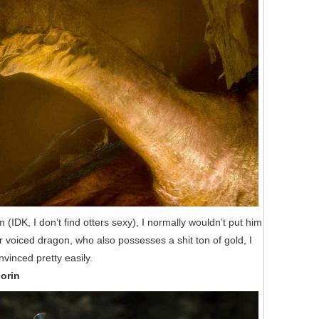
IDK, I don’t find otters sexy), I normally wouldn’t put him
er voiced dragon, who also possesses a shit ton of gold, I
vinced pretty easily.
horin