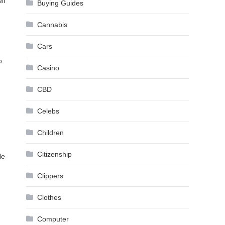
lf
Buying Guides
Cannabis
Cars
o
Casino
CBD
Celebs
Children
Citizenship
le
Clippers
Clothes
Computer