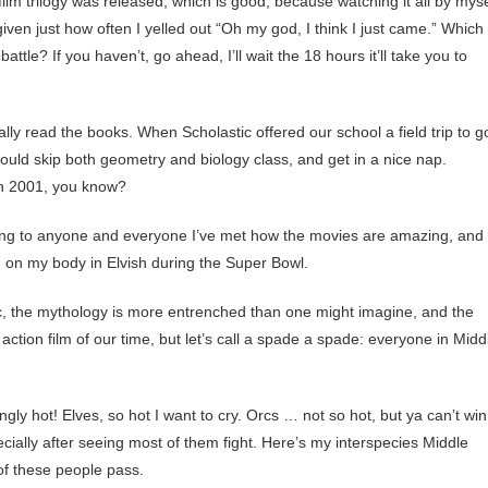
film trilogy was released, which is good, because watching it all by myse
ven just how often I yelled out “Oh my god, I think I just came.” Which
tle? If you haven’t, go ahead, I’ll wait the 18 hours it’ll take you to
ally read the books. When Scholastic offered our school a field trip to g
could skip both geometry and biology class, and get in a nice nap.
in 2001, you know?
ing to anyone and everyone I’ve met how the movies are amazing, and
d on my body in Elvish during the Super Bowl.
astic, the mythology is more entrenched than one might imagine, and the
tion film of our time, but let’s call a spade a spade: everyone in Midd
gly hot! Elves, so hot I want to cry. Orcs … not so hot, but ya can’t win
specially after seeing most of them fight. Here’s my interspecies Middle
 of these people pass.