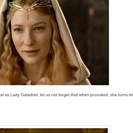
al as Lady Galadriel, let us not forget that when provoked, she turns in