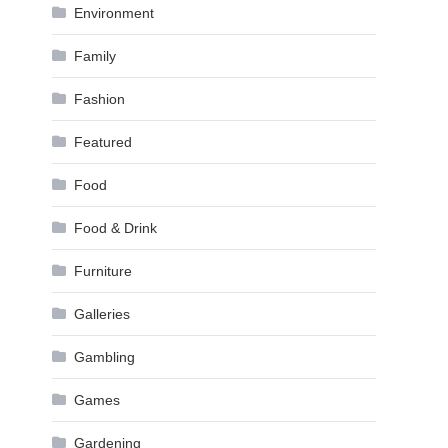
Environment
Family
Fashion
Featured
Food
Food & Drink
Furniture
Galleries
Gambling
Games
Gardening