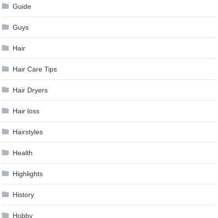
Guide
Guys
Hair
Hair Care Tips
Hair Dryers
Hair loss
Hairstyles
Health
Highlights
History
Hobby