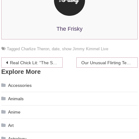
The Frisky
Tagged
Charlize Theron
,
date
,
show Jimmy Kimmel Live
Post
Real Chick Lit: “The Smart Girl’s Guide To Getting Even”
Our Unusual Flirting Techniques
Explore More
navigation
Accessories
Animals
Anime
Art
Astrology