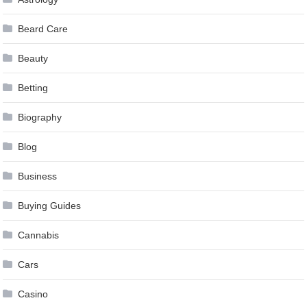
Beard Care
Beauty
Betting
Biography
Blog
Business
Buying Guides
Cannabis
Cars
Casino