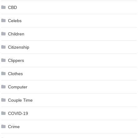
CBD
Celebs
Children
Citizenship
Clippers
Clothes
Computer
Couple Time
COVID-19
Crime