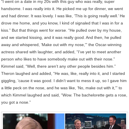
“I went on a date in my 20s with this guy who was really, super
handsome. I was really into it. He picked me up for dinner, we went
and had dinner. It was lovely. I was like, ‘This is going really well.’ He
drove me home, and you know, I kind of signaled that I was in for a
kiss.” But that things went for worse. “He pulled over by my house,
and we started kissing, and it was really good. And then, he pulled
away and whispered, ‘Make out with my nose,'” the Oscar-winning
actress shared with laughter, and added, “I’ve yet to meet another
person who likes to have somebody make out with their nose.”
Kimmel said, “Well, there aren’t any other people besides him.”
Theron laughed and added, “He was, like, really into it, and I started
giggling, ’cause it was good. I didn’t want to mess it up, so I gave him
a little peck on the nose, and he was like, ‘No, make out with it,'” to
which Kimmel laughed and said, “Wow. The bachelorette gets a rose,
you got a nose.”