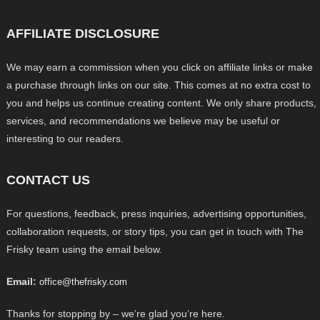
AFFILIATE DISCLOSURE
We may earn a commission when you click on affiliate links or make
a purchase through links on our site. This comes at no extra cost to
you and helps us continue creating content. We only share products,
services, and recommendations we believe may be useful or
interesting to our readers.
CONTACT US
For questions, feedback, press inquiries, advertising opportunities,
collaboration requests, or story tips, you can get in touch with The
Frisky team using the email below.
Email:
office@thefrisky.com
Thanks for stopping by – we’re glad you’re here.