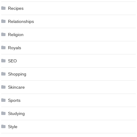
Recipes
Relationships
Religion
Royals
SEO
Shopping
Skincare
Sports
Studying
Style