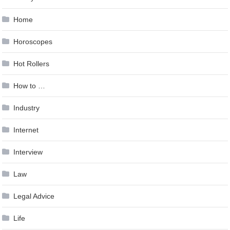
Home
Horoscopes
Hot Rollers
How to …
Industry
Internet
Interview
Law
Legal Advice
Life