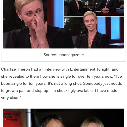
Source: moosegazette
Charlize Theron had an interview with Entertainment Tonight, and
she revealed to them how she is single for over ten years now. “I’ve
been single for ten years. It’s not a long shot. Somebody just needs
to grow a pair and step up. I’m shockingly available. I have made it
very clear.”