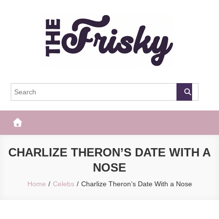
Skip
to
content
The Frisky
Popular Web Magazine
CHARLIZE THERON’S DATE WITH A
NOSE
Home
Celebs
Charlize Theron’s Date With a Nose