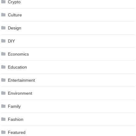
Crypto
Culture
Design
DIY
Economics
Education
Entertainment
Environment
Family
Fashion
Featured