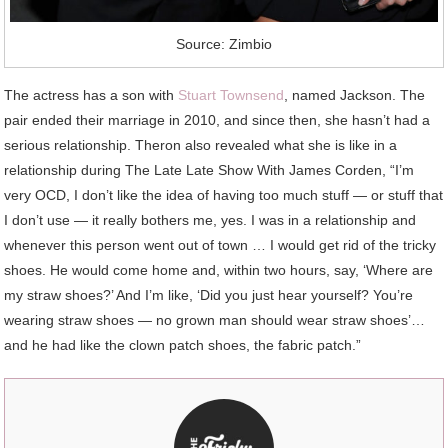
Source: Zimbio
The actress has a son with
Stuart Townsend
, named Jackson. The
pair ended their marriage in 2010, and since then, she hasn’t had a
serious relationship. Theron also revealed what she is like in a
relationship during The Late Late Show With James Corden, “I’m
very OCD, I don’t like the idea of having too much stuff — or stuff that
I don’t use — it really bothers me, yes. I was in a relationship and
whenever this person went out of town … I would get rid of the tricky
shoes. He would come home and, within two hours, say, ‘Where are
my straw shoes?’ And I’m like, ‘Did you just hear yourself? You’re
wearing straw shoes — no grown man should wear straw shoes’…
and he had like the clown patch shoes, the fabric patch.”