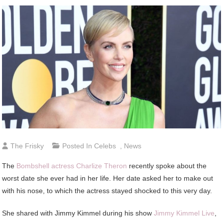
The Frisky
Posted In
Celebs
,
News
The
Bombshell actress Charlize Theron
recently spoke about the
worst date she ever had in her life. Her date asked her to make out
with his nose, to which the actress stayed shocked to this very day.
She shared with Jimmy Kimmel during his show
Jimmy Kimmel Live
,