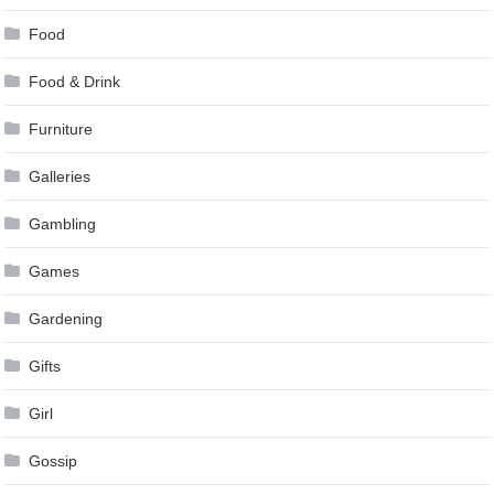
Food
Food & Drink
Furniture
Galleries
Gambling
Games
Gardening
Gifts
Girl
Gossip