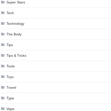
Super Stars
Tech
Technology
The Body
Tips
Tips & Tricks
Tools
Toys
Travel
Type
Vape