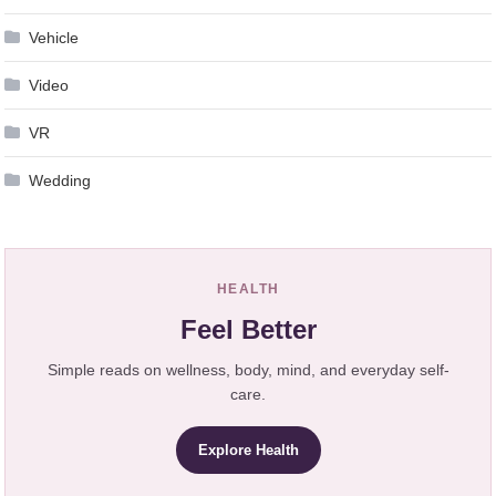
Vehicle
Video
VR
Wedding
HEALTH
Feel Better
Simple reads on wellness, body, mind, and everyday self-
care.
Explore Health