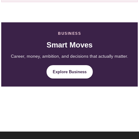
BUSINESS
Smart Moves
Career, money, ambition, and decisions that actually matter.
Explore Business