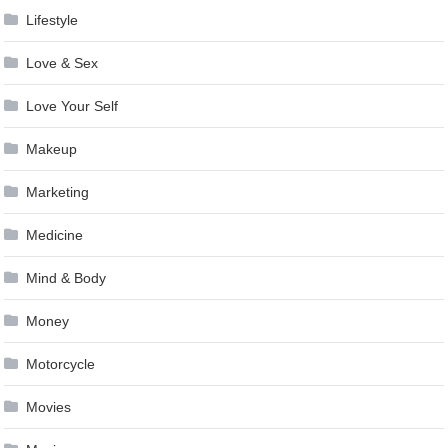
Lifestyle
Love & Sex
Love Your Self
Makeup
Marketing
Medicine
Mind & Body
Money
Motorcycle
Movies