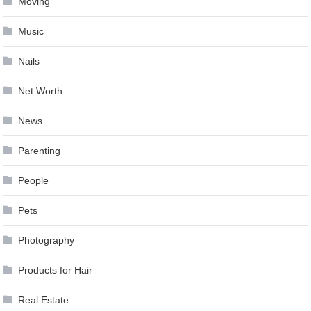
Moving
Music
Nails
Net Worth
News
Parenting
People
Pets
Photography
Products for Hair
Real Estate