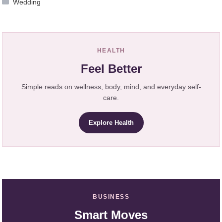
Wedding
HEALTH
Feel Better
Simple reads on wellness, body, mind, and everyday self-
care.
Explore Health
BUSINESS
Smart Moves