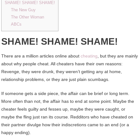
SHAME! SHAME! SHAME!
The New Guy
The Other Woman
ABCs
SHAME! SHAME! SHAME!
There are a million articles online about
cheating
, but they are mainly
about why people cheat. All cheaters have their own reasons:
Revenge, they were drunk, they weren’t getting any at home,
relationship problems, or they are just plain scumbags.
If someone gets a side piece, the affair can be brief or long term.
More often than not, the affair has to end at some point. Maybe the
cheater feels guilty and fesses up, maybe they were caught, or
maybe the fling just ran its course. Redditors who have cheated on
their partner divulge how their indiscretions came to an end (or a
happy ending).