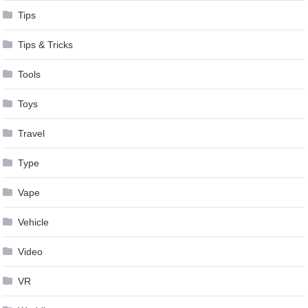
Tips
Tips & Tricks
Tools
Toys
Travel
Type
Vape
Vehicle
Video
VR