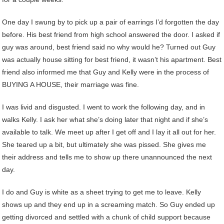
One day I swung by to pick up a pair of earrings I’d forgotten the day
before. His best friend from high school answered the door. I asked if
guy was around, best friend said no why would he? Turned out Guy
was actually house sitting for best friend, it wasn’t his apartment. Best
friend also informed me that Guy and Kelly were in the process of
BUYING A HOUSE, their marriage was fine.
I was livid and disgusted. I went to work the following day, and in
walks Kelly. I ask her what she’s doing later that night and if she’s
available to talk. We meet up after I get off and I lay it all out for her.
She teared up a bit, but ultimately she was pissed. She gives me
their address and tells me to show up there unannounced the next
day.
I do and Guy is white as a sheet trying to get me to leave. Kelly
shows up and they end up in a screaming match. So Guy ended up
getting divorced and settled with a chunk of child support because