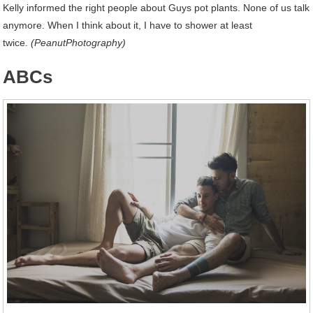
Kelly informed the right people about Guys pot plants. None of us talk
anymore. When I think about it, I have to shower at least
twice.
(PeanutPhotography)
ABCs