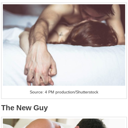
Source: 4 PM production/Shutterstock
The New Guy