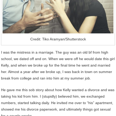
Credit: Tiko Aramyan/Shutterstock
I was the mistress in a marriage. The guy was an old bf from high
school, we dated off and on. When we were off he would date this girl
Kelly, and when we broke up for the final time he went and married
her. Almost a year after we broke up, I was back in town on summer
break from college and ran into him at my summer job.
He gave me this sob story about how Kelly wanted a divorce and was
taking his kid from him. I (stupidly) believed him, we exchanged
numbers, started talking daily. He invited me over to “his” apartment,
showed me his divorce paperwork, and ultimately things got sexual
for a couple weeks.