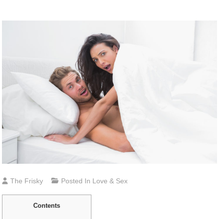
The Frisky
Posted In
Love & Sex
Contents