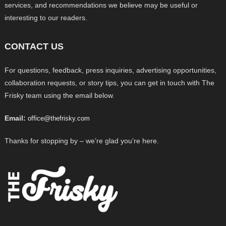
services, and recommendations we believe may be useful or
interesting to our readers.
CONTACT US
For questions, feedback, press inquiries, advertising opportunities,
collaboration requests, or story tips, you can get in touch with The
Frisky team using the email below.
Email:
office@thefrisky.com
Thanks for stopping by – we’re glad you’re here.