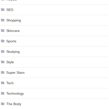
SEO
Shopping
Skincare
Sports
Studying
Style
Super Stars
Tech
Technology
The Body