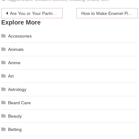
Post
Are You or Your Partner Having an Emotional Affair?
How to Make Enamel Pins and sell them?
Explore More
navigation
Accessories
Animals
Anime
Art
Astrology
Beard Care
Beauty
Betting