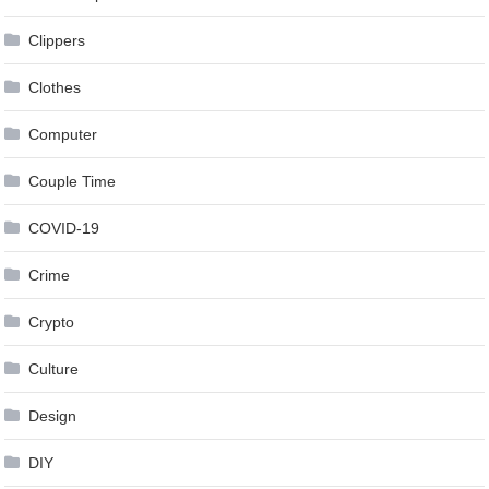
Clippers
Clothes
Computer
Couple Time
COVID-19
Crime
Crypto
Culture
Design
DIY