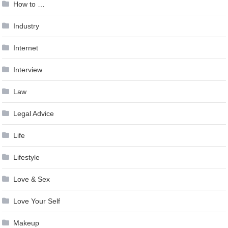
How to …
Industry
Internet
Interview
Law
Legal Advice
Life
Lifestyle
Love & Sex
Love Your Self
Makeup