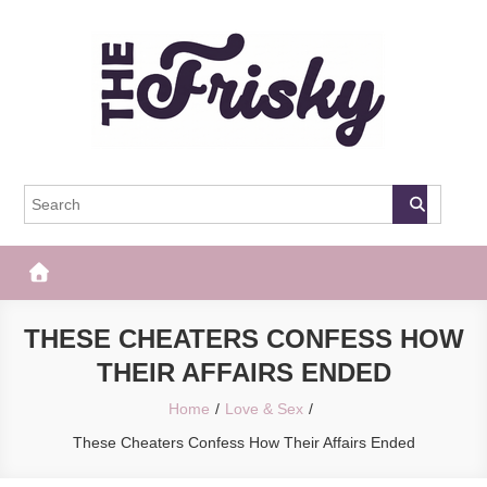
Skip
to
content
The Frisky
Popular Web Magazine
THESE CHEATERS CONFESS HOW
THEIR AFFAIRS ENDED
Home
Love & Sex
These Cheaters Confess How Their Affairs Ended