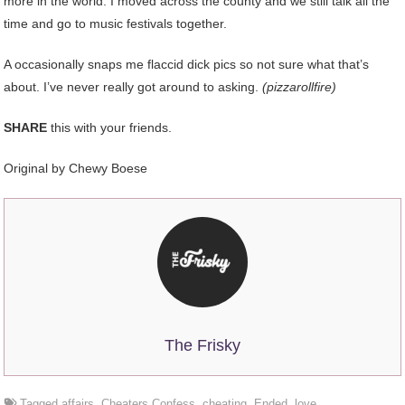
more in the world. I moved across the county and we still talk all the
time and go to music festivals together.
A occasionally snaps me flaccid dick pics so not sure what that’s
about. I’ve never really got around to asking.
(pizzarollfire)
SHARE
this with your friends.
Original by Chewy Boese
The Frisky
Tagged
affairs
,
Cheaters Confess
,
cheating
,
Ended
,
love