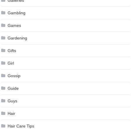
Galleries
Gambling
Games
Gardening
Gifts
Girl
Gossip
Guide
Guys
Hair
Hair Care Tips