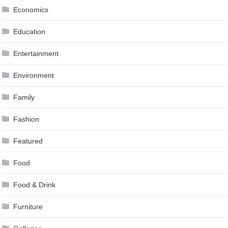
Economics
Education
Entertainment
Environment
Family
Fashion
Featured
Food
Food & Drink
Furniture