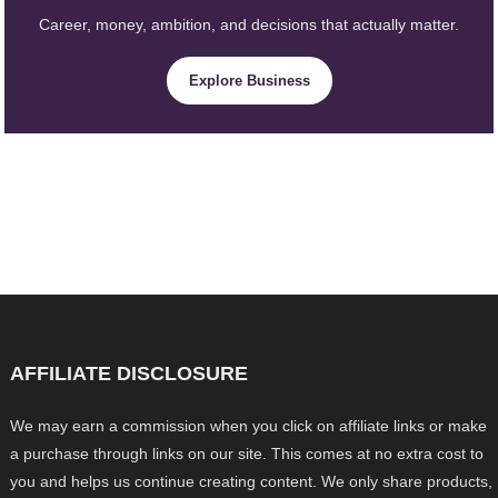
Career, money, ambition, and decisions that actually matter.
Explore Business
AFFILIATE DISCLOSURE
We may earn a commission when you click on affiliate links or make
a purchase through links on our site. This comes at no extra cost to
you and helps us continue creating content. We only share products,