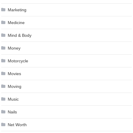
Marketing
Medicine
Mind & Body
Money
Motorcycle
Movies
Moving
Music
Nails
Net Worth