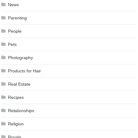
News
Parenting
People
Pets
Photography
Products for Hair
Real Estate
Recipes
Relationships
Religion
Royals