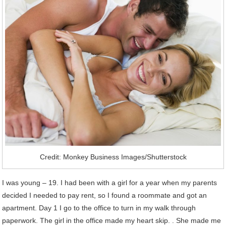
Credit: Monkey Business Images/Shutterstock
I was young – 19. I had been with a girl for a year when my parents
decided I needed to pay rent, so I found a roommate and got an
apartment. Day 1 I go to the office to turn in my walk through
paperwork. The girl in the office made my heart skip. . She made me