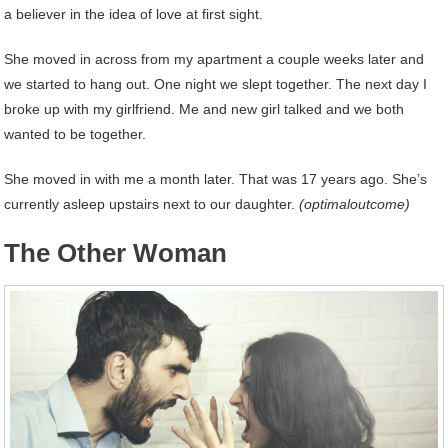
a believer in the idea of love at first sight.
She moved in across from my apartment a couple weeks later and
we started to hang out. One night we slept together. The next day I
broke up with my girlfriend. Me and new girl talked and we both
wanted to be together.
She moved in with me a month later. That was 17 years ago. She’s
currently asleep upstairs next to our daughter.
(optimaloutcome)
The Other Woman