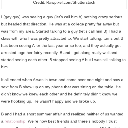
Credit: Rawpixel.com/Shutterstock
I (gay guy) was seeing a guy (let’s call him A) nothing crazy serious
but headed that direction. He was at a college pretty far away but
was from my area. Started talking to a guy (let’s call him B) I had a
class with who I was pretty attracted to. We start talking, turns out B
has been seeing A for the last year or so too, and they actually got
arrested together fairly recently. B and I got along really well and
started seeing each other. B stopped seeing A but I was still talking to
him.
It all ended when A was in town and came over one night and saw a
sext from B show up on my phone that was sitting on the table. He
didn’t know we knew each other and he definitely didn’t know we
were hooking up. He wasn’t happy and we broke up.
B and I had a short summer affair and realized neither of us wanted
a
relationship
. We’re now best friends and there’s nobody I trust