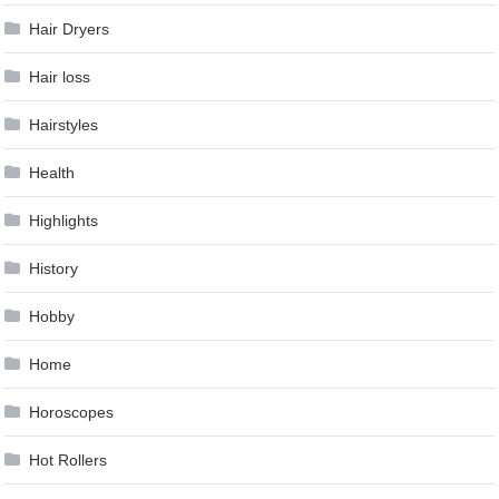
Hair Dryers
Hair loss
Hairstyles
Health
Highlights
History
Hobby
Home
Horoscopes
Hot Rollers