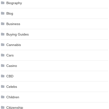
Biography
Blog
Business
Buying Guides
Cannabis
Cars
Casino
CBD
Celebs
Children
Citizenship