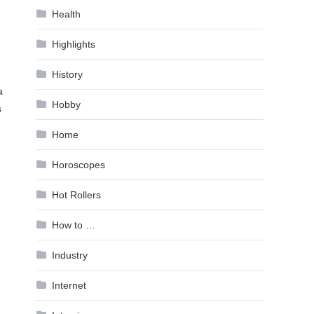
Health
Highlights
History
a
Hobby
s
Home
Horoscopes
Hot Rollers
How to …
Industry
Internet