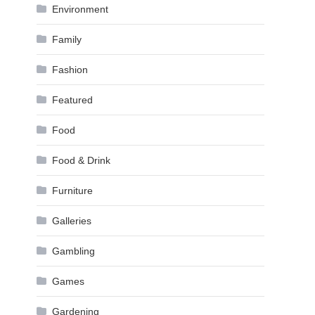
Environment
Family
Fashion
Featured
Food
Food & Drink
Furniture
Galleries
Gambling
Games
Gardening