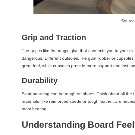
Source
Grip and Traction
The grip is like the magic glue that connects you to your ska
dangerous. Different outsoles, like gum rubber or cupsoles,
great feel, while cupsoles provide more support and last lon
Durability
Skateboarding can be tough on shoes. Think about all the 
materials, like reinforced suede or tough leather, are necess
most beating.
Understanding Board Feel