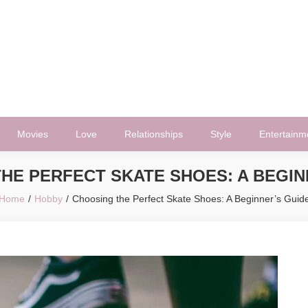
Movies
Love
Relationships
Style
Entertainm
HE PERFECT SKATE SHOES: A BEGIN
Home
Hobby
Choosing the Perfect Skate Shoes: A Beginner’s Guid