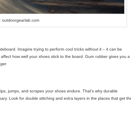
: outdoorgearlab.com
teboard. Imagine trying to perform cool tricks without it – it can be
 affect how well your shoes stick to the board. Gum rubber gives you a
ger.
flips, jumps, and scrapes your shoes endure. That’s why durable
ary. Look for double stitching and extra layers in the places that get th