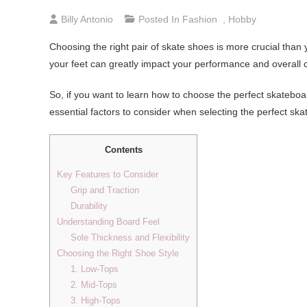
Billy Antonio
Posted In
Fashion
,
Hobby
Choosing the right pair of skate shoes is more crucial than
your feet can greatly impact your performance and overall 
So, if you want to learn how to choose the perfect skateboard
essential factors to consider when selecting the perfect sk
Contents
Key Features to Consider
Grip and Traction
Durability
Understanding Board Feel
Sole Thickness and Flexibility
Choosing the Right Shoe Style
1. Low-Tops
2. Mid-Tops
3. High-Tops