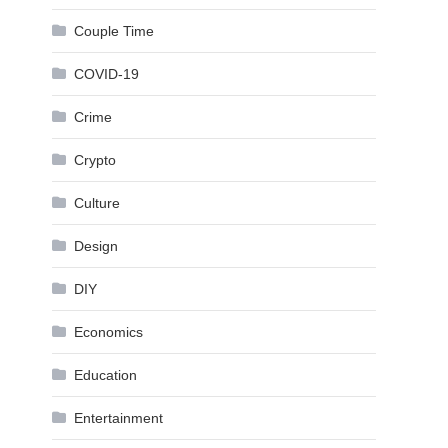
Couple Time
COVID-19
Crime
Crypto
Culture
Design
DIY
Economics
Education
Entertainment