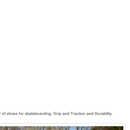
 of shoes for skateboarding: Grip and Traction and Durability.