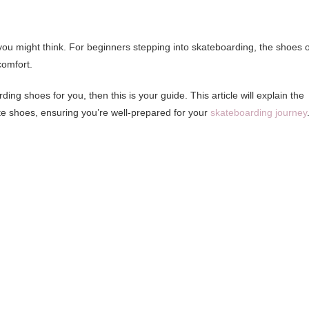
 you might think. For beginners stepping into skateboarding, the shoes 
comfort.
ing shoes for you, then this is your guide. This article will explain the
ate shoes, ensuring you’re well-prepared for your
skateboarding journey