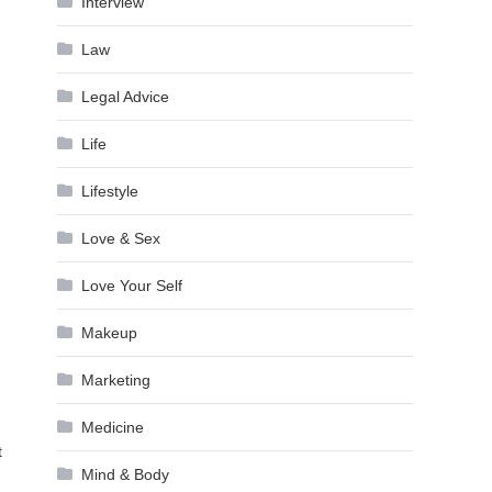
Interview
Law
Legal Advice
Life
Lifestyle
Love & Sex
Love Your Self
Makeup
Marketing
Medicine
t
Mind & Body