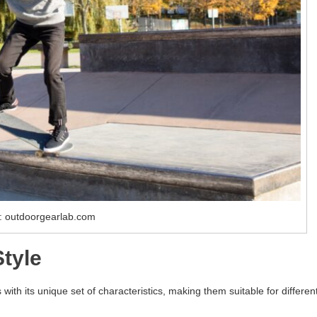
: outdoorgearlab.com
tyle
with its unique set of characteristics, making them suitable for differen