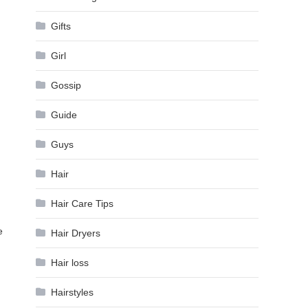
Gifts
Girl
Gossip
Guide
Guys
Hair
Hair Care Tips
e
Hair Dryers
Hair loss
Hairstyles