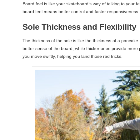
Board feel is like your skateboard’s way of talking to your fe
board feel means better control and faster responsiveness.
Sole Thickness and Flexibility
The thickness of the sole is like the thickness of a pancake
better sense of the board, while thicker ones provide more pro
you move swiftly, helping you land those rad tricks.