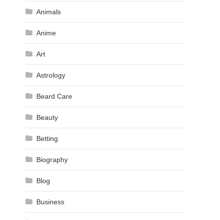
Animals
Anime
Art
Astrology
Beard Care
Beauty
Betting
Biography
Blog
Business