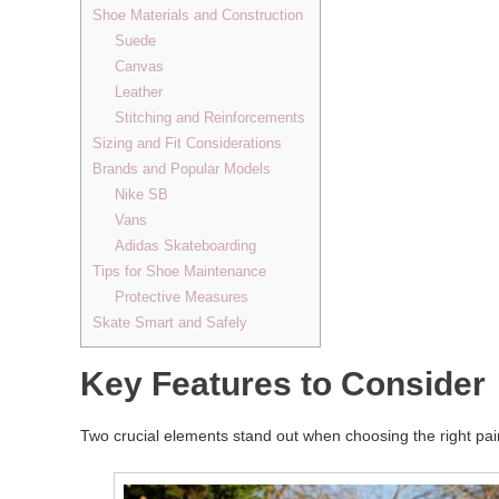
Shoe Materials and Construction
Suede
Canvas
Leather
Stitching and Reinforcements
Sizing and Fit Considerations
Brands and Popular Models
Nike SB
Vans
Adidas Skateboarding
Tips for Shoe Maintenance
Protective Measures
Skate Smart and Safely
Key Features to Consider
Two crucial elements stand out when choosing the right pair