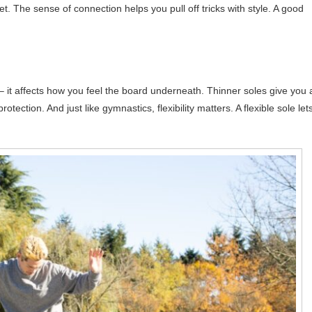
et. The sense of connection helps you pull off tricks with style. A good
 – it affects how you feel the board underneath. Thinner soles give you 
tection. And just like gymnastics, flexibility matters. A flexible sole let