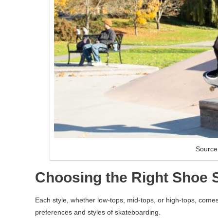
Source
Choosing the Right Shoe S
Each style, whether low-tops, mid-tops, or high-tops, comes 
preferences and styles of skateboarding.