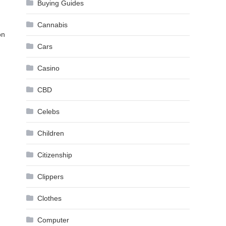
Buying Guides
Cannabis
on
Cars
Casino
.
CBD
Celebs
Children
Citizenship
Clippers
Clothes
Computer