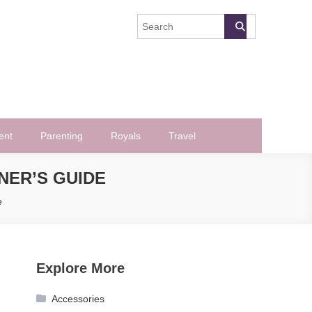
ent
Parenting
Royals
Travel
NER’S GUIDE
e
Explore More
Accessories