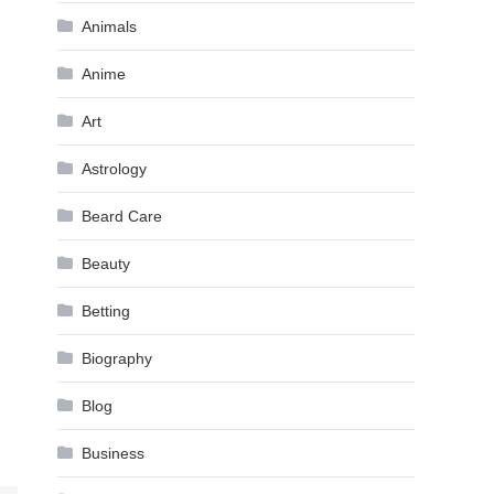
Animals
Anime
Art
Astrology
Beard Care
Beauty
Betting
Biography
Blog
Business