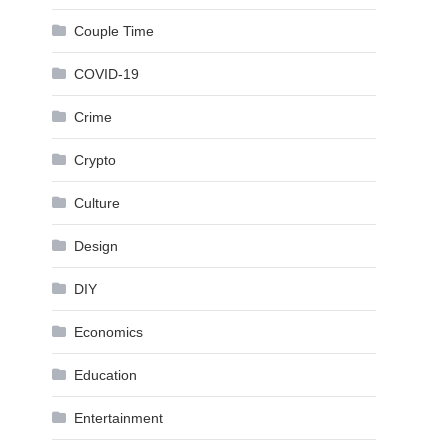
Couple Time
COVID-19
Crime
Crypto
Culture
Design
DIY
Economics
Education
Entertainment