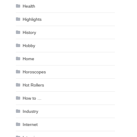
Health
Highlights
History
Hobby
Home
Horoscopes
Hot Rollers
How to …
Industry
Internet