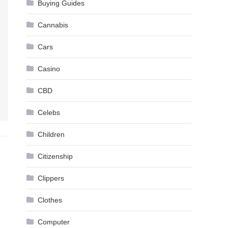
Buying Guides
Cannabis
Cars
Casino
CBD
Celebs
Children
Citizenship
Clippers
Clothes
Computer