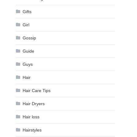
Gifts
Girl
Gossip
Guide
Guys
Hair
Hair Care Tips
Hair Dryers
Hair loss
Hairstyles