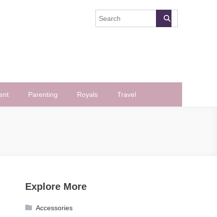
ent
Parenting
Royals
Travel
Explore More
Accessories