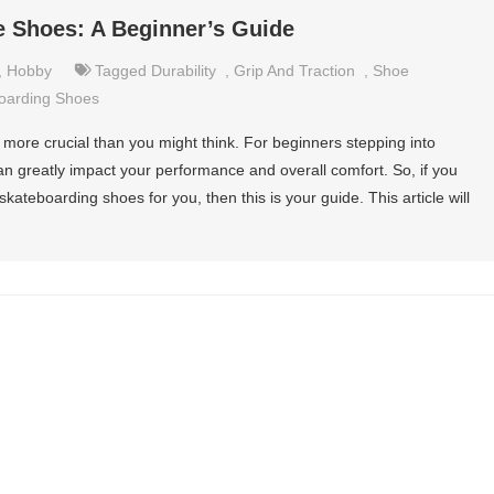
e Shoes: A Beginner’s Guide
,
Hobby
Tagged
Durability
,
Grip And Traction
,
Shoe
oarding Shoes
s more crucial than you might think. For beginners stepping into
an greatly impact your performance and overall comfort. So, if you
kateboarding shoes for you, then this is your guide. This article will