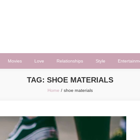
Movies
Love
Relationships
Style
Entertainm
TAG:
SHOE MATERIALS
Home
shoe materials