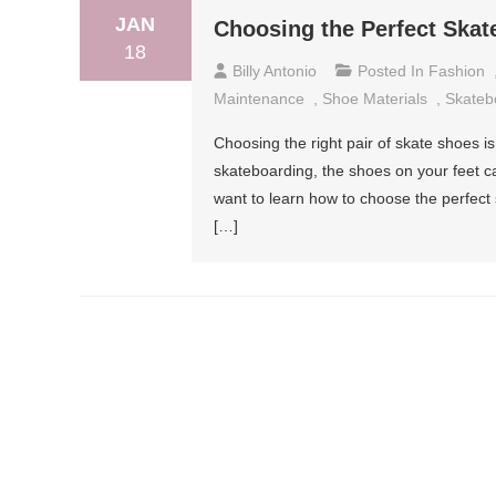
JAN
Choosing the Perfect Skat
18
Billy Antonio
Posted In
Fashion
Maintenance
,
Shoe Materials
,
Skateb
Choosing the right pair of skate shoes i
skateboarding, the shoes on your feet c
want to learn how to choose the perfect s
[…]