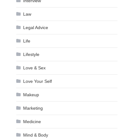
Interview
Law
Legal Advice
Life
Lifestyle
Love & Sex
Love Your Self
Makeup
Marketing
Medicine
Mind & Body