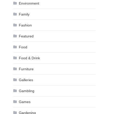
Environment
Family
Fashion
Featured
Food
Food & Drink
Furniture
Galleries
Gambling
Games
Gardening