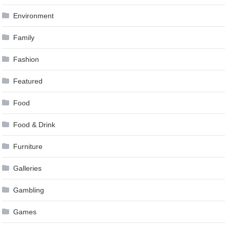
Environment
Family
Fashion
Featured
Food
Food & Drink
Furniture
Galleries
Gambling
Games