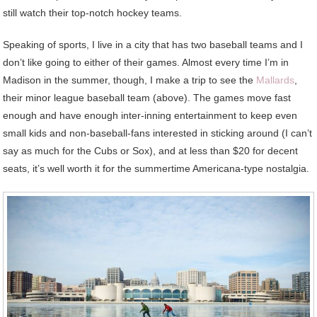
still watch their top-notch hockey teams.
Speaking of sports, I live in a city that has two baseball teams and I
don’t like going to either of their games. Almost every time I’m in
Madison in the summer, though, I make a trip to see the
Mallards
,
their minor league baseball team (above). The games move fast
enough and have enough inter-inning entertainment to keep even
small kids and non-baseball-fans interested in sticking around (I can’t
say as much for the Cubs or Sox), and at less than $20 for decent
seats, it’s well worth it for the summertime Americana-type nostalgia.