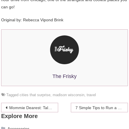
can go!
Original by:
Rebecca Vipond Brink
The Frisky
Tagged
cities that surprise
,
madison wisconsin
,
travel
Post
Mommie Dearest: Tales Of An American Mom Traveling Abroad
7 Simple Tips to Run a Successful Hotel
Explore More
navigation
Accessories