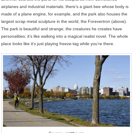
airplanes and industrial materials: there’s a giant bee whose body is
made of a plane engine, for example, and the park also houses the
largest scrap metal sculpture in the world, the Forevertron (above).
The park is beautiful and strange; the creatures he creates have
personalities; it’s like walking into a magical realist novel. The whole
place looks like it’s just playing freeze-tag while you’re there.