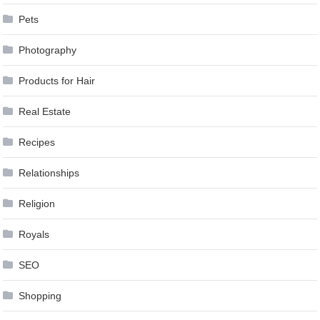
Pets
Photography
Products for Hair
Real Estate
Recipes
Relationships
Religion
Royals
SEO
Shopping