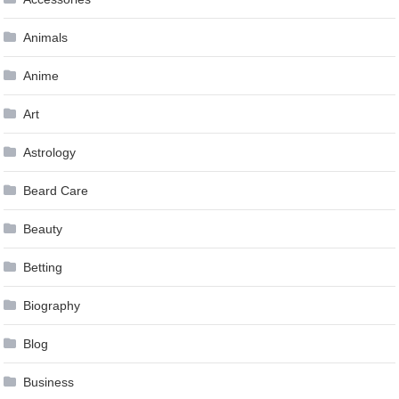
Animals
Anime
Art
Astrology
Beard Care
Beauty
Betting
Biography
Blog
Business