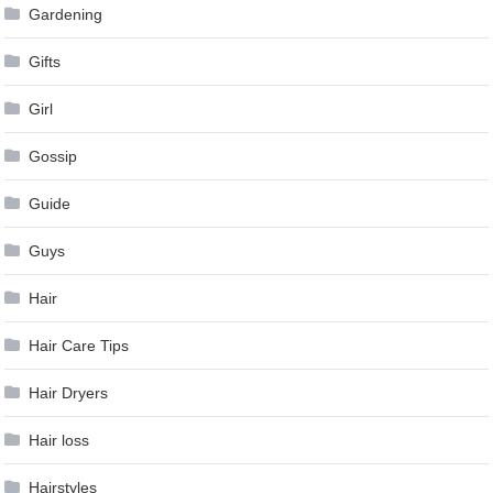
Gardening
Gifts
Girl
Gossip
Guide
Guys
Hair
Hair Care Tips
Hair Dryers
Hair loss
Hairstyles