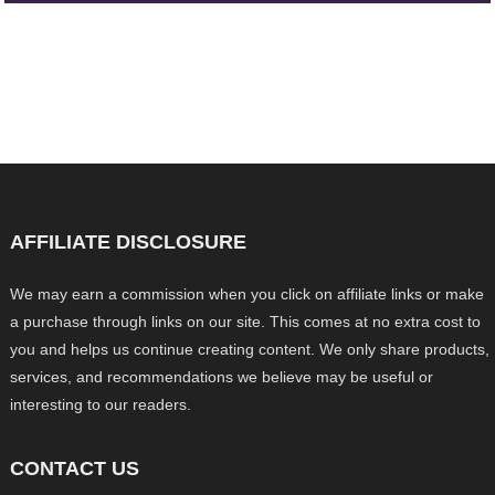
AFFILIATE DISCLOSURE
We may earn a commission when you click on affiliate links or make
a purchase through links on our site. This comes at no extra cost to
you and helps us continue creating content. We only share products,
services, and recommendations we believe may be useful or
interesting to our readers.
CONTACT US