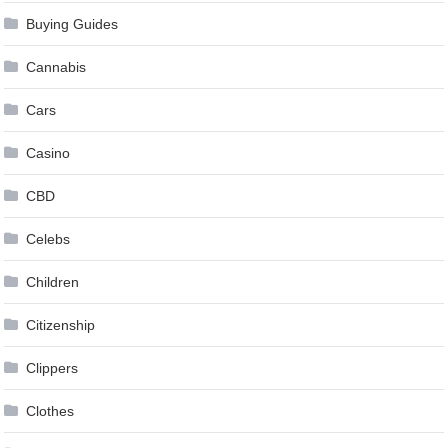
Buying Guides
Cannabis
Cars
Casino
CBD
Celebs
Children
Citizenship
Clippers
Clothes