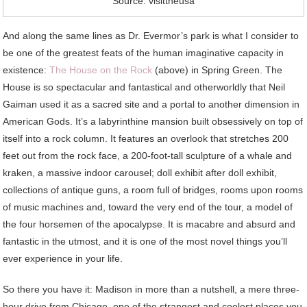
Source: visittheusa
And along the same lines as Dr. Evermor’s park is what I consider to
be one of the greatest feats of the human imaginative capacity in
existence:
The House on the Rock
(above) in Spring Green. The
House is so spectacular and fantastical and otherworldly that Neil
Gaiman used it as a sacred site and a portal to another dimension in
American Gods. It’s a labyrinthine mansion built obsessively on top of
itself into a rock column. It features an overlook that stretches 200
feet out from the rock face, a 200-foot-tall sculpture of a whale and
kraken, a massive indoor carousel; doll exhibit after doll exhibit,
collections of antique guns, a room full of bridges, rooms upon rooms
of music machines and, toward the very end of the tour, a model of
the four horsemen of the apocalypse. It is macabre and absurd and
fantastic in the utmost, and it is one of the most novel things you’ll
ever experience in your life.
So there you have it: Madison in more than a nutshell, a mere three-
hour drive from Chicago, one of the strangest and coolest places you