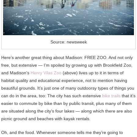
Source: newsweek
Here’s another great thing about Madison: FREE ZOO. And not only
free, but extensive — I’m spoiled by growing up with Brookfield Zoo,
and Madison’s
Henry Vilas Zoo
(above) lives up to it in terms of
habitat quality and educational experience, not to mention having
beautiful grounds. It’s just one of many outdoorsy types of things you
can do in the area, too: The city has such extensive
bike trails
that it’s
easier to commute by bike than by public transit, plus many of them
are situated along the city’s four lakes — along which there are also
picnic ground and beaches with kayak rentals.
Oh, and the food. Whenever someone tells me they’re going to