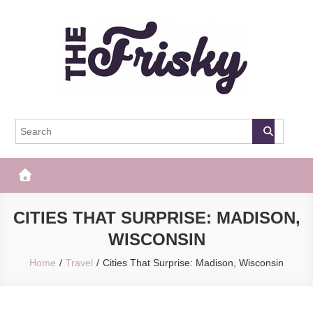
Skip
to
content
The Frisky
Popular Web Magazine
CITIES THAT SURPRISE: MADISON,
WISCONSIN
Home
Travel
Cities That Surprise: Madison, Wisconsin