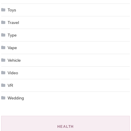
Toys
Travel
Type
Vape
Vehicle
Video
VR
Wedding
HEALTH