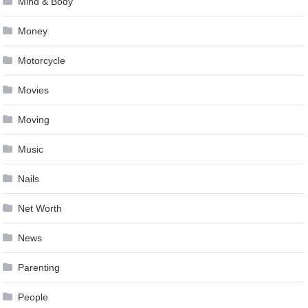
Mind & Body
Money
Motorcycle
Movies
Moving
Music
Nails
Net Worth
News
Parenting
People