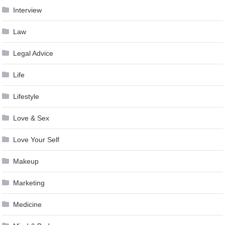
Interview
Law
Legal Advice
Life
Lifestyle
Love & Sex
Love Your Self
Makeup
Marketing
Medicine