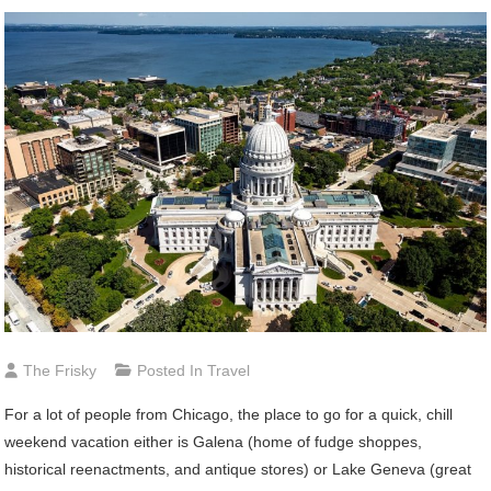
The Frisky
Posted In
Travel
For a lot of people from Chicago, the place to go for a quick, chill
weekend vacation either is Galena (home of fudge shoppes,
historical reenactments, and antique stores) or Lake Geneva (great