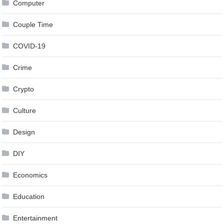
Computer
Couple Time
COVID-19
Crime
Crypto
Culture
Design
DIY
Economics
Education
Entertainment