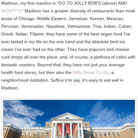
Madison, my first reaction is “GO TO JOLLY BOB’S (above) AND
MONTY’S
.” Madison has a greater diversity of restaurants than most
areas of Chicago: Middle Eastern, Jamaican, Korean, Mexican,
Peruvian, Venezuelan, Nepalese, Vietnamese, Thai, Indian, Cuban,
Greek, Italian, Filipino; they have some of the best vegan food I’ve
ever tasted in my life on the one hand and the absolute best ice
cream I’ve ever had on the other. They have popcorn and cheese
curd shops all over the place, and, of course, a plethora of cafes with
fantastic roasters. Beyond that, they have not just your average
health food stores, but then also the
Willy Street Co-Op
, a
neighborhood institution. Suffice it to say, it’s easy to eat well in
Madison.