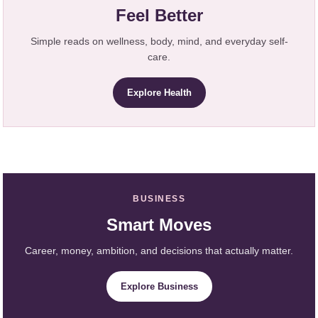
Feel Better
Simple reads on wellness, body, mind, and everyday self-
care.
Explore Health
BUSINESS
Smart Moves
Career, money, ambition, and decisions that actually matter.
Explore Business