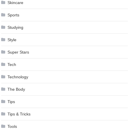
Skincare
Sports
Studying
Style
Super Stars
Tech
Technology
The Body
Tips
Tips & Tricks
Tools