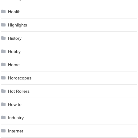
Health
Highlights
History
Hobby
Home
Horoscopes
Hot Rollers
How to …
Industry
Internet