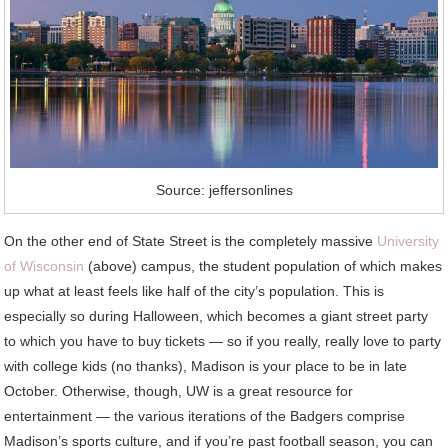
Source: jeffersonlines
On the other end of State Street is the completely massive
University
of Wisconsin
(above) campus, the student population of which makes
up what at least feels like half of the city’s population. This is
especially so during Halloween, which becomes a giant street party
to which you have to buy tickets — so if you really, really love to party
with college kids (no thanks), Madison is your place to be in late
October. Otherwise, though, UW is a great resource for
entertainment — the various iterations of the Badgers comprise
Madison’s sports culture, and if you’re past football season, you can