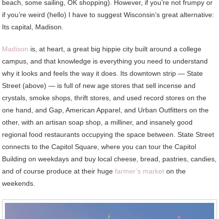
beach, some sailing, OK shopping). However, if you’re not frumpy or
if you’re weird (hello) I have to suggest Wisconsin’s great alternative:
Its capital, Madison.
Madison
is, at heart, a great big hippie city built around a college
campus, and that knowledge is everything you need to understand
why it looks and feels the way it does. Its downtown strip — State
Street (above) — is full of new age stores that sell incense and
crystals, smoke shops, thrift stores, and used record stores on the
one hand, and Gap, American Apparel, and Urban Outfitters on the
other, with an artisan soap shop, a milliner, and insanely good
regional food restaurants occupying the space between. State Street
connects to the Capitol Square, where you can tour the Capitol
Building on weekdays and buy local cheese, bread, pastries, candies,
and of course produce at their huge
farmer’s market
on the
weekends.