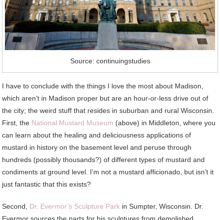
Source: continuingstudies
I have to conclude with the things I love the most about Madison,
which aren’t in Madison proper but are an hour-or-less drive out of
the city; the weird stuff that resides in suburban and rural Wisconsin.
First, the
National Mustard Museum
(above) in Middleton, where you
can learn about the healing and deliciousness applications of
mustard in history on the basement level and peruse through
hundreds (possibly thousands?) of different types of mustard and
condiments at ground level. I’m not a mustard afficionado, but isn’t it
just fantastic that this exists?
Second,
Dr. Evermor’s Sculpture Park
in Sumpter, Wisconsin. Dr.
Evermor sources the parts for his sculptures from demolished