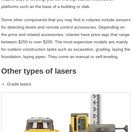
platforms such as the base of a building or slab.
Some other components that you may find in rotaries include sensors
for detecting levels and remote control accessories. Depending on
the price and related accessories, rotaries have price tags that range
between $250 to over $200. The most expensive models are mainly
for outdoor construction tasks such as excavation, grading, laying the
foundation, laying pipes. They come as manual or self-leveling.
Other types of lasers
Grade lasers