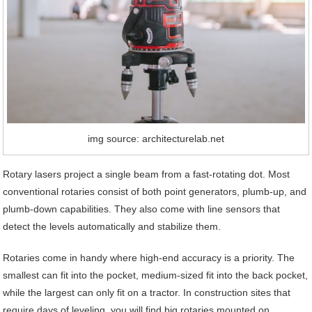
img source: architecturelab.net
Rotary lasers project a single beam from a fast-rotating dot. Most
conventional rotaries consist of both point generators, plumb-up, and
plumb-down capabilities. They also come with line sensors that
detect the levels automatically and stabilize them.
Rotaries come in handy where high-end accuracy is a priority. The
smallest can fit into the pocket, medium-sized fit into the back pocket,
while the largest can only fit on a tractor. In construction sites that
require days of leveling, you will find big rotaries mounted on