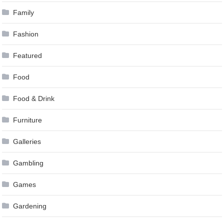
Family
Fashion
Featured
Food
Food & Drink
Furniture
Galleries
Gambling
Games
Gardening