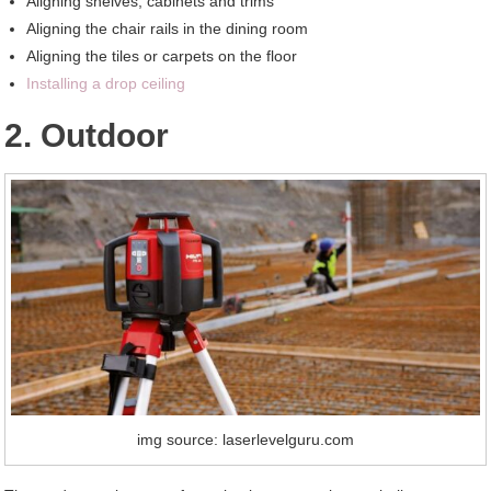
Aligning shelves, cabinets and trims
Aligning the chair rails in the dining room
Aligning the tiles or carpets on the floor
Installing a drop ceiling
2. Outdoor
img source: laserlevelguru.com