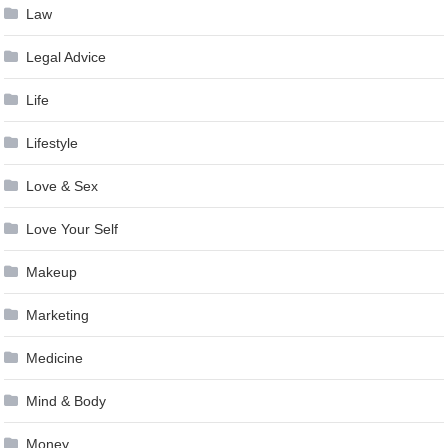
Law
Legal Advice
Life
Lifestyle
Love & Sex
Love Your Self
Makeup
Marketing
Medicine
Mind & Body
Money