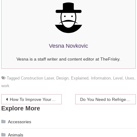
Vesna Novkovic
Vesna is a staff writer and content editor at TheFrisky.
Tagged
Construction Laser
,
Design
,
Explained
,
Information
,
Level
,
Uses
,
work
Post
How To Improve Your Healthcare Business Employing Online Platforms – 2024 Guide
Do You Need to Refrigerate Your CBD Products – 2024 Guide
Explore More
navigation
Accessories
Animals