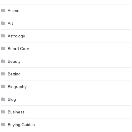
Anime
Art
Astrology
Beard Care
Beauty
Betting
Biography
Blog
Business
Buying Guides