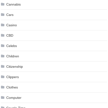
Cannabis
Cars
Casino
CBD
Celebs
Children
Citizenship
Clippers
Clothes
Computer