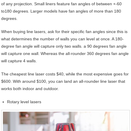
of any projection. Small liners feature fan angles of between +-60
to180 degrees. Larger models have fan angles of more than 180
degrees.
When buying line lasers, ask for their specific fan angles since this is
what determines the number of walls you can level at once. A 180-
degree fan angle will capture only two walls. a 90 degrees fan angle
will capture one wall. Whereas the all-rounder 360 degrees fan angle
will capture 4 walls.
The cheapest line laser costs $40, while the most expensive goes for
$600. With around $100, you can land an all-rounder line laser that
works both indoor and outdoor.
Rotary level lasers