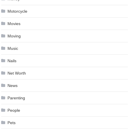
Motorcycle
Movies
Moving
Music
Nails
Net Worth
News
Parenting
People
Pets