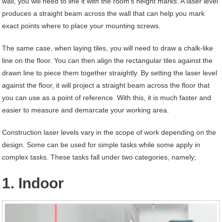
wall, you will need to line it with the room’s height marks. A laser level
produces a straight beam across the wall that can help you mark
exact points where to place your mounting screws.
The same case, when laying tiles, you will need to draw a chalk-like
line on the floor. You can then align the rectangular tiles against the
drawn line to piece them together straightly. By setting the laser level
against the floor, it will project a straight beam across the floor that
you can use as a point of reference. With this, it is much faster and
easier to measure and demarcate your working area.
Construction laser levels vary in the scope of work depending on the
design. Some can be used for simple tasks while some apply in
complex tasks. These tasks fall under two categories, namely;
1. Indoor