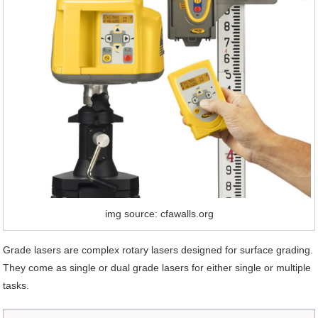
img source: cfawalls.org
Grade lasers are complex rotary lasers designed for surface grading.
They come as single or dual grade lasers for either single or multiple
tasks.