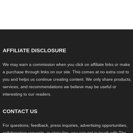
AFFILIATE DISCLOSURE
We may earn a commission when you click on affiliate links or make
a purchase through links on our site. This comes at no extra cost to
you and helps us continue creating content. We only share products,
services, and recommendations we believe may be useful or
interesting to our readers.
CONTACT US
For questions, feedback, press inquiries, advertising opportunities,
collaboration requests, or story tips, you can get in touch with The