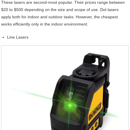
These lasers are second-most popular. Their prices range between
$20 to $500 depending on the size and scope of use. Dot lasers
apply both for indoor and outdoor tasks. However, the cheapest
works efficiently only in the indoor environment.
Line Lasers