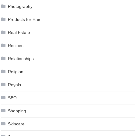
Photography
Products for Hair
Real Estate
Recipes
Relationships
Religion
Royals
SEO
Shopping
Skincare