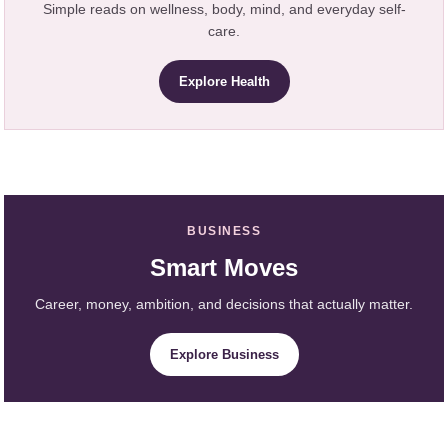
Simple reads on wellness, body, mind, and everyday self-
care.
Explore Health
BUSINESS
Smart Moves
Career, money, ambition, and decisions that actually matter.
Explore Business