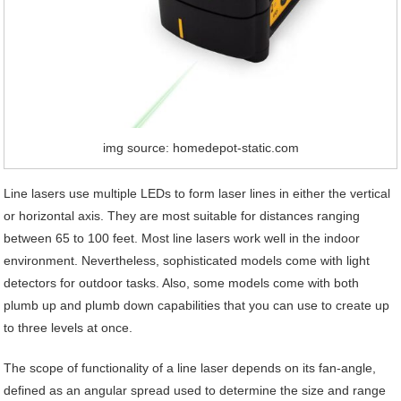
img source: homedepot-static.com
Line lasers use multiple LEDs to form laser lines in either the vertical
or horizontal axis. They are most suitable for distances ranging
between 65 to 100 feet. Most line lasers work well in the indoor
environment. Nevertheless, sophisticated models come with light
detectors for outdoor tasks. Also, some models come with both
plumb up and plumb down capabilities that you can use to create up
to three levels at once.
The scope of functionality of a line laser depends on its fan-angle,
defined as an angular spread used to determine the size and range