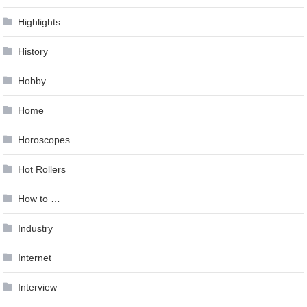
Highlights
History
Hobby
Home
Horoscopes
Hot Rollers
How to …
Industry
Internet
Interview