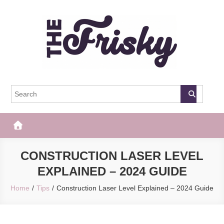
Skip
to
content
The Frisky
Popular Web Magazine
CONSTRUCTION LASER LEVEL
EXPLAINED – 2024 GUIDE
Home
Tips
Construction Laser Level Explained – 2024 Guide