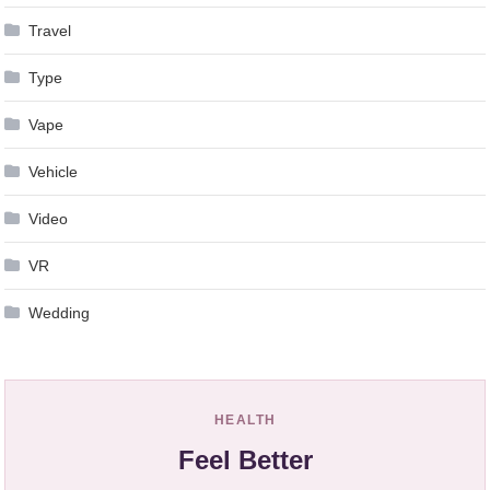
Travel
Type
Vape
Vehicle
Video
VR
Wedding
HEALTH
Feel Better