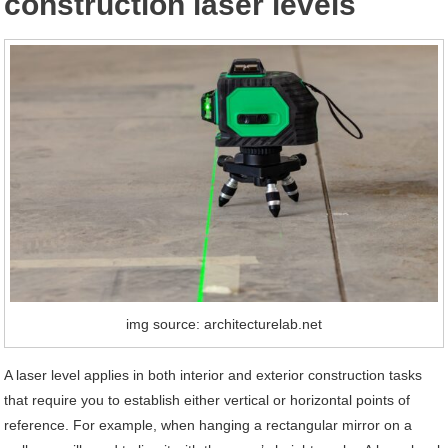
construction laser levels
img source: architecturelab.net
A laser level applies in both interior and exterior construction tasks
that require you to establish either vertical or horizontal points of
reference. For example, when hanging a rectangular mirror on a