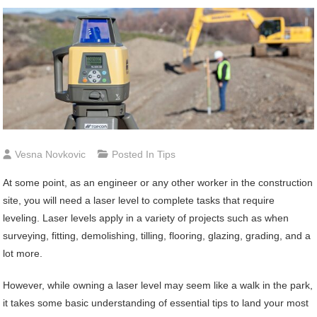
Vesna Novkovic
Posted In
Tips
At some point, as an engineer or any other worker in the construction
site, you will need a laser level to complete tasks that require
leveling. Laser levels apply in a variety of projects such as when
surveying, fitting, demolishing, tilling, flooring, glazing, grading, and a
lot more.
However, while owning a laser level may seem like a walk in the park,
it takes some basic understanding of essential tips to land your most