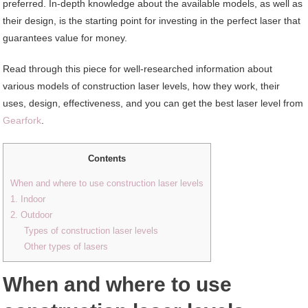
preferred. In-depth knowledge about the available models, as well as
their design, is the starting point for investing in the perfect laser that
guarantees value for money.
Read through this piece for well-researched information about
various models of construction laser levels, how they work, their
uses, design, effectiveness, and you can get the best laser level from
Gearfork
.
Contents
When and where to use construction laser levels
1. Indoor
2. Outdoor
Types of construction laser levels
Other types of lasers
When and where to use