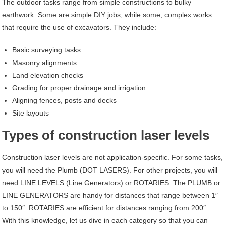
The outdoor tasks range from simple constructions to bulky
earthwork. Some are simple DIY jobs, while some, complex works
that require the use of excavators. They include:
Basic surveying tasks
Masonry alignments
Land elevation checks
Grading for proper drainage and irrigation
Aligning fences, posts and decks
Site layouts
Types of construction laser levels
Construction laser levels are not application-specific. For some tasks,
you will need the Plumb (DOT LASERS). For other projects, you will
need LINE LEVELS (Line Generators) or ROTARIES. The PLUMB or
LINE GENERATORS are handy for distances that range between 1″
to 150″. ROTARIES are efficient for distances ranging from 200″.
With this knowledge, let us dive in each category so that you can