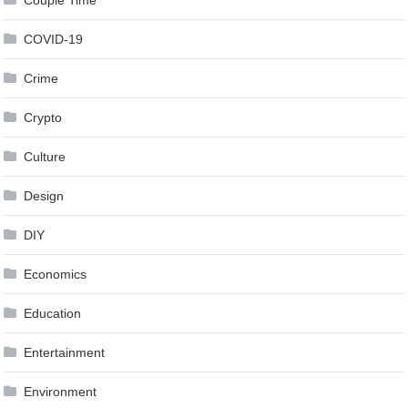
Couple Time
COVID-19
Crime
Crypto
Culture
Design
DIY
Economics
Education
Entertainment
Environment