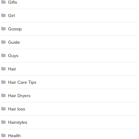
Gifts
Girl
Gossip
Guide
Guys
Hair
Hair Care Tips
Hair Dryers
Hair loss
Hairstyles
Health