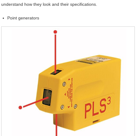
understand how they look and their specifications.
Point generators