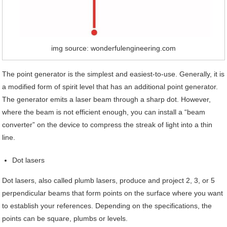
img source: wonderfulengineering.com
The point generator is the simplest and easiest-to-use. Generally, it is
a modified form of spirit level that has an additional point generator.
The generator emits a laser beam through a sharp dot. However,
where the beam is not efficient enough, you can install a “beam
converter” on the device to compress the streak of light into a thin
line.
Dot lasers
Dot lasers, also called plumb lasers, produce and project 2, 3, or 5
perpendicular beams that form points on the surface where you want
to establish your references. Depending on the specifications, the
points can be square, plumbs or levels.