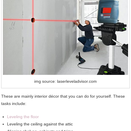
img source: laserleveladvisor.com
These are mainly interior décor that you can do for yourself. These
tasks include:
Leveling the floor
Leveling the ceiling against the attic