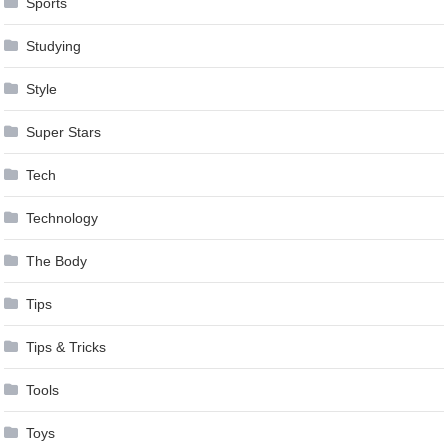
Sports
Studying
Style
Super Stars
Tech
Technology
The Body
Tips
Tips & Tricks
Tools
Toys