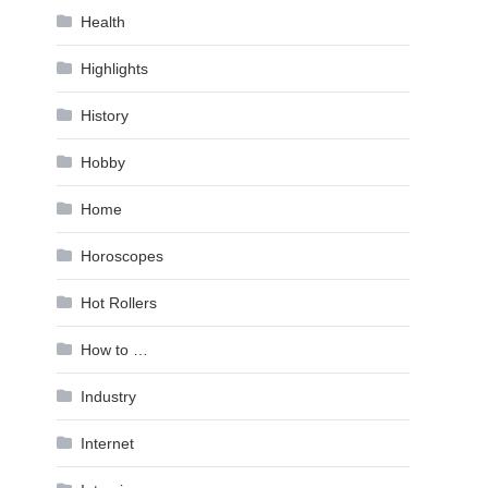
Health
Highlights
History
Hobby
Home
Horoscopes
Hot Rollers
How to …
Industry
Internet