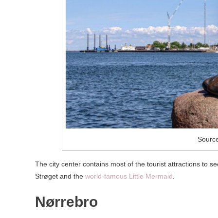
Source
The city center contains most of the tourist attractions to s
Strøget and the
world-famous Little Mermaid
.
Nørrebro