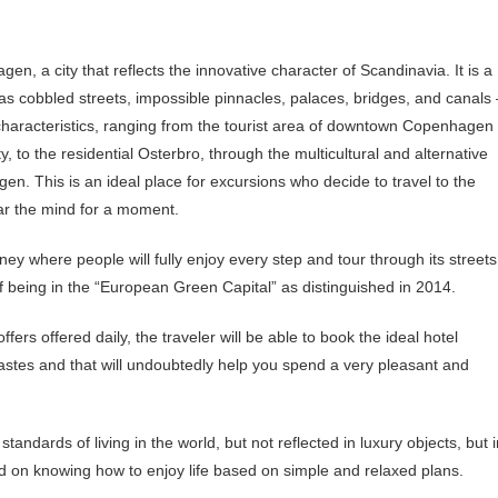
hagen, a city that reflects the innovative character of Scandinavia. It is a
 as cobbled streets, impossible pinnacles, palaces, bridges, and canals
d characteristics, ranging from the tourist area of downtown Copenhagen
y, to the residential Osterbro, through the multicultural and alternative
gen. This is an ideal place for excursions who decide to travel to the
ear the mind for a moment.
ey where people will fully enjoy every step and tour through its streets
 being in the “European Green Capital” as distinguished in 2014.
s offered daily, the traveler will be able to book the ideal hotel
s tastes and that will undoubtedly help you spend a very pleasant and
standards of living in the world, but not reflected in luxury objects, but 
d on knowing how to enjoy life based on simple and relaxed plans.