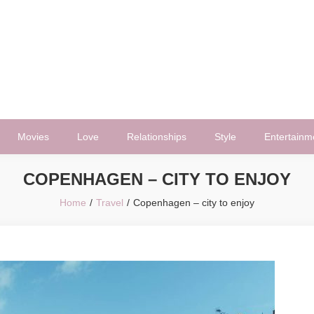
Movies
Love
Relationships
Style
Entertainm
COPENHAGEN – CITY TO ENJOY
Home
Travel
Copenhagen – city to enjoy