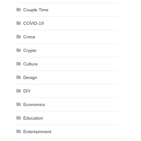
Couple Time
COVID-19
Crime
Crypto
Culture
Design
DIY
Economics
Education
Entertainment