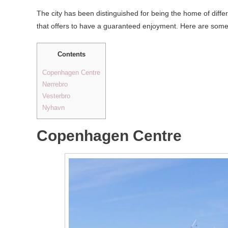
The city has been distinguished for being the home of differe
that offers to have a guaranteed enjoyment. Here are some 
Contents
Copenhagen Centre
Nørrebro
Vesterbro
Nyhavn
Copenhagen Centre