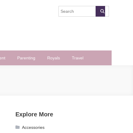
ent
Parenting
Royals
Travel
Explore More
Accessories