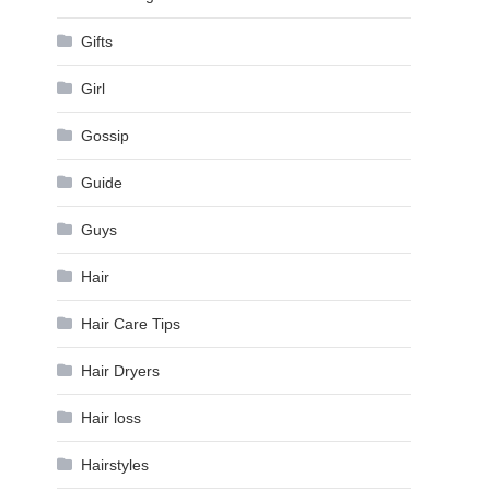
Gifts
Girl
Gossip
Guide
Guys
Hair
Hair Care Tips
Hair Dryers
Hair loss
Hairstyles