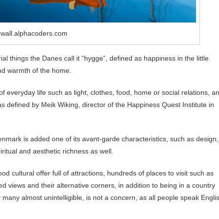
 wall.alphacoders.com
al things the Danes call it “hygge”, defined as happiness in the little
 and warmth of the home.
of everyday life such as light, clothes, food, home or social relations, a
 as defined by Meik Wiking, director of the Happiness Quest Institute in
Denmark is added one of its avant-garde characteristics, such as design,
spiritual and aesthetic richness as well.
d cultural offer full of attractions, hundreds of places to visit such as
 views and their alternative corners, in addition to being in a country
y many almost unintelligible, is not a concern, as all people speak Engli