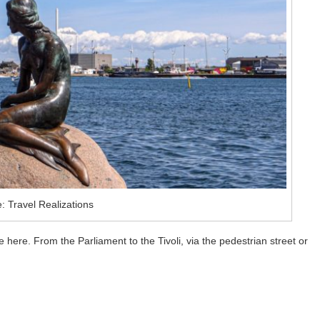
: Travel Realizations
ee here. From the Parliament to the Tivoli, via the pedestrian street or