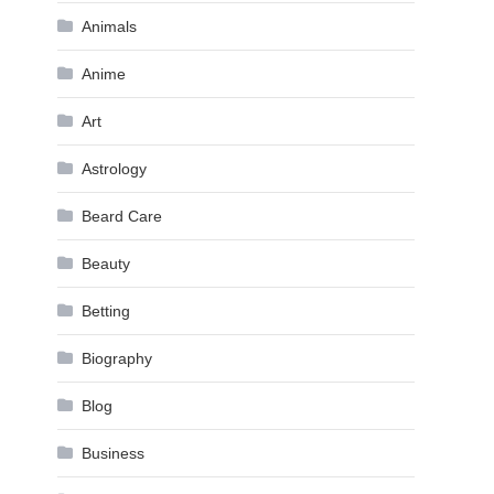
Animals
Anime
Art
Astrology
Beard Care
Beauty
Betting
Biography
Blog
Business