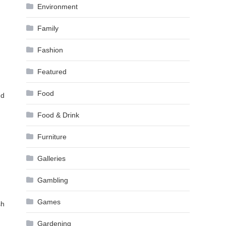
Environment
Family
Fashion
Featured
Food
nd
Food & Drink
Furniture
Galleries
Gambling
Games
sh
Gardening