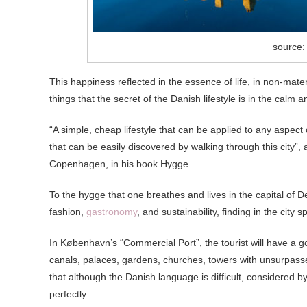
source:
This happiness reflected in the essence of life, in non-materi
things that the secret of the Danish lifestyle is in the calm
“A simple, cheap lifestyle that can be applied to any aspect 
that can be easily discovered by walking through this city”,
Copenhagen, in his book Hygge.
To the hygge that one breathes and lives in the capital of 
fashion,
gastronomy
, and sustainability, finding in the city 
In København’s “Commercial Port”, the tourist will have a goo
canals, palaces, gardens, churches, towers with unsurpassed
that although the Danish language is difficult, considered b
perfectly.