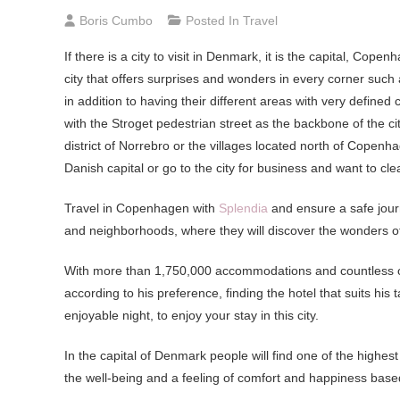
Boris Cumbo
Posted In
Travel
If there is a city to visit in Denmark, it is the capital, Copen
city that offers surprises and wonders in every corner such
in addition to having their different areas with very define
with the Stroget pedestrian street as the backbone of the cit
district of Norrebro or the villages located north of Copenha
Danish capital or go to the city for business and want to cl
Travel in Copenhagen with
Splendia
and ensure a safe journ
and neighborhoods, where they will discover the wonders of
With more than 1,750,000 accommodations and countless offer
according to his preference, finding the hotel that suits hi
enjoyable night, to enjoy your stay in this city.
In the capital of Denmark people will find one of the highest 
the well-being and a feeling of comfort and happiness base