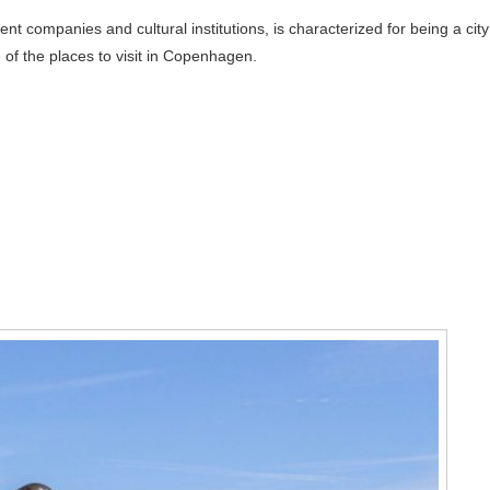
nt companies and cultural institutions, is characterized for being a city
of the places to visit in Copenhagen.