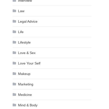
Interview
Law
Legal Advice
Life
Lifestyle
Love & Sex
Love Your Self
Makeup
Marketing
Medicine
Mind & Body