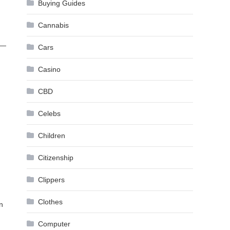
Buying Guides
Cannabis
 —
Cars
Casino
CBD
Celebs
Children
Citizenship
Clippers
Clothes
in
Computer