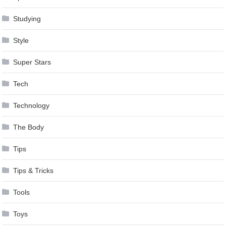
Studying
Style
Super Stars
Tech
Technology
The Body
Tips
Tips & Tricks
Tools
Toys