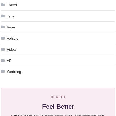
Travel
Type
Vape
Vehicle
Video
VR
Wedding
HEALTH
Feel Better