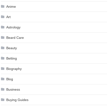
Anime
Art
Astrology
Beard Care
Beauty
Betting
Biography
Blog
Business
Buying Guides