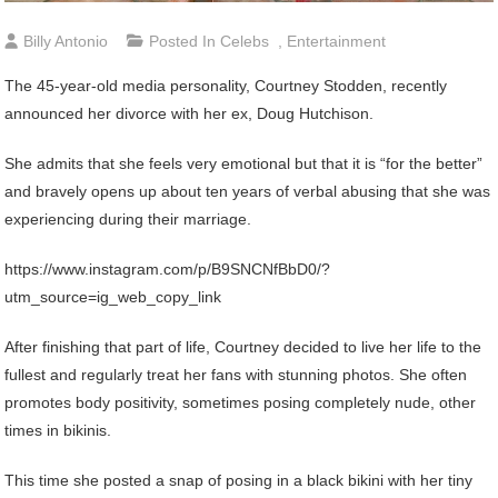
Billy Antonio
Posted In
Celebs
,
Entertainment
The 45-year-old media personality, Courtney Stodden, recently
announced her divorce with her ex, Doug Hutchison.
She admits that she feels very emotional but that it is “for the better”
and bravely opens up about ten years of verbal abusing that she was
experiencing during their marriage.
https://www.instagram.com/p/B9SNCNfBbD0/?
utm_source=ig_web_copy_link
After finishing that part of life, Courtney decided to live her life to the
fullest and regularly treat her fans with stunning photos. She often
promotes body positivity, sometimes posing completely nude, other
times in bikinis.
This time she posted a snap of posing in a black bikini with her tiny