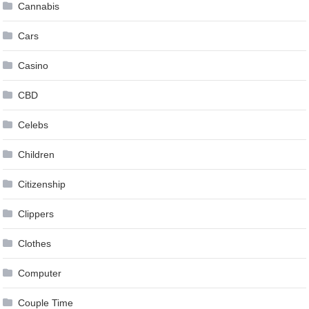
Cannabis
Cars
Casino
CBD
Celebs
Children
Citizenship
Clippers
Clothes
Computer
Couple Time