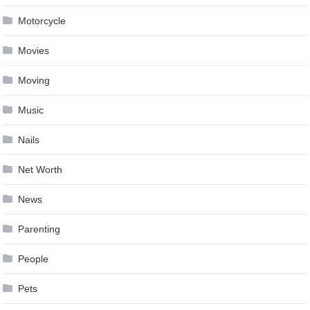
Motorcycle
Movies
Moving
Music
Nails
Net Worth
News
Parenting
People
Pets