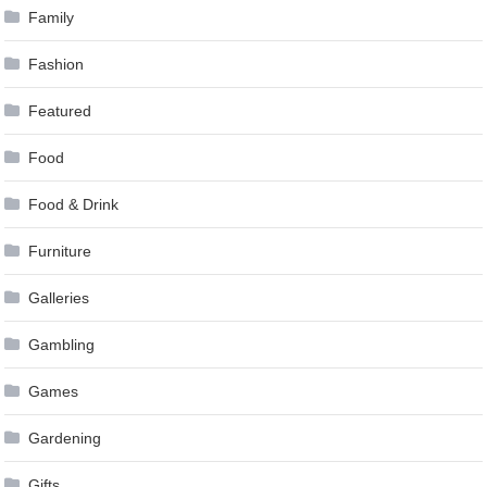
Family
Fashion
Featured
Food
Food & Drink
Furniture
Galleries
Gambling
Games
Gardening
Gifts