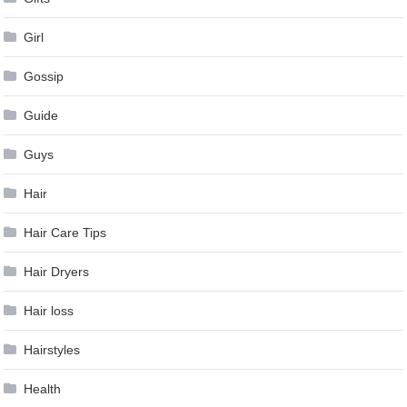
Girl
Gossip
Guide
Guys
Hair
Hair Care Tips
Hair Dryers
Hair loss
Hairstyles
Health