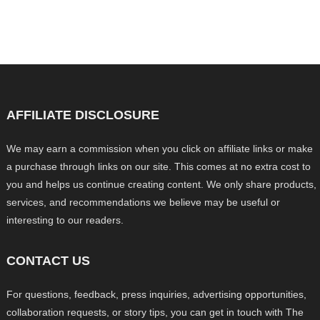
AFFILIATE DISCLOSURE
We may earn a commission when you click on affiliate links or make
a purchase through links on our site. This comes at no extra cost to
you and helps us continue creating content. We only share products,
services, and recommendations we believe may be useful or
interesting to our readers.
CONTACT US
For questions, feedback, press inquiries, advertising opportunities,
collaboration requests, or story tips, you can get in touch with The