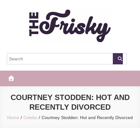
Skip
to
content
The Frisky
Popular Web Magazine
COURTNEY STODDEN: HOT AND
RECENTLY DIVORCED
Home
Celebs
Courtney Stodden: Hot and Recently Divorced