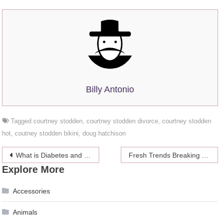
Billy Antonio
Tagged
courtney stodden
,
courtney stodden divorce
,
courtney stodden
hot
,
coutney stodden bikini
,
doug hatchison
Post
What is Diabetes and How Home Health Care Services Help Manage It
Fresh Trends Breaking Wedding Traditions
Explore More
navigation
Accessories
Animals