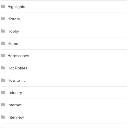
Highlights
History
Hobby
Home
Horoscopes
Hot Rollers
How to …
Industry
Internet
Interview