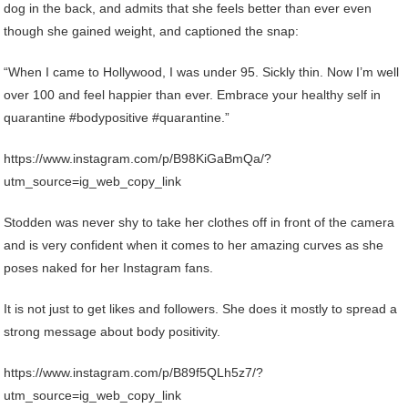
dog in the back, and admits that she feels better than ever even
though she gained weight, and captioned the snap:
“When I came to Hollywood, I was under 95. Sickly thin. Now I’m well
over 100 and feel happier than ever. Embrace your healthy self in
quarantine #bodypositive #quarantine.”
https://www.instagram.com/p/B98KiGaBmQa/?
utm_source=ig_web_copy_link
Stodden was never shy to take her clothes off in front of the camera
and is very confident when it comes to her amazing curves as she
poses naked for her Instagram fans.
It is not just to get likes and followers. She does it mostly to spread a
strong message about body positivity.
https://www.instagram.com/p/B89f5QLh5z7/?
utm_source=ig_web_copy_link