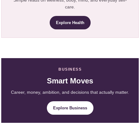
Simple reads on wellness, body, mind, and everyday self-
care.
Explore Health
BUSINESS
Smart Moves
Career, money, ambition, and decisions that actually matter.
Explore Business