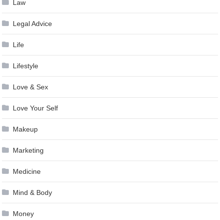
Law
Legal Advice
Life
Lifestyle
Love & Sex
Love Your Self
Makeup
Marketing
Medicine
Mind & Body
Money