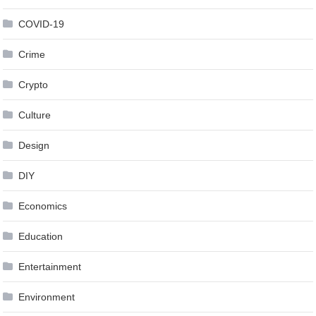
COVID-19
Crime
Crypto
Culture
Design
DIY
Economics
Education
Entertainment
Environment