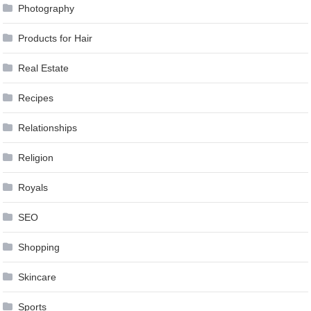
Photography
Products for Hair
Real Estate
Recipes
Relationships
Religion
Royals
SEO
Shopping
Skincare
Sports