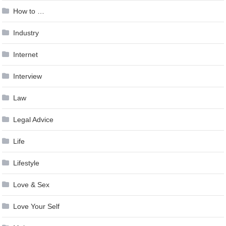
How to …
Industry
Internet
Interview
Law
Legal Advice
Life
Lifestyle
Love & Sex
Love Your Self