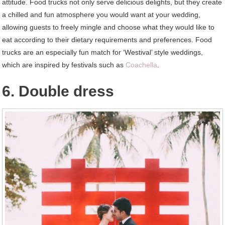
attitude. Food trucks not only serve delicious delights, but they create
a chilled and fun atmosphere you would want at your wedding,
allowing guests to freely mingle and choose what they would like to
eat according to their dietary requirements and preferences. Food
trucks are an especially fun match for ‘Westival’ style weddings,
which are inspired by festivals such as
Coachella
.
6. Double dress