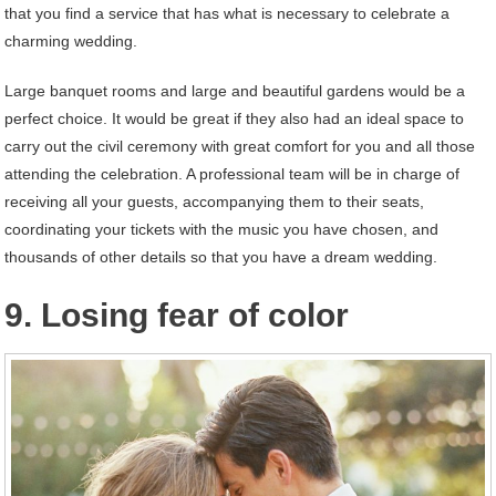
that you find a service that has what is necessary to celebrate a
charming wedding.
Large banquet rooms and large and beautiful gardens would be a
perfect choice. It would be great if they also had an ideal space to
carry out the civil ceremony with great comfort for you and all those
attending the celebration. A professional team will be in charge of
receiving all your guests, accompanying them to their seats,
coordinating your tickets with the music you have chosen, and
thousands of other details so that you have a dream wedding.
9. Losing fear of color