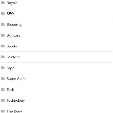
Royals
SEO
Shopping
Skincare
Sports
Studying
Style
Super Stars
Tech
Technology
The Body