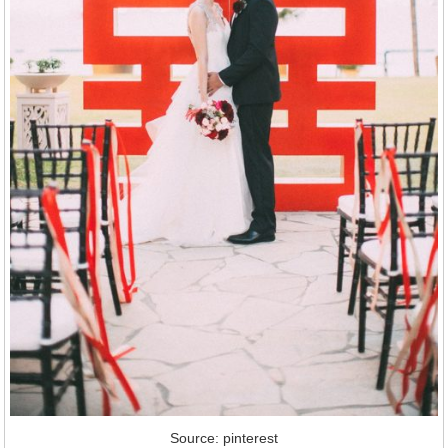
Source: pinterest