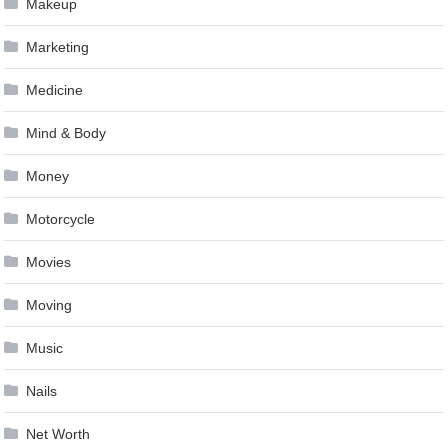
Makeup
Marketing
Medicine
Mind & Body
Money
Motorcycle
Movies
Moving
Music
Nails
Net Worth