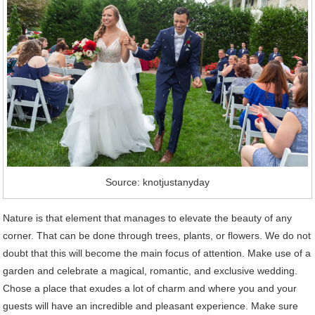
Source: knotjustanyday
Nature is that element that manages to elevate the beauty of any
corner. That can be done through trees, plants, or flowers. We do not
doubt that this will become the main focus of attention. Make use of a
garden and celebrate a magical, romantic, and exclusive wedding.
Chose a place that exudes a lot of charm and where you and your
guests will have an incredible and pleasant experience. Make sure