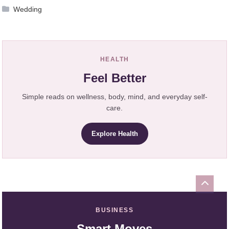
Wedding
HEALTH
Feel Better
Simple reads on wellness, body, mind, and everyday self-
care.
Explore Health
BUSINESS
Smart Moves