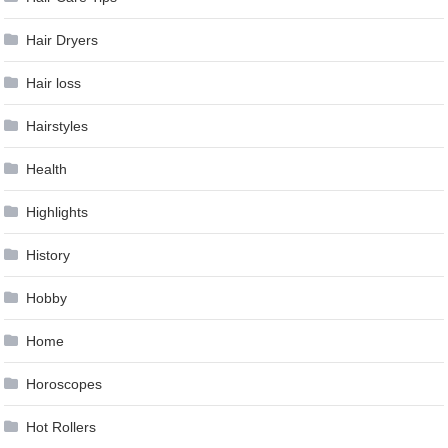
Hair Dryers
Hair loss
Hairstyles
Health
Highlights
History
Hobby
Home
Horoscopes
Hot Rollers