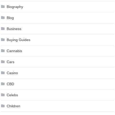
Biography
Blog
Business
Buying Guides
Cannabis
Cars
Casino
CBD
Celebs
Children