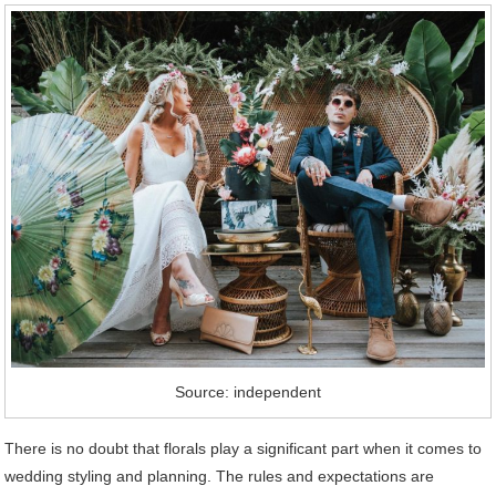
Source: independent
There is no doubt that florals play a significant part when it comes to
wedding styling and planning. The rules and expectations are