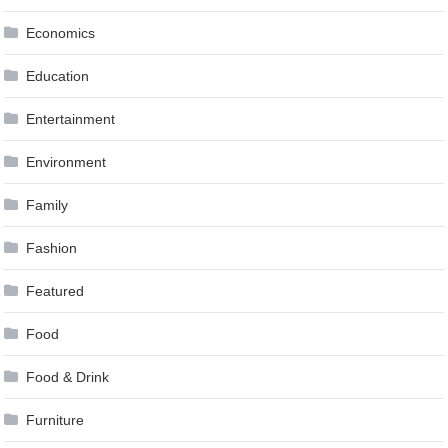
Economics
Education
Entertainment
Environment
Family
Fashion
Featured
Food
Food & Drink
Furniture