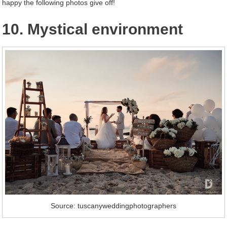
happy the following photos give off!
10. Mystical environment
Source: tuscanyweddingphotographers