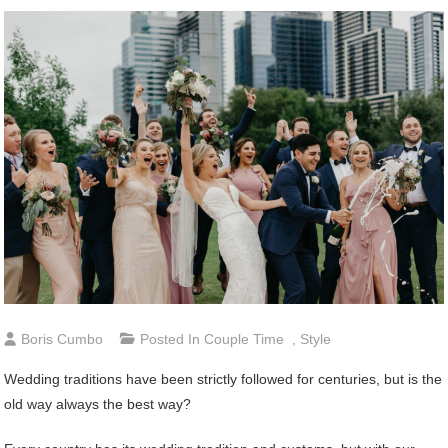
Boris Cumbo
Posted In
Couple Time
,
Style
Wedding traditions have been strictly followed for centuries, but is the
old way always the best way?