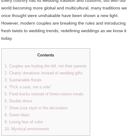
Every country has its wedding tradition and customs, but with our
world becoming more global and multicultural, many traditions we
once thought were unshakable have been shown a new light.
However, modern couples are breaking the rules and introducing
fresh twists to wedding trends, redefining weddings as we know it
today.
Contents
1. Couples are footing the bill, not their parents
2. Charity donations instead of wedding gifts
3. Sustainable florals
4. “Pick a seat, not a side”
5. Food trucks instead of three-course meals
6. Double dress
7. Show your style in the decoration
8. Green blast
9. Losing fear of color
10. Mystical environment