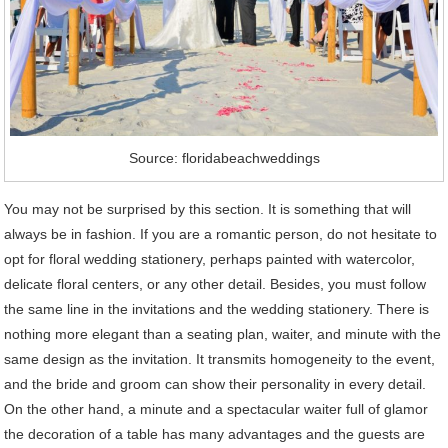
Source: floridabeachweddings
You may not be surprised by this section. It is something that will
always be in fashion. If you are a romantic person, do not hesitate to
opt for floral wedding stationery, perhaps painted with watercolor,
delicate floral centers, or any other detail. Besides, you must follow
the same line in the invitations and the wedding stationery. There is
nothing more elegant than a seating plan, waiter, and minute with the
same design as the invitation. It transmits homogeneity to the event,
and the bride and groom can show their personality in every detail.
On the other hand, a minute and a spectacular waiter full of glamor
the decoration of a table has many advantages and the guests are