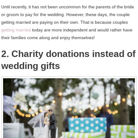
Until recently, it has not been uncommon for the parents of the bride
or groom to pay for the wedding. However, these days, the couple
getting married are paying on their own. That is because couples
getting married
today are more independent and would rather have
their families come along and enjoy themselves!
2. Charity donations instead of
wedding gifts