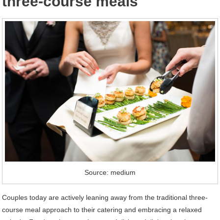
three-course meals
Source: medium
Couples today are actively leaning away from the traditional three-
course meal approach to their catering and embracing a relaxed