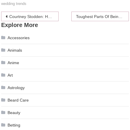
wedding trends
Post
Courtney Stodden: Hot and Recently Divorced
Toughest Parts Of Being A Female Software Engineer
Explore More
navigation
Accessories
Animals
Anime
Art
Astrology
Beard Care
Beauty
Betting