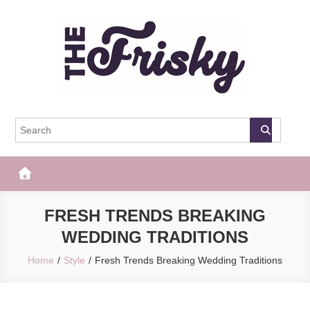
Skip
to
content
The Frisky
Popular Web Magazine
FRESH TRENDS BREAKING
WEDDING TRADITIONS
Home
Style
Fresh Trends Breaking Wedding Traditions