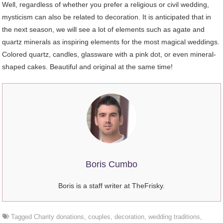
Well, regardless of whether you prefer a religious or civil wedding,
mysticism can also be related to decoration. It is anticipated that in
the next season, we will see a lot of elements such as agate and
quartz minerals as inspiring elements for the most magical weddings.
Colored quartz, candles, glassware with a pink dot, or even mineral-
shaped cakes. Beautiful and original at the same time!
Boris Cumbo
Boris is a staff writer at TheFrisky.
Tagged
Charity donations
,
couples
,
decoration
,
wedding traditions
,