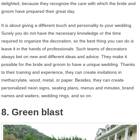
delighted, because they recognize the care with which the bride and
groom have prepared their great day.
It is about giving a different touch and personality to your wedding.
Surely you do not have the necessary knowledge or the time
required to organize the decoration, so the best thing you can do is
leave it in the hands of professionals. Such teams of decorators
always bet on new and different ideas and advice. They make it
possible for the bride and groom to have a unique wedding. Thanks
to their training and experience, they can create invitations in
methacrylate, wood, metal, or paper. Besides, they can create
personalized neon signs, seating plans, menus and minutes, brand
names and waiters, wedding rings, and so on.
8. Green blast