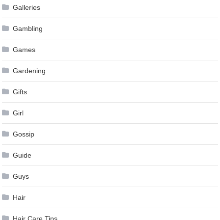
Galleries
Gambling
Games
Gardening
Gifts
Girl
Gossip
Guide
Guys
Hair
Hair Care Tips