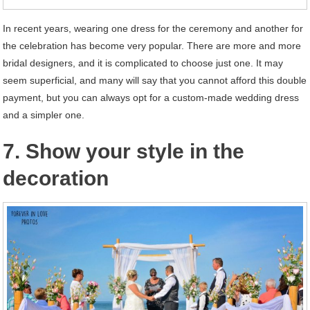
In recent years, wearing one dress for the ceremony and another for
the celebration has become very popular. There are more and more
bridal designers, and it is complicated to choose just one. It may
seem superficial, and many will say that you cannot afford this double
payment, but you can always opt for a custom-made wedding dress
and a simpler one.
7. Show your style in the
decoration