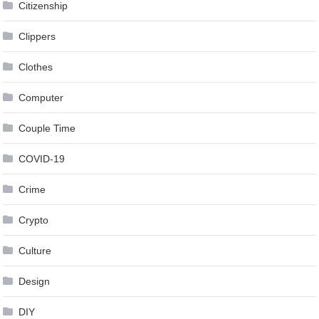
Citizenship
Clippers
Clothes
Computer
Couple Time
COVID-19
Crime
Crypto
Culture
Design
DIY