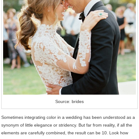
Source: brides
Sometimes integrating color in a wedding has been understood as a
synonym of little elegance or stridency. But far from reality, if all the
elements are carefully combined, the result can be 10. Look how