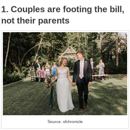
1. Couples are footing the bill,
not their parents
Source: sfchronicle