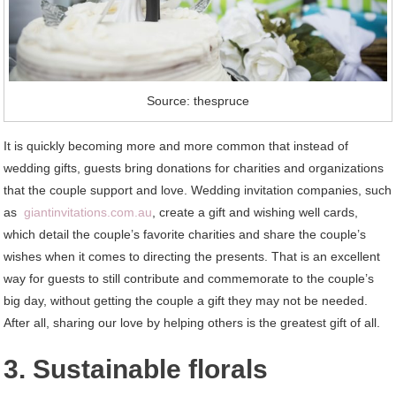
Source: thespruce
It is quickly becoming more and more common that instead of
wedding gifts, guests bring donations for charities and organizations
that the couple support and love. Wedding invitation companies, such
as
giantinvitations.com.au
, create a gift and wishing well cards,
which detail the couple’s favorite charities and share the couple’s
wishes when it comes to directing the presents. That is an excellent
way for guests to still contribute and commemorate to the couple’s
big day, without getting the couple a gift they may not be needed.
After all, sharing our love by helping others is the greatest gift of all.
3. Sustainable florals