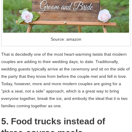
Source: amazon
That is decidedly one of the most heart-warming twists that modern
couples are adding to their wedding days, to date. Traditionally,
wedding guests typically arrive at the ceremony and sit on the side of
the party that they know from before the couple met and fell in love.
Today, however, more and more modern couples are going for a
“pick a seat, not a side” approach, which is a great way to bring
everyone together, break the ice, and embody the ideal that it is two
families coming together as one.
5. Food trucks instead of