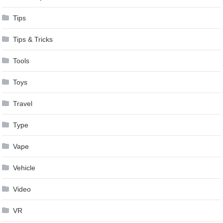
Tips
Tips & Tricks
Tools
Toys
Travel
Type
Vape
Vehicle
Video
VR