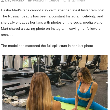
Billy Antonio
Posted In
Celebs
,
Entertainment
Dasha Mart’s fans cannot stay calm after her latest Instagram post.
The Russian beauty has been a constant Instagram celebrity, and
she daily engages her fans with photos on the social media platform.
Mart shared a sizzling photo on Instagram, leaving her followers
amazed.
The model has mastered the full split stunt in her last photo.