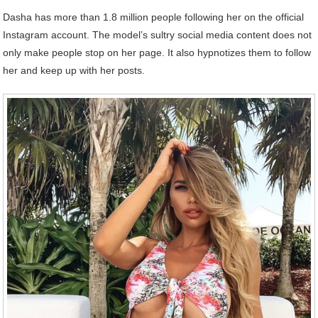
Dasha has more than 1.8 million people following her on the official
Instagram account. The model’s sultry social media content does not
only make people stop on her page. It also hypnotizes them to follow
her and keep up with her posts.