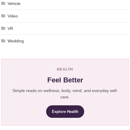
Vehicle
Video
VR
Wedding
HEALTH
Feel Better
Simple reads on wellness, body, mind, and everyday self-
care.
Explore Health