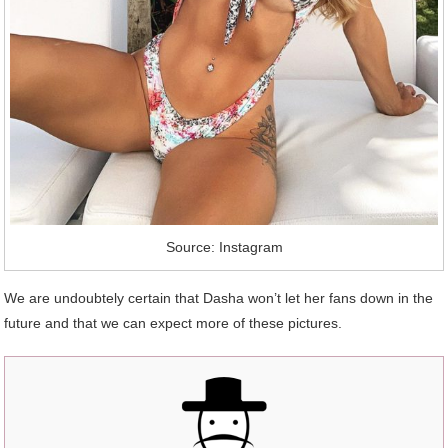
Source: Instagram
We are undoubtely certain that Dasha won’t let her fans down in the
future and that we can expect more of these pictures.