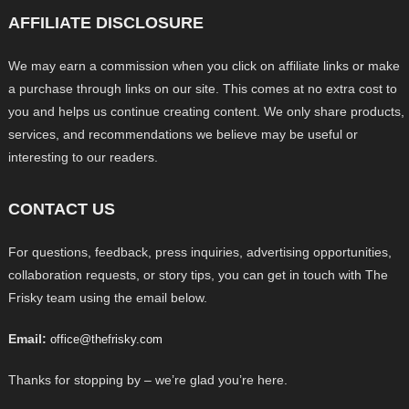
AFFILIATE DISCLOSURE
We may earn a commission when you click on affiliate links or make
a purchase through links on our site. This comes at no extra cost to
you and helps us continue creating content. We only share products,
services, and recommendations we believe may be useful or
interesting to our readers.
CONTACT US
For questions, feedback, press inquiries, advertising opportunities,
collaboration requests, or story tips, you can get in touch with The
Frisky team using the email below.
Email:
office@thefrisky.com
Thanks for stopping by – we’re glad you’re here.