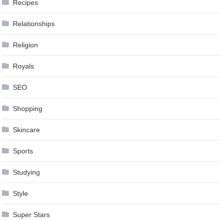
Recipes
Relationships
Religion
Royals
SEO
Shopping
Skincare
Sports
Studying
Style
Super Stars