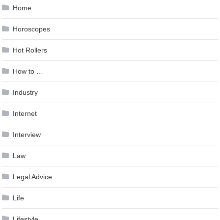
Home
Horoscopes
Hot Rollers
How to …
Industry
Internet
Interview
Law
Legal Advice
Life
Lifestyle