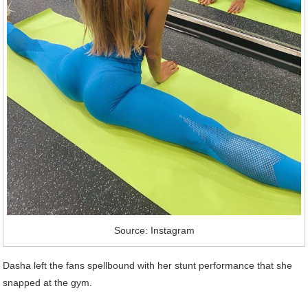
Source: Instagram
Dasha left the fans spellbound with her stunt performance that she
snapped at the gym.