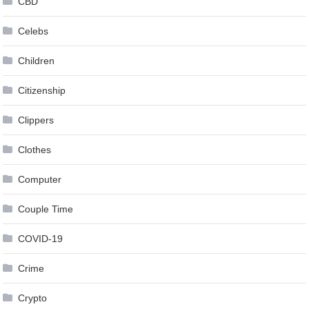
CBD
Celebs
Children
Citizenship
Clippers
Clothes
Computer
Couple Time
COVID-19
Crime
Crypto