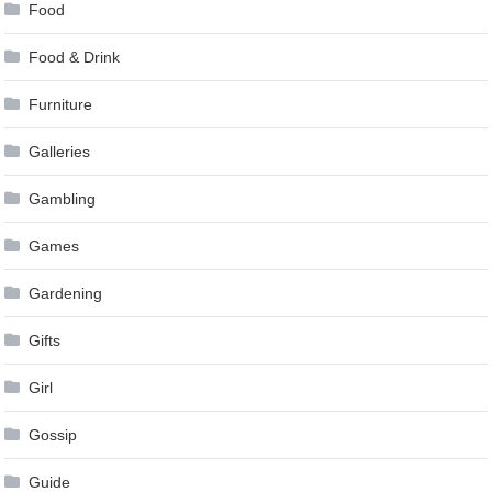
Food
Food & Drink
Furniture
Galleries
Gambling
Games
Gardening
Gifts
Girl
Gossip
Guide