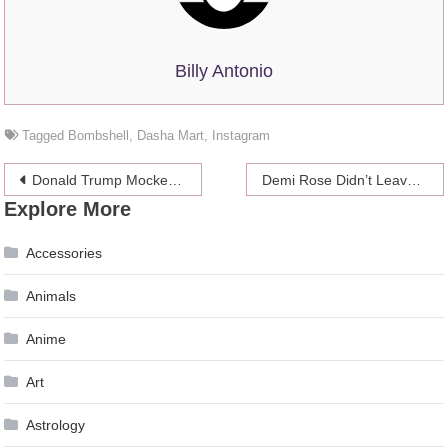
Billy Antonio
Tagged
Bombshell
,
Dasha Mart
,
Instagram
Post
Donald Trump Mocked After Writing About the CoronaVirus Situation on Twitter
Demi Rose Didn’t Leave Much to the Imagination in a Revealing White Bathing Suit
Explore More
navigation
Accessories
Animals
Anime
Art
Astrology