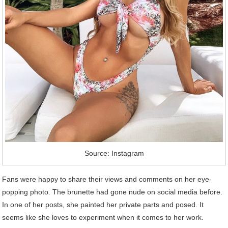
Source: Instagram
Fans were happy to share their views and comments on her eye-
popping photo. The brunette had gone nude on social media before.
In one of her posts, she painted her private parts and posed. It
seems like she loves to experiment when it comes to her work.