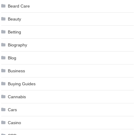
Beard Care
Beauty
Betting
Biography
Blog
Business
Buying Guides
Cannabis
Cars
Casino