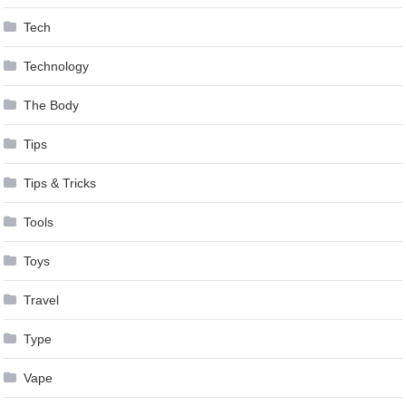
Tech
Technology
The Body
Tips
Tips & Tricks
Tools
Toys
Travel
Type
Vape