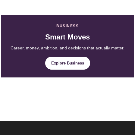
BUSINESS
Smart Moves
Career, money, ambition, and decisions that actually matter.
Explore Business