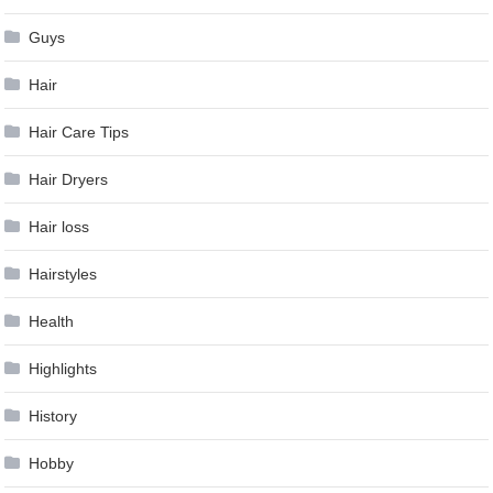
Guys
Hair
Hair Care Tips
Hair Dryers
Hair loss
Hairstyles
Health
Highlights
History
Hobby