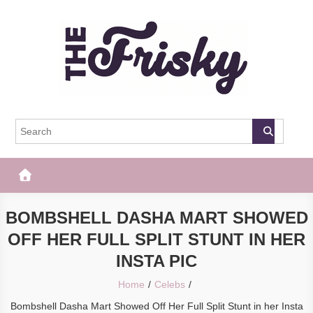
Skip
to
content
The Frisky
Popular Web Magazine
BOMBSHELL DASHA MART SHOWED
OFF HER FULL SPLIT STUNT IN HER
INSTA PIC
Home
Celebs
Bombshell Dasha Mart Showed Off Her Full Split Stunt in her Insta