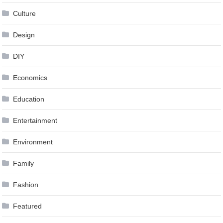
Culture
Design
DIY
Economics
Education
Entertainment
Environment
Family
Fashion
Featured