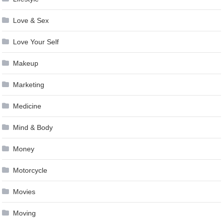
Love & Sex
Love Your Self
Makeup
Marketing
Medicine
Mind & Body
Money
Motorcycle
Movies
Moving