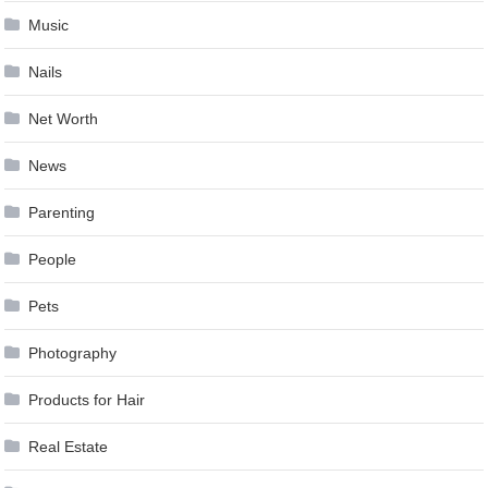
Music
Nails
Net Worth
News
Parenting
People
Pets
Photography
Products for Hair
Real Estate