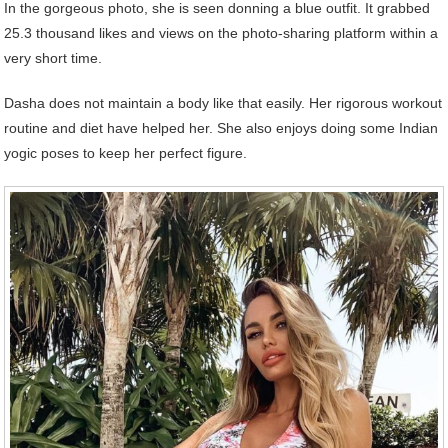
In the gorgeous photo, she is seen donning a blue outfit. It grabbed
25.3 thousand likes and views on the photo-sharing platform within a
very short time.
Dasha does not maintain a body like that easily. Her rigorous workout
routine and diet have helped her. She also enjoys doing some Indian
yogic poses to keep her perfect figure.