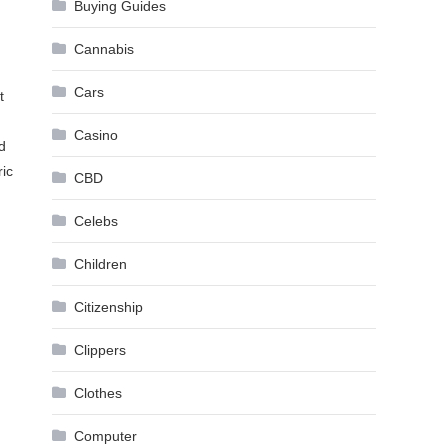
Buying Guides
Cannabis
Cars
t
Casino
d
ric
CBD
Celebs
d
Children
Citizenship
Clippers
Clothes
Computer