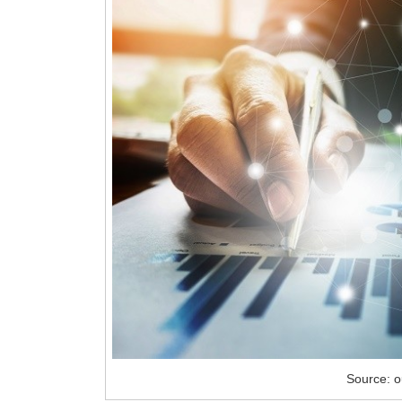
Source: 