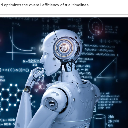
 optimizes the overall efficiency of trial timelines.