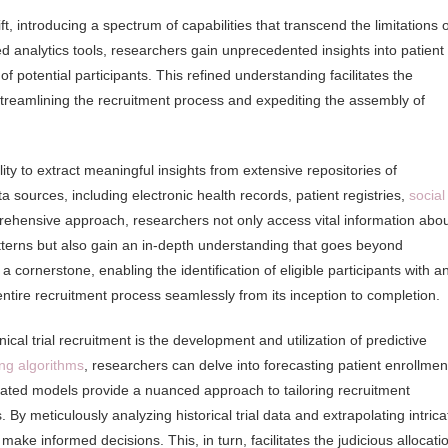
t, introducing a spectrum of capabilities that transcend the limitations o
analytics tools, researchers gain unprecedented insights into patient
potential participants. This refined understanding facilitates the
, streamlining the recruitment process and expediting the assembly of
lity to extract meaningful insights from extensive repositories of
a sources, including electronic health records, patient registries,
social
ehensive approach, researchers not only access vital information abo
tterns but also gain an in-depth understanding that goes beyond
 cornerstone, enabling the identification of eligible participants with a
entire recruitment process seamlessly from its inception to completion.
inical trial recruitment is the development and utilization of predictive
ng algorithms
, researchers can delve into forecasting patient enrollmen
icated models provide a nuanced approach to tailoring recruitment
. By meticulously analyzing historical trial data and extrapolating intrica
ke informed decisions. This, in turn, facilitates the judicious allocati