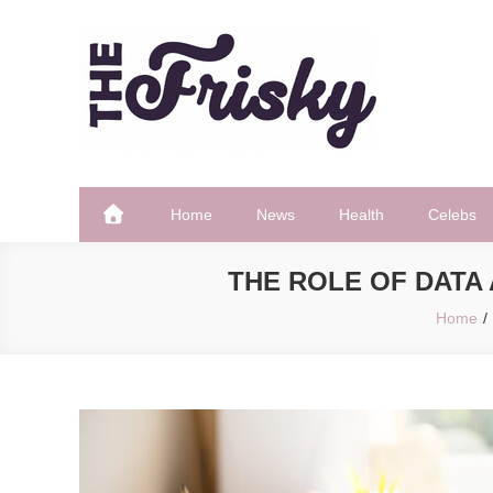
Skip
to
content
The Frisky
Popular Web Magazine
Home
News
Health
Celebs
THE ROLE OF DATA 
Home