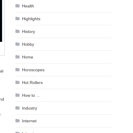
Health
Highlights
History
Hobby
Home
Horoscopes
al
Hot Rollers
How to …
and
Industry
s
Internet