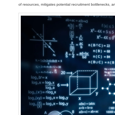
of resources, mitigates potential recruitment bottlenecks, and