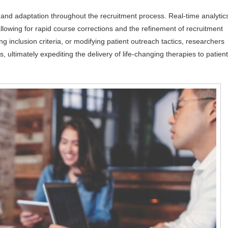
and adaptation throughout the recruitment process. Real-time analytic
llowing for rapid course corrections and the refinement of recruitment
g inclusion criteria, or modifying patient outreach tactics, researchers
, ultimately expediting the delivery of life-changing therapies to patien