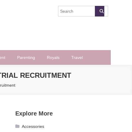
ent
Parenting
Royals
Travel
 TRIAL RECRUITMENT
cruitment
Explore More
Accessories