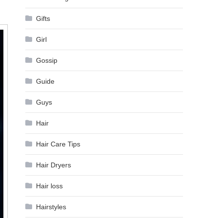
Gifts
Girl
Gossip
Guide
Guys
Hair
Hair Care Tips
Hair Dryers
Hair loss
Hairstyles