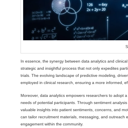
S
In essence, the synergy between data analytics and clinical 
strategic and insightful process that not only expedites parti
trials. The evolving landscape of predictive modeling, driv
employed in clinical research, ensuring a more informed, ef
Moreover, data analytics empowers researchers to adopt a pa
needs of potential participants. Through sentiment analysis
valuable insights into patient sentiments, concerns, and mo
can tailor recruitment materials, messaging, and outreach e
engagement within the community.