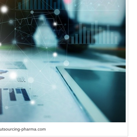
outsourcing-pharma.com