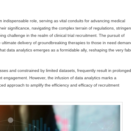
an indispensable role, serving as vital conduits for advancing medical
ir significance, navigating the complex terrain of regulations, stringen
g challenge in the realm of clinical trial recruitment. The pursuit of
the ultimate delivery of groundbreaking therapies to those in need deman
hat data analytics emerges as a formidable ally, reshaping the very fab
ses and constrained by limited datasets, frequently result in prolonge
ient engagement. However, the infusion of data analytics marks a
ed approach to amplify the efficiency and efficacy of recruitment