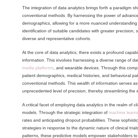
The integration of data analytics brings forth a paradigm shif
conventional methods. By harnessing the power of advanced 
demographics, allowing for a more nuanced understanding of 
identification of suitable candidates with greater precision
diverse and representative cohorts.
At the core of data analytics, there exists a profound capabi
information. This involves harnessing a diverse range of dat
media platforms
, and wearable devices. Through this compr
patient demographics, medical histories, and behavioral pa
conventional methods. This wealth of information serves as a
unprecedented level of precision, thereby streamlining the 
A critical facet of employing data analytics in the realm of cl
models. Through the strategic integration of
machine learni
rates and anticipating dropout probabilities. These sophist
strategies in response to the dynamic nature of clinical trials
patterns, these predictive models empower stakeholders to ma