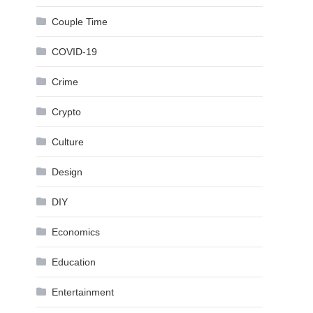
Couple Time
COVID-19
Crime
Crypto
Culture
Design
DIY
Economics
Education
Entertainment