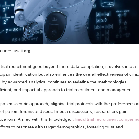
ource: usaii.org
trial recruitment goes beyond mere data compilation; it evolves into a
cipant identification but also enhances the overall effectiveness of clinic
en by advanced analytics, continues to redefine the methodologies
ficient, and impactful approach to trial recruitment and management.
tient-centric approach, aligning trial protocols with the preferences 
 of patient forums and social media discussions, researchers gain
tivations. Armed with this knowledge,
clinical trial recruitment companie
fforts to resonate with target demographics, fostering trust and