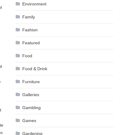
Environment
f
Family
Fashion
Featured
Food
ut
Food & Drink
n
Furniture
Galleries
Gambling
t
Games
te
on
Gardening