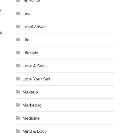
Interview
s
Law
Legal Advice
ts
Life
Lifestyle
Love & Sex
Love Your Self
Makeup
Marketing
Medicine
Mind & Body