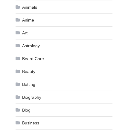
Animals
Anime
Art
Astrology
Beard Care
Beauty
Betting
Biography
Blog
Business