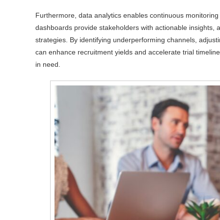
Furthermore, data analytics enables continuous monitoring 
dashboards provide stakeholders with actionable insights, a
strategies. By identifying underperforming channels, adjustin
can enhance recruitment yields and accelerate trial timelines
in need.