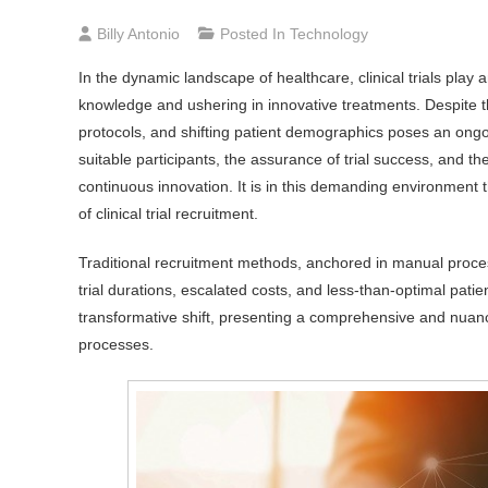
Billy Antonio
Posted In
Technology
In the dynamic landscape of healthcare, clinical trials play 
knowledge and ushering in innovative treatments. Despite the
protocols, and shifting patient demographics poses an ongoin
suitable participants, the assurance of trial success, and 
continuous innovation. It is in this demanding environment t
of clinical trial recruitment.
Traditional recruitment methods, anchored in manual proces
trial durations, escalated costs, and less-than-optimal pat
transformative shift, presenting a comprehensive and nuanc
processes.