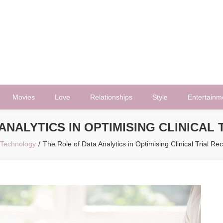
Movies
Love
Relationships
Style
Entertainm
ANALYTICS IN OPTIMISING CLINICAL
Technology
The Role of Data Analytics in Optimising Clinical Trial Re