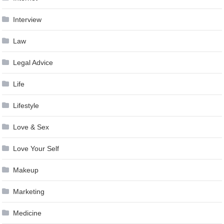
Interview
Law
Legal Advice
Life
Lifestyle
Love & Sex
Love Your Self
Makeup
Marketing
Medicine