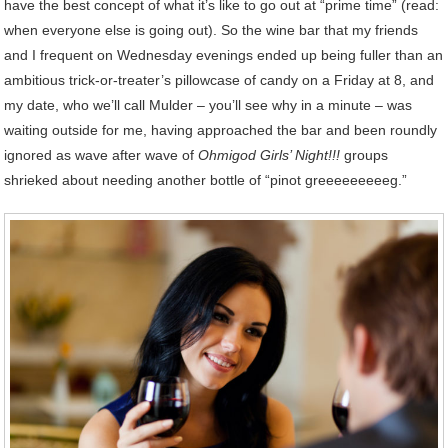
have the best concept of what it’s like to go out at “prime time” (read:
when everyone else is going out). So the wine bar that my friends
and I frequent on Wednesday evenings ended up being fuller than an
ambitious trick-or-treater’s pillowcase of candy on a Friday at 8, and
my date, who we’ll call Mulder – you’ll see why in a minute – was
waiting outside for me, having approached the bar and been roundly
ignored as wave after wave of
Ohmigod Girls’ Night!!!
groups
shrieked about needing another bottle of “pinot greeeeeeeeeg.”