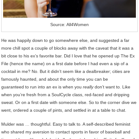
Source: All4Women
He was happily down to go somewhere else, and suggested a far
more chill spot a couple of blocks away with the caveat that it was a
bit close to his ex’s favorite bar. Did I love that he opened up The Ex
File (hence the name) on a first date before I had even a sip of a
cocktail in me? No. But it didn’t seem like a dealbreaker; cities are
famously haunted, and about the only time you can be
guaranteed to run into an ex is when you
really
don’t want to. Like
when you’re fresh from a SoulCycle class, red-faced and dripping
sweat. Or on a first date with someone else. So to the corner dive we
went, ordered a couple of pints, and settled in at a table to chat.
Mulder was … thoughtful. Easy to talk to. A self-described feminist
who shared my aversion to contact sports in favor of baseball and