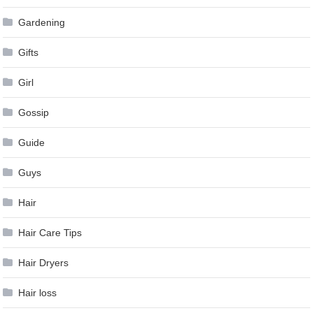
Gardening
Gifts
Girl
Gossip
Guide
Guys
Hair
Hair Care Tips
Hair Dryers
Hair loss