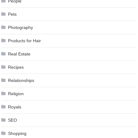
People
Pets
Photography
Products for Hair
Real Estate
Recipes
Relationships
Religion
Royals
SEO
Shopping