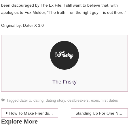
been discouraged by The Ex File, I still want to believe that, with
apologies to Fox Mulder, “The truth – er, the right guy – is out there.”
Original by: Dater X 3.0
The Frisky
Tagged
dater x
,
dating
,
dating story
,
dealbreakers
,
exes
,
first dates
Post
How To Make Friends (And Keep ‘Em) Post-College
Standing Up For One Night Stands
Explore More
navigation