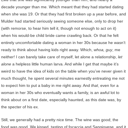
decade younger than me. Which meant that they had started dating
when she was 19. Or that they had first broken up a year before, and
Mulder had started seriously seeing someone else, only to drop her
(with remorse, to hear him tell it, though not enough to act on it)
when his would-be child bride came crawling back. Or that he felt
entirely uncomfortable dating a woman in her 30s because he wasn’t
ready to think about having kids right away. Which,
whoa, guy
, me
neither! I can barely take care of myself, let alone a relationship,
let
alone
a helpless little human larva. And while I get that maybe it’s
weird to have the idea of kids on the table when you’ve never given it
much thought, he spent several minutes earnestly entreating me not
to expect him to put a baby in me right away. And
that
, even for a
woman in her 30s who eventually wants a family, is an awful lot to
think about on a first date, especially haunted, as this date was, by
the specter of his ex.
Still, we generally had a pretty nice time. The wine was good; the
food was good. We kissed, tasting of focaccia and Sangiovese, and it