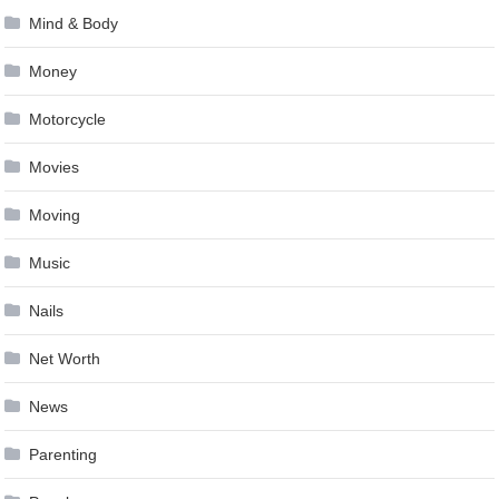
Mind & Body
Money
Motorcycle
Movies
Moving
Music
Nails
Net Worth
News
Parenting