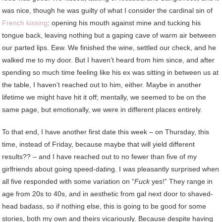
was nice, though he was guilty of what I consider the cardinal sin of
French kissing
: opening his mouth against mine and tucking his
tongue back, leaving nothing but a gaping cave of warm air between
our parted lips. Eew. We finished the wine, settled our check, and he
walked me to my door. But I haven’t heard from him since, and after
spending so much time feeling like his ex was sitting in between us at
the table, I haven’t reached out to him, either. Maybe in another
lifetime we might have hit it off; mentally, we seemed to be on the
same page, but emotionally, we were in different places entirely.
To that end, I have another first date this week – on Thursday, this
time, instead of Friday, because maybe that will yield different
results?? – and I have reached out to no fewer than five of my
girlfriends about going speed-dating. I was pleasantly surprised when
all five responded with some variation on “
Fuck
yes!” They range in
age from 20s to 40s, and in aesthetic from gal next door to shaved-
head badass, so if nothing else, this is going to be good for some
stories, both my own and theirs vicariously. Because despite having