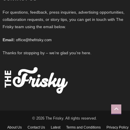
For questions, feedback, press inquiries, advertising opportunities,
collaboration requests, or story tips, you can get in touch with The
Frisky team using the email below.
Email:
office@thefrisky.com
Thanks for stopping by – we’re glad you’re here.
© 2026 The Frisky. All rights reserved.
About Us
Contact Us
Latest
Terms and Conditions
Privacy Policy