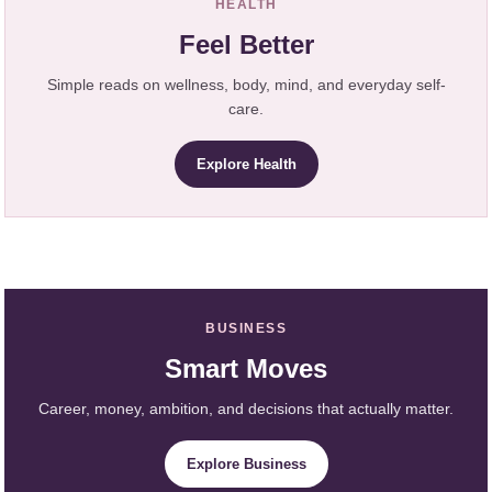
HEALTH
Feel Better
Simple reads on wellness, body, mind, and everyday self-
care.
Explore Health
BUSINESS
Smart Moves
Career, money, ambition, and decisions that actually matter.
Explore Business