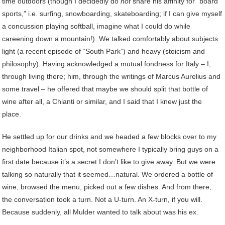
time outdoors (though I decidedly do
not
share his affinity for “board
sports,” i.e. surfing, snowboarding, skateboarding; if I can give myself
a concussion playing softball, imagine what I could do while
careening down a mountain!). We talked comfortably about subjects
light (a recent episode of “South Park”) and heavy (stoicism and
philosophy). Having acknowledged a mutual fondness for Italy – I,
through living there; him, through the writings of Marcus Aurelius and
some travel – he offered that maybe we should split that bottle of
wine after all, a Chianti or similar, and I said that I knew just the
place.
He settled up for our drinks and we headed a few blocks over to my
neighborhood Italian spot, not somewhere I typically bring guys on a
first date because it’s a secret I don’t like to give away. But we were
talking so naturally that it seemed…natural. We ordered a bottle of
wine, browsed the menu, picked out a few dishes. And from there,
the conversation took a turn. Not a U-turn. An X-turn, if you will.
Because suddenly, all Mulder wanted to talk about was his ex.