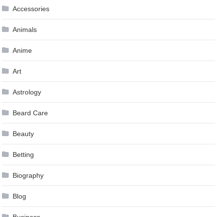
Accessories
Animals
Anime
Art
Astrology
Beard Care
Beauty
Betting
Biography
Blog