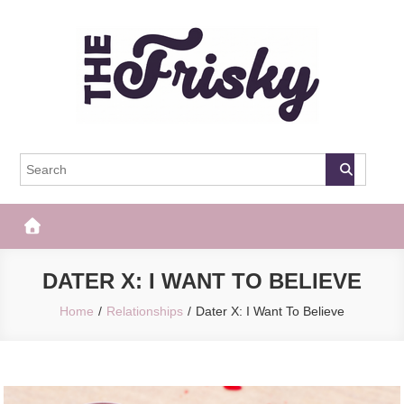
Skip
to
content
The Frisky
Popular Web Magazine
DATER X: I WANT TO BELIEVE
Home
Relationships
Dater X: I Want To Believe