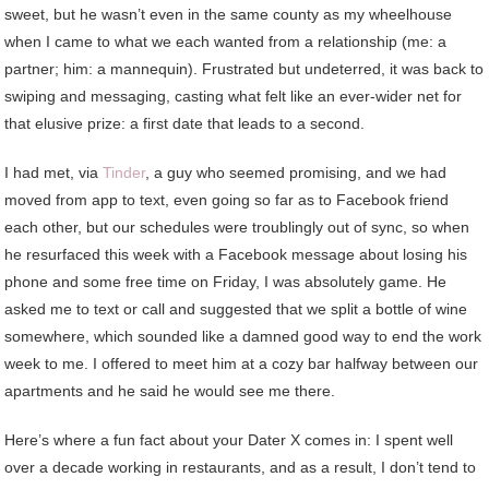
sweet, but he wasn’t even in the same county as my wheelhouse
when I came to what we each wanted from a relationship (me: a
partner; him: a mannequin). Frustrated but undeterred, it was back to
swiping and messaging, casting what felt like an ever-wider net for
that elusive prize: a first date that leads to a second.
I had met, via
Tinder
, a guy who seemed promising, and we had
moved from app to text, even going so far as to Facebook friend
each other, but our schedules were troublingly out of sync, so when
he resurfaced this week with a Facebook message about losing his
phone and some free time on Friday, I was absolutely game. He
asked me to text or call and suggested that we split a bottle of wine
somewhere, which sounded like a damned good way to end the work
week to me. I offered to meet him at a cozy bar halfway between our
apartments and he said he would see me there.
Here’s where a fun fact about your Dater X comes in: I spent well
over a decade working in restaurants, and as a result, I don’t tend to