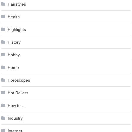
Hairstyles
Health
Highlights
History
Hobby
Home
Horoscopes
Hot Rollers
How to …
Industry
Internet