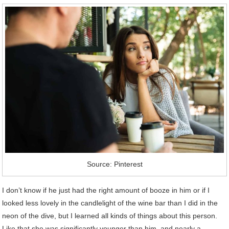
Source: Pinterest
I don’t know if he just had the right amount of booze in him or if I
looked less lovely in the candlelight of the wine bar than I did in the
neon of the dive, but I learned all kinds of things about this person.
Like that she was significantly younger than him, and nearly a