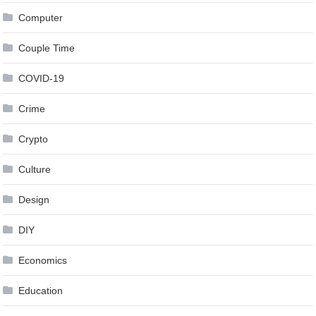
Computer
Couple Time
COVID-19
Crime
Crypto
Culture
Design
DIY
Economics
Education