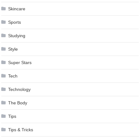
Skincare
Sports
Studying
Style
Super Stars
Tech
Technology
The Body
Tips
Tips & Tricks