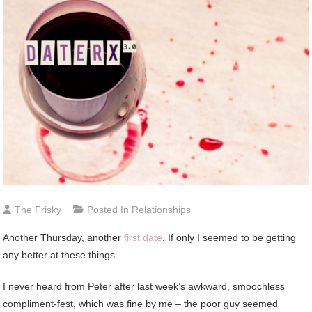
The Frisky
Posted In
Relationships
Another
Thursday, another
first date
. If only I seemed to be getting
any better at these things.
I never heard from Peter after last week’s awkward, smoochless
compliment-fest, which was fine by me – the poor guy seemed