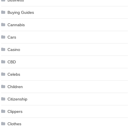
Business
Buying Guides
Cannabis
Cars
Casino
CBD
Celebs
Children
Citizenship
Clippers
Clothes