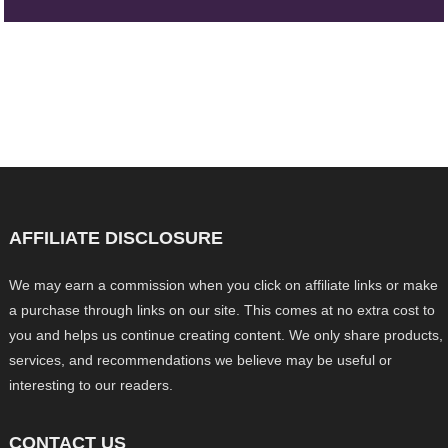
AFFILIATE DISCLOSURE
We may earn a commission when you click on affiliate links or make
a purchase through links on our site. This comes at no extra cost to
you and helps us continue creating content. We only share products,
services, and recommendations we believe may be useful or
interesting to our readers.
CONTACT US