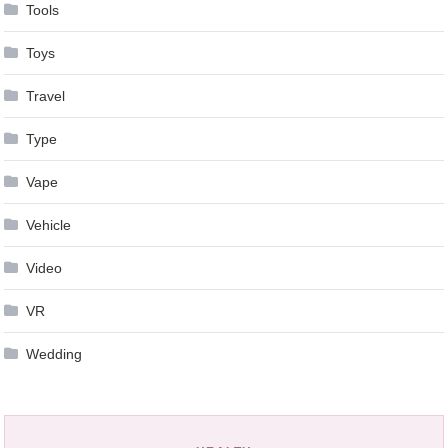
Tools
Toys
Travel
Type
Vape
Vehicle
Video
VR
Wedding