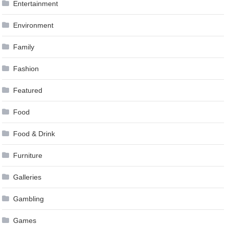
Entertainment
Environment
Family
Fashion
Featured
Food
Food & Drink
Furniture
Galleries
Gambling
Games