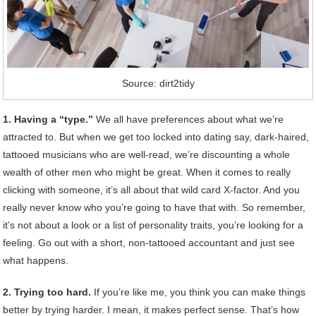
Source: dirt2tidy
1. Having a “type.”
We all have preferences about what we’re
attracted to. But when we get too locked into dating say, dark-haired,
tattooed musicians who are well-read, we’re discounting a whole
wealth of other men who might be great. When it comes to really
clicking with someone, it’s all about that wild card X-factor. And you
really never know who you’re going to have that with. So remember,
it’s not about a look or a list of personality traits, you’re looking for a
feeling. Go out with a short, non-tattooed accountant and just see
what happens.
2. Trying too hard.
If you’re like me, you think you can make things
better by trying harder. I mean, it makes perfect sense. That’s how