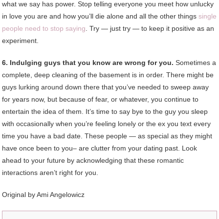
what we say has power. Stop telling everyone you meet how unlucky
in love you are and how you’ll die alone and all the other things
single
people need to stop saying
. Try — just try — to keep it positive as an
experiment.
6. Indulging guys that you know are wrong for you.
Sometimes a
complete, deep cleaning of the basement is in order. There might be
guys lurking around down there that you’ve needed to sweep away
for years now, but because of fear, or whatever, you continue to
entertain the idea of them. It’s time to say bye to the guy you sleep
with occasionally when you’re feeling lonely or the ex you text every
time you have a bad date. These people — as special as they might
have once been to you– are clutter from your dating past. Look
ahead to your future by acknowledging that these romantic
interactions aren’t right for you.
Original by
Ami Angelowicz