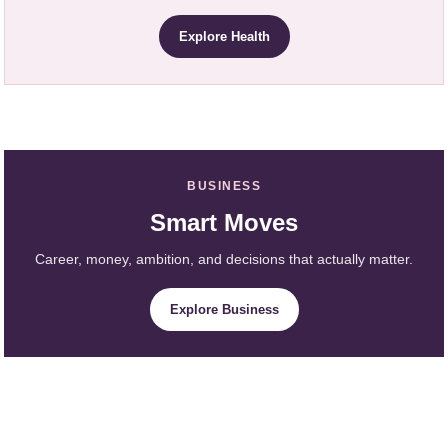
Explore Health
BUSINESS
Smart Moves
Career, money, ambition, and decisions that actually matter.
Explore Business