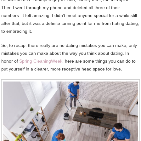
Then I went through my phone and deleted all three of their
numbers. It felt amazing. I didn’t meet anyone special for a while still
after that, but it was a definite turning point for me from hating dating,
to embracing it.
So, to recap: there really are no dating mistakes you can make, only
mistakes you can make about the way you think about dating. In
honor of
Spring CleaningWeek
, here are some things you can do to
put yourself in a clearer, more receptive head space for love.