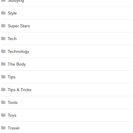
Studying
Style
Super Stars
Tech
Technology
The Body
Tips
Tips & Tricks
Tools
Toys
Travel