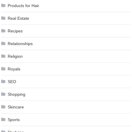
Products for Hair
Real Estate
Recipes
Relationships
Religion
Royals
SEO
Shopping
Skincare
Sports