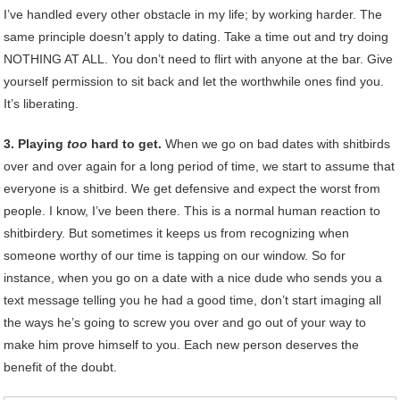
I’ve handled every other obstacle in my life; by working harder. The
same principle doesn’t apply to dating. Take a time out and try doing
NOTHING AT ALL. You don’t need to flirt with anyone at the bar. Give
yourself permission to sit back and let the worthwhile ones find you.
It’s liberating.
3. Playing
too
hard to get.
When we go on bad dates with shitbirds
over and over again for a long period of time, we start to assume that
everyone is a shitbird. We get defensive and expect the worst from
people. I know, I’ve been there. This is a normal human reaction to
shitbirdery. But sometimes it keeps us from recognizing when
someone worthy of our time is tapping on our window. So for
instance, when you go on a date with a nice dude who sends you a
text message telling you he had a good time, don’t start imaging all
the ways he’s going to screw you over and go out of your way to
make him prove himself to you. Each new person deserves the
benefit of the doubt.