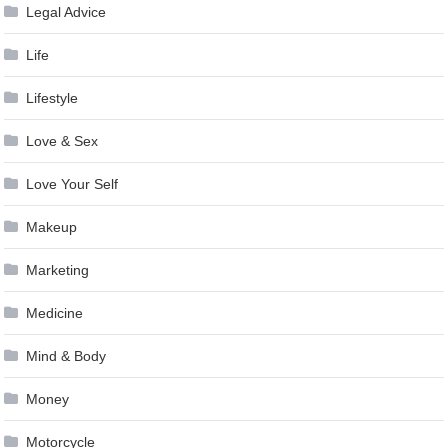
Legal Advice
Life
Lifestyle
Love & Sex
Love Your Self
Makeup
Marketing
Medicine
Mind & Body
Money
Motorcycle