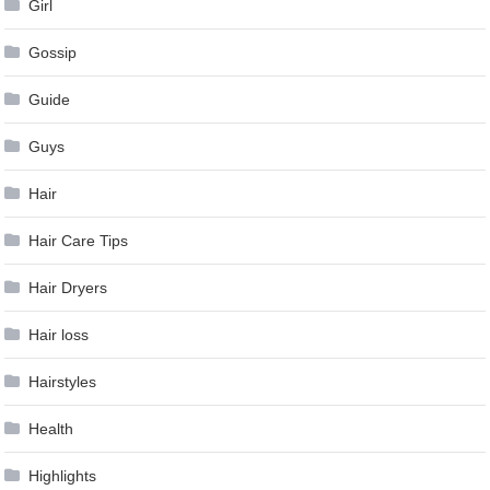
Girl
Gossip
Guide
Guys
Hair
Hair Care Tips
Hair Dryers
Hair loss
Hairstyles
Health
Highlights