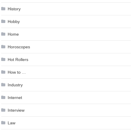
History
Hobby
Home
Horoscopes
Hot Rollers
How to …
Industry
Internet
Interview
Law