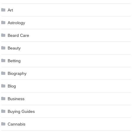
Art
Astrology
Beard Care
Beauty
Betting
Biography
Blog
Business
Buying Guides
Cannabis