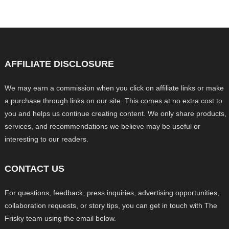
AFFILIATE DISCLOSURE
We may earn a commission when you click on affiliate links or make
a purchase through links on our site. This comes at no extra cost to
you and helps us continue creating content. We only share products,
services, and recommendations we believe may be useful or
interesting to our readers.
CONTACT US
For questions, feedback, press inquiries, advertising opportunities,
collaboration requests, or story tips, you can get in touch with The
Frisky team using the email below.