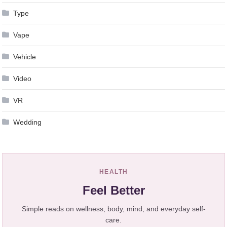
Type
Vape
Vehicle
Video
VR
Wedding
HEALTH
Feel Better
Simple reads on wellness, body, mind, and everyday self-
care.