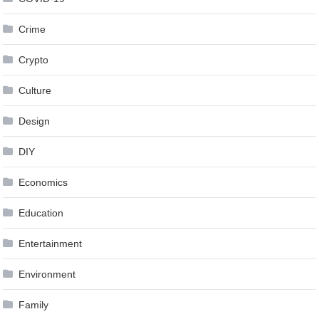
Crime
Crypto
Culture
Design
DIY
Economics
Education
Entertainment
Environment
Family