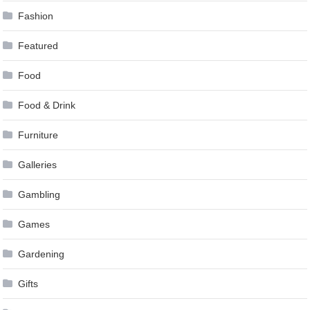
Fashion
Featured
Food
Food & Drink
Furniture
Galleries
Gambling
Games
Gardening
Gifts