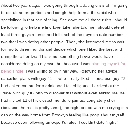
About two years ago, I was going through a dating crisis of I’m-going-
to-die-alone proportions and sought help from a therapist who
specialized in that sort of thing. She gave me all these rules I should
be following to help me find love. Like, she told me I should date at
least three guys at once and tell each of the guys on date number
two that I was dating other people. Then, she instructed me to wait
for two to three months and decide which one I liked the best and
dump the other two. This is not something I
ever
would have
considered doing on my own, but because I was
blaming myself for
being single
, I was willing to try it her way. Following her advice, I
cancelled plans with guy #1 — who I really liked — because guy #2
had asked me out for a drink and I felt obligated. I arrived at the
“date” with guy #2 only to discover that without even asking me, he
had invited 12 of his closest friends to join us. Long story short
(because the rest is pretty lame), the night ended with me crying in a
cab on the way home from Brooklyn feeling like poop about myself
because even following an expert’s rules, I couldn’t date “right.”