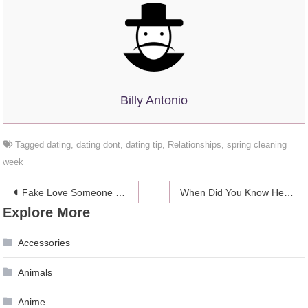
Billy Antonio
Tagged
dating
,
dating dont
,
dating tip
,
Relationships
,
spring cleaning
week
Post
Fake Love Someone Until You Actually Do
When Did You Know He Was The One?
Explore More
navigation
Accessories
Animals
Anime