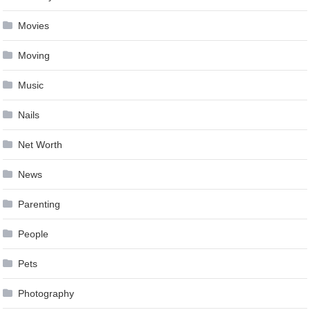
Movies
Moving
Music
Nails
Net Worth
News
Parenting
People
Pets
Photography