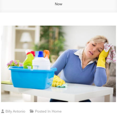
Now
Billy Antonio
Posted In
Home