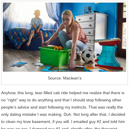
Source: Maclean’s
Anyhow, this long, tear-filled cab ride helped me realize that there is
no “right” way to do anything and that I should stop following other
people’s advice and start following my instincts. That was really the
only dating mistake I was making. Duh. Not long after that, I decided
to clean my love basement, if you will. I emailed guy #2 and told him
he was an ass. I dumped guy #1 and, shortly after, the therapist.