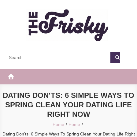
Skip
to
content
The Frisky
Popular Web Magazine
DATING DON’TS: 6 SIMPLE WAYS TO
SPRING CLEAN YOUR DATING LIFE
RIGHT NOW
Home
Home
Dating Don’ts: 6 Simple Ways To Spring Clean Your Dating Life Right