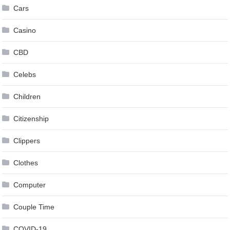
Cars
Casino
CBD
Celebs
Children
Citizenship
Clippers
Clothes
Computer
Couple Time
COVID-19