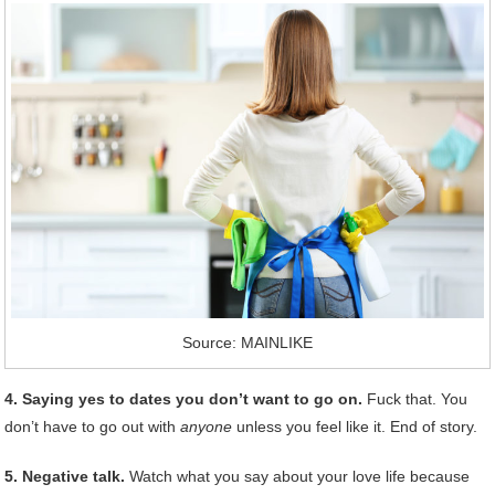
Source: MAINLIKE
4. Saying yes to dates you don’t want to go on.
Fuck that. You
don’t have to go out with
anyone
unless you feel like it. End of story.
5. Negative talk.
Watch what you say about your love life because