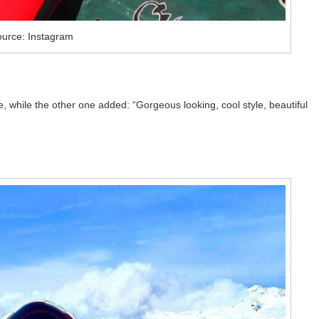
urce: Instagram
while the other one added: “Gorgeous looking, cool style, beautiful