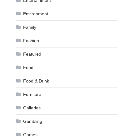
Entertainment
Environment
Family
Fashion
Featured
Food
Food & Drink
Furniture
Galleries
Gambling
Games