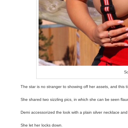
So
The star is no stranger to showing off her assets, and this t
She shared two sizzling pics, in which she can be seen flaunt
Demi accessorized the look with a plain silver necklace an
She let her locks down.