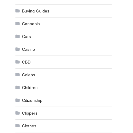
Buying Guides
Cannabis
Cars
Casino
CBD
Celebs
Children
Citizenship
Clippers
Clothes