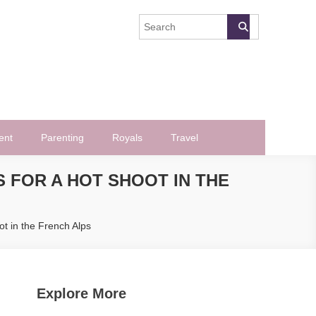
ent
Parenting
Royals
Travel
 FOR A HOT SHOOT IN THE
t in the French Alps
Explore More