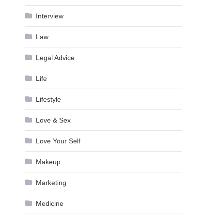
Interview
Law
Legal Advice
Life
Lifestyle
Love & Sex
Love Your Self
Makeup
Marketing
Medicine