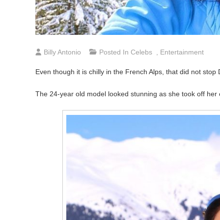
Billy Antonio
Posted In
Celebs
,
Entertainment
Even though it is chilly in the French Alps, that did not sto
The 24-year old model looked stunning as she took off her c