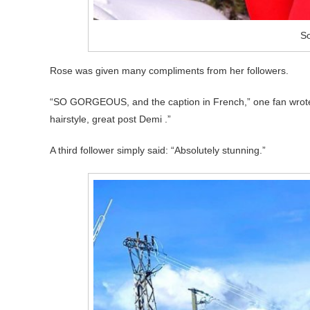
So
Rose was given many compliments from her followers.
“SO GORGEOUS, and the caption in French,” one fan wrote, 
hairstyle, great post Demi .”
A third follower simply said: “Absolutely stunning.”