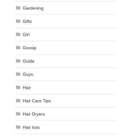
Gardening
Gifts
Girl
Gossip
Guide
Guys
Hair
Hair Care Tips
Hair Dryers
Hair loss