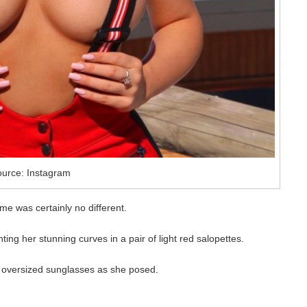
urce: Instagram
ime was certainly no different.
ing her stunning curves in a pair of light red salopettes.
d oversized sunglasses as she posed.