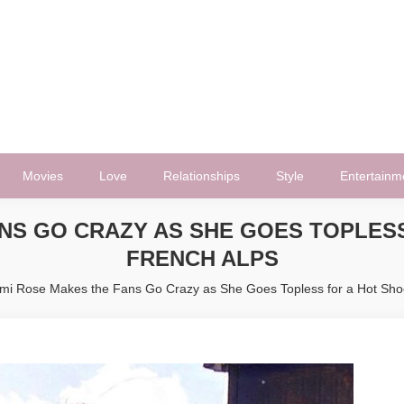
Movies
Love
Relationships
Style
Entertainm
NS GO CRAZY AS SHE GOES TOPLESS
FRENCH ALPS
mi Rose Makes the Fans Go Crazy as She Goes Topless for a Hot Shoo