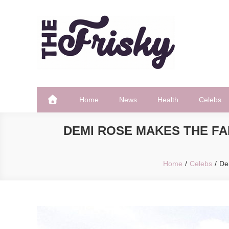
Skip
to
content
The Frisky
Popular Web Magazine
Home
News
Health
Celebs
DEMI ROSE MAKES THE FA
Home
Celebs
De