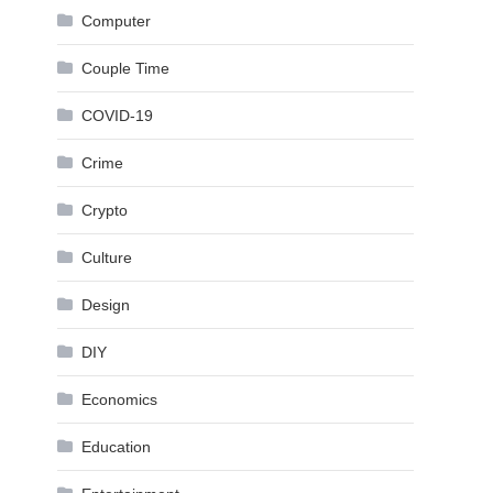
Computer
Couple Time
COVID-19
Crime
Crypto
Culture
Design
DIY
Economics
Education