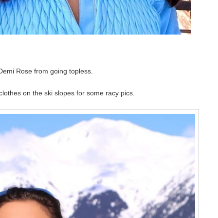
p Demi Rose from going topless.
lothes on the ski slopes for some racy pics.