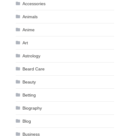
Accessories
Animals
Anime
Art
Astrology
Beard Care
Beauty
Betting
Biography
Blog
Business