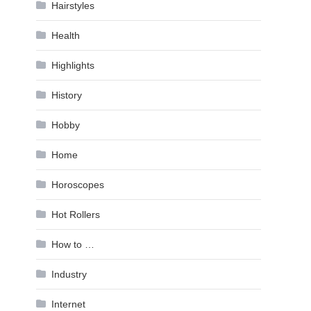
Hairstyles
Health
Highlights
History
Hobby
Home
Horoscopes
Hot Rollers
How to …
Industry
Internet