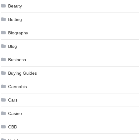
Beauty
Betting
Biography
Blog
Business
Buying Guides
Cannabis
Cars
Casino
CBD