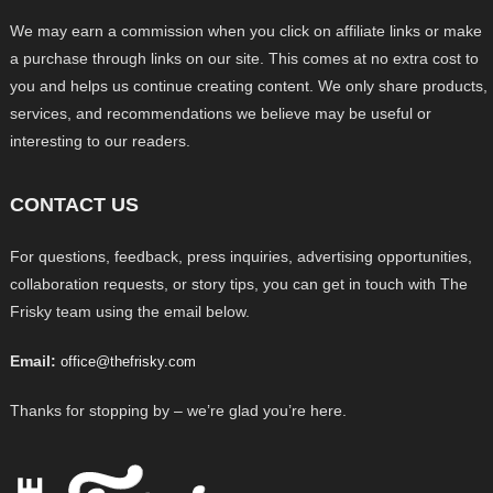
We may earn a commission when you click on affiliate links or make
a purchase through links on our site. This comes at no extra cost to
you and helps us continue creating content. We only share products,
services, and recommendations we believe may be useful or
interesting to our readers.
CONTACT US
For questions, feedback, press inquiries, advertising opportunities,
collaboration requests, or story tips, you can get in touch with The
Frisky team using the email below.
Email:
office@thefrisky.com
Thanks for stopping by – we’re glad you’re here.