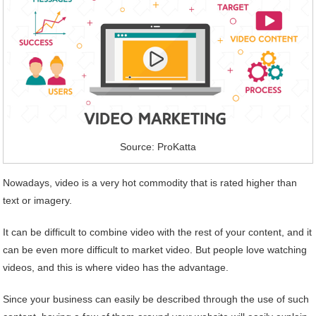
Source: ProKatta
Nowadays, video is a very hot commodity that is rated higher than
text or imagery.
It can be difficult to combine video with the rest of your content, and it
can be even more difficult to market video. But people love watching
videos, and this is where video has the advantage.
Since your business can easily be described through the use of such