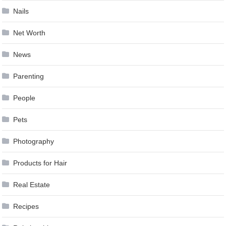
Nails
Net Worth
News
Parenting
People
Pets
Photography
Products for Hair
Real Estate
Recipes