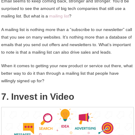
Email seems to keep coming back, stronger and stronger. You’d be
surprised to see the amount of big tech companies that still use a
mailing list. But what is a
mailing list
?
A mailing list is nothing more than a “subscribe to our newsletter” call
that you see on many websites. It’s nothing more than a database of
emails that you send out offers and newsletters to. What’s important
to note is that a mailing list can also drive sales and leads.
When it comes to getting your new product or service out there, what
better way to do it than through a mailing list that people have
willingly signed up for?
7. Invest in Video