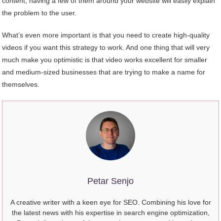
content, having a few of them around your website will easily explain
the problem to the user.
What’s even more important is that you need to create high-quality
videos if you want this strategy to work. And one thing that will very
much make you optimistic is that video works excellent for smaller
and medium-sized businesses that are trying to make a name for
themselves.
Petar Senjo
A creative writer with a keen eye for SEO. Combining his love for
the latest news with his expertise in search engine optimization,