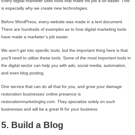
Every digital marketer uses tools that make his job a lot easier. This
is especially why we create new technologies.
Before WordPress, every website was made in a text document.
There are hundreds of examples as to how digital marketing tools
have made a marketer’s job easier.
We won’t get into specific tools, but the important thing here is that
you’ll need to utilize these tools. Some of the most important tools in
the digital sector can help you with ads, social media, automation,
and even blog posting.
One service that can do all that for you, and grow your damage
restoration businesses’ online presence is
restorationmarketinghq.com. They specialize solely on such
businesses and will be a great fit for your business.
5. Build a Blog