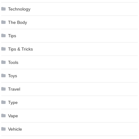
Technology
The Body
Tips
Tips & Tricks
Tools
Toys
Travel
Type
Vape
Vehicle