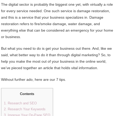
The digital sector is probably the biggest one yet, with virtually a role
for every service needed. One such service is damage restoration,
and this is a service that your business specializes in. Damage
restoration refers to fire/smoke damage, water damage, and
everything else that can be considered an emergency for your home
or business.
But what you need to do is get your business out there. And, like we
said, what better way to do it than through digital marketing? So, to
help you make the most out of your business in the online world,
we’ve pieced together an article that holds vital information.
Without further ado, here are our 7 tips.
Contents
1. Research and SEO
2. Research Your Keywords
3. Improve Your On-Page SEO