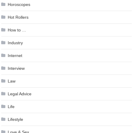
Horoscopes
Hot Rollers
How to …
Industry
Internet
Interview
Law
Legal Advice
Life
Lifestyle
Love & Sex