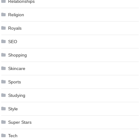
Relationships
Religion
Royals
SEO
Shopping
Skincare
Sports
Studying
Style
Super Stars
Tech