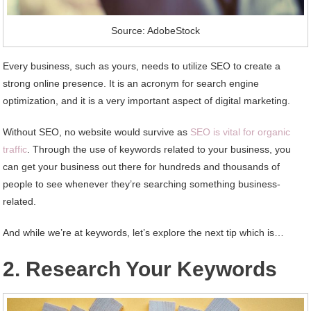
Source: AdobeStock
Every business, such as yours, needs to utilize SEO to create a
strong online presence. It is an acronym for search engine
optimization, and it is a very important aspect of digital marketing.
Without SEO, no website would survive as
SEO is vital for organic
traffic
. Through the use of keywords related to your business, you
can get your business out there for hundreds and thousands of
people to see whenever they’re searching something business-
related.
And while we’re at keywords, let’s explore the next tip which is…
2. Research Your Keywords