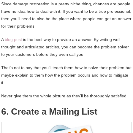
Since damage restoration is a pretty niche thing, chances are people
have no idea how to deal with it. If you want to be a true professional,
then you’ll need to also be the place where people can get an answer
for their problems.
A
blog post
is the best way to provide an answer. By writing well
thought and articulated articles, you can become the problem solver
to your customers before they even call you.
That’s not to say that you’ll teach them how to solve their problem but
maybe explain to them how the problem occurs and how to mitigate
it.
Never give them the whole picture as they’ll be thoroughly satisfied.
6. Create a Mailing List