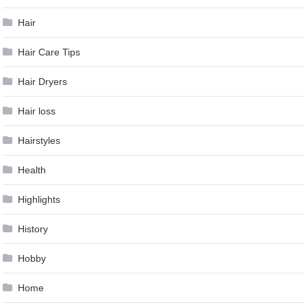
Hair
Hair Care Tips
Hair Dryers
Hair loss
Hairstyles
Health
Highlights
History
Hobby
Home