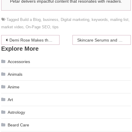
Petar delivers impactful content that resonates with readers.
Tagged
Build a Blog
,
business
,
Digital marketing
,
keywords
,
mailing list
,
market video
,
On-Page SEO
,
tips
Post
Demi Rose Makes the Fans Go Crazy as She Goes Topless for a Hot Shoot in the French Alps
Skincare Serums and Why You Should Use Them
Explore More
navigation
Accessories
Animals
Anime
Art
Astrology
Beard Care