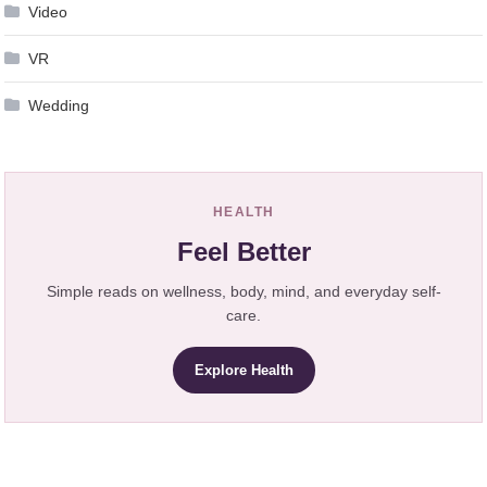
Video
VR
Wedding
HEALTH
Feel Better
Simple reads on wellness, body, mind, and everyday self-
care.
Explore Health