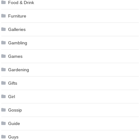
Food & Drink
Furniture
Galleries
Gambling
Games
Gardening
Gifts
Girl
Gossip
Guide
Guys