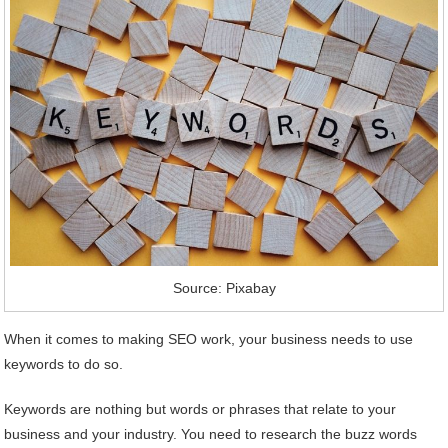
Source: Pixabay
When it comes to making SEO work, your business needs to use
keywords to do so.
Keywords are nothing but words or phrases that relate to your
business and your industry. You need to research the buzz words