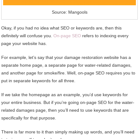
Source: Mangools
Okay, if you had no idea what SEO or keywords are, then this
definitely will confuse you.
On-page SEO
refers to indexing every
page your website has.
For example, let’s say that your damage restoration website has a
separate home page, a separate page for water-related damages,
and another page for smoke/fire. Well, on-page SEO requires you to
put in separate keywords for all three.
If we take the homepage as an example, you’d use keywords for
your entire business. But if you’re going on-page SEO for the water-
related damages page, then you’ll need to use keywords that are
specifically for that purpose.
There is far more to it than simply making up words, and you’ll need