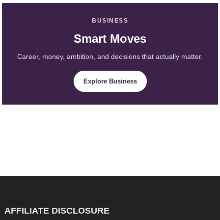
BUSINESS
Smart Moves
Career, money, ambition, and decisions that actually matter.
Explore Business
AFFILIATE DISCLOSURE