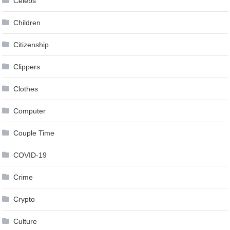
Celebs
Children
Citizenship
Clippers
Clothes
Computer
Couple Time
COVID-19
Crime
Crypto
Culture