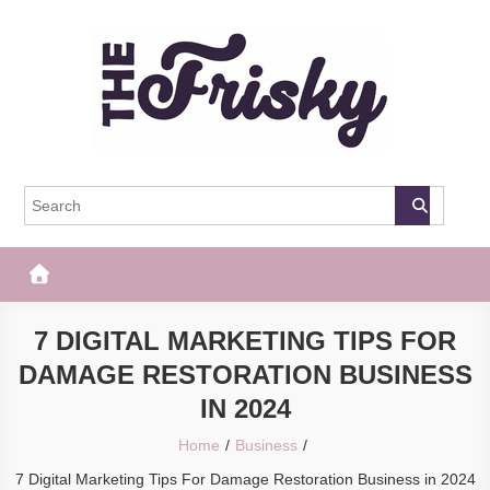
Skip
to
content
The Frisky
Popular Web Magazine
7 DIGITAL MARKETING TIPS FOR
DAMAGE RESTORATION BUSINESS
IN 2024
Home
Business
7 Digital Marketing Tips For Damage Restoration Business in 2024