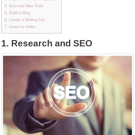
4. Discover New Tools
5. Build a Blog
6. Create a Mailing List
7. Invest in Video
1. Research and SEO