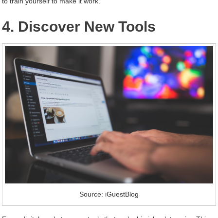
to train yourself to make it work.
4. Discover New Tools
Source: iGuestBlog