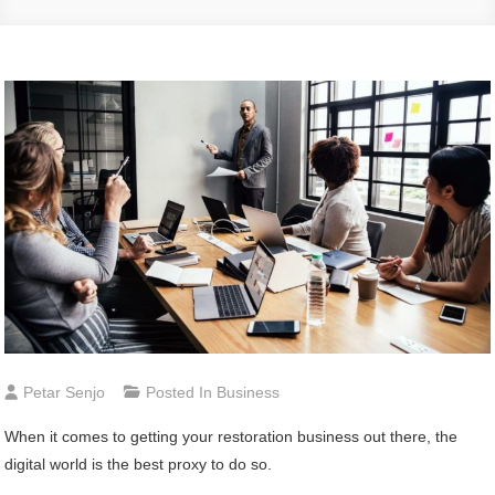
Petar Senjo
Posted In
Business
When it comes to getting your restoration business out there, the
digital world is the best proxy to do so.