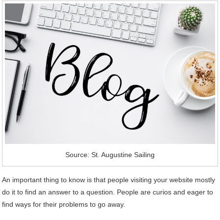
Source: St. Augustine Sailing
An important thing to know is that people visiting your website mostly
do it to find an answer to a question. People are curios and eager to
find ways for their problems to go away.