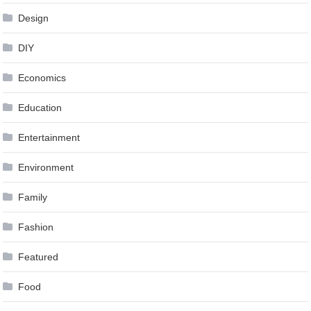
Design
DIY
Economics
Education
Entertainment
Environment
Family
Fashion
Featured
Food