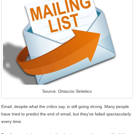
Source: Ghiaccio Sintetico
Email, despite what the critics say, is still going strong. Many people
have tried to predict the end of email, but they’ve failed spectacularly
every time.