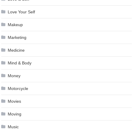
Love Your Self
Makeup
Marketing
Medicine
Mind & Body
Money
Motorcycle
Movies
Moving
Music