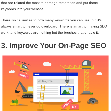
that are related the most to damage restoration and put those
keywords into your website.
There isn’t a limit as to how many keywords you can use, but it’s
always smart to never go overboard. There is an art to making SEO
work, and keywords are nothing but the brushes that enable it.
3. Improve Your On-Page SEO